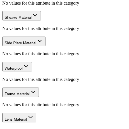
No values for this attribute in this category
Sheave Material
No values for this attribute in this category
Side Plate Material
No values for this attribute in this category
Waterproof
No values for this attribute in this category
Frame Material
No values for this attribute in this category
Lens Material