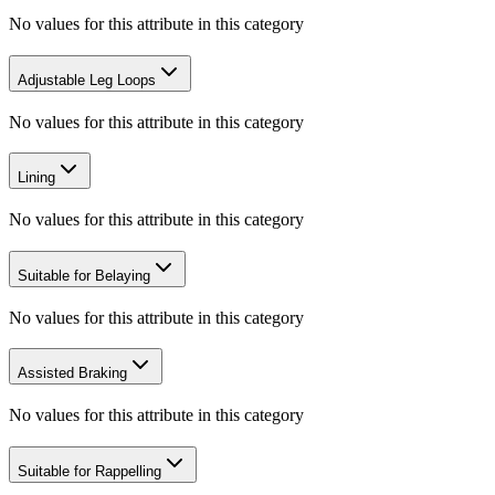
No values for this attribute in this category
Adjustable Leg Loops
No values for this attribute in this category
Lining
No values for this attribute in this category
Suitable for Belaying
No values for this attribute in this category
Assisted Braking
No values for this attribute in this category
Suitable for Rappelling