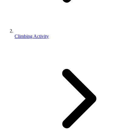
Climbing Activity