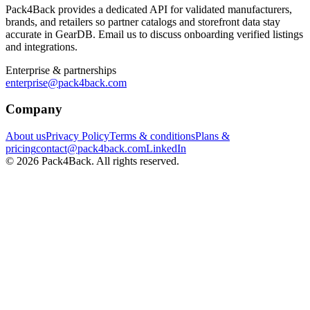
Pack4Back provides a dedicated API for validated manufacturers,
brands, and retailers so partner catalogs and storefront data stay
accurate in GearDB. Email us to discuss onboarding verified listings
and integrations.
Enterprise & partnerships
enterprise@pack4back.com
Company
About us
Privacy Policy
Terms & conditions
Plans &
pricing
contact@pack4back.com
LinkedIn
© 2026 Pack4Back. All rights reserved.