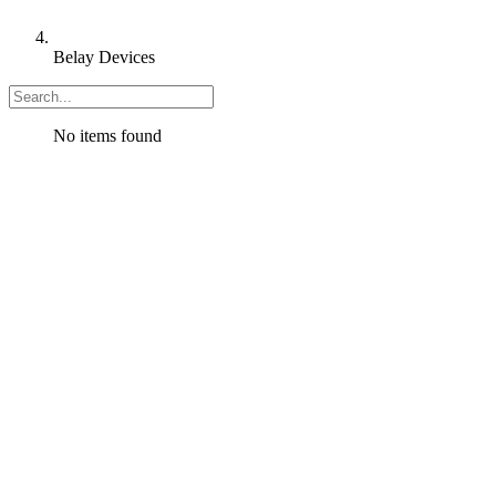
Belay Devices
No items found