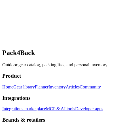
Pack4Back
Outdoor gear catalog, packing lists, and personal inventory.
Product
Home
Gear library
Planner
Inventory
Articles
Community
Integrations
Integrations marketplace
MCP & AI tools
Developer apps
Brands & retailers