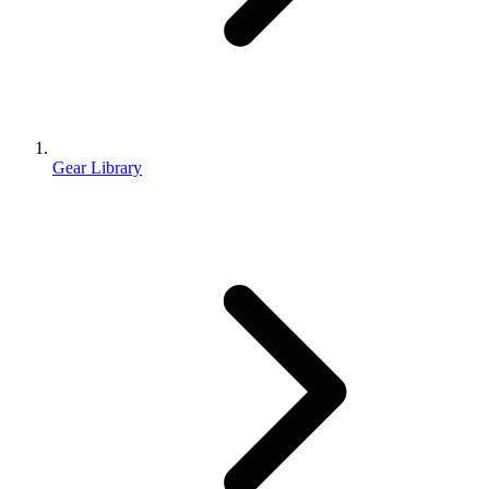
Gear Library