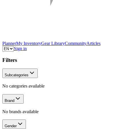
Planner
My Inventory
Gear Library
Community
Articles
Sign in
Filters
Subcategories
No categories available
Brand
No brands available
Gender