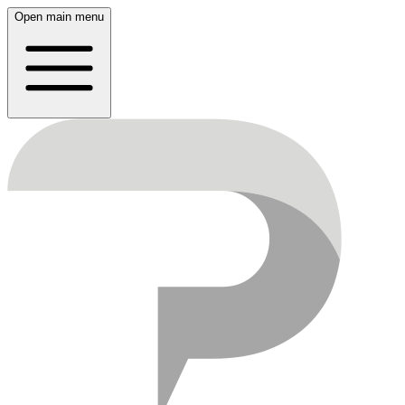
Open main menu