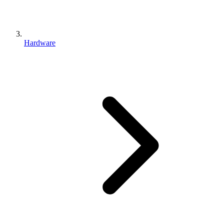
Hardware