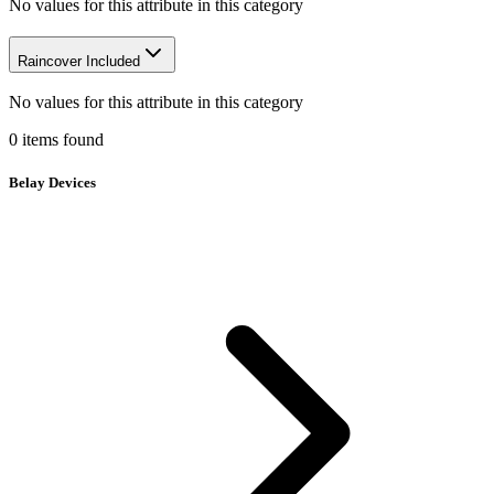
No values for this attribute in this category
Raincover Included
No values for this attribute in this category
0
items
found
Belay Devices