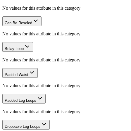
No values for this attribute in this category
Can Be Resoled
No values for this attribute in this category
Belay Loop
No values for this attribute in this category
Padded Waist
No values for this attribute in this category
Padded Leg Loops
No values for this attribute in this category
Droppable Leg Loops