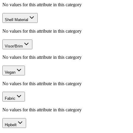
No values for this attribute in this category
Shell Material
No values for this attribute in this category
Visor/Brim
No values for this attribute in this category
Vegan
No values for this attribute in this category
Fabric
No values for this attribute in this category
Hipbelt