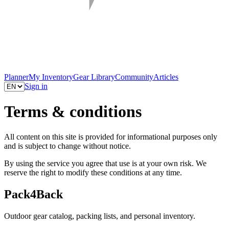
Planner
My Inventory
Gear Library
Community
Articles
Sign in
Terms & conditions
All content on this site is provided for informational purposes only
and is subject to change without notice.
By using the service you agree that use is at your own risk. We
reserve the right to modify these conditions at any time.
Pack4Back
Outdoor gear catalog, packing lists, and personal inventory.