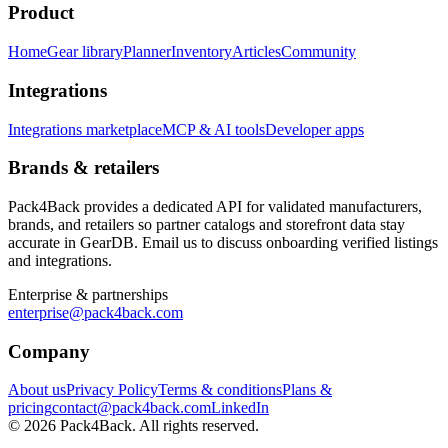
Product
Home
Gear library
Planner
Inventory
Articles
Community
Integrations
Integrations marketplace
MCP & AI tools
Developer apps
Brands & retailers
Pack4Back provides a dedicated API for validated manufacturers,
brands, and retailers so partner catalogs and storefront data stay
accurate in GearDB. Email us to discuss onboarding verified listings
and integrations.
Enterprise & partnerships
enterprise@pack4back.com
Company
About us
Privacy Policy
Terms & conditions
Plans &
pricing
contact@pack4back.com
LinkedIn
© 2026 Pack4Back. All rights reserved.