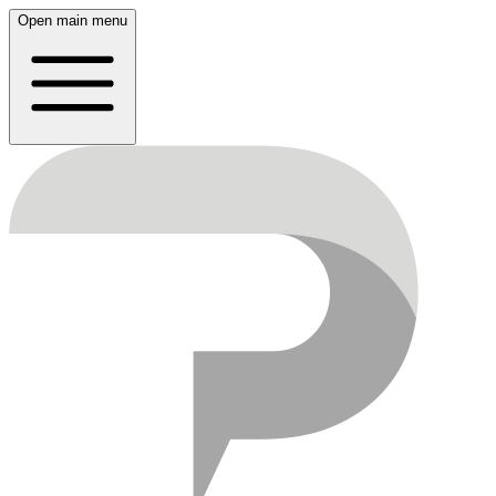
Open main menu