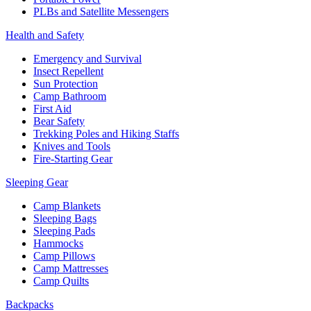
PLBs and Satellite Messengers
Health and Safety
Emergency and Survival
Insect Repellent
Sun Protection
Camp Bathroom
First Aid
Bear Safety
Trekking Poles and Hiking Staffs
Knives and Tools
Fire-Starting Gear
Sleeping Gear
Camp Blankets
Sleeping Bags
Sleeping Pads
Hammocks
Camp Pillows
Camp Mattresses
Camp Quilts
Backpacks