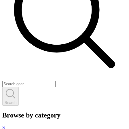
Search
Browse by category
S