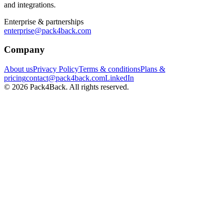
and integrations.
Enterprise & partnerships
enterprise@pack4back.com
Company
About us
Privacy Policy
Terms & conditions
Plans &
pricing
contact@pack4back.com
LinkedIn
© 2026 Pack4Back. All rights reserved.