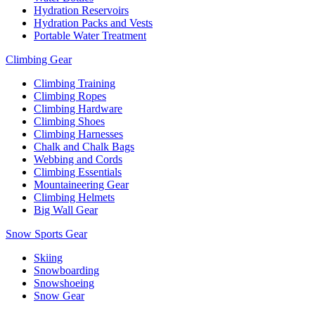
Hydration Reservoirs
Hydration Packs and Vests
Portable Water Treatment
Climbing Gear
Climbing Training
Climbing Ropes
Climbing Hardware
Climbing Shoes
Climbing Harnesses
Chalk and Chalk Bags
Webbing and Cords
Climbing Essentials
Mountaineering Gear
Climbing Helmets
Big Wall Gear
Snow Sports Gear
Skiing
Snowboarding
Snowshoeing
Snow Gear