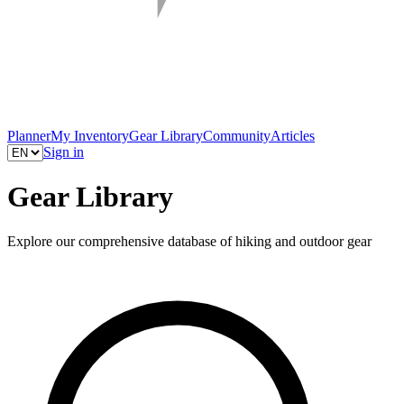
Planner
My Inventory
Gear Library
Community
Articles
Sign in
Gear Library
Explore our comprehensive database of hiking and outdoor gear