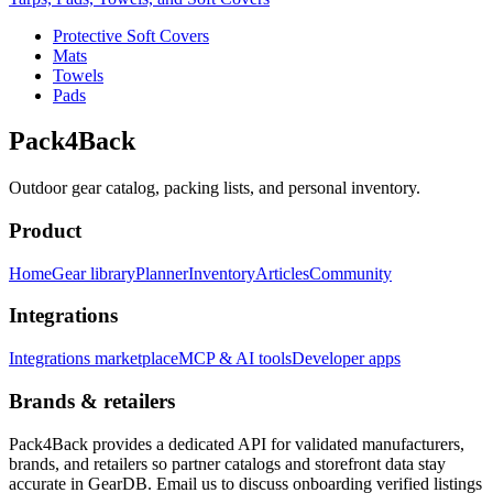
Protective Soft Covers
Mats
Towels
Pads
Pack4Back
Outdoor gear catalog, packing lists, and personal inventory.
Product
Home
Gear library
Planner
Inventory
Articles
Community
Integrations
Integrations marketplace
MCP & AI tools
Developer apps
Brands & retailers
Pack4Back provides a dedicated API for validated manufacturers,
brands, and retailers so partner catalogs and storefront data stay
accurate in GearDB. Email us to discuss onboarding verified listings