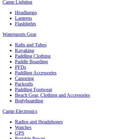
Camp Lighting
Headlamps
Lanterns
Flashlights
Watersports Gear
Rafts and Tubes
Kayaking
Paddling Clothing
Paddle Boarding
PFDs
Paddling Accessories
Canoeing
Packrafts
Paddling Footwear
Beach Gear, Clothing and Accessories
Bodyboarding
Camp Electronics
Radios and Headphones
Watches
GPS
Portable Power