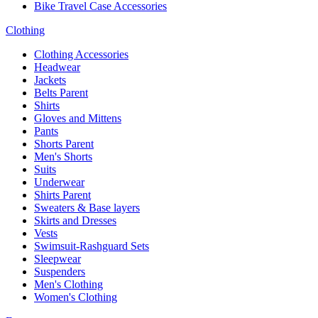
Bike Travel Case Accessories
Clothing
Clothing Accessories
Headwear
Jackets
Belts Parent
Shirts
Gloves and Mittens
Pants
Shorts Parent
Men's Shorts
Suits
Underwear
Shirts Parent
Sweaters & Base layers
Skirts and Dresses
Vests
Swimsuit-Rashguard Sets
Sleepwear
Suspenders
Men's Clothing
Women's Clothing