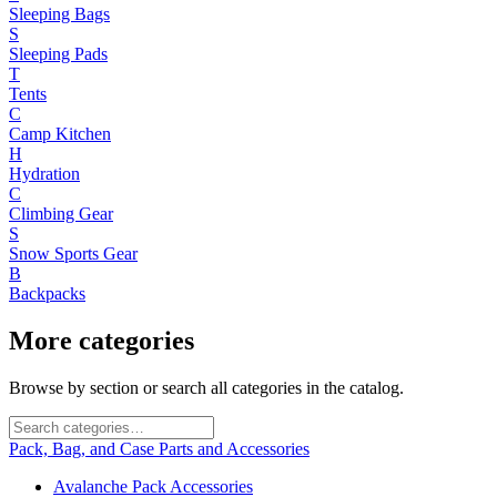
Sleeping Bags
S
Sleeping Pads
T
Tents
C
Camp Kitchen
H
Hydration
C
Climbing Gear
S
Snow Sports Gear
B
Backpacks
More categories
Browse by section or search all categories in the catalog.
Pack, Bag, and Case Parts and Accessories
Avalanche Pack Accessories