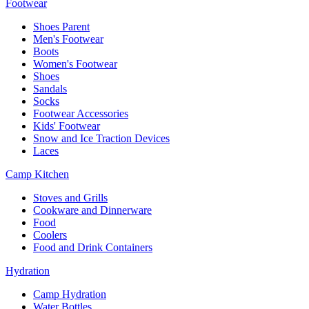
Footwear
Shoes Parent
Men's Footwear
Boots
Women's Footwear
Shoes
Sandals
Socks
Footwear Accessories
Kids' Footwear
Snow and Ice Traction Devices
Laces
Camp Kitchen
Stoves and Grills
Cookware and Dinnerware
Food
Coolers
Food and Drink Containers
Hydration
Camp Hydration
Water Bottles