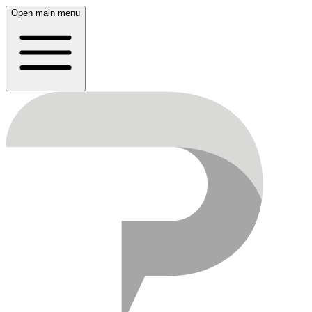
Open main menu