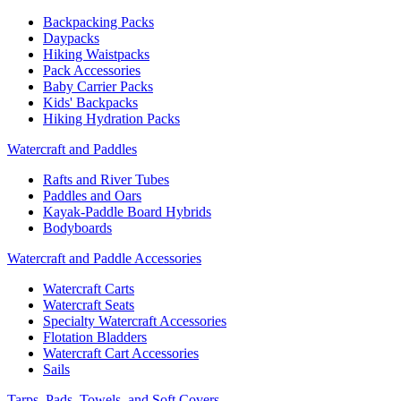
Backpacking Packs
Daypacks
Hiking Waistpacks
Pack Accessories
Baby Carrier Packs
Kids' Backpacks
Hiking Hydration Packs
Watercraft and Paddles
Rafts and River Tubes
Paddles and Oars
Kayak-Paddle Board Hybrids
Bodyboards
Watercraft and Paddle Accessories
Watercraft Carts
Watercraft Seats
Specialty Watercraft Accessories
Flotation Bladders
Watercraft Cart Accessories
Sails
Tarps, Pads, Towels, and Soft Covers