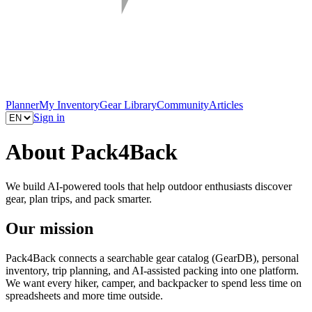
Planner
My Inventory
Gear Library
Community
Articles
Sign in
About Pack4Back
We build AI-powered tools that help outdoor enthusiasts discover
gear, plan trips, and pack smarter.
Our mission
Pack4Back connects a searchable gear catalog (GearDB), personal
inventory, trip planning, and AI-assisted packing into one platform.
We want every hiker, camper, and backpacker to spend less time on
spreadsheets and more time outside.