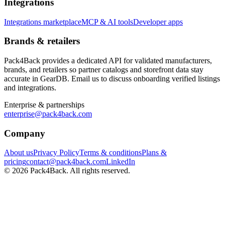
Integrations
Integrations marketplace
MCP & AI tools
Developer apps
Brands & retailers
Pack4Back provides a dedicated API for validated manufacturers,
brands, and retailers so partner catalogs and storefront data stay
accurate in GearDB. Email us to discuss onboarding verified listings
and integrations.
Enterprise & partnerships
enterprise@pack4back.com
Company
About us
Privacy Policy
Terms & conditions
Plans &
pricing
contact@pack4back.com
LinkedIn
© 2026 Pack4Back. All rights reserved.