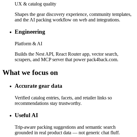
UX & catalog quality
Shapes the gear discovery experience, community templates,
and the AI packing workflow on web and integrations.
Engineering
Platform & AI
Builds the Nest API, React Router app, vector search,
scrapers, and MCP server that power pack4back.com.
What we focus on
Accurate gear data
Verified catalog entries, facets, and retailer links so
recommendations stay trustworthy.
Useful AI
Trip-aware packing suggestions and semantic search
grounded in real product data — not generic chat fluff.