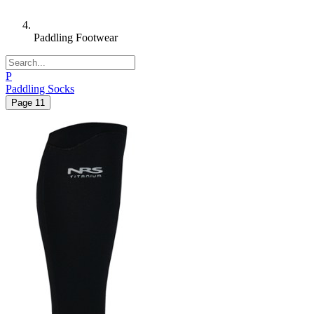
Paddling Footwear
P
Paddling Socks
Page
1
1