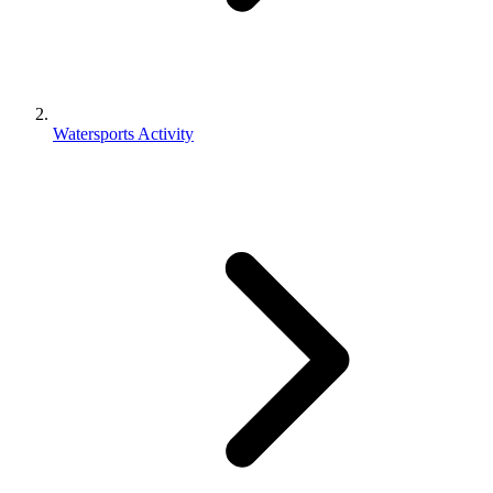
Watersports Activity