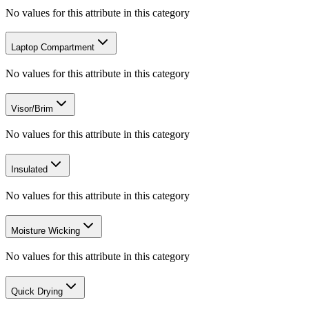
No values for this attribute in this category
Laptop Compartment
No values for this attribute in this category
Visor/Brim
No values for this attribute in this category
Insulated
No values for this attribute in this category
Moisture Wicking
No values for this attribute in this category
Quick Drying