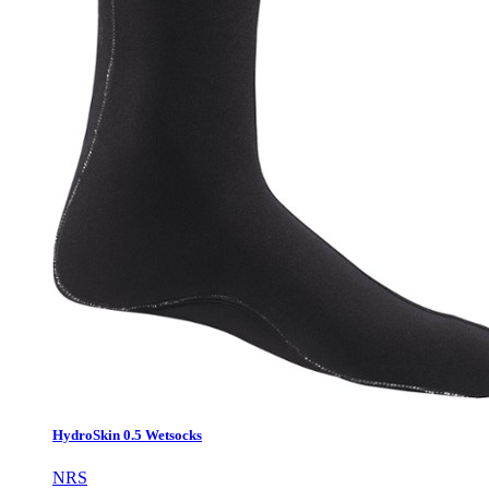
HydroSkin 0.5 Wetsocks
NRS