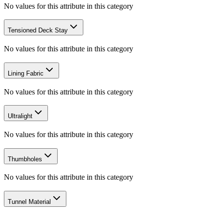
No values for this attribute in this category
Tensioned Deck Stay
No values for this attribute in this category
Lining Fabric
No values for this attribute in this category
Ultralight
No values for this attribute in this category
Thumbholes
No values for this attribute in this category
Tunnel Material