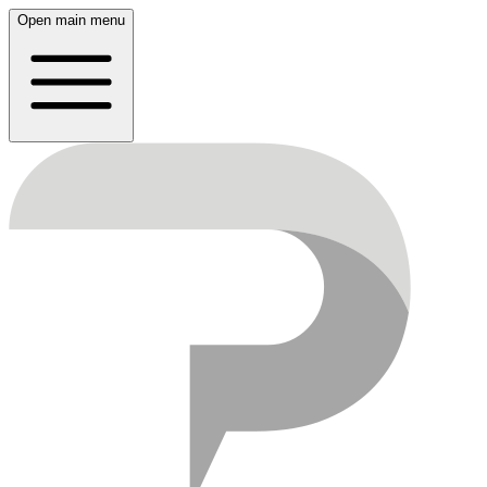
Open main menu