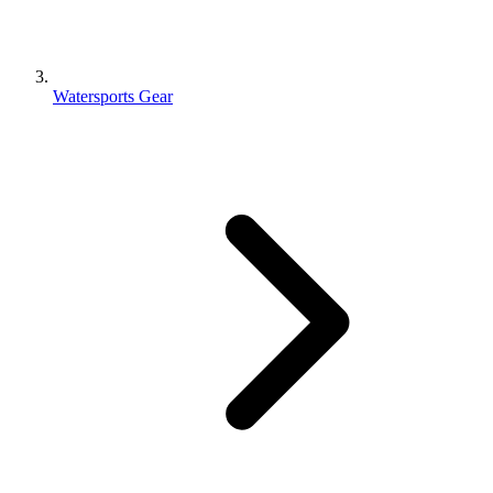
Watersports Gear