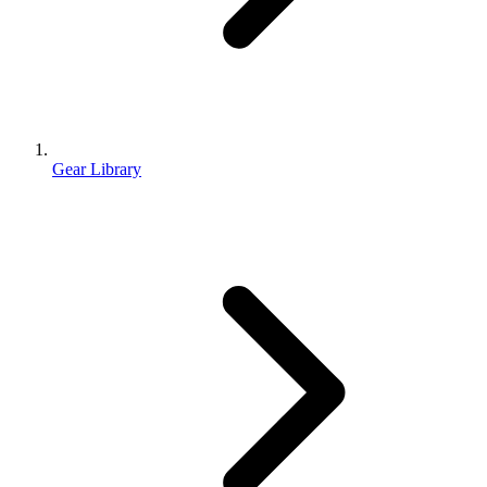
Gear Library