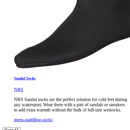
Sandal Socks
NRS
NRS Sandal socks are the perfect solution for cold feet during
any watersport. Wear them with a pair of sandals or sneakers
to add extra warmth without the bulk of full-size wetsocks.
mens-paddling-socks