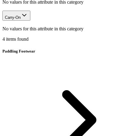
No values for this attribute in this category
Carry-On
No values for this attribute in this category
4
items
found
Paddling Footwear