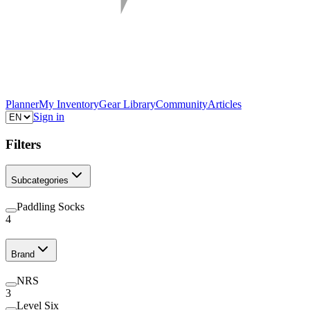
Planner
My Inventory
Gear Library
Community
Articles
Sign in
Filters
Subcategories
Paddling Socks
4
Brand
NRS
3
Level Six