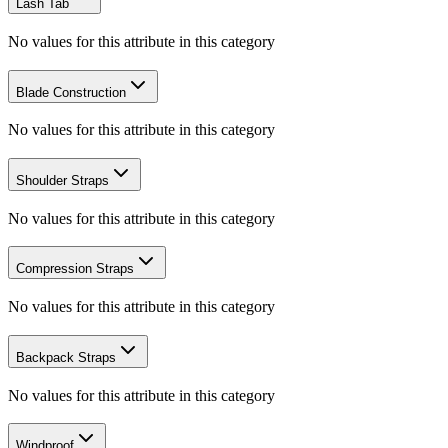
Lash Tab
No values for this attribute in this category
Blade Construction
No values for this attribute in this category
Shoulder Straps
No values for this attribute in this category
Compression Straps
No values for this attribute in this category
Backpack Straps
No values for this attribute in this category
Windproof