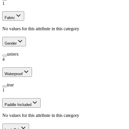
1
Fabric
No values for this attribute in this category
Gender
unisex
4
Waterproof
true
1
Paddle Included
No values for this attribute in this category