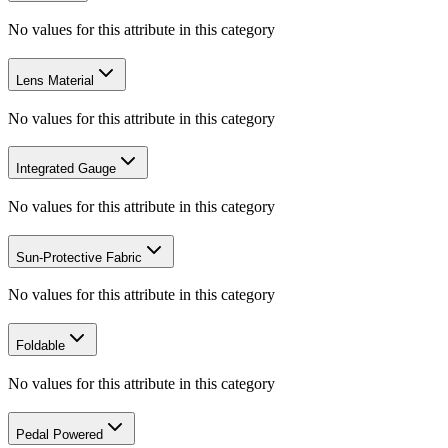
No values for this attribute in this category
Lens Material
No values for this attribute in this category
Integrated Gauge
No values for this attribute in this category
Sun-Protective Fabric
No values for this attribute in this category
Foldable
No values for this attribute in this category
Pedal Powered