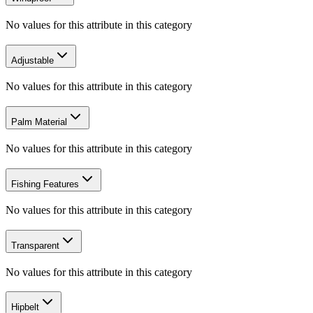
No values for this attribute in this category
Adjustable
No values for this attribute in this category
Palm Material
No values for this attribute in this category
Fishing Features
No values for this attribute in this category
Transparent
No values for this attribute in this category
Hipbelt