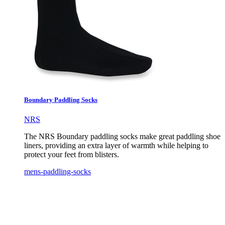
Boundary Paddling Socks
NRS
The NRS Boundary paddling socks make great paddling shoe
liners, providing an extra layer of warmth while helping to
protect your feet from blisters.
mens-paddling-socks