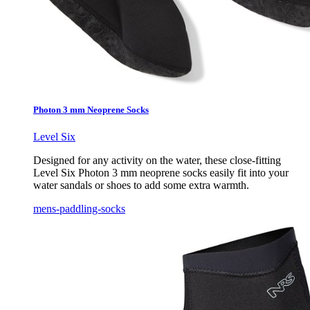
Photon 3 mm Neoprene Socks
Level Six
Designed for any activity on the water, these close-fitting
Level Six Photon 3 mm neoprene socks easily fit into your
water sandals or shoes to add some extra warmth.
mens-paddling-socks