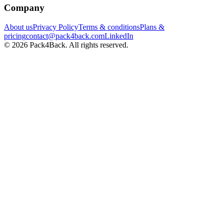
Company
About us
Privacy Policy
Terms & conditions
Plans &
pricing
contact@pack4back.com
LinkedIn
© 2026 Pack4Back. All rights reserved.