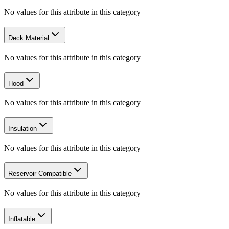
No values for this attribute in this category
Deck Material
No values for this attribute in this category
Hood
No values for this attribute in this category
Insulation
No values for this attribute in this category
Reservoir Compatible
No values for this attribute in this category
Inflatable