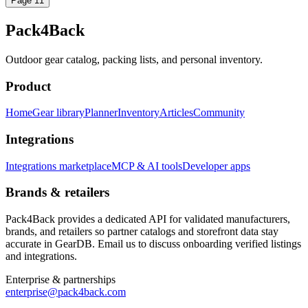
Page
1
1
Pack4Back
Outdoor gear catalog, packing lists, and personal inventory.
Product
Home
Gear library
Planner
Inventory
Articles
Community
Integrations
Integrations marketplace
MCP & AI tools
Developer apps
Brands & retailers
Pack4Back provides a dedicated API for validated manufacturers,
brands, and retailers so partner catalogs and storefront data stay
accurate in GearDB. Email us to discuss onboarding verified listings
and integrations.
Enterprise & partnerships
enterprise@pack4back.com