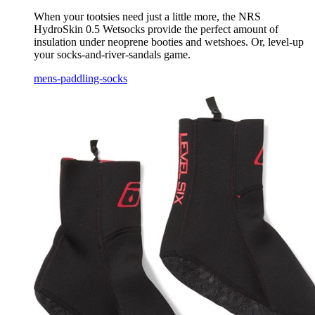
When your tootsies need just a little more, the NRS
HydroSkin 0.5 Wetsocks provide the perfect amount of
insulation under neoprene booties and wetshoes. Or, level-up
your socks-and-river-sandals game.
mens-paddling-socks