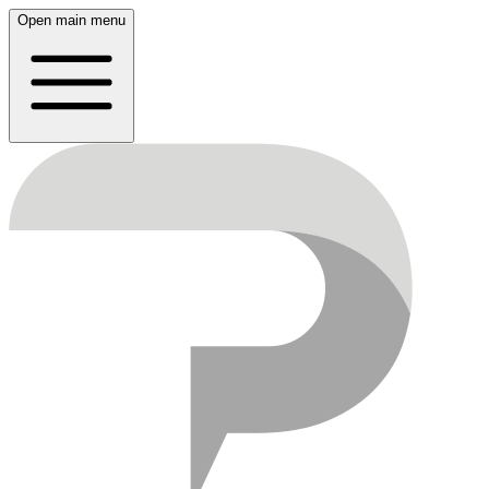
Open main menu