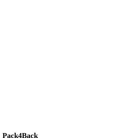
Pack4Back