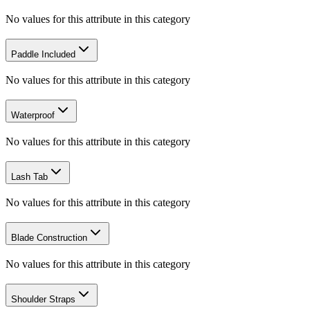
No values for this attribute in this category
Paddle Included
No values for this attribute in this category
Waterproof
No values for this attribute in this category
Lash Tab
No values for this attribute in this category
Blade Construction
No values for this attribute in this category
Shoulder Straps