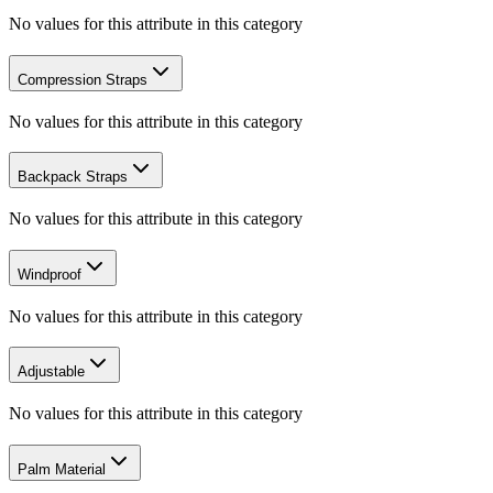
No values for this attribute in this category
Compression Straps
No values for this attribute in this category
Backpack Straps
No values for this attribute in this category
Windproof
No values for this attribute in this category
Adjustable
No values for this attribute in this category
Palm Material