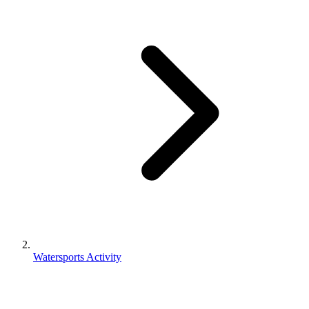
Watersports Activity