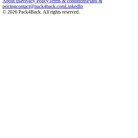
About us
Privacy Policy
Terms & conditions
Plans &
pricing
contact@pack4back.com
LinkedIn
© 2026 Pack4Back. All rights reserved.