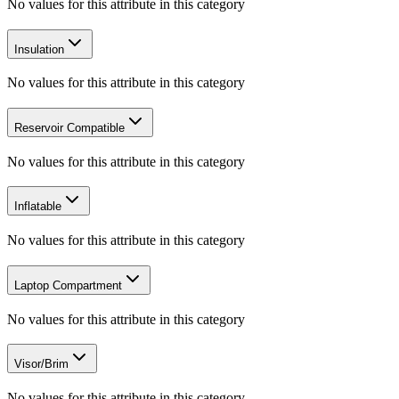
No values for this attribute in this category
Insulation
No values for this attribute in this category
Reservoir Compatible
No values for this attribute in this category
Inflatable
No values for this attribute in this category
Laptop Compartment
No values for this attribute in this category
Visor/Brim
No values for this attribute in this category