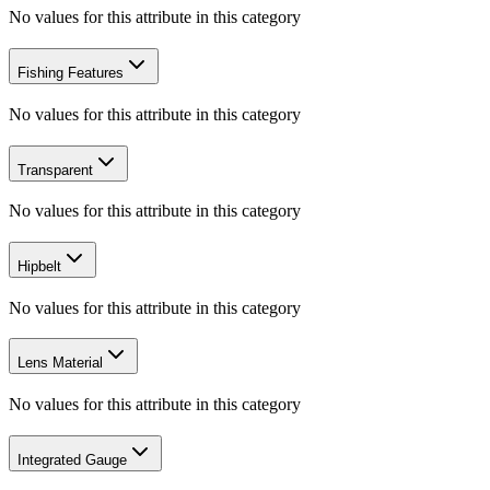
No values for this attribute in this category
Fishing Features
No values for this attribute in this category
Transparent
No values for this attribute in this category
Hipbelt
No values for this attribute in this category
Lens Material
No values for this attribute in this category
Integrated Gauge