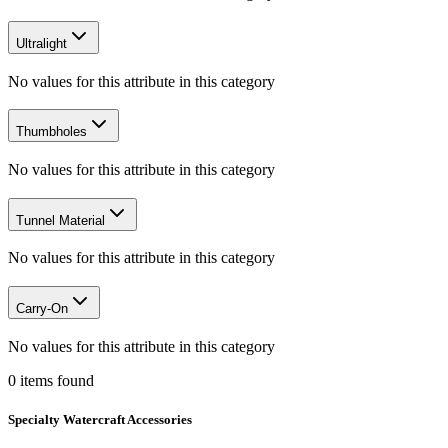
Ultralight
No values for this attribute in this category
Thumbholes
No values for this attribute in this category
Tunnel Material
No values for this attribute in this category
Carry-On
No values for this attribute in this category
0
items
found
Specialty Watercraft Accessories