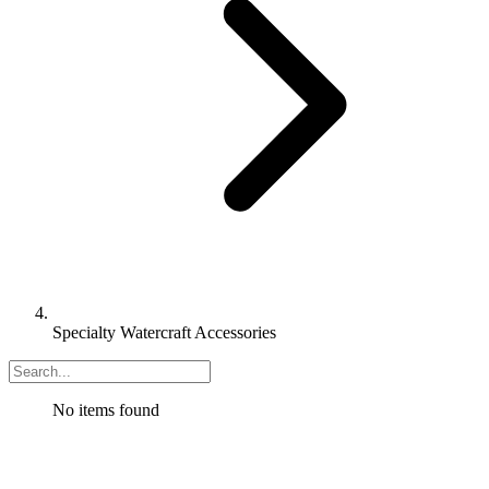
Specialty Watercraft Accessories
No items found