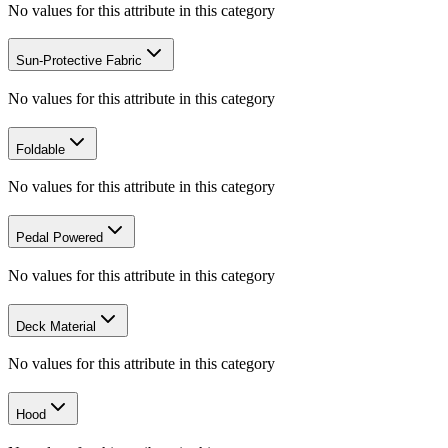
No values for this attribute in this category
Sun-Protective Fabric
No values for this attribute in this category
Foldable
No values for this attribute in this category
Pedal Powered
No values for this attribute in this category
Deck Material
No values for this attribute in this category
Hood