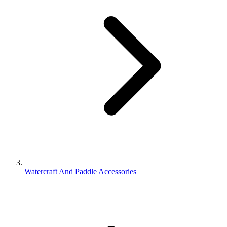
Watercraft And Paddle Accessories