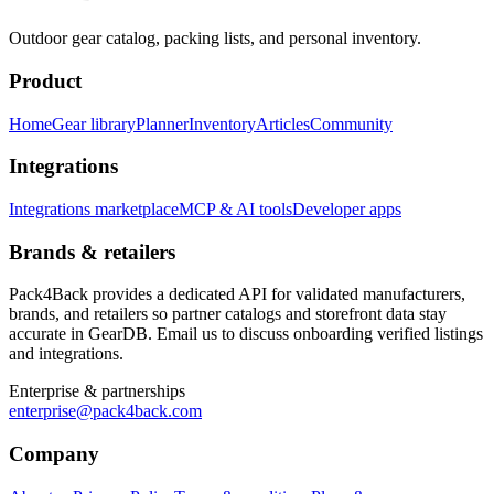
Outdoor gear catalog, packing lists, and personal inventory.
Product
Home
Gear library
Planner
Inventory
Articles
Community
Integrations
Integrations marketplace
MCP & AI tools
Developer apps
Brands & retailers
Pack4Back provides a dedicated API for validated manufacturers,
brands, and retailers so partner catalogs and storefront data stay
accurate in GearDB. Email us to discuss onboarding verified listings
and integrations.
Enterprise & partnerships
enterprise@pack4back.com
Company