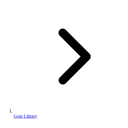
Gear Library