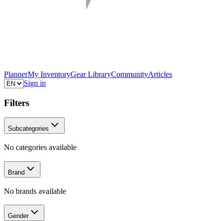
Planner
My Inventory
Gear Library
Community
Articles
Sign in
Filters
Subcategories
No categories available
Brand
No brands available
Gender