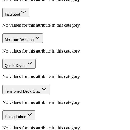
Insulated
No values for this attribute in this category
Moisture Wicking
No values for this attribute in this category
Quick Drying
No values for this attribute in this category
Tensioned Deck Stay
No values for this attribute in this category
Lining Fabric
No values for this attribute in this category