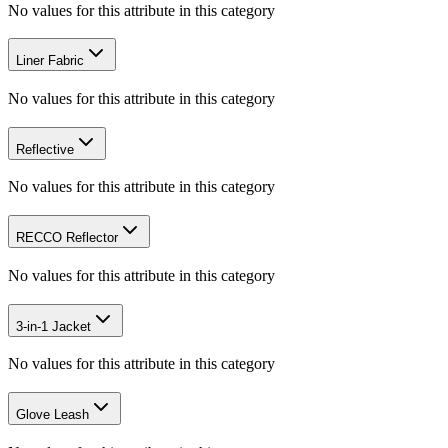
No values for this attribute in this category
Liner Fabric
No values for this attribute in this category
Reflective
No values for this attribute in this category
RECCO Reflector
No values for this attribute in this category
3-in-1 Jacket
No values for this attribute in this category
Glove Leash