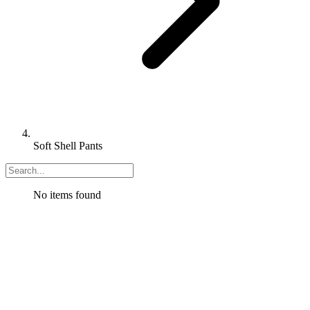
Soft Shell Pants
No items found