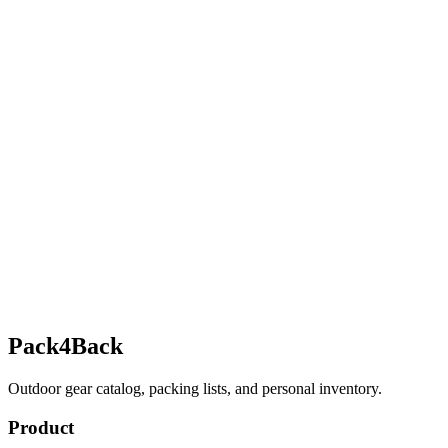
Pack4Back
Outdoor gear catalog, packing lists, and personal inventory.
Product