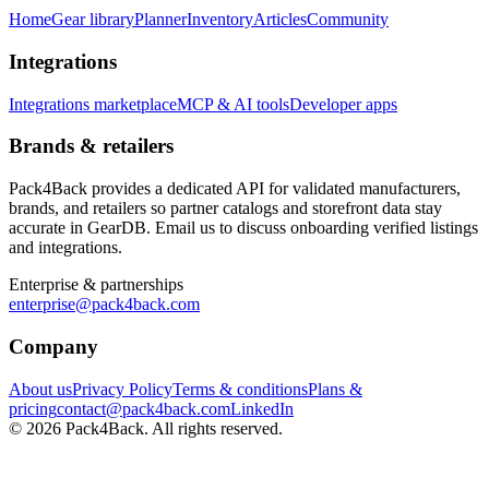
Home
Gear library
Planner
Inventory
Articles
Community
Integrations
Integrations marketplace
MCP & AI tools
Developer apps
Brands & retailers
Pack4Back provides a dedicated API for validated manufacturers,
brands, and retailers so partner catalogs and storefront data stay
accurate in GearDB. Email us to discuss onboarding verified listings
and integrations.
Enterprise & partnerships
enterprise@pack4back.com
Company
About us
Privacy Policy
Terms & conditions
Plans &
pricing
contact@pack4back.com
LinkedIn
© 2026 Pack4Back. All rights reserved.