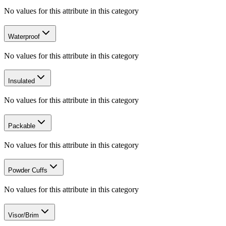
No values for this attribute in this category
Waterproof
No values for this attribute in this category
Insulated
No values for this attribute in this category
Packable
No values for this attribute in this category
Powder Cuffs
No values for this attribute in this category
Visor/Brim