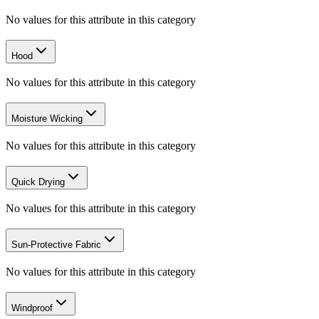
No values for this attribute in this category
Hood
No values for this attribute in this category
Moisture Wicking
No values for this attribute in this category
Quick Drying
No values for this attribute in this category
Sun-Protective Fabric
No values for this attribute in this category
Windproof