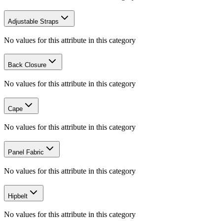
Adjustable Straps
No values for this attribute in this category
Back Closure
No values for this attribute in this category
Cape
No values for this attribute in this category
Panel Fabric
No values for this attribute in this category
Hipbelt
No values for this attribute in this category