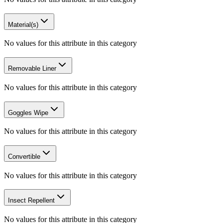
Material(s)
No values for this attribute in this category
Removable Liner
No values for this attribute in this category
Goggles Wipe
No values for this attribute in this category
Convertible
No values for this attribute in this category
Insect Repellent
No values for this attribute in this category