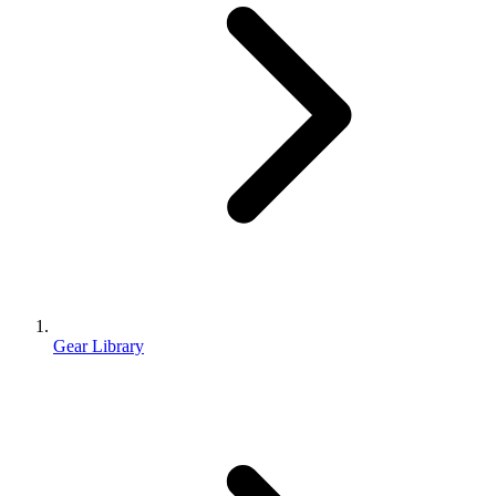
Gear Library