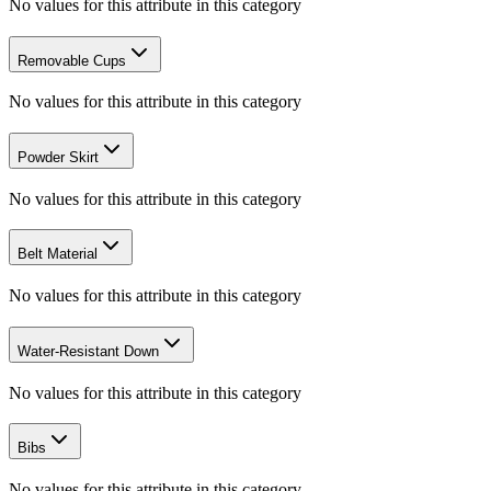
No values for this attribute in this category
Removable Cups
No values for this attribute in this category
Powder Skirt
No values for this attribute in this category
Belt Material
No values for this attribute in this category
Water-Resistant Down
No values for this attribute in this category
Bibs
No values for this attribute in this category