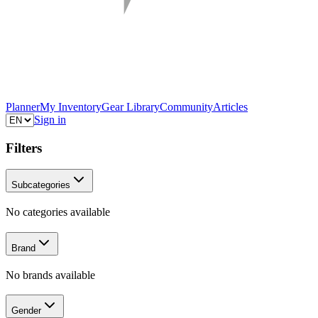
Planner
My Inventory
Gear Library
Community
Articles
Sign in
Filters
Subcategories
No categories available
Brand
No brands available
Gender