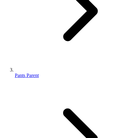
Pants Parent