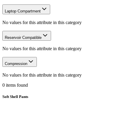
Laptop Compartment
No values for this attribute in this category
Reservoir Compatible
No values for this attribute in this category
Compression
No values for this attribute in this category
0
items
found
Soft Shell Pants