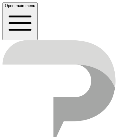
Open main menu