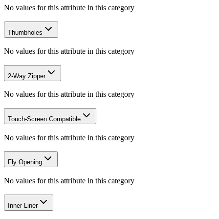
No values for this attribute in this category
Thumbholes
No values for this attribute in this category
2-Way Zipper
No values for this attribute in this category
Touch-Screen Compatible
No values for this attribute in this category
Fly Opening
No values for this attribute in this category
Inner Liner