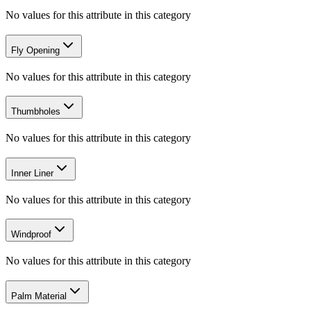
No values for this attribute in this category
Fly Opening
No values for this attribute in this category
Thumbholes
No values for this attribute in this category
Inner Liner
No values for this attribute in this category
Windproof
No values for this attribute in this category
Palm Material