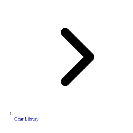
Gear Library