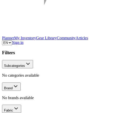
Planner
My Inventory
Gear Library
Community
Articles
Sign in
Filters
Subcategories
No categories available
Brand
No brands available
Fabric