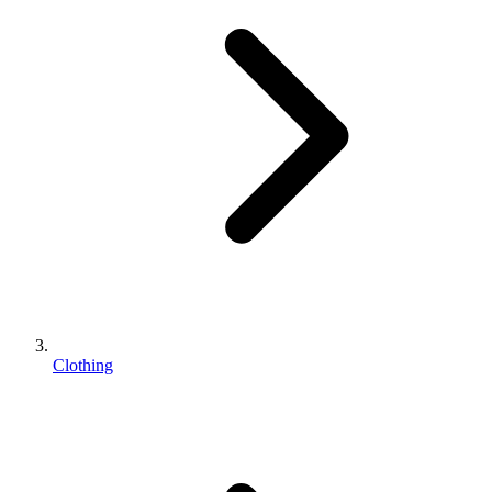
Clothing