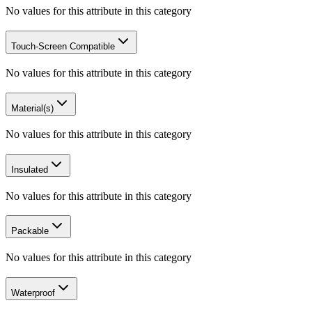
No values for this attribute in this category
Touch-Screen Compatible
No values for this attribute in this category
Material(s)
No values for this attribute in this category
Insulated
No values for this attribute in this category
Packable
No values for this attribute in this category
Waterproof