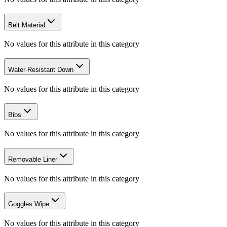
Belt Material
No values for this attribute in this category
Water-Resistant Down
No values for this attribute in this category
Bibs
No values for this attribute in this category
Removable Liner
No values for this attribute in this category
Goggles Wipe
No values for this attribute in this category