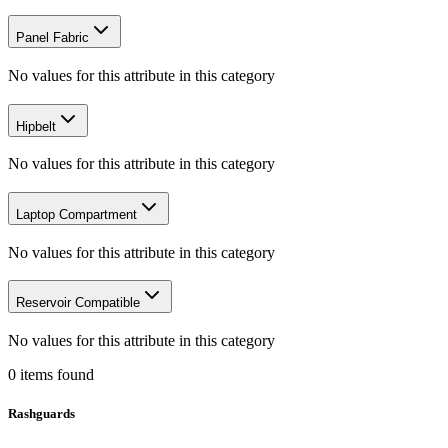
Panel Fabric
No values for this attribute in this category
Hipbelt
No values for this attribute in this category
Laptop Compartment
No values for this attribute in this category
Reservoir Compatible
No values for this attribute in this category
0
items
found
Rashguards