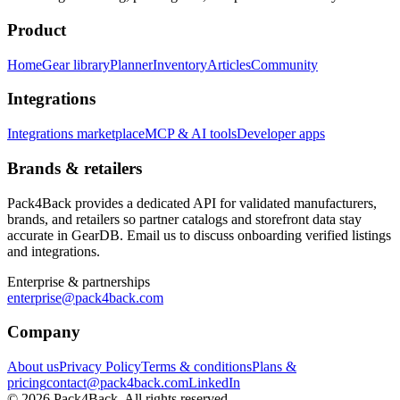
Product
Home
Gear library
Planner
Inventory
Articles
Community
Integrations
Integrations marketplace
MCP & AI tools
Developer apps
Brands & retailers
Pack4Back provides a dedicated API for validated manufacturers,
brands, and retailers so partner catalogs and storefront data stay
accurate in GearDB. Email us to discuss onboarding verified listings
and integrations.
Enterprise & partnerships
enterprise@pack4back.com
Company
About us
Privacy Policy
Terms & conditions
Plans &
pricing
contact@pack4back.com
LinkedIn
© 2026 Pack4Back. All rights reserved.