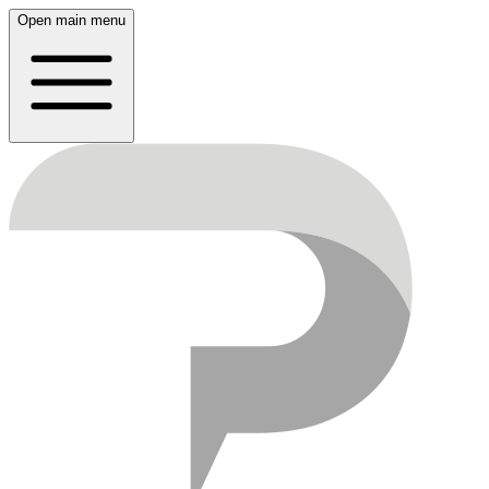
Open main menu