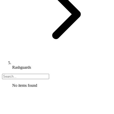
Rashguards
No items found