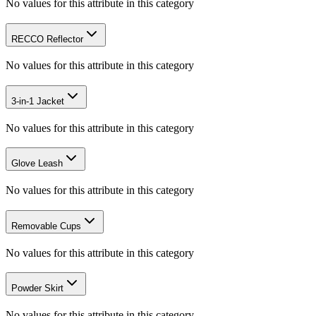
No values for this attribute in this category
RECCO Reflector
No values for this attribute in this category
3-in-1 Jacket
No values for this attribute in this category
Glove Leash
No values for this attribute in this category
Removable Cups
No values for this attribute in this category
Powder Skirt
No values for this attribute in this category