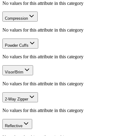
No values for this attribute in this category
Compression
No values for this attribute in this category
Powder Cuffs
No values for this attribute in this category
Visor/Brim
No values for this attribute in this category
2-Way Zipper
No values for this attribute in this category
Reflective