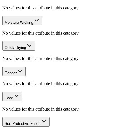
No values for this attribute in this category
Moisture Wicking
No values for this attribute in this category
Quick Drying
No values for this attribute in this category
Gender
No values for this attribute in this category
Hood
No values for this attribute in this category
Sun-Protective Fabric