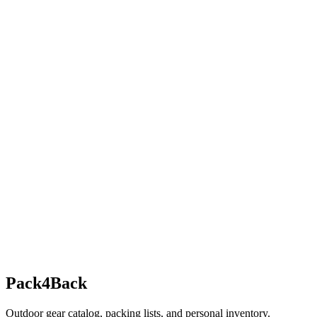
Pack4Back
Outdoor gear catalog, packing lists, and personal inventory.