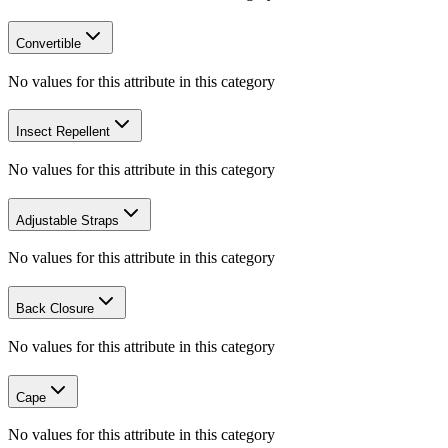
Convertible
No values for this attribute in this category
Insect Repellent
No values for this attribute in this category
Adjustable Straps
No values for this attribute in this category
Back Closure
No values for this attribute in this category
Cape
No values for this attribute in this category