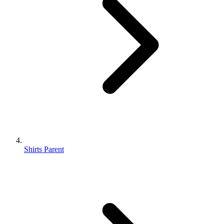
Shirts Parent