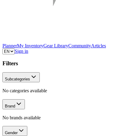
Planner
My Inventory
Gear Library
Community
Articles
Sign in
Filters
Subcategories
No categories available
Brand
No brands available
Gender