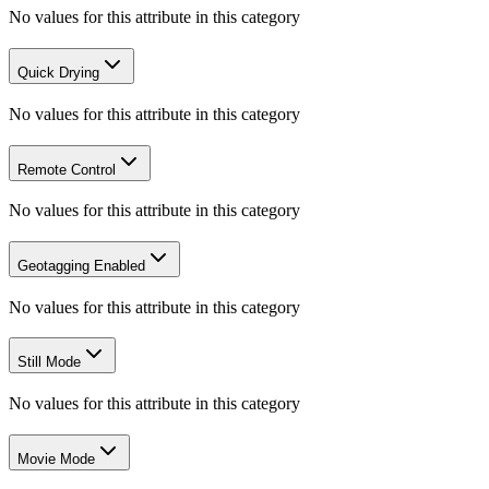
No values for this attribute in this category
Quick Drying
No values for this attribute in this category
Remote Control
No values for this attribute in this category
Geotagging Enabled
No values for this attribute in this category
Still Mode
No values for this attribute in this category
Movie Mode