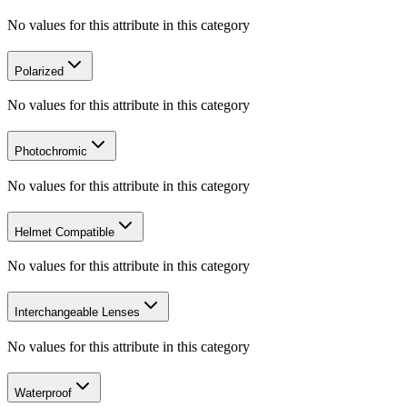
No values for this attribute in this category
Polarized
No values for this attribute in this category
Photochromic
No values for this attribute in this category
Helmet Compatible
No values for this attribute in this category
Interchangeable Lenses
No values for this attribute in this category
Waterproof