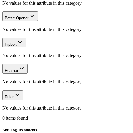
No values for this attribute in this category
Bottle Opener
No values for this attribute in this category
Hipbelt
No values for this attribute in this category
Reamer
No values for this attribute in this category
Ruler
No values for this attribute in this category
0
items
found
Anti Fog Treatments