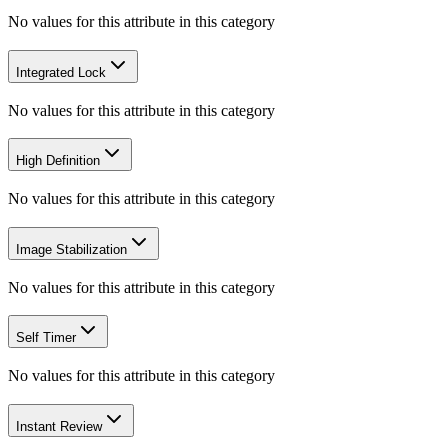
No values for this attribute in this category
Integrated Lock
No values for this attribute in this category
High Definition
No values for this attribute in this category
Image Stabilization
No values for this attribute in this category
Self Timer
No values for this attribute in this category
Instant Review