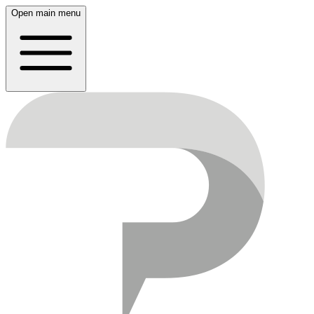
Open main menu