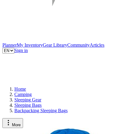
Planner
My Inventory
Gear Library
Community
Articles
Sign in
Home
Camping
Sleeping Gear
Sleeping Bags
Backpacking Sleeping Bags
More