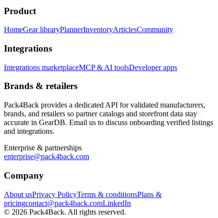
Product
Home
Gear library
Planner
Inventory
Articles
Community
Integrations
Integrations marketplace
MCP & AI tools
Developer apps
Brands & retailers
Pack4Back provides a dedicated API for validated manufacturers,
brands, and retailers so partner catalogs and storefront data stay
accurate in GearDB. Email us to discuss onboarding verified listings
and integrations.
Enterprise & partnerships
enterprise@pack4back.com
Company
About us
Privacy Policy
Terms & conditions
Plans &
pricing
contact@pack4back.com
LinkedIn
© 2026 Pack4Back. All rights reserved.