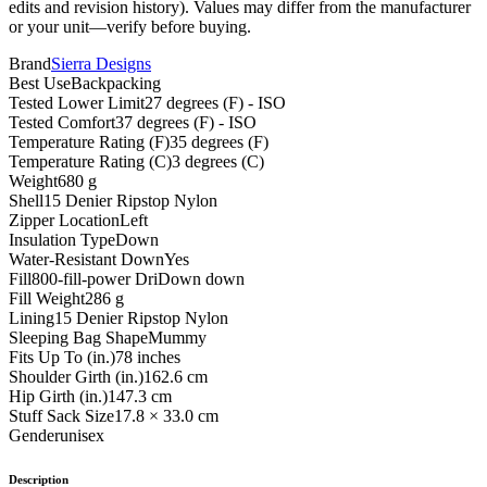
edits and revision history). Values may differ from the manufacturer
or your unit—verify before buying.
Brand
Sierra Designs
Best Use
Backpacking
Tested Lower Limit
27 degrees (F) - ISO
Tested Comfort
37 degrees (F) - ISO
Temperature Rating (F)
35 degrees (F)
Temperature Rating (C)
3 degrees (C)
Weight
680 g
Shell
15 Denier Ripstop Nylon
Zipper Location
Left
Insulation Type
Down
Water-Resistant Down
Yes
Fill
800-fill-power DriDown down
Fill Weight
286 g
Lining
15 Denier Ripstop Nylon
Sleeping Bag Shape
Mummy
Fits Up To (in.)
78 inches
Shoulder Girth (in.)
162.6 cm
Hip Girth (in.)
147.3 cm
Stuff Sack Size
17.8 × 33.0 cm
Gender
unisex
Description