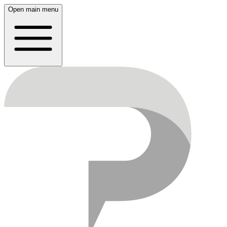
Open main menu