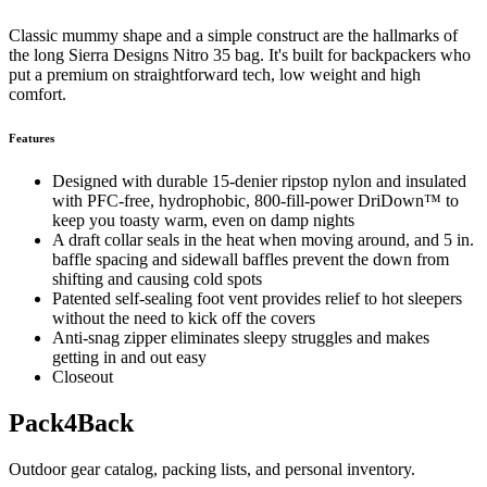
Classic mummy shape and a simple construct are the hallmarks of
the long Sierra Designs Nitro 35 bag. It's built for backpackers who
put a premium on straightforward tech, low weight and high
comfort.
Features
Designed with durable 15-denier ripstop nylon and insulated
with PFC-free, hydrophobic, 800-fill-power DriDown™ to
keep you toasty warm, even on damp nights
A draft collar seals in the heat when moving around, and 5 in.
baffle spacing and sidewall baffles prevent the down from
shifting and causing cold spots
Patented self-sealing foot vent provides relief to hot sleepers
without the need to kick off the covers
Anti-snag zipper eliminates sleepy struggles and makes
getting in and out easy
Closeout
Pack4Back
Outdoor gear catalog, packing lists, and personal inventory.