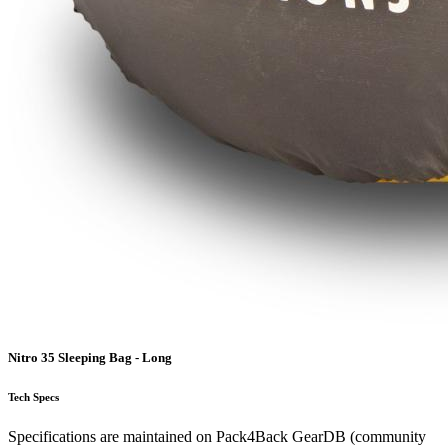
Nitro 35 Sleeping Bag - Long
Tech Specs
Specifications are maintained on Pack4Back GearDB (community