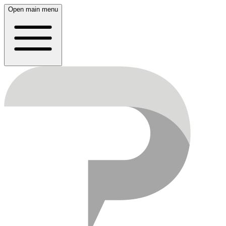
Open main menu