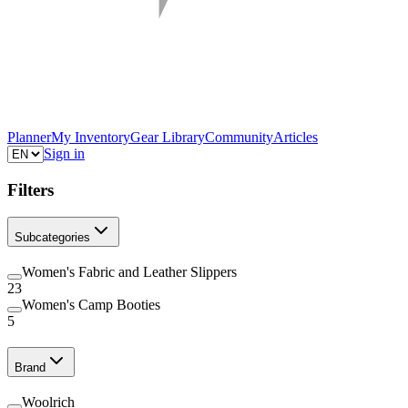
Planner
My Inventory
Gear Library
Community
Articles
Sign in
Filters
Subcategories
Women's Fabric and Leather Slippers
23
Women's Camp Booties
5
Brand
Woolrich