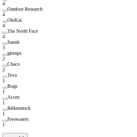
4
Outdoor Research
4
OluKai
4
The North Face
4
Sanuk
3
glerups
2
Chaco
2
Teva
1
Bogs
1
Acorn
1
Birkenstock
1
Freewaters
1