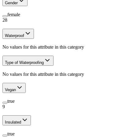
Gender
female
28
Waterproof
No values for this attribute in this category
Type of Waterproofing
No values for this attribute in this category
Vegan
true
9
Insulated
true