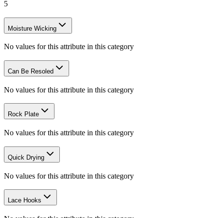
5
Moisture Wicking
No values for this attribute in this category
Can Be Resoled
No values for this attribute in this category
Rock Plate
No values for this attribute in this category
Quick Drying
No values for this attribute in this category
Lace Hooks