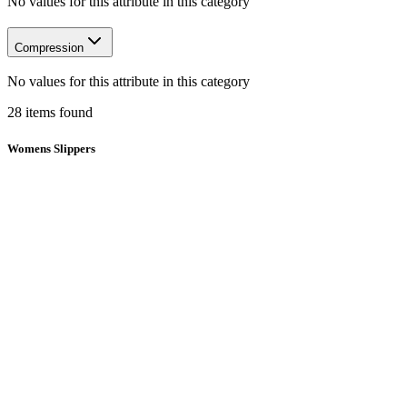
No values for this attribute in this category
Compression
No values for this attribute in this category
28
items
found
Womens Slippers