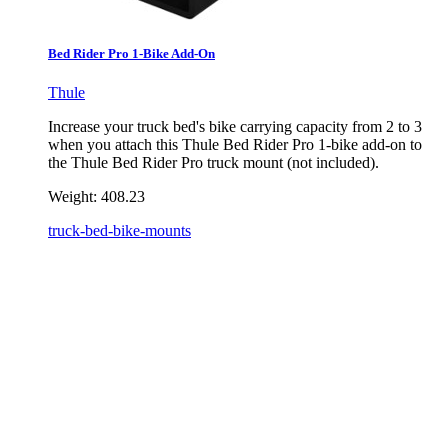
Bed Rider Pro 1-Bike Add-On
Thule
Increase your truck bed's bike carrying capacity from 2 to 3
when you attach this Thule Bed Rider Pro 1-bike add-on to
the Thule Bed Rider Pro truck mount (not included).
Weight:
408.23
truck-bed-bike-mounts