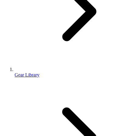
Gear Library