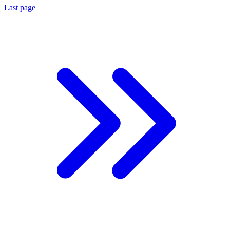
Last page