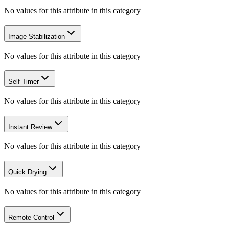
No values for this attribute in this category
Image Stabilization
No values for this attribute in this category
Self Timer
No values for this attribute in this category
Instant Review
No values for this attribute in this category
Quick Drying
No values for this attribute in this category
Remote Control