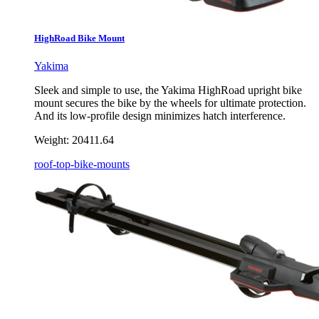
HighRoad Bike Mount
Yakima
Sleek and simple to use, the Yakima HighRoad upright bike
mount secures the bike by the wheels for ultimate protection.
And its low-profile design minimizes hatch interference.
Weight:
20411.64
roof-top-bike-mounts