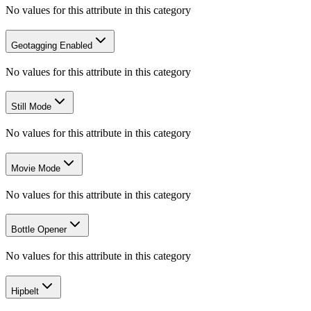
No values for this attribute in this category
Geotagging Enabled
No values for this attribute in this category
Still Mode
No values for this attribute in this category
Movie Mode
No values for this attribute in this category
Bottle Opener
No values for this attribute in this category
Hipbelt