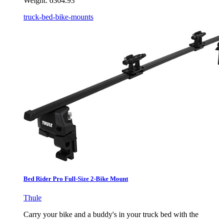
Weight:
6304.93
truck-bed-bike-mounts
Bed Rider Pro Full-Size 2-Bike Mount
Thule
Carry your bike and a buddy's in your truck bed with the