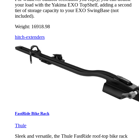
your load with the Yakima EXO TopShelf, adding a second
tier of storage capacity to your EXO SwingBase (not
included).
Weight:
16918.98
hitch-extenders
FastRide Bike Rack
Thule
Sleek and versatile, the Thule FastRide roof-top bike rack