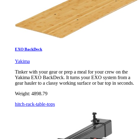
EXO BackDeck
Yakima
Tinker with your gear or prep a meal for your crew on the
Yakima EXO BackDeck. It turns your EXO system from a
gear hauler to a classy working surface or bar top in seconds.
Weight:
4898.79
hitch-rack-table-tops