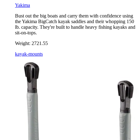
Yakima
Bust out the big boats and carry them with confidence using
the Yakima BigCatch kayak saddles and their whopping 150
lb. capacity. They're built to handle heavy fishing kayaks and
sit-on-tops.
Weight:
2721.55
kayak-mounts