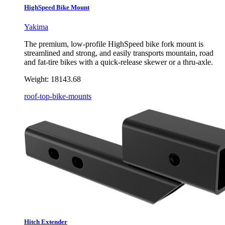
HighSpeed Bike Mount
Yakima
The premium, low-profile HighSpeed bike fork mount is
streamlined and strong, and easily transports mountain, road
and fat-tire bikes with a quick-release skewer or a thru-axle.
Weight:
18143.68
roof-top-bike-mounts
Hitch Extender