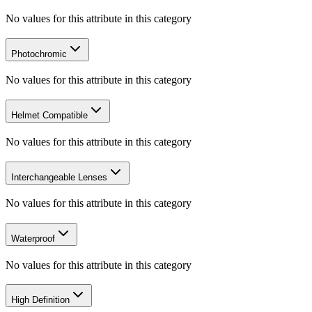
No values for this attribute in this category
Photochromic
No values for this attribute in this category
Helmet Compatible
No values for this attribute in this category
Interchangeable Lenses
No values for this attribute in this category
Waterproof
No values for this attribute in this category
High Definition