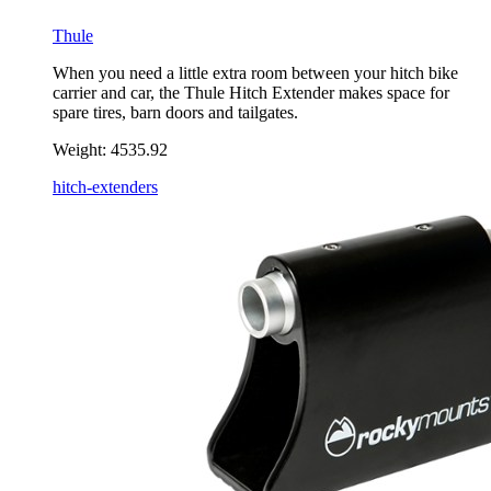
Thule
When you need a little extra room between your hitch bike
carrier and car, the Thule Hitch Extender makes space for
spare tires, barn doors and tailgates.
Weight:
4535.92
hitch-extenders