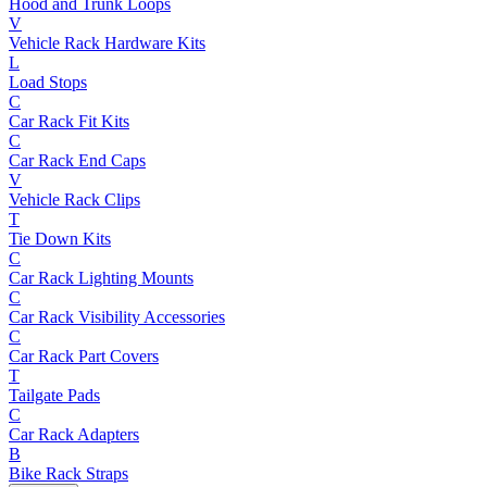
Hood and Trunk Loops
V
Vehicle Rack Hardware Kits
L
Load Stops
C
Car Rack Fit Kits
C
Car Rack End Caps
V
Vehicle Rack Clips
T
Tie Down Kits
C
Car Rack Lighting Mounts
C
Car Rack Visibility Accessories
C
Car Rack Part Covers
T
Tailgate Pads
C
Car Rack Adapters
B
Bike Rack Straps