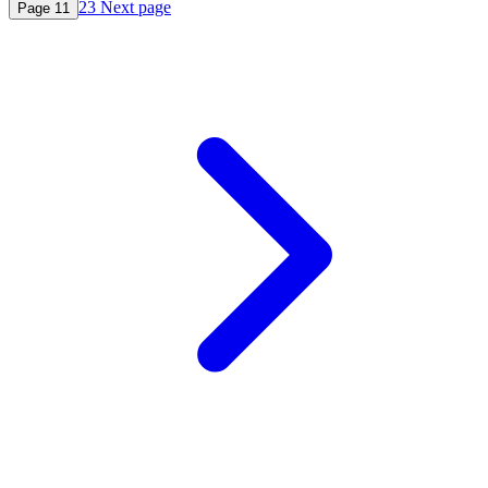
2
3
Next page
Page
1
1