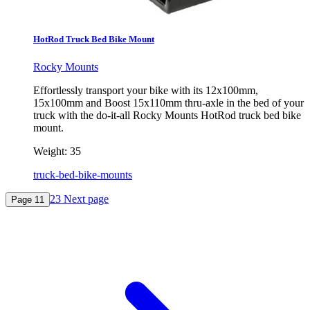
HotRod Truck Bed Bike Mount
Rocky Mounts
Effortlessly transport your bike with its 12x100mm,
15x100mm and Boost 15x110mm thru-axle in the bed of your
truck with the do-it-all Rocky Mounts HotRod truck bed bike
mount.
Weight:
35
truck-bed-bike-mounts
2
3
Next page
Page
1
1