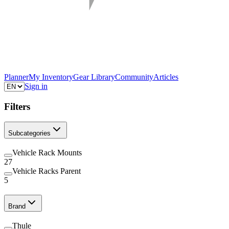
Planner
My Inventory
Gear Library
Community
Articles
Sign in
Filters
Subcategories
Vehicle Rack Mounts
27
Vehicle Racks Parent
5
Brand
Thule