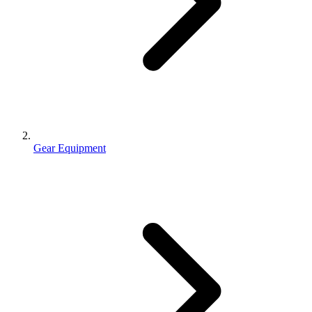
Gear Equipment