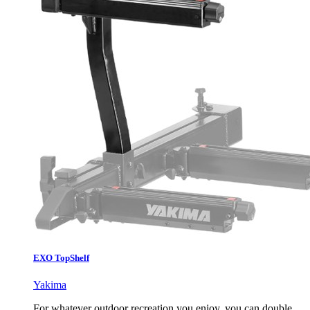
EXO TopShelf
Yakima
For whatever outdoor recreation you enjoy, you can double