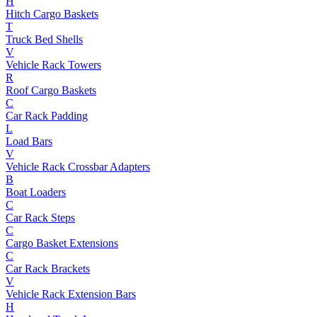
H
Hitch Cargo Baskets
T
Truck Bed Shells
V
Vehicle Rack Towers
R
Roof Cargo Baskets
C
Car Rack Padding
L
Load Bars
V
Vehicle Rack Crossbar Adapters
B
Boat Loaders
C
Car Rack Steps
C
Cargo Basket Extensions
C
Car Rack Brackets
V
Vehicle Rack Extension Bars
H