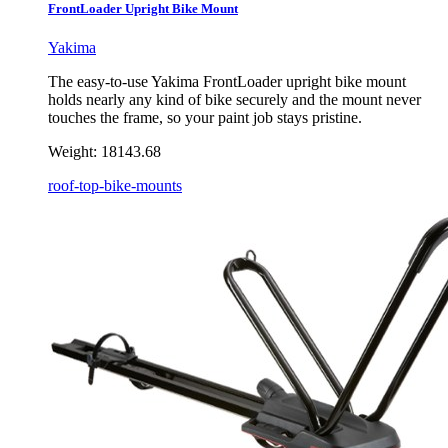
FrontLoader Upright Bike Mount
Yakima
The easy-to-use Yakima FrontLoader upright bike mount
holds nearly any kind of bike securely and the mount never
touches the frame, so your paint job stays pristine.
Weight:
18143.68
roof-top-bike-mounts