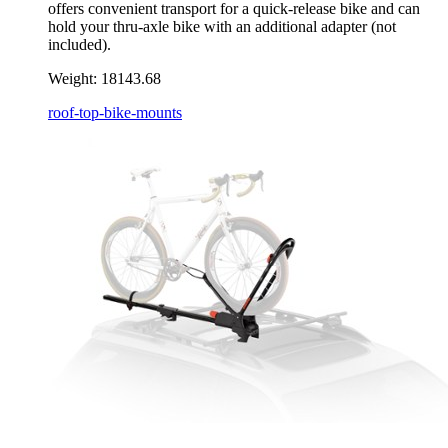
offers convenient transport for a quick-release bike and can
hold your thru-axle bike with an additional adapter (not
included).
Weight:
18143.68
roof-top-bike-mounts