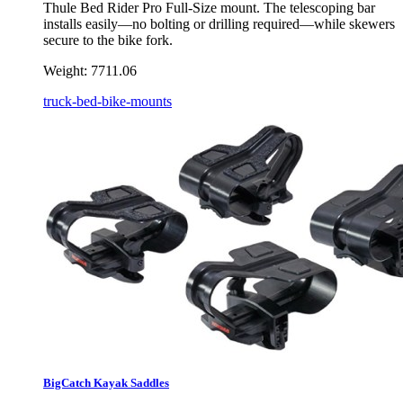
Thule Bed Rider Pro Full-Size mount. The telescoping bar
installs easily—no bolting or drilling required—while skewers
secure to the bike fork.
Weight:
7711.06
truck-bed-bike-mounts
BigCatch Kayak Saddles