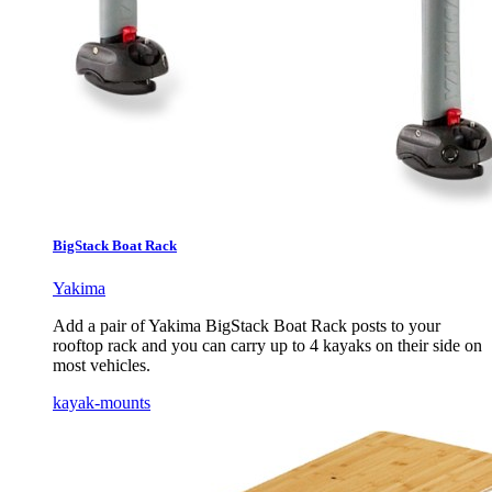
BigStack Boat Rack
Yakima
Add a pair of Yakima BigStack Boat Rack posts to your
rooftop rack and you can carry up to 4 kayaks on their side on
most vehicles.
kayak-mounts