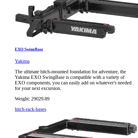
EXO SwingBase
Yakima
The ultimate hitch-mounted foundation for adventure, the
Yakima EXO SwingBase is compatible with a variety of
EXO components, you can easily add on whatever's needed
for your next excursion.
Weight:
29029.89
hitch-rack-bases