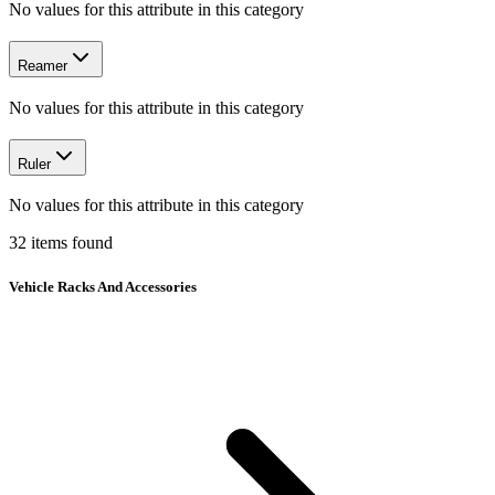
No values for this attribute in this category
Reamer
No values for this attribute in this category
Ruler
No values for this attribute in this category
32
items
found
Vehicle Racks And Accessories