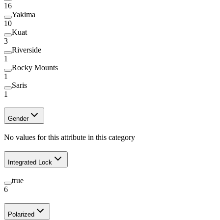
16
Yakima
10
Kuat
3
Riverside
1
Rocky Mounts
1
Saris
1
Gender
No values for this attribute in this category
Integrated Lock
true
6
Polarized