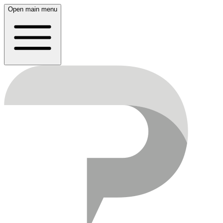
Open main menu