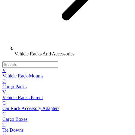
Vehicle Racks And Accessories
V
Vehicle Rack Mounts
C
Cargo Packs
V
Vehicle Racks Parent
C
Car Rack Accessory Adapters
C
Cargo Boxes
T
Tie Downs