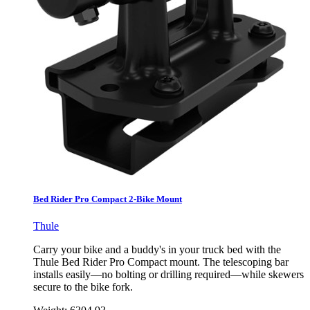
Bed Rider Pro Compact 2-Bike Mount
Thule
Carry your bike and a buddy's in your truck bed with the
Thule Bed Rider Pro Compact mount. The telescoping bar
installs easily—no bolting or drilling required—while skewers
secure to the bike fork.