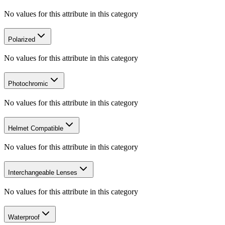
No values for this attribute in this category
Polarized
No values for this attribute in this category
Photochromic
No values for this attribute in this category
Helmet Compatible
No values for this attribute in this category
Interchangeable Lenses
No values for this attribute in this category
Waterproof