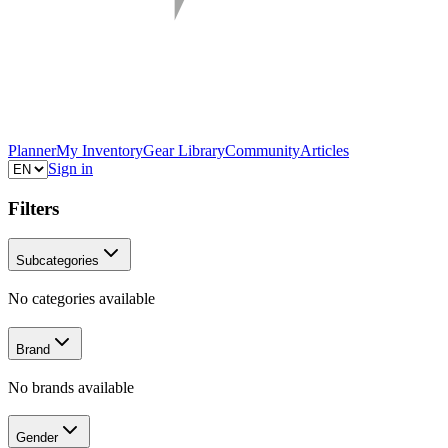
Planner
My Inventory
Gear Library
Community
Articles
Sign in
Filters
Subcategories
No categories available
Brand
No brands available
Gender