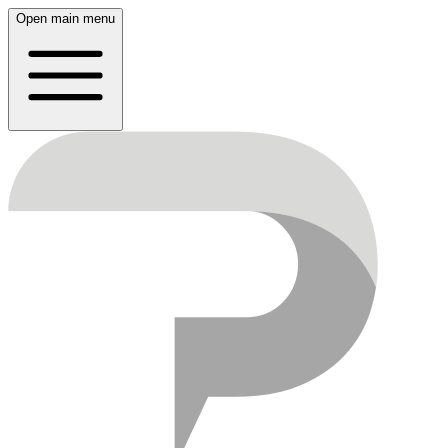
Open main menu