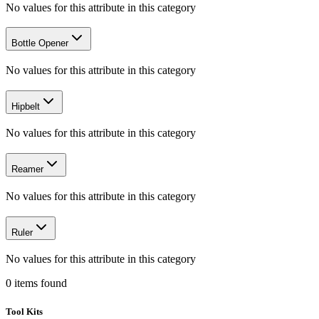
No values for this attribute in this category
Bottle Opener
No values for this attribute in this category
Hipbelt
No values for this attribute in this category
Reamer
No values for this attribute in this category
Ruler
No values for this attribute in this category
0
items
found
Tool Kits