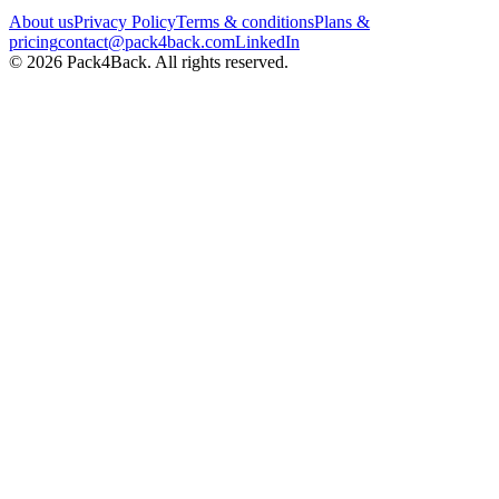
About us
Privacy Policy
Terms & conditions
Plans &
pricing
contact@pack4back.com
LinkedIn
© 2026 Pack4Back. All rights reserved.