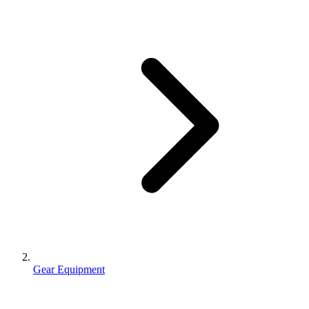
Gear Equipment