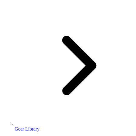
Gear Library