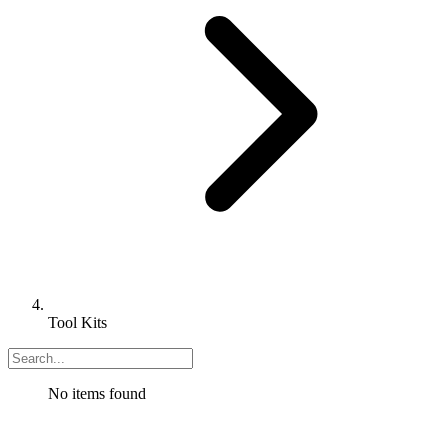
Tool Kits
No items found