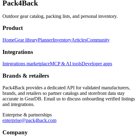
Pack4Back
Outdoor gear catalog, packing lists, and personal inventory.
Product
Home
Gear library
Planner
Inventory
Articles
Community
Integrations
Integrations marketplace
MCP & AI tools
Developer apps
Brands & retailers
Pack4Back provides a dedicated API for validated manufacturers,
brands, and retailers so partner catalogs and storefront data stay
accurate in GearDB. Email us to discuss onboarding verified listings
and integrations.
Enterprise & partnerships
enterprise@pack4back.com
Company