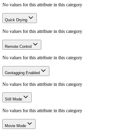
No values for this attribute in this category
Quick Drying
No values for this attribute in this category
Remote Control
No values for this attribute in this category
Geotagging Enabled
No values for this attribute in this category
Still Mode
No values for this attribute in this category
Movie Mode