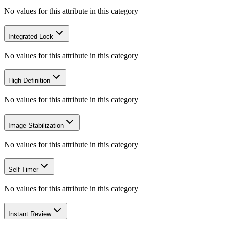
No values for this attribute in this category
Integrated Lock
No values for this attribute in this category
High Definition
No values for this attribute in this category
Image Stabilization
No values for this attribute in this category
Self Timer
No values for this attribute in this category
Instant Review