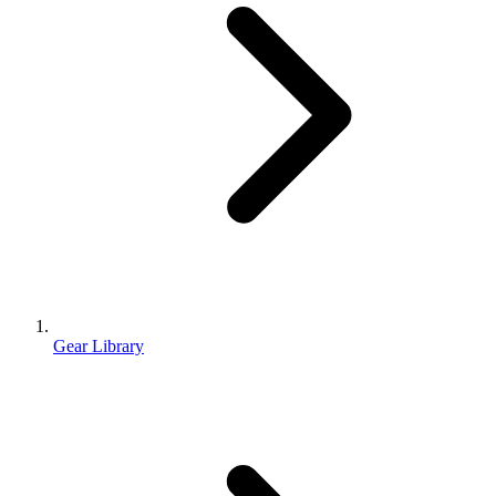
Gear Library