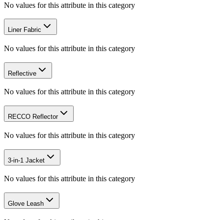
No values for this attribute in this category
Liner Fabric
No values for this attribute in this category
Reflective
No values for this attribute in this category
RECCO Reflector
No values for this attribute in this category
3-in-1 Jacket
No values for this attribute in this category
Glove Leash