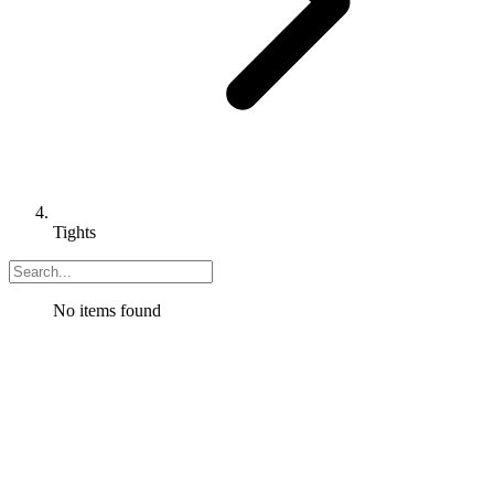
Tights
No items found