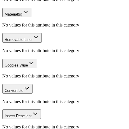
Material(s)
No values for this attribute in this category
Removable Liner
No values for this attribute in this category
Goggles Wipe
No values for this attribute in this category
Convertible
No values for this attribute in this category
Insect Repellent
No values for this attribute in this category