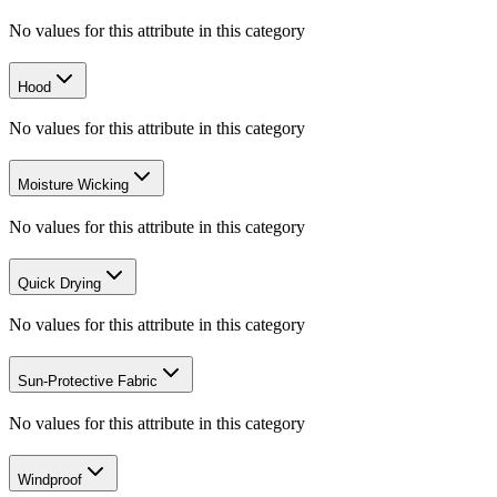
No values for this attribute in this category
Hood
No values for this attribute in this category
Moisture Wicking
No values for this attribute in this category
Quick Drying
No values for this attribute in this category
Sun-Protective Fabric
No values for this attribute in this category
Windproof