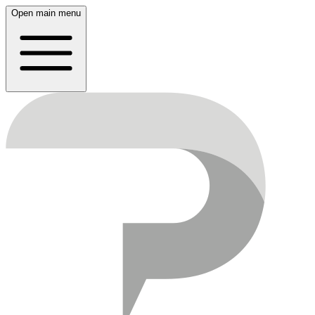
Open main menu