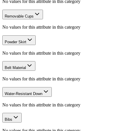
No values for this attribute in this category
Removable Cups
No values for this attribute in this category
Powder Skirt
No values for this attribute in this category
Belt Material
No values for this attribute in this category
Water-Resistant Down
No values for this attribute in this category
Bibs
No values for this attribute in this category