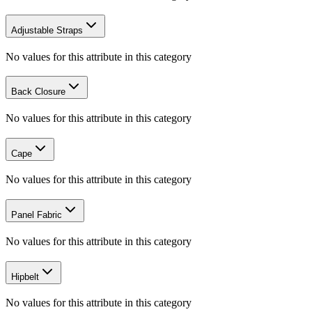
Adjustable Straps
No values for this attribute in this category
Back Closure
No values for this attribute in this category
Cape
No values for this attribute in this category
Panel Fabric
No values for this attribute in this category
Hipbelt
No values for this attribute in this category