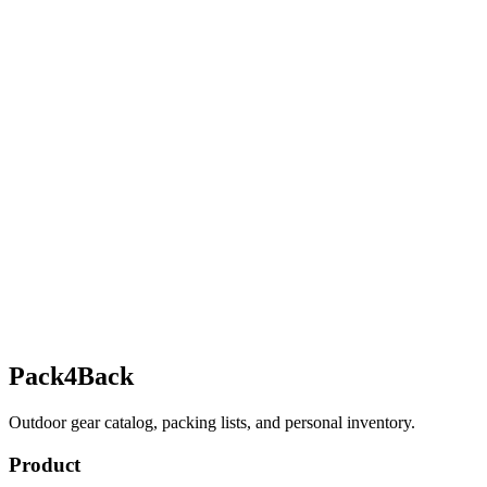
Pack4Back
Outdoor gear catalog, packing lists, and personal inventory.
Product