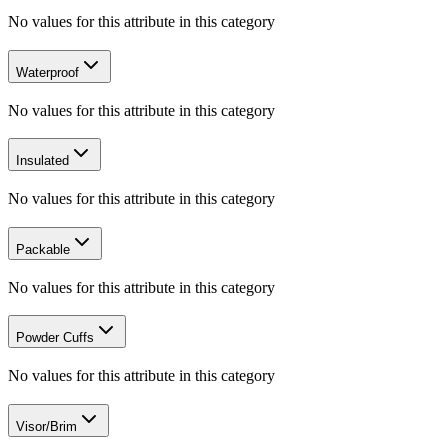
No values for this attribute in this category
Waterproof
No values for this attribute in this category
Insulated
No values for this attribute in this category
Packable
No values for this attribute in this category
Powder Cuffs
No values for this attribute in this category
Visor/Brim