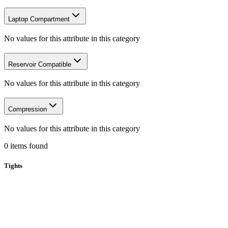
Laptop Compartment
No values for this attribute in this category
Reservoir Compatible
No values for this attribute in this category
Compression
No values for this attribute in this category
0
items
found
Tights