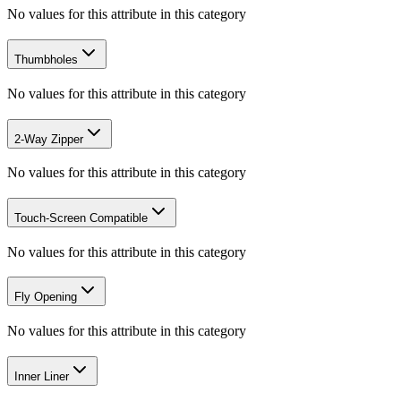
No values for this attribute in this category
Thumbholes
No values for this attribute in this category
2-Way Zipper
No values for this attribute in this category
Touch-Screen Compatible
No values for this attribute in this category
Fly Opening
No values for this attribute in this category
Inner Liner