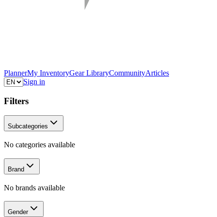
Planner
My Inventory
Gear Library
Community
Articles
Sign in
Filters
Subcategories
No categories available
Brand
No brands available
Gender