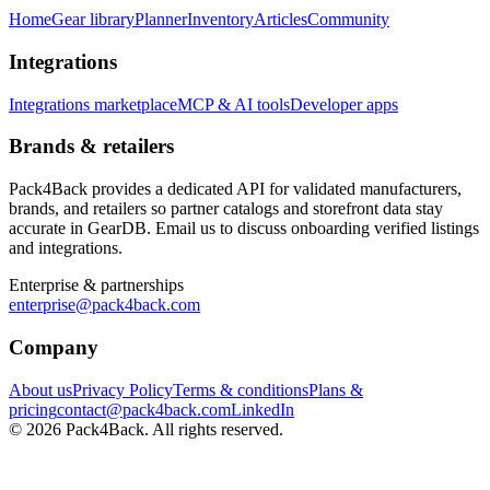
Home
Gear library
Planner
Inventory
Articles
Community
Integrations
Integrations marketplace
MCP & AI tools
Developer apps
Brands & retailers
Pack4Back provides a dedicated API for validated manufacturers,
brands, and retailers so partner catalogs and storefront data stay
accurate in GearDB. Email us to discuss onboarding verified listings
and integrations.
Enterprise & partnerships
enterprise@pack4back.com
Company
About us
Privacy Policy
Terms & conditions
Plans &
pricing
contact@pack4back.com
LinkedIn
© 2026 Pack4Back. All rights reserved.