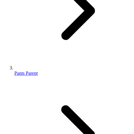
Pants Parent