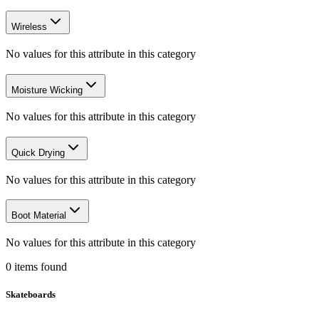
Wireless
No values for this attribute in this category
Moisture Wicking
No values for this attribute in this category
Quick Drying
No values for this attribute in this category
Boot Material
No values for this attribute in this category
0
items
found
Skateboards