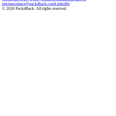
pricing
contact@pack4back.com
LinkedIn
© 2026 Pack4Back. All rights reserved.