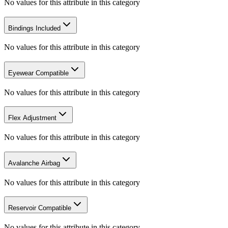
No values for this attribute in this category
Bindings Included
No values for this attribute in this category
Eyewear Compatible
No values for this attribute in this category
Flex Adjustment
No values for this attribute in this category
Avalanche Airbag
No values for this attribute in this category
Reservoir Compatible
No values for this attribute in this category