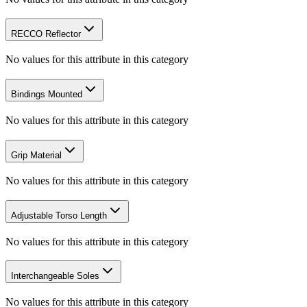
RECCO Reflector
No values for this attribute in this category
Bindings Mounted
No values for this attribute in this category
Grip Material
No values for this attribute in this category
Adjustable Torso Length
No values for this attribute in this category
Interchangeable Soles
No values for this attribute in this category