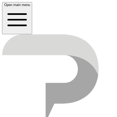
Open main menu