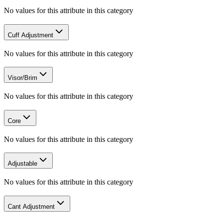
No values for this attribute in this category
Cuff Adjustment
No values for this attribute in this category
Visor/Brim
No values for this attribute in this category
Core
No values for this attribute in this category
Adjustable
No values for this attribute in this category
Cant Adjustment