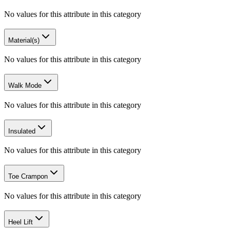
No values for this attribute in this category
Material(s)
No values for this attribute in this category
Walk Mode
No values for this attribute in this category
Insulated
No values for this attribute in this category
Toe Crampon
No values for this attribute in this category
Heel Lift