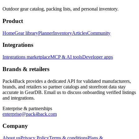
Outdoor gear catalog, packing lists, and personal inventory.
Product
Home
Gear library
Planner
Inventory
Articles
Community
Integrations
Integrations marketplace
MCP & AI tools
Developer apps
Brands & retailers
Pack4Back provides a dedicated API for validated manufacturers,
brands, and retailers so partner catalogs and storefront data stay
accurate in GearDB. Email us to discuss onboarding verified listings
and integrations.
Enterprise & partnerships
enterprise@pack4back.com
Company
About us
Privacy Policy
Terms & conditions
Plans &