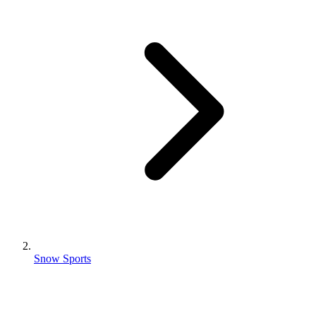
Snow Sports