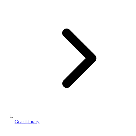
Gear Library