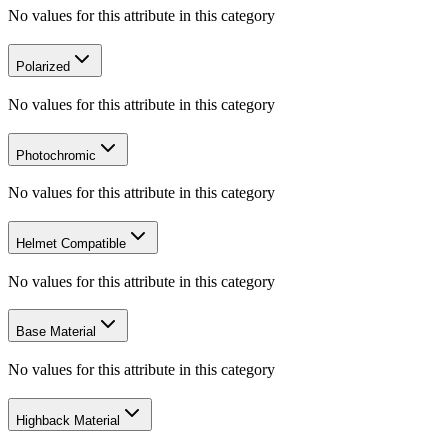
No values for this attribute in this category
Polarized
No values for this attribute in this category
Photochromic
No values for this attribute in this category
Helmet Compatible
No values for this attribute in this category
Base Material
No values for this attribute in this category
Highback Material