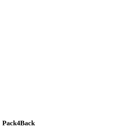
Pack4Back