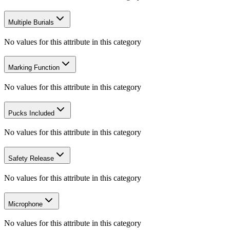
Multiple Burials
No values for this attribute in this category
Marking Function
No values for this attribute in this category
Pucks Included
No values for this attribute in this category
Safety Release
No values for this attribute in this category
Microphone
No values for this attribute in this category