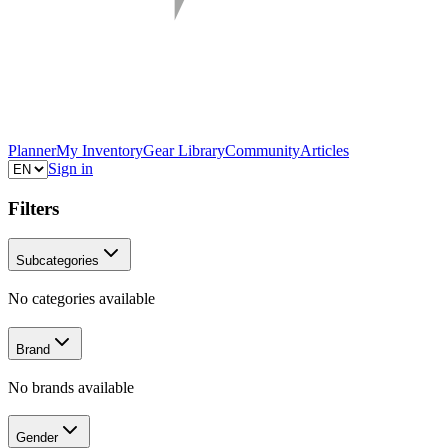
Planner
My Inventory
Gear Library
Community
Articles
Sign in
Filters
Subcategories
No categories available
Brand
No brands available
Gender