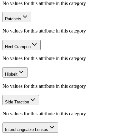
No values for this attribute in this category
Ratchets
No values for this attribute in this category
Heel Crampon
No values for this attribute in this category
Hipbelt
No values for this attribute in this category
Side Traction
No values for this attribute in this category
Interchangeable Lenses