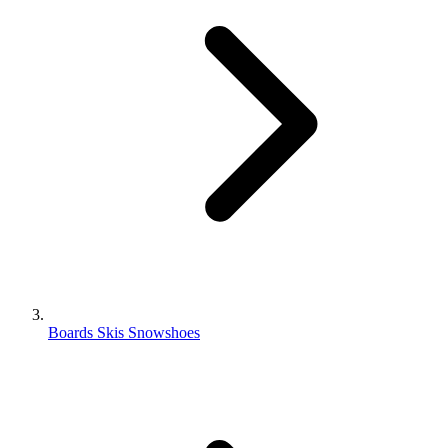
Boards Skis Snowshoes