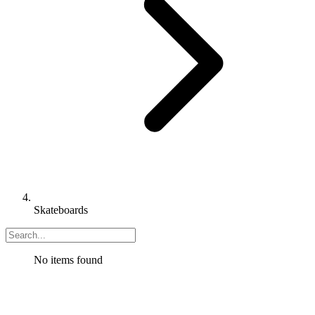
Skateboards
No items found