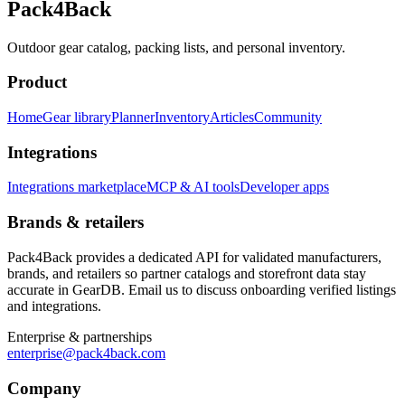
Pack4Back
Outdoor gear catalog, packing lists, and personal inventory.
Product
Home
Gear library
Planner
Inventory
Articles
Community
Integrations
Integrations marketplace
MCP & AI tools
Developer apps
Brands & retailers
Pack4Back provides a dedicated API for validated manufacturers,
brands, and retailers so partner catalogs and storefront data stay
accurate in GearDB. Email us to discuss onboarding verified listings
and integrations.
Enterprise & partnerships
enterprise@pack4back.com
Company