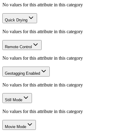
No values for this attribute in this category
Quick Drying
No values for this attribute in this category
Remote Control
No values for this attribute in this category
Geotagging Enabled
No values for this attribute in this category
Still Mode
No values for this attribute in this category
Movie Mode