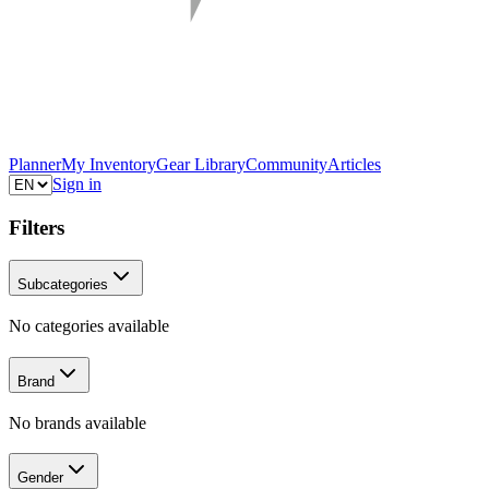
Planner
My Inventory
Gear Library
Community
Articles
Sign in
Filters
Subcategories
No categories available
Brand
No brands available
Gender