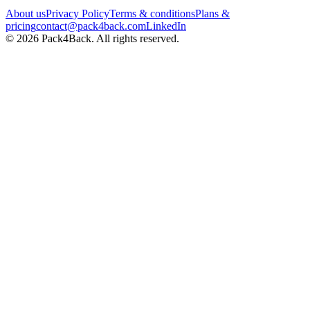
About us
Privacy Policy
Terms & conditions
Plans &
pricing
contact@pack4back.com
LinkedIn
© 2026 Pack4Back. All rights reserved.