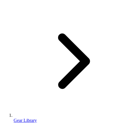
Gear Library