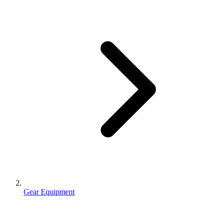
Gear Equipment