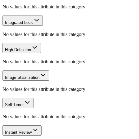
No values for this attribute in this category
Integrated Lock
No values for this attribute in this category
High Definition
No values for this attribute in this category
Image Stabilization
No values for this attribute in this category
Self Timer
No values for this attribute in this category
Instant Review