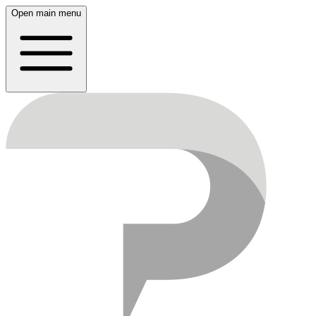
Open main menu