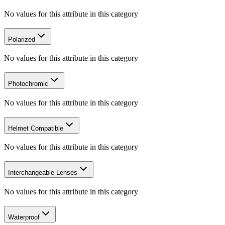
No values for this attribute in this category
Polarized
No values for this attribute in this category
Photochromic
No values for this attribute in this category
Helmet Compatible
No values for this attribute in this category
Interchangeable Lenses
No values for this attribute in this category
Waterproof