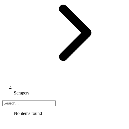
Scrapers
No items found