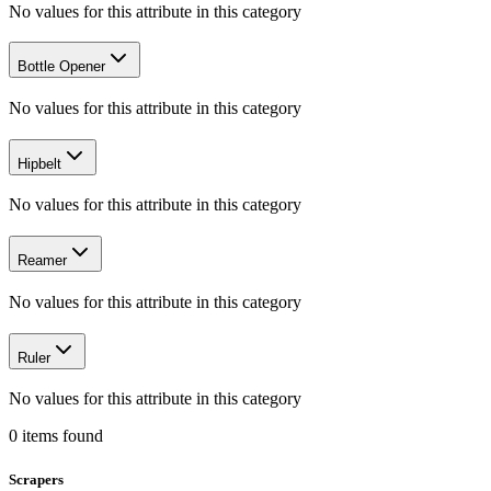
No values for this attribute in this category
Bottle Opener
No values for this attribute in this category
Hipbelt
No values for this attribute in this category
Reamer
No values for this attribute in this category
Ruler
No values for this attribute in this category
0
items
found
Scrapers