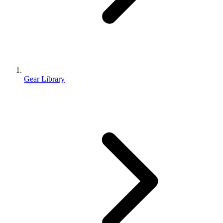
Gear Library