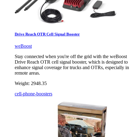
Drive Reach OTR Cell Signal Booster
weBoost
Stay connected when you're off the grid with the weBoost
Drive Reach OTR cell signal booster, which is designed to
enhance signal coverage for trucks and OTRs, especially in
remote areas.
Weight:
2948.35
cell-phone-boosters