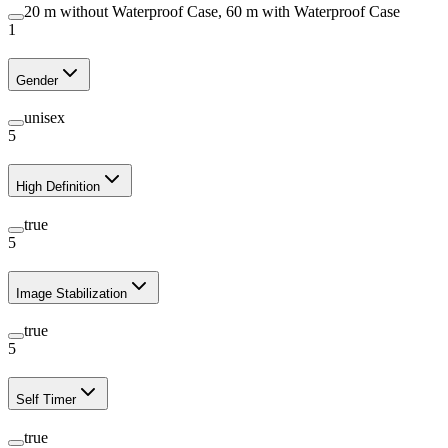
20 m without Waterproof Case, 60 m with Waterproof Case
1
Gender
unisex
5
High Definition
true
5
Image Stabilization
true
5
Self Timer
true