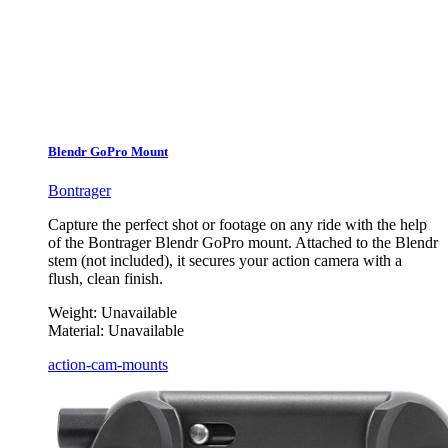
Blendr GoPro Mount
Bontrager
Capture the perfect shot or footage on any ride with the help
of the Bontrager Blendr GoPro mount. Attached to the Blendr
stem (not included), it secures your action camera with a
flush, clean finish.
Weight:
Unavailable
Material:
Unavailable
action-cam-mounts