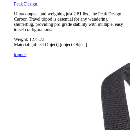
Peak Design
Ultracompact and weighing just 2.81 lbs., the Peak Design
Carbon Travel tripod is essential for any wandering
shutterbug, providing pro-grade stability with multiple, easy-
to-set configurations.
Weight:
1275.73
Material:
[object Object],[object Object]
tripods