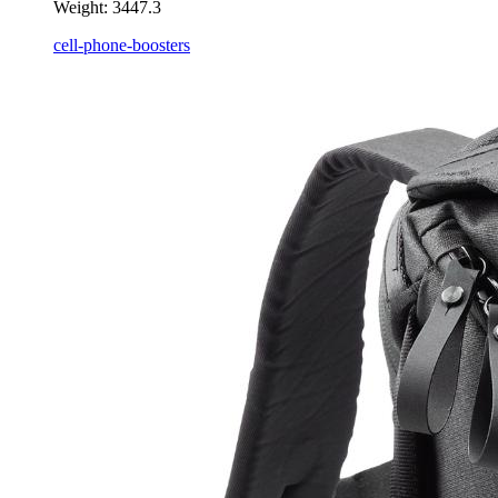
Weight:
3447.3
cell-phone-boosters