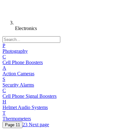
Electronics
P
Photography
C
Cell Phone Boosters
A
Action Cameras
S
Security Alarms
C
Cell Phone Signal Boosters
H
Helmet Audio Systems
T
Thermometers
2
3
Next page
Page
1
1