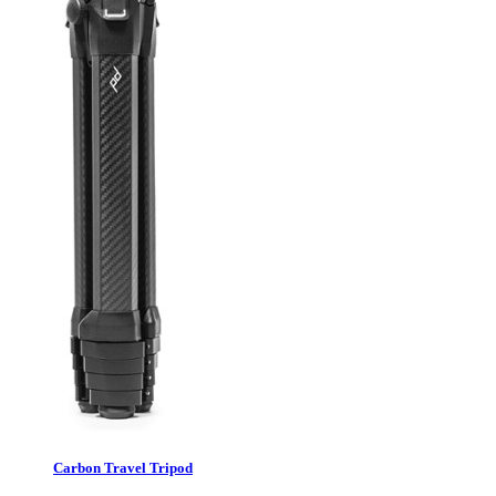
Carbon Travel Tripod