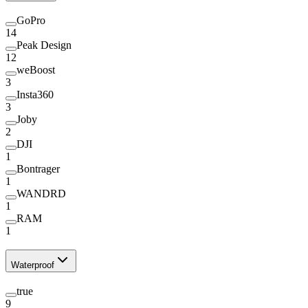
GoPro
14
Peak Design
12
weBoost
3
Insta360
3
Joby
2
DJI
1
Bontrager
1
WANDRD
1
RAM
1
Waterproof
true
9