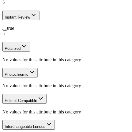
5
Instant Review
true
5
Polarized
No values for this attribute in this category
Photochromic
No values for this attribute in this category
Helmet Compatible
No values for this attribute in this category
Interchangeable Lenses