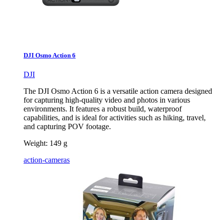
DJI Osmo Action 6
DJI
The DJI Osmo Action 6 is a versatile action camera designed
for capturing high-quality video and photos in various
environments. It features a robust build, waterproof
capabilities, and is ideal for activities such as hiking, travel,
and capturing POV footage.
Weight:
149 g
action-cameras