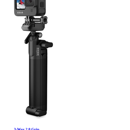
3-Way 2.0 Grip