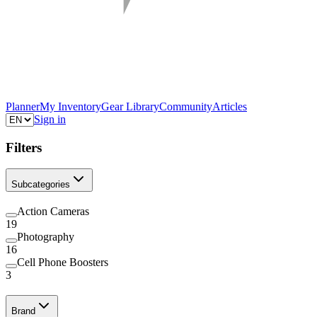
Planner
My Inventory
Gear Library
Community
Articles
Sign in
Filters
Subcategories
Action Cameras
19
Photography
16
Cell Phone Boosters
3
Brand