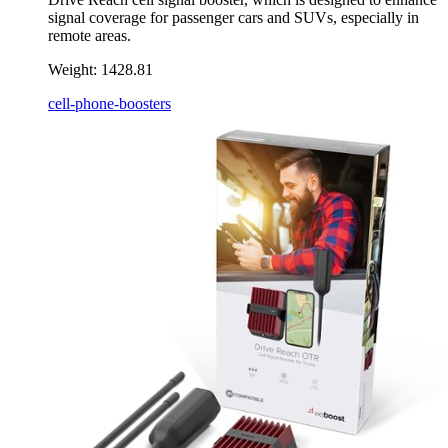
signal coverage for passenger cars and SUVs, especially in
remote areas.
Weight:
1428.81
cell-phone-boosters