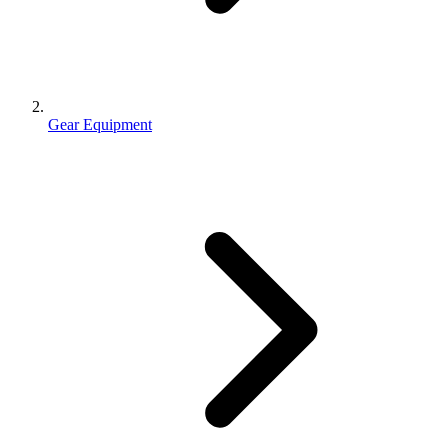
Gear Equipment