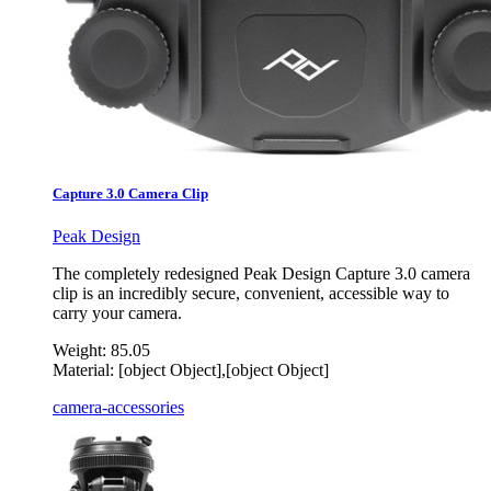
Capture 3.0 Camera Clip
Peak Design
The completely redesigned Peak Design Capture 3.0 camera
clip is an incredibly secure, convenient, accessible way to
carry your camera.
Weight:
85.05
Material:
[object Object],[object Object]
camera-accessories