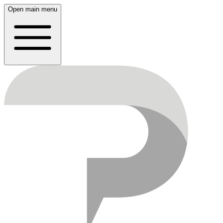
Open main menu