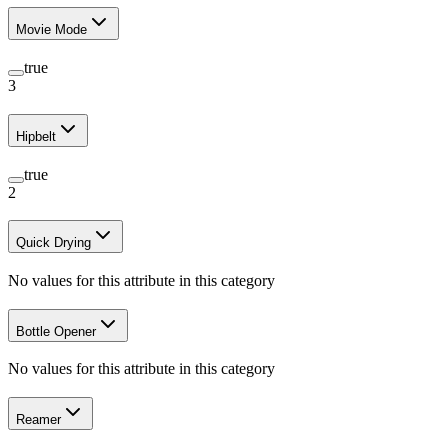
Movie Mode
true
3
Hipbelt
true
2
Quick Drying
No values for this attribute in this category
Bottle Opener
No values for this attribute in this category
Reamer