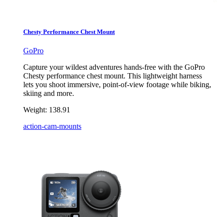
Chesty Performance Chest Mount
GoPro
Capture your wildest adventures hands-free with the GoPro
Chesty performance chest mount. This lightweight harness
lets you shoot immersive, point-of-view footage while biking,
skiing and more.
Weight:
138.91
action-cam-mounts