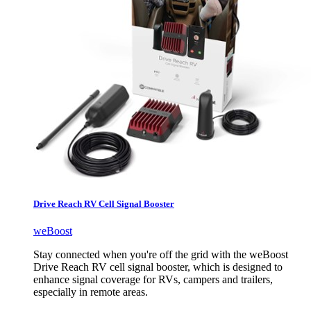
Drive Reach RV Cell Signal Booster
weBoost
Stay connected when you're off the grid with the weBoost
Drive Reach RV cell signal booster, which is designed to
enhance signal coverage for RVs, campers and trailers,
especially in remote areas.