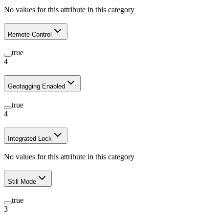
No values for this attribute in this category
Remote Control
true
4
Geotagging Enabled
true
4
Integrated Lock
No values for this attribute in this category
Still Mode
true
3