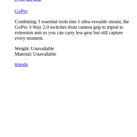
GoPro
Combining 3 essential tools into 1 ultra-versatile mount, the
GoPro 3-Way 2.0 switches from camera grip to tripod to
extension arm so you can carry less gear but still capture
every moment.
Weight:
Unavailable
Material:
Unavailable
tripods