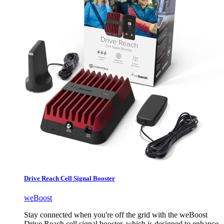
Drive Reach Cell Signal Booster
weBoost
Stay connected when you're off the grid with the weBoost
Drive Reach cell signal booster, which is designed to enhance