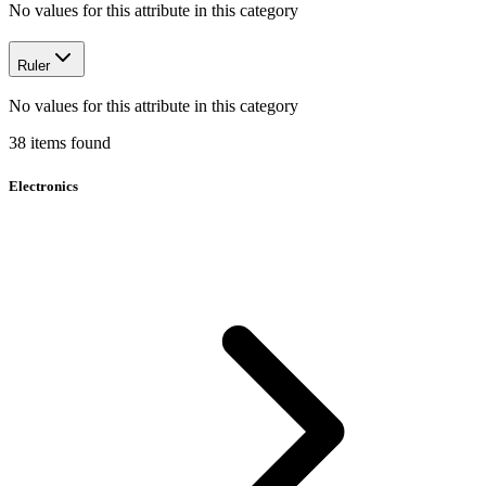
No values for this attribute in this category
Ruler
No values for this attribute in this category
38
items
found
Electronics