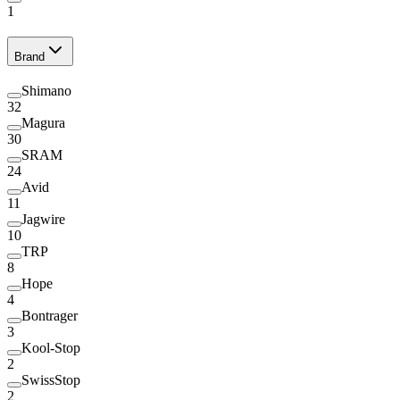
1
Brand
Shimano
32
Magura
30
SRAM
24
Avid
11
Jagwire
10
TRP
8
Hope
4
Bontrager
3
Kool-Stop
2
SwissStop
2