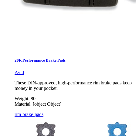
20R Performance Brake Pads
Avid
These DIN-approved, high-performance rim brake pads keep
money in your pocket.
Weight:
80
Material:
[object Object]
rim-brake-pads