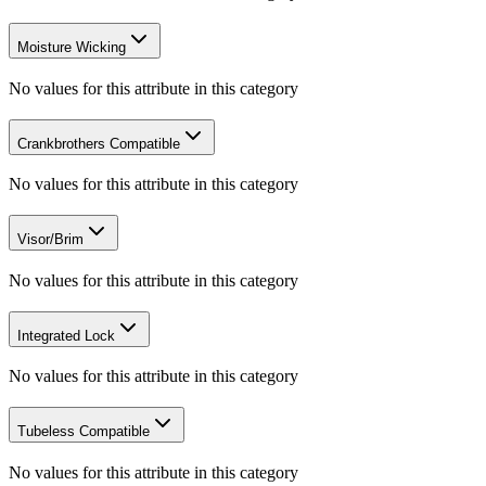
Moisture Wicking
No values for this attribute in this category
Crankbrothers Compatible
No values for this attribute in this category
Visor/Brim
No values for this attribute in this category
Integrated Lock
No values for this attribute in this category
Tubeless Compatible
No values for this attribute in this category