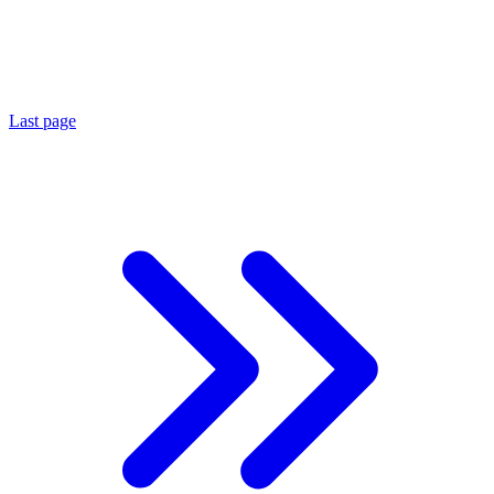
Last page