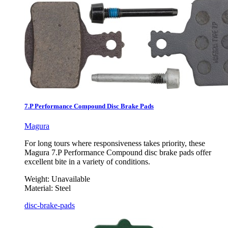
7.P Performance Compound Disc Brake Pads
Magura
For long tours where responsiveness takes priority, these
Magura 7.P Performance Compound disc brake pads offer
excellent bite in a variety of conditions.
Weight:
Unavailable
Material:
Steel
disc-brake-pads