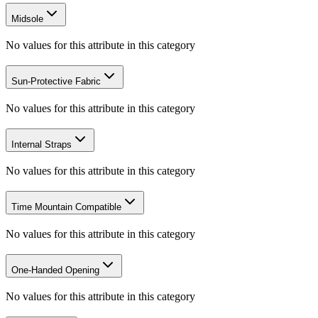
Midsole
No values for this attribute in this category
Sun-Protective Fabric
No values for this attribute in this category
Internal Straps
No values for this attribute in this category
Time Mountain Compatible
No values for this attribute in this category
One-Handed Opening
No values for this attribute in this category