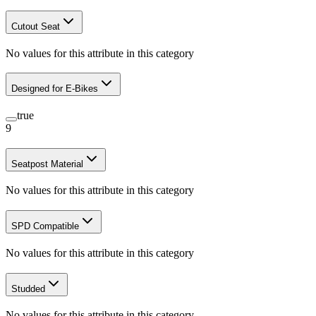
Cutout Seat
No values for this attribute in this category
Designed for E-Bikes
true
9
Seatpost Material
No values for this attribute in this category
SPD Compatible
No values for this attribute in this category
Studded
No values for this attribute in this category