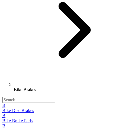
Bike Brakes
B
Bike Disc Brakes
B
Bike Brake Pads
B