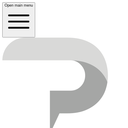
Open main menu