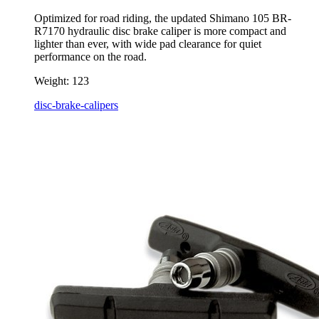
Optimized for road riding, the updated Shimano 105 BR-
R7170 hydraulic disc brake caliper is more compact and
lighter than ever, with wide pad clearance for quiet
performance on the road.
Weight:
123
disc-brake-calipers