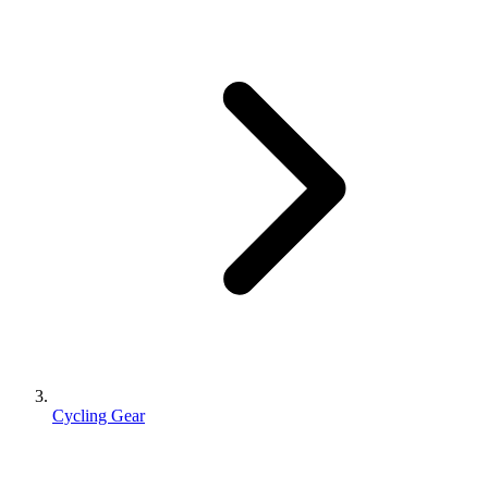
Cycling Gear