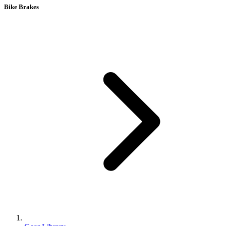
Bike Brakes