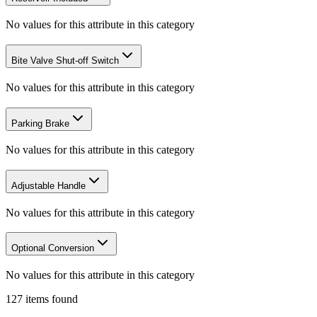
No values for this attribute in this category
Bite Valve Shut-off Switch
No values for this attribute in this category
Parking Brake
No values for this attribute in this category
Adjustable Handle
No values for this attribute in this category
Optional Conversion
No values for this attribute in this category
127
items
found