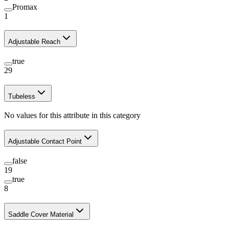
Promax
1
Adjustable Reach
true
29
Tubeless
No values for this attribute in this category
Adjustable Contact Point
false
19
true
8
Saddle Cover Material