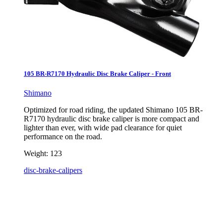
105 BR-R7170 Hydraulic Disc Brake Caliper - Front
Shimano
Optimized for road riding, the updated Shimano 105 BR-
R7170 hydraulic disc brake caliper is more compact and
lighter than ever, with wide pad clearance for quiet
performance on the road.
Weight:
123
disc-brake-calipers