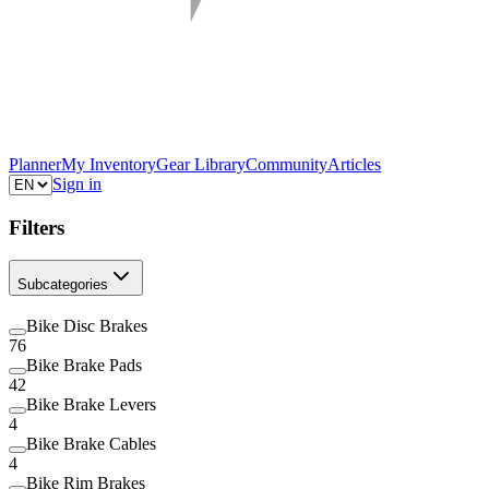
Planner
My Inventory
Gear Library
Community
Articles
Sign in
Filters
Subcategories
Bike Disc Brakes
76
Bike Brake Pads
42
Bike Brake Levers
4
Bike Brake Cables
4
Bike Rim Brakes