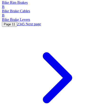
Bike Rim Brakes
B
Bike Brake Cables
B
Bike Brake Levers
2
3
4
5
Next page
Page
1
1