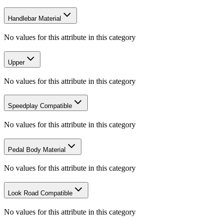
Handlebar Material
No values for this attribute in this category
Upper
No values for this attribute in this category
Speedplay Compatible
No values for this attribute in this category
Pedal Body Material
No values for this attribute in this category
Look Road Compatible
No values for this attribute in this category