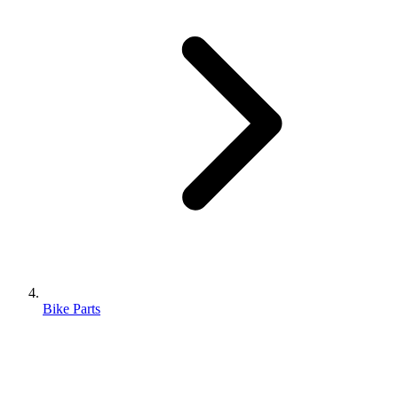
Bike Parts