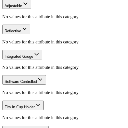
Adjustable
No values for this attribute in this category
Reflective
No values for this attribute in this category
Integrated Gauge
No values for this attribute in this category
Software Controlled
No values for this attribute in this category
Fits In Cup Holder
No values for this attribute in this category