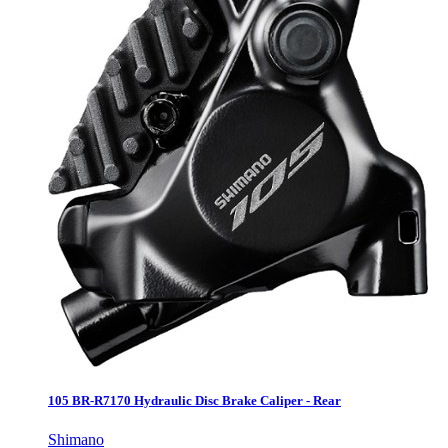
105 BR-R7170 Hydraulic Disc Brake Caliper - Rear
Shimano