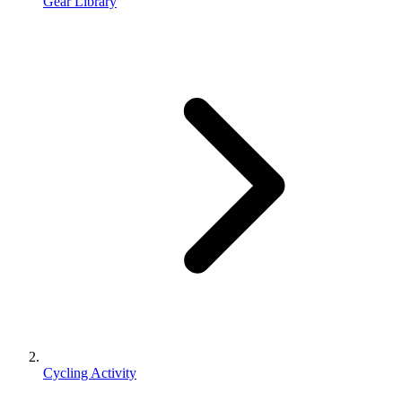
Gear Library
Cycling Activity