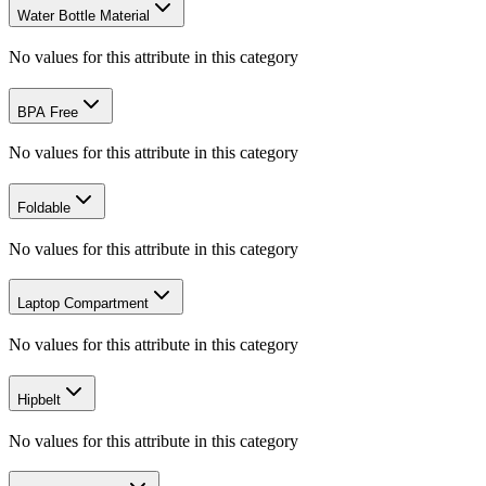
Water Bottle Material
No values for this attribute in this category
BPA Free
No values for this attribute in this category
Foldable
No values for this attribute in this category
Laptop Compartment
No values for this attribute in this category
Hipbelt
No values for this attribute in this category