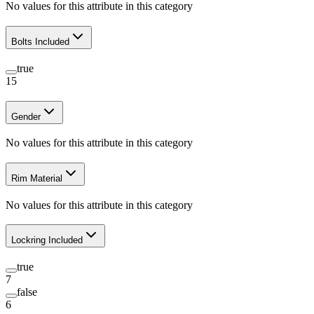
No values for this attribute in this category
Bolts Included
true
15
Gender
No values for this attribute in this category
Rim Material
No values for this attribute in this category
Lockring Included
true
7
false
6