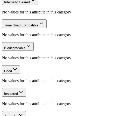
Internally Geared
No values for this attribute in this category
Time Road Compatible
No values for this attribute in this category
Biodegradable
No values for this attribute in this category
Hood
No values for this attribute in this category
Insulated
No values for this attribute in this category