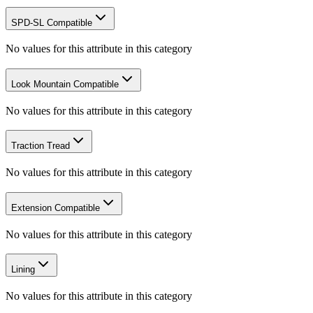
SPD-SL Compatible
No values for this attribute in this category
Look Mountain Compatible
No values for this attribute in this category
Traction Tread
No values for this attribute in this category
Extension Compatible
No values for this attribute in this category
Lining
No values for this attribute in this category