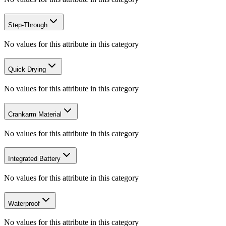
Step-Through
No values for this attribute in this category
Quick Drying
No values for this attribute in this category
Crankarm Material
No values for this attribute in this category
Integrated Battery
No values for this attribute in this category
Waterproof
No values for this attribute in this category