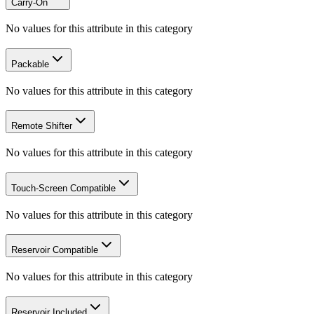
Carry-On
No values for this attribute in this category
Packable
No values for this attribute in this category
Remote Shifter
No values for this attribute in this category
Touch-Screen Compatible
No values for this attribute in this category
Reservoir Compatible
No values for this attribute in this category
Reservoir Included