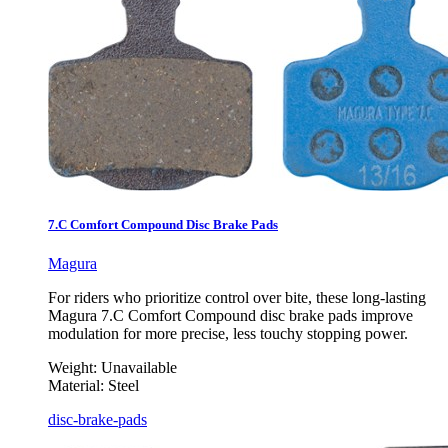
7.C Comfort Compound Disc Brake Pads
Magura
For riders who prioritize control over bite, these long-lasting
Magura 7.C Comfort Compound disc brake pads improve
modulation for more precise, less touchy stopping power.
Weight:
Unavailable
Material:
Steel
disc-brake-pads