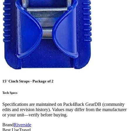
15' Cinch Straps - Package of 2
Tech Specs
Specifications are maintained on Pack4Back GearDB (community
edits and revision history). Values may differ from the manufacturer
or your unit—verify before buying.
Brand
Riverside
Best Use
Travel