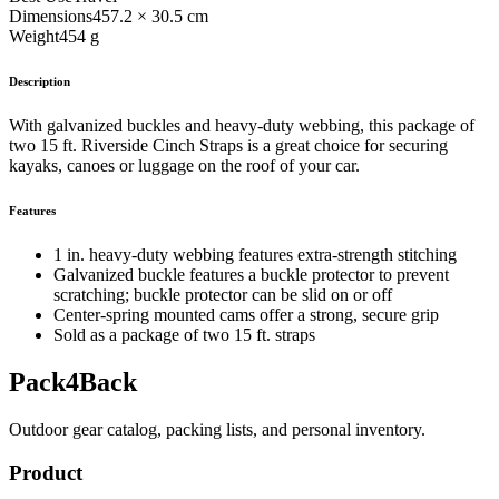
Dimensions
457.2 × 30.5 cm
Weight
454 g
Description
With galvanized buckles and heavy-duty webbing, this package of
two 15 ft. Riverside Cinch Straps is a great choice for securing
kayaks, canoes or luggage on the roof of your car.
Features
1 in. heavy-duty webbing features extra-strength stitching
Galvanized buckle features a buckle protector to prevent
scratching; buckle protector can be slid on or off
Center-spring mounted cams offer a strong, secure grip
Sold as a package of two 15 ft. straps
Pack4Back
Outdoor gear catalog, packing lists, and personal inventory.
Product