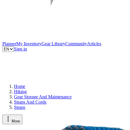
Planner
My Inventory
Gear Library
Community
Articles
Sign in
Home
Hiking
Gear Storage And Maintenance
Straps And Cords
Straps
More