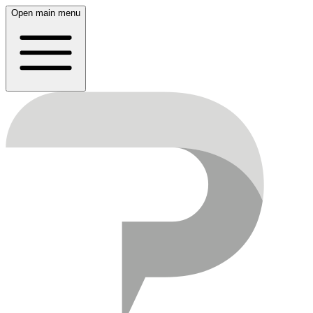
Open main menu