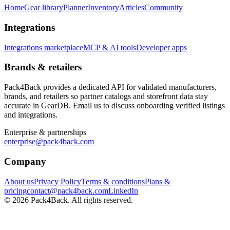
Home
Gear library
Planner
Inventory
Articles
Community
Integrations
Integrations marketplace
MCP & AI tools
Developer apps
Brands & retailers
Pack4Back provides a dedicated API for validated manufacturers,
brands, and retailers so partner catalogs and storefront data stay
accurate in GearDB. Email us to discuss onboarding verified listings
and integrations.
Enterprise & partnerships
enterprise@pack4back.com
Company
About us
Privacy Policy
Terms & conditions
Plans &
pricing
contact@pack4back.com
LinkedIn
© 2026 Pack4Back. All rights reserved.