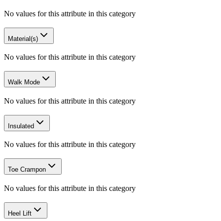
No values for this attribute in this category
Material(s)
No values for this attribute in this category
Walk Mode
No values for this attribute in this category
Insulated
No values for this attribute in this category
Toe Crampon
No values for this attribute in this category
Heel Lift