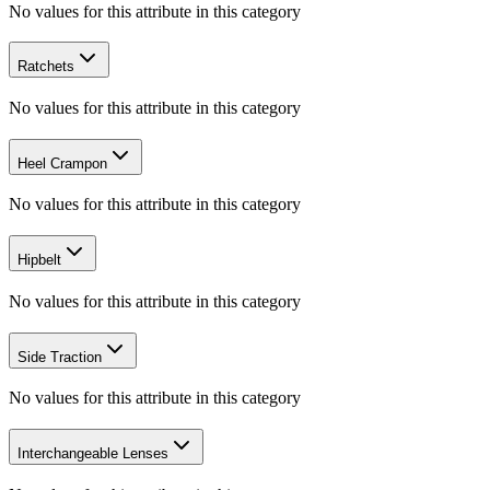
No values for this attribute in this category
Ratchets
No values for this attribute in this category
Heel Crampon
No values for this attribute in this category
Hipbelt
No values for this attribute in this category
Side Traction
No values for this attribute in this category
Interchangeable Lenses