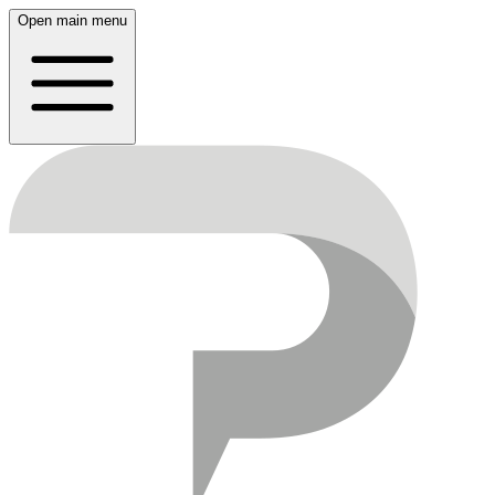
Open main menu