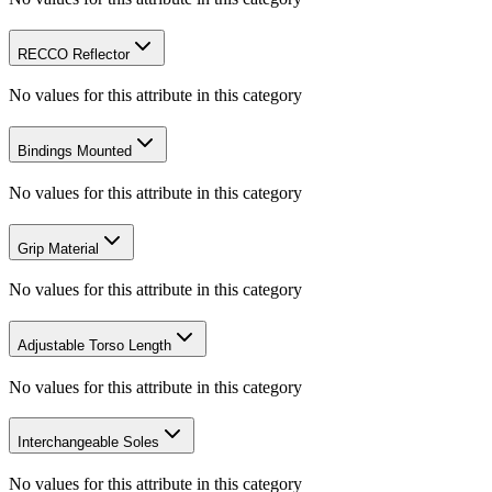
RECCO Reflector
No values for this attribute in this category
Bindings Mounted
No values for this attribute in this category
Grip Material
No values for this attribute in this category
Adjustable Torso Length
No values for this attribute in this category
Interchangeable Soles
No values for this attribute in this category