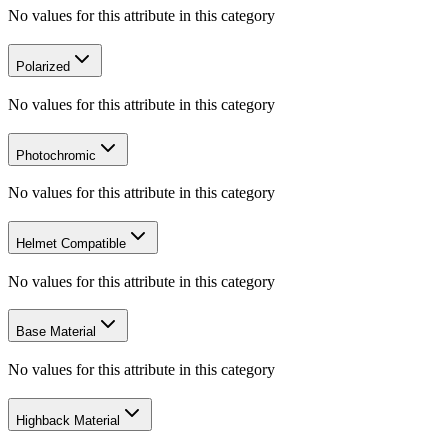
No values for this attribute in this category
Polarized
No values for this attribute in this category
Photochromic
No values for this attribute in this category
Helmet Compatible
No values for this attribute in this category
Base Material
No values for this attribute in this category
Highback Material