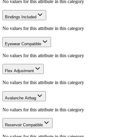
No values for this attribute in this category
Bindings Included
No values for this attribute in this category
Eyewear Compatible
No values for this attribute in this category
Flex Adjustment
No values for this attribute in this category
Avalanche Airbag
No values for this attribute in this category
Reservoir Compatible
No values for this attribute in this category