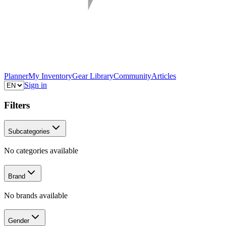
Planner
My Inventory
Gear Library
Community
Articles
Sign in
Filters
Subcategories
No categories available
Brand
No brands available
Gender