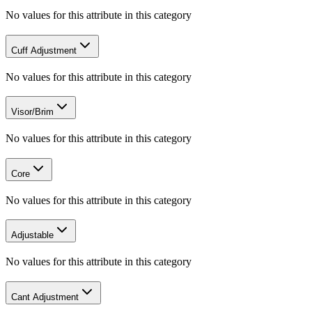
No values for this attribute in this category
Cuff Adjustment
No values for this attribute in this category
Visor/Brim
No values for this attribute in this category
Core
No values for this attribute in this category
Adjustable
No values for this attribute in this category
Cant Adjustment