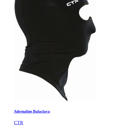
Adrenaline Balaclava
CTR