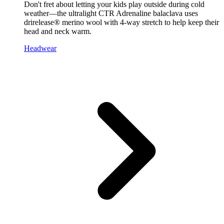
Don't fret about letting your kids play outside during cold
weather—the ultralight CTR Adrenaline balaclava uses
drirelease® merino wool with 4-way stretch to help keep their
head and neck warm.
Headwear