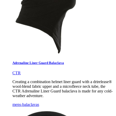
Adrenaline Liner Guard Balaclava
CTR
Creating a combination helmet liner guard with a drirelease®
wool-blend fabric upper and a microfleece neck tube, the
CTR Adrenaline Liner Guard balaclava is made for any cold-
weather adventure.
mens-balaclavas