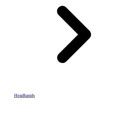
Headbands