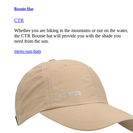
Boonie Hat
CTR
Whether you are hiking in the mountains or out on the water,
the CTR Boonie hat will provide you with the shade you
need from the sun.
mens-sun-hats