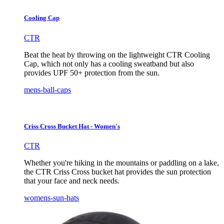
Cooling Cap
CTR
Beat the heat by throwing on the lightweight CTR Cooling
Cap, which not only has a cooling sweatband but also
provides UPF 50+ protection from the sun.
mens-ball-caps
Criss Cross Bucket Hat - Women's
CTR
Whether you're hiking in the mountains or paddling on a lake,
the CTR Criss Cross bucket hat provides the sun protection
that your face and neck needs.
womens-sun-hats