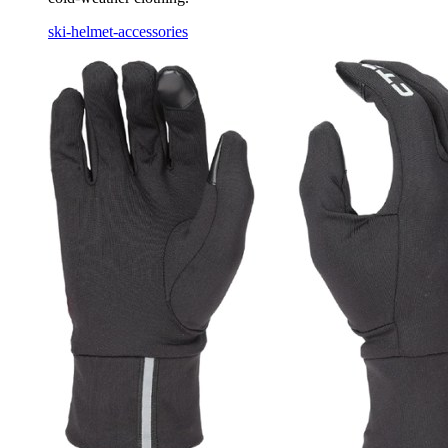
ski-helmet-accessories