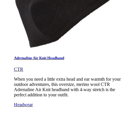
Adrenaline Air Knit Headband
CTR
When you need a little extra head and ear warmth for your
outdoor adventures, this oversize, merino wool CTR
Adrenaline Air Knit headband with 4-way stretch is the
perfect addition to your outfit.
Headwear