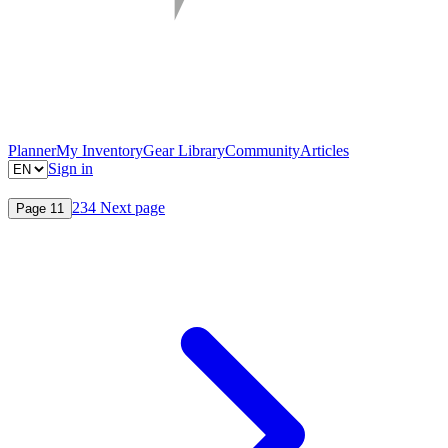
Planner
My Inventory
Gear Library
Community
Articles
Sign in
2
3
4
Next page
Page
1
1