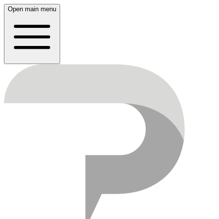
Open main menu