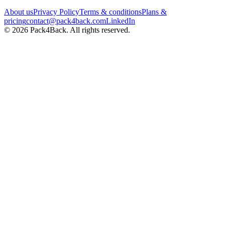
About us
Privacy Policy
Terms & conditions
Plans &
pricing
contact@pack4back.com
LinkedIn
© 2026 Pack4Back. All rights reserved.