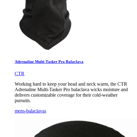
Adrenaline Multi-Tasker Pro Balaclava
CTR
Working hard to keep your head and neck warm, the CTR
Adrenaline Multi-Tasker Pro balaclava wicks moisture and
delivers customizable coverage for their cold-weather
pursuits.
mens-balaclavas