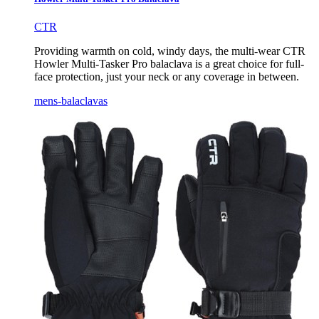
CTR
Providing warmth on cold, windy days, the multi-wear CTR
Howler Multi-Tasker Pro balaclava is a great choice for full-
face protection, just your neck or any coverage in between.
mens-balaclavas