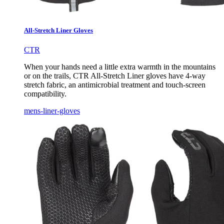
All-Stretch Liner Gloves
CTR
When your hands need a little extra warmth in the mountains
or on the trails, CTR All-Stretch Liner gloves have 4-way
stretch fabric, an antimicrobial treatment and touch-screen
compatibility.
mens-liner-gloves