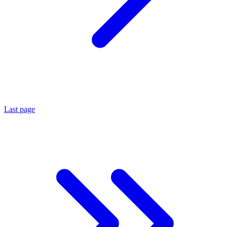
Last page