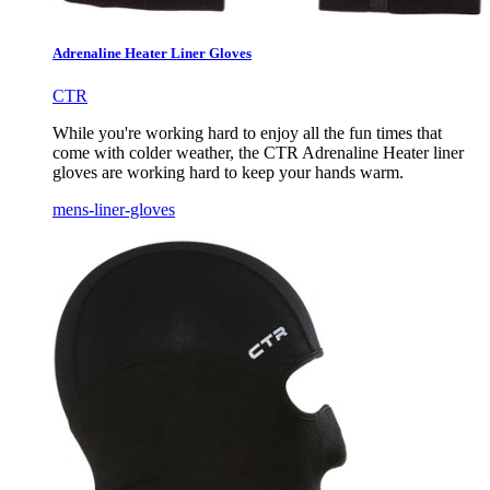
Adrenaline Heater Liner Gloves
CTR
While you're working hard to enjoy all the fun times that
come with colder weather, the CTR Adrenaline Heater liner
gloves are working hard to keep your hands warm.
mens-liner-gloves