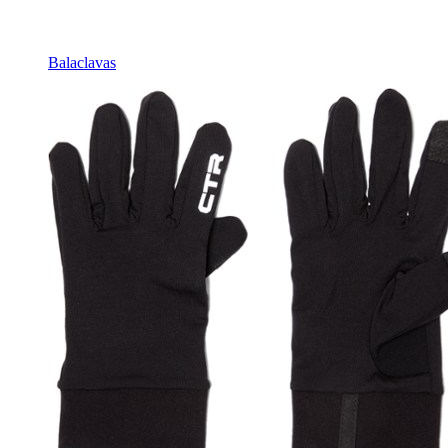
Balaclavas