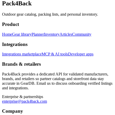
Pack4Back
Outdoor gear catalog, packing lists, and personal inventory.
Product
Home
Gear library
Planner
Inventory
Articles
Community
Integrations
Integrations marketplace
MCP & AI tools
Developer apps
Brands & retailers
Pack4Back provides a dedicated API for validated manufacturers,
brands, and retailers so partner catalogs and storefront data stay
accurate in GearDB. Email us to discuss onboarding verified listings
and integrations.
Enterprise & partnerships
enterprise@pack4back.com
Company