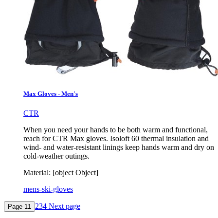
Max Gloves - Men's
CTR
When you need your hands to be both warm and functional,
reach for CTR Max gloves. Isoloft 60 thermal insulation and
wind- and water-resistant linings keep hands warm and dry on
cold-weather outings.
Material:
[object Object]
mens-ski-gloves
2
3
4
Next page
Page
1
1