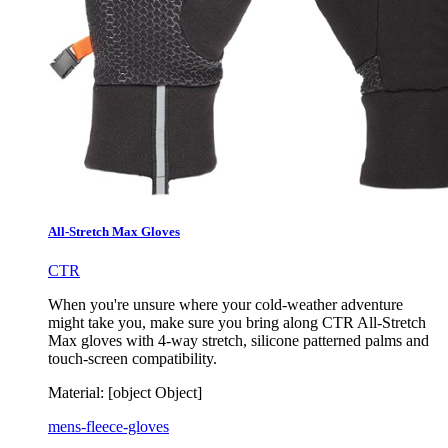
All-Stretch Max Gloves
CTR
When you're unsure where your cold-weather adventure
might take you, make sure you bring along CTR All-Stretch
Max gloves with 4-way stretch, silicone patterned palms and
touch-screen compatibility.
Material:
[object Object]
mens-fleece-gloves