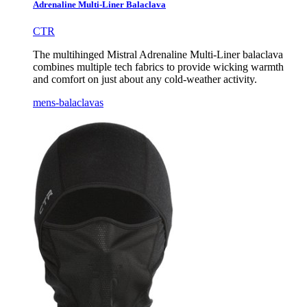
Adrenaline Multi-Liner Balaclava
CTR
The multihinged Mistral Adrenaline Multi-Liner balaclava
combines multiple tech fabrics to provide wicking warmth
and comfort on just about any cold-weather activity.
mens-balaclavas