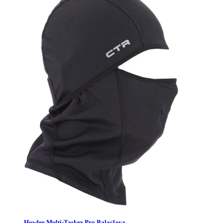
Howler Multi-Tasker Pro Balaclava