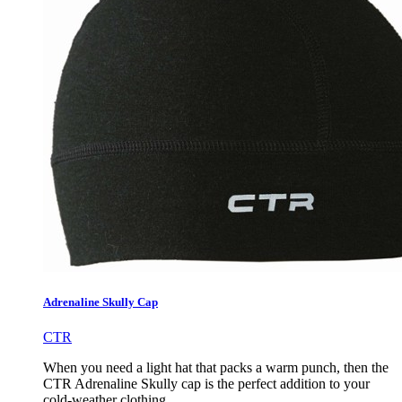
Adrenaline Skully Cap
CTR
When you need a light hat that packs a warm punch, then the
CTR Adrenaline Skully cap is the perfect addition to your
cold-weather clothing.