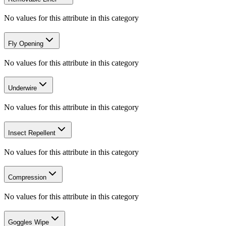
No values for this attribute in this category
Fly Opening
No values for this attribute in this category
Underwire
No values for this attribute in this category
Insect Repellent
No values for this attribute in this category
Compression
No values for this attribute in this category
Goggles Wipe