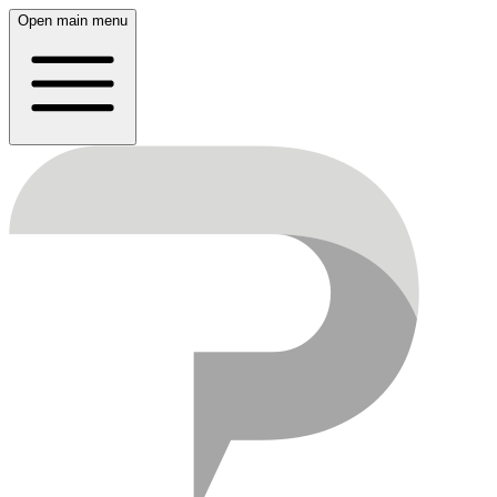
Open main menu