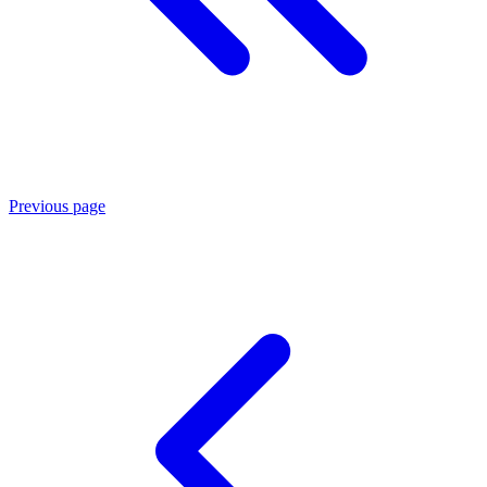
Previous page