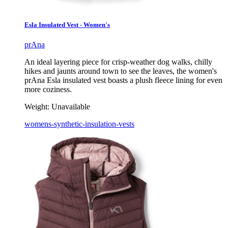
Esla Insulated Vest - Women's
prAna
An ideal layering piece for crisp-weather dog walks, chilly
hikes and jaunts around town to see the leaves, the women's
prAna Esla insulated vest boasts a plush fleece lining for even
more coziness.
Weight:
Unavailable
womens-synthetic-insulation-vests