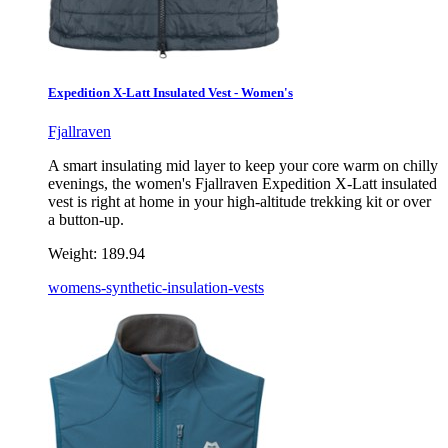
Expedition X-Latt Insulated Vest - Women's
Fjallraven
A smart insulating mid layer to keep your core warm on chilly
evenings, the women's Fjallraven Expedition X-Latt insulated
vest is right at home in your high-altitude trekking kit or over
a button-up.
Weight:
189.94
womens-synthetic-insulation-vests