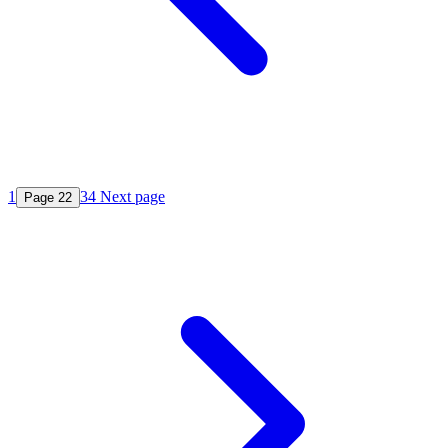
1
3
4
Next page
Page
2
2