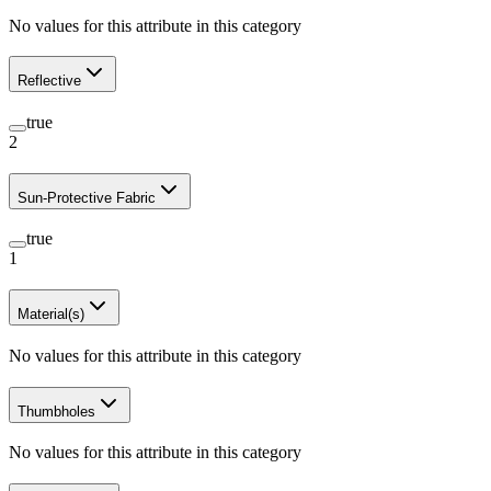
No values for this attribute in this category
Reflective
true
2
Sun-Protective Fabric
true
1
Material(s)
No values for this attribute in this category
Thumbholes
No values for this attribute in this category