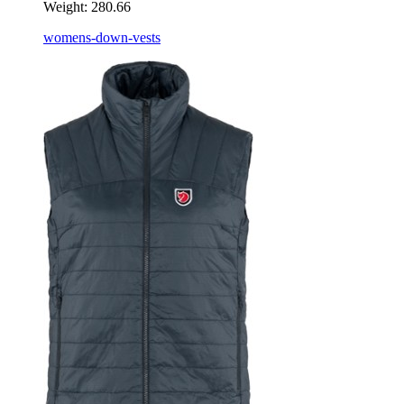
Weight:
280.66
womens-down-vests