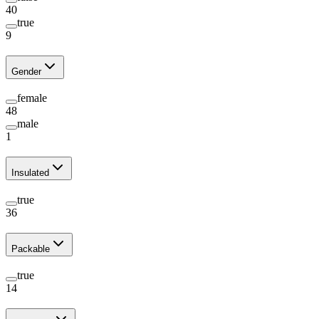
40
true
9
Gender
female
48
male
1
Insulated
true
36
Packable
true
14