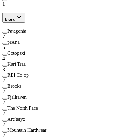
1
Brand
Patagonia
7
prAna
5
Cotopaxi
4
Kari Traa
3
REI Co-op
2
Brooks
2
Fjallraven
2
The North Face
2
Arc'teryx
2
Mountain Hardwear
2