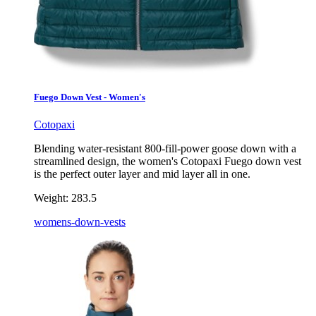
Fuego Down Vest - Women's
Cotopaxi
Blending water-resistant 800-fill-power goose down with a
streamlined design, the women's Cotopaxi Fuego down vest
is the perfect outer layer and mid layer all in one.
Weight:
283.5
womens-down-vests