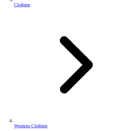
Clothing
Womens Clothing