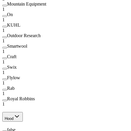
Mountain Equipment
1
On
1
KUHL
1
Outdoor Research
1
Smartwool
1
Craft
1
Swix
1
Flylow
1
Rab
1
Royal Robbins
1
Hood
false