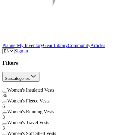
Planner
My Inventory
Gear Library
Community
Articles
Sign in
Filters
Subcategories
Women's Insulated Vests
36
Women's Fleece Vests
6
Women's Running Vests
3
Women's Travel Vests
3
Women's Soft-Shell Vests