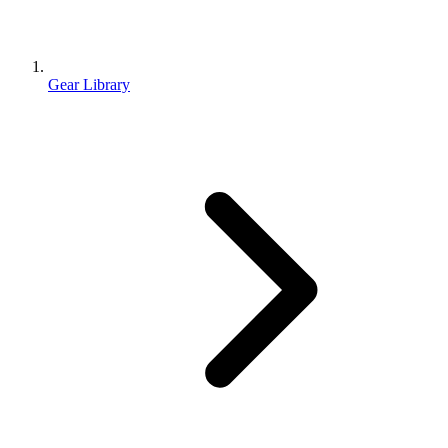
Gear Library