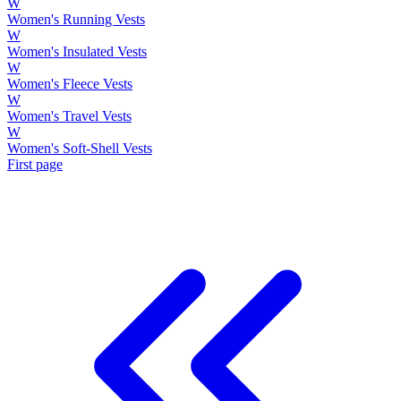
W
Women's Running Vests
W
Women's Insulated Vests
W
Women's Fleece Vests
W
Women's Travel Vests
W
Women's Soft-Shell Vests
First page