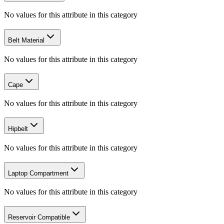
No values for this attribute in this category
Belt Material
No values for this attribute in this category
Cape
No values for this attribute in this category
Hipbelt
No values for this attribute in this category
Laptop Compartment
No values for this attribute in this category
Reservoir Compatible