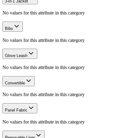
3-in-1 Jacket
No values for this attribute in this category
Bibs
No values for this attribute in this category
Glove Leash
No values for this attribute in this category
Convertible
No values for this attribute in this category
Panel Fabric
No values for this attribute in this category
Removable Liner