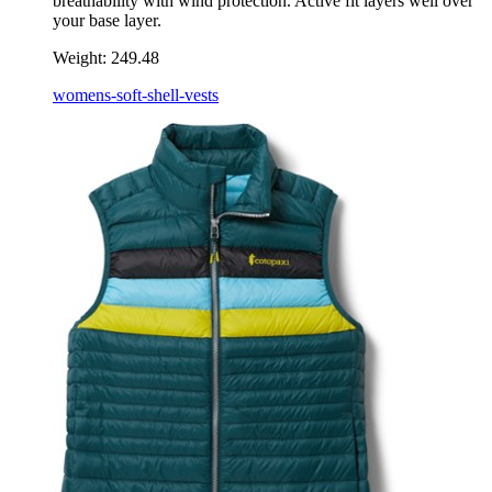
breathability with wind protection. Active fit layers well over
your base layer.
Weight:
249.48
womens-soft-shell-vests