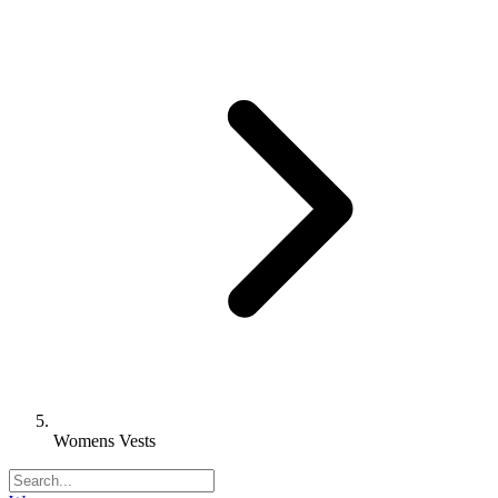
Womens Vests