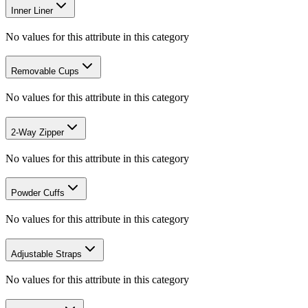
Inner Liner
No values for this attribute in this category
Removable Cups
No values for this attribute in this category
2-Way Zipper
No values for this attribute in this category
Powder Cuffs
No values for this attribute in this category
Adjustable Straps
No values for this attribute in this category