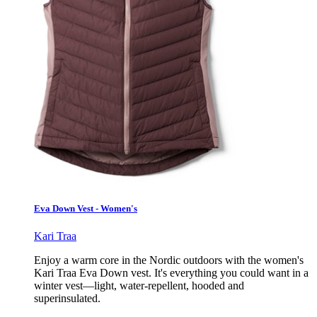
Eva Down Vest - Women's
Kari Traa
Enjoy a warm core in the Nordic outdoors with the women's
Kari Traa Eva Down vest. It's everything you could want in a
winter vest—light, water-repellent, hooded and
superinsulated.