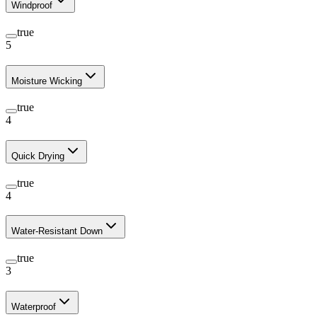
Windproof
true
5
Moisture Wicking
true
4
Quick Drying
true
4
Water-Resistant Down
true
3
Waterproof