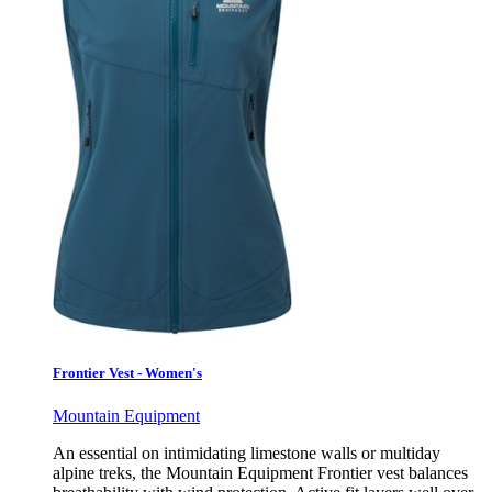
Frontier Vest - Women's
Mountain Equipment
An essential on intimidating limestone walls or multiday
alpine treks, the Mountain Equipment Frontier vest balances