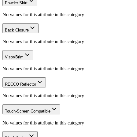
Powder Skirt
No values for this attribute in this category
Back Closure
No values for this attribute in this category
Visor/Brim
No values for this attribute in this category
RECCO Reflector
No values for this attribute in this category
Touch-Screen Compatible
No values for this attribute in this category