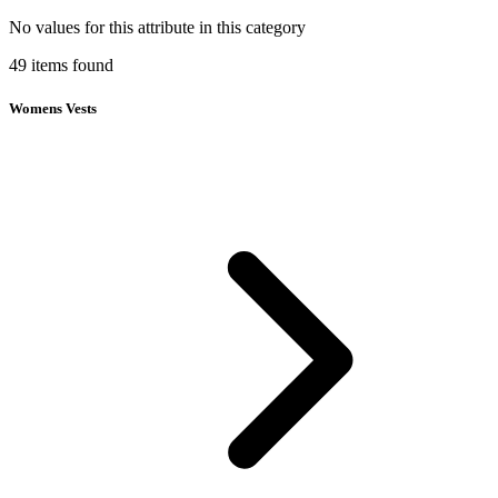
No values for this attribute in this category
49
items
found
Womens Vests