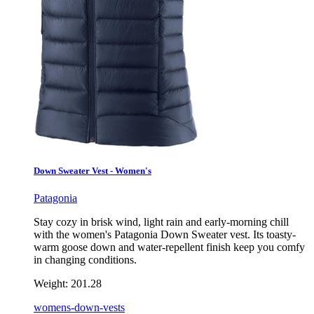
Down Sweater Vest - Women's
Patagonia
Stay cozy in brisk wind, light rain and early-morning chill
with the women's Patagonia Down Sweater vest. Its toasty-
warm goose down and water-repellent finish keep you comfy
in changing conditions.
Weight:
201.28
womens-down-vests