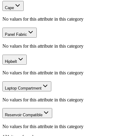
Cape
No values for this attribute in this category
Panel Fabric
No values for this attribute in this category
Hipbelt
No values for this attribute in this category
Laptop Compartment
No values for this attribute in this category
Reservoir Compatible
No values for this attribute in this category