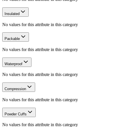
Insulated
No values for this attribute in this category
Packable
No values for this attribute in this category
Waterproof
No values for this attribute in this category
Compression
No values for this attribute in this category
Powder Cuffs
No values for this attribute in this category