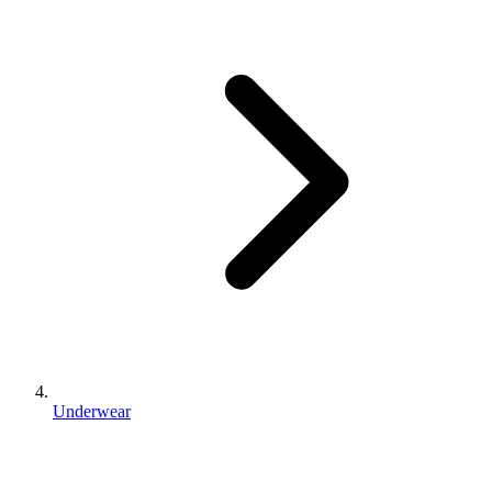
Underwear