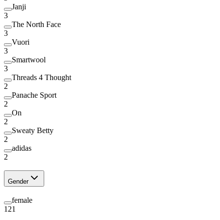
Janji
3
The North Face
3
Vuori
3
Smartwool
3
Threads 4 Thought
2
Panache Sport
2
On
2
Sweaty Betty
2
adidas
2
Gender
female
121