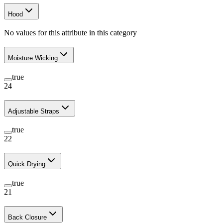
Hood
No values for this attribute in this category
Moisture Wicking
true
24
Adjustable Straps
true
22
Quick Drying
true
21
Back Closure