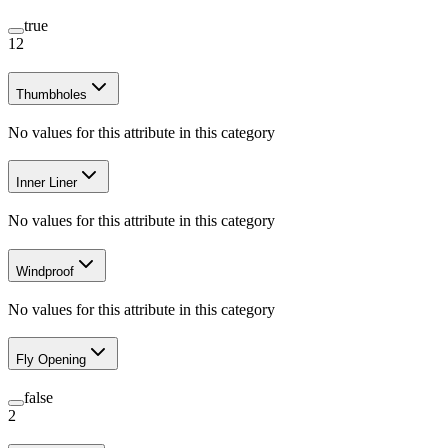
true
12
Thumbholes
No values for this attribute in this category
Inner Liner
No values for this attribute in this category
Windproof
No values for this attribute in this category
Fly Opening
false
2