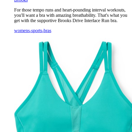
For those tempo runs and heart-pounding interval workouts,
you'll want a bra with amazing breathability. That's what you
get with the supportive Brooks Drive Interlace Run bra.
womens-sports-bras