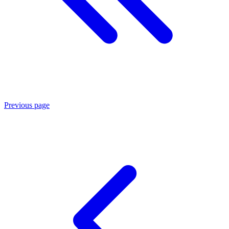
Previous page