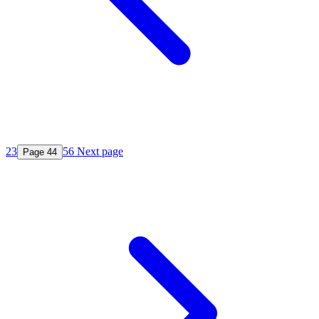
2
3
5
6
Next page
Page
4
4