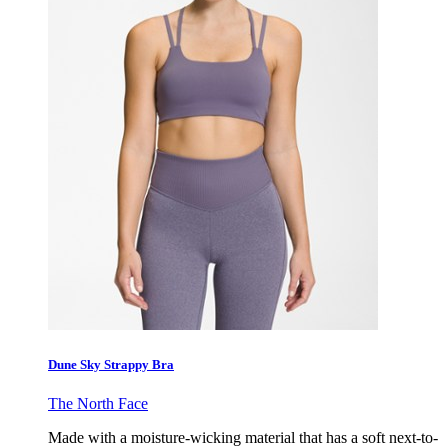
Dune Sky Strappy Bra
The North Face
Made with a moisture-wicking material that has a soft next-to-