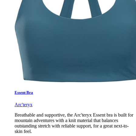
Essent Bra
Arc'teryx
Breathable and supportive, the Arc'teryx Essent bra is built for
mountain adventures with a knit material that balances
outstanding stretch with reliable support, for a great next-to-
skin feel.