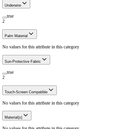
Underwire
true
2
Palm Material
No values for this attribute in this category
Sun-Protective Fabric
true
2
Touch-Screen Compatible
No values for this attribute in this category
Material(s)
No values for this attribute in this category