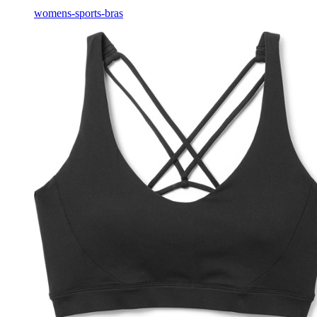
womens-sports-bras