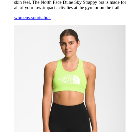
skin feel, The North Face Dune Sky Strappy bra is made for
all of your low-impact activities at the gym or on the trail.
womens-sports-bras