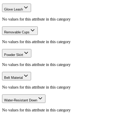
Glove Leash
No values for this attribute in this category
Removable Cups
No values for this attribute in this category
Powder Skirt
No values for this attribute in this category
Belt Material
No values for this attribute in this category
Water-Resistant Down
No values for this attribute in this category