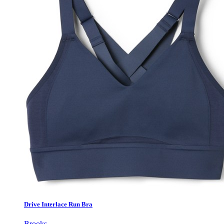
Drive Interlace Run Bra
Brooks