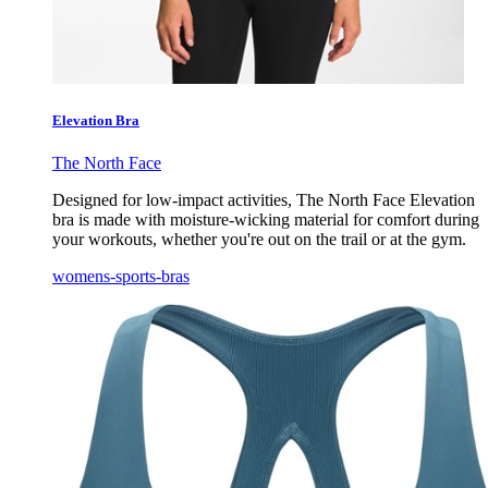
Elevation Bra
The North Face
Designed for low-impact activities, The North Face Elevation
bra is made with moisture-wicking material for comfort during
your workouts, whether you're out on the trail or at the gym.
womens-sports-bras