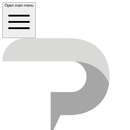
Open main menu