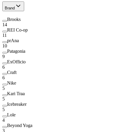
Brand
Brooks
14
REI Co-op
11
prAna
10
Patagonia
9
ExOfficio
6
Craft
6
Nike
5
Kari Traa
5
Icebreaker
5
Lole
4
Beyond Yoga
3