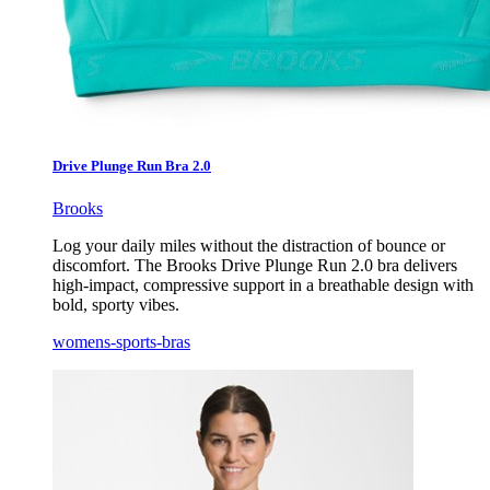
Drive Plunge Run Bra 2.0
Brooks
Log your daily miles without the distraction of bounce or
discomfort. The Brooks Drive Plunge Run 2.0 bra delivers
high-impact, compressive support in a breathable design with
bold, sporty vibes.
womens-sports-bras