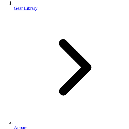
Gear Library
Apparel