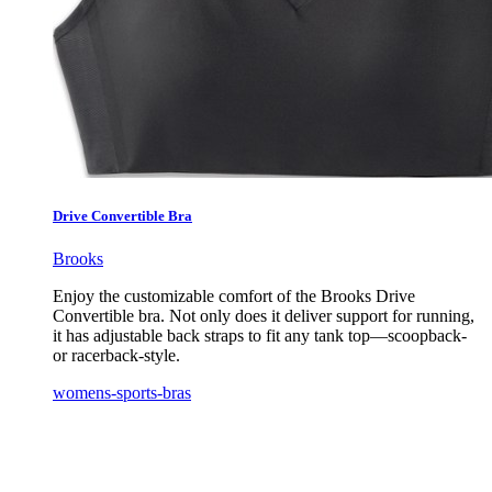
Drive Convertible Bra
Brooks
Enjoy the customizable comfort of the Brooks Drive
Convertible bra. Not only does it deliver support for running,
it has adjustable back straps to fit any tank top—scoopback-
or racerback-style.
womens-sports-bras