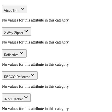
Visor/Brim
No values for this attribute in this category
2-Way Zipper
No values for this attribute in this category
Reflective
No values for this attribute in this category
RECCO Reflector
No values for this attribute in this category
3-in-1 Jacket
No values for this attribute in this category