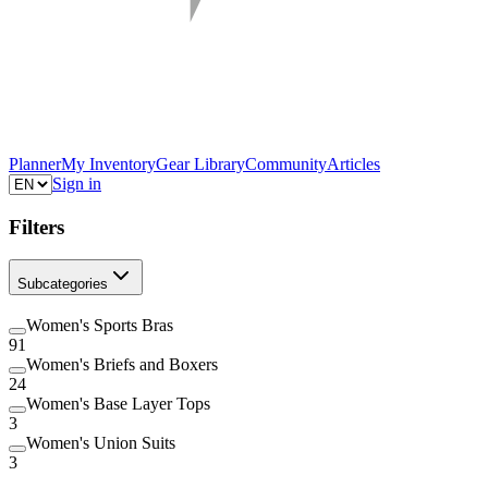
Planner
My Inventory
Gear Library
Community
Articles
Sign in
Filters
Subcategories
Women's Sports Bras
91
Women's Briefs and Boxers
24
Women's Base Layer Tops
3
Women's Union Suits
3