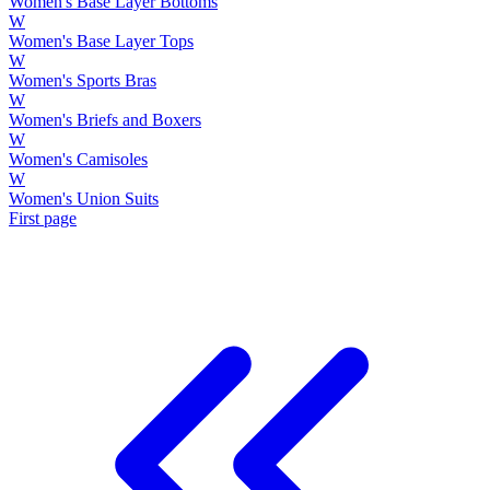
Women's Base Layer Bottoms
W
Women's Base Layer Tops
W
Women's Sports Bras
W
Women's Briefs and Boxers
W
Women's Camisoles
W
Women's Union Suits
First page