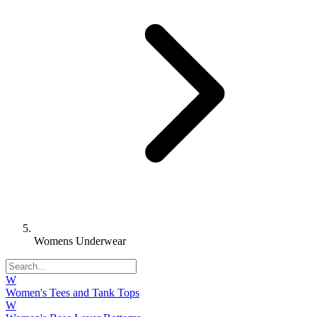
Womens Underwear
W
Women's Tees and Tank Tops
W