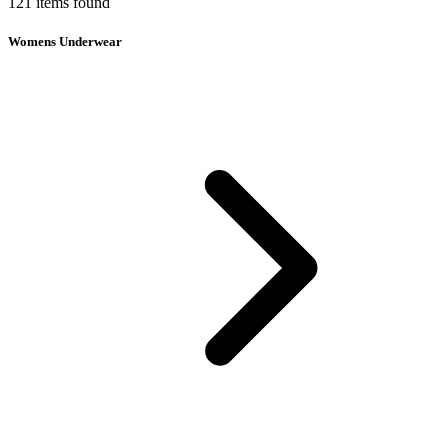
121
items
found
Womens Underwear