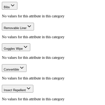
Bibs
No values for this attribute in this category
Removable Liner
No values for this attribute in this category
Goggles Wipe
No values for this attribute in this category
Convertible
No values for this attribute in this category
Insect Repellent
No values for this attribute in this category