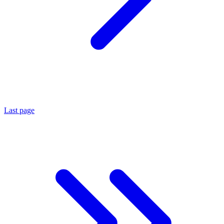
Last page