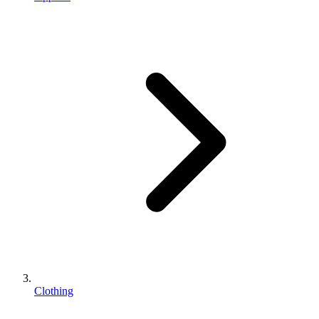
Clothing