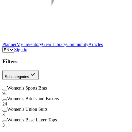
Planner
My Inventory
Gear Library
Community
Articles
Sign in
Filters
Subcategories
Women's Sports Bras
91
Women's Briefs and Boxers
24
Women's Union Suits
3
Women's Base Layer Tops
3