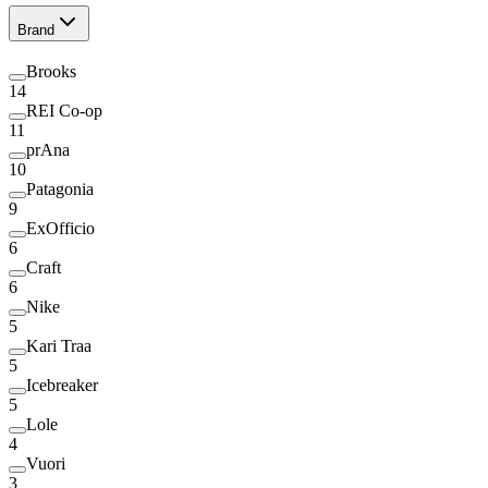
Brand
Brooks
14
REI Co-op
11
prAna
10
Patagonia
9
ExOfficio
6
Craft
6
Nike
5
Kari Traa
5
Icebreaker
5
Lole
4
Vuori
3