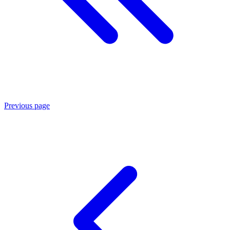
Previous page