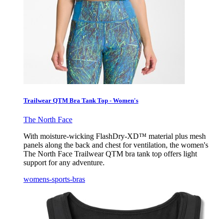
Trailwear QTM Bra Tank Top - Women's
The North Face
With moisture-wicking FlashDry-XD™ material plus mesh
panels along the back and chest for ventilation, the women's
The North Face Trailwear QTM bra tank top offers light
support for any adventure.
womens-sports-bras