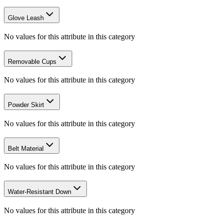
Glove Leash
No values for this attribute in this category
Removable Cups
No values for this attribute in this category
Powder Skirt
No values for this attribute in this category
Belt Material
No values for this attribute in this category
Water-Resistant Down
No values for this attribute in this category