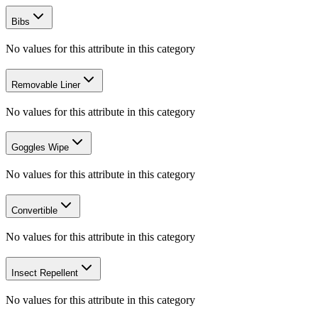
Bibs
No values for this attribute in this category
Removable Liner
No values for this attribute in this category
Goggles Wipe
No values for this attribute in this category
Convertible
No values for this attribute in this category
Insect Repellent
No values for this attribute in this category