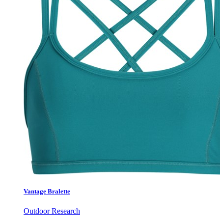
Vantage Bralette
Outdoor Research