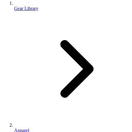
Gear Library
Apparel