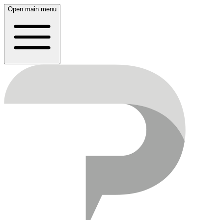
Open main menu