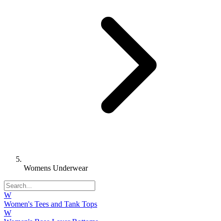
Womens Underwear
W
Women's Tees and Tank Tops
W