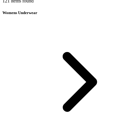
121
items
found
Womens Underwear