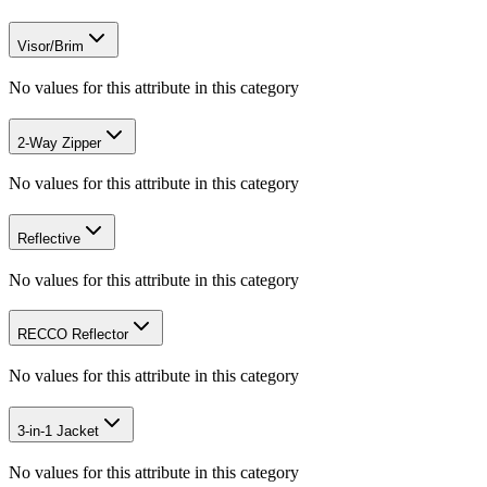
Visor/Brim
No values for this attribute in this category
2-Way Zipper
No values for this attribute in this category
Reflective
No values for this attribute in this category
RECCO Reflector
No values for this attribute in this category
3-in-1 Jacket
No values for this attribute in this category