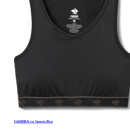
UtiliBRA-vo Sports Bra