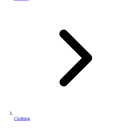
Clothing