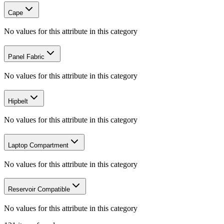
Cape
No values for this attribute in this category
Panel Fabric
No values for this attribute in this category
Hipbelt
No values for this attribute in this category
Laptop Compartment
No values for this attribute in this category
Reservoir Compatible
No values for this attribute in this category