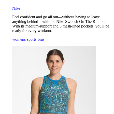
Nike
Feel confident and go all out—without having to leave
anything behind—with the Nike Swoosh On The Run bra.
With its medium-support and 3 mesh-lined pockets, you'll be
ready for every workout.
womens-sports-bras