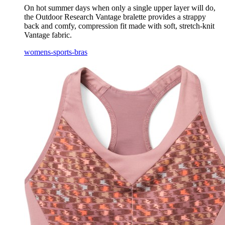
On hot summer days when only a single upper layer will do,
the Outdoor Research Vantage bralette provides a strappy
back and comfy, compression fit made with soft, stretch-knit
Vantage fabric.
womens-sports-bras