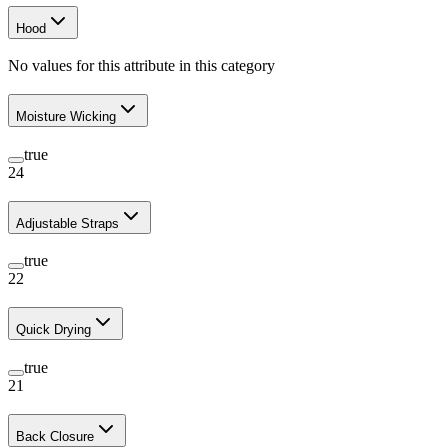
Hood
No values for this attribute in this category
Moisture Wicking
true
24
Adjustable Straps
true
22
Quick Drying
true
21
Back Closure