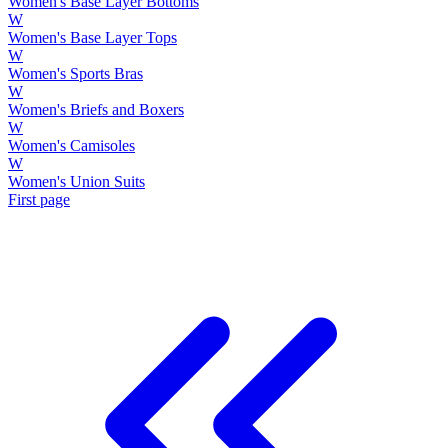
Women's Base Layer Bottoms
W
Women's Base Layer Tops
W
Women's Sports Bras
W
Women's Briefs and Boxers
W
Women's Camisoles
W
Women's Union Suits
First page