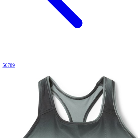
5
6
7
8
9