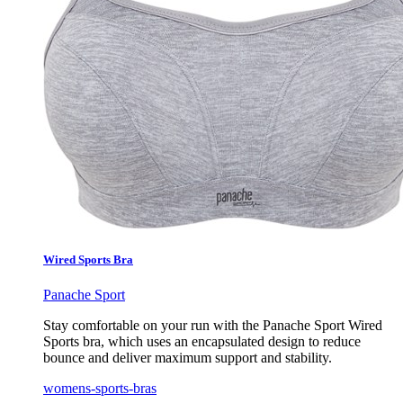
Wired Sports Bra
Panache Sport
Stay comfortable on your run with the Panache Sport Wired
Sports bra, which uses an encapsulated design to reduce
bounce and deliver maximum support and stability.
womens-sports-bras