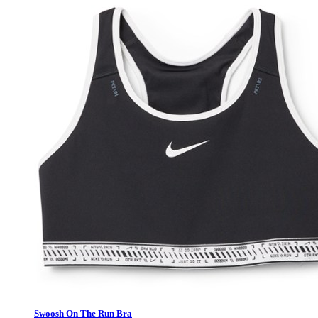
Swoosh On The Run Bra