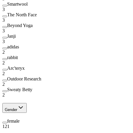
Smartwool
3
The North Face
3
Beyond Yoga
3
Janji
3
adidas
2
rabbit
2
Arc'teryx
2
Outdoor Research
2
Sweaty Betty
2
Gender
female
121