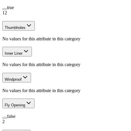
true
12
Thumbholes
No values for this attribute in this category
Inner Liner
No values for this attribute in this category
Windproof
No values for this attribute in this category
Fly Opening
false
2