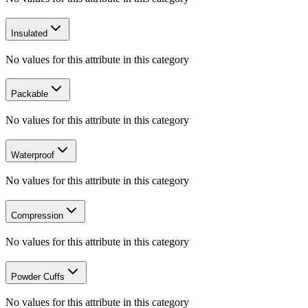
Insulated
No values for this attribute in this category
Packable
No values for this attribute in this category
Waterproof
No values for this attribute in this category
Compression
No values for this attribute in this category
Powder Cuffs
No values for this attribute in this category