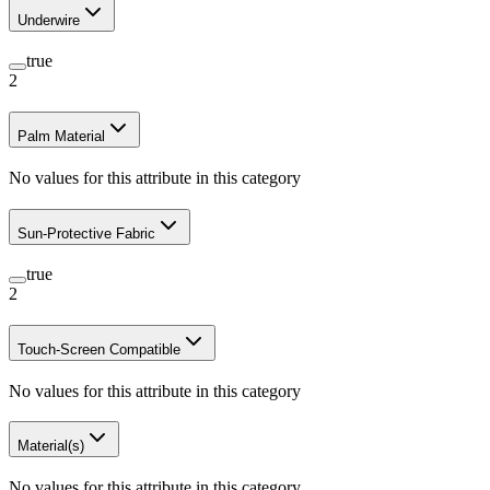
Underwire
true
2
Palm Material
No values for this attribute in this category
Sun-Protective Fabric
true
2
Touch-Screen Compatible
No values for this attribute in this category
Material(s)
No values for this attribute in this category