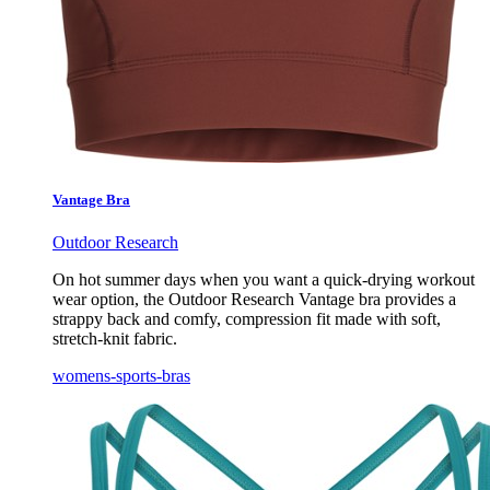
Vantage Bra
Outdoor Research
On hot summer days when you want a quick-drying workout
wear option, the Outdoor Research Vantage bra provides a
strappy back and comfy, compression fit made with soft,
stretch-knit fabric.
womens-sports-bras