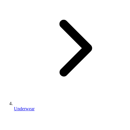
Underwear