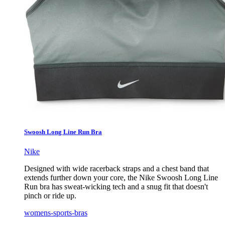
Swoosh Long Line Run Bra
Nike
Designed with wide racerback straps and a chest band that
extends further down your core, the Nike Swoosh Long Line
Run bra has sweat-wicking tech and a snug fit that doesn't
pinch or ride up.
womens-sports-bras