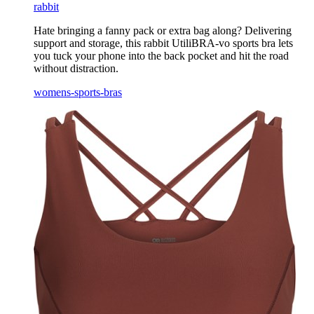
rabbit
Hate bringing a fanny pack or extra bag along? Delivering
support and storage, this rabbit UtiliBRA-vo sports bra lets
you tuck your phone into the back pocket and hit the road
without distraction.
womens-sports-bras