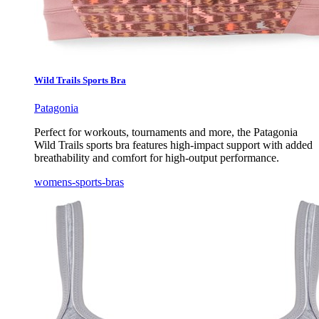
Wild Trails Sports Bra
Patagonia
Perfect for workouts, tournaments and more, the Patagonia
Wild Trails sports bra features high-impact support with added
breathability and comfort for high-output performance.
womens-sports-bras