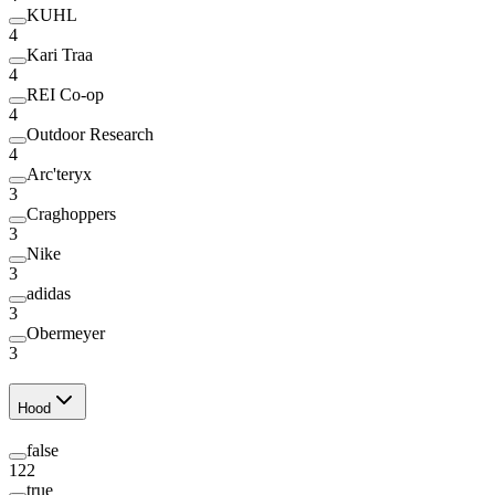
KUHL
4
Kari Traa
4
REI Co-op
4
Outdoor Research
4
Arc'teryx
3
Craghoppers
3
Nike
3
adidas
3
Obermeyer
3
Hood
false
122
true