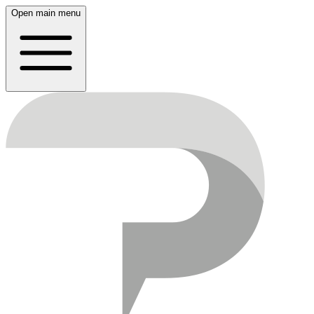
Open main menu