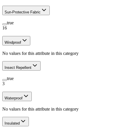
Sun-Protective Fabric
true
16
Windproof
No values for this attribute in this category
Insect Repellent
true
3
Waterproof
No values for this attribute in this category
Insulated