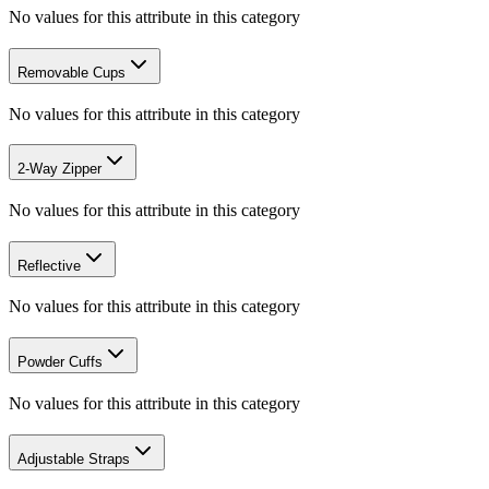
No values for this attribute in this category
Removable Cups
No values for this attribute in this category
2-Way Zipper
No values for this attribute in this category
Reflective
No values for this attribute in this category
Powder Cuffs
No values for this attribute in this category
Adjustable Straps