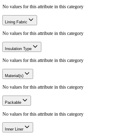
No values for this attribute in this category
Lining Fabric
No values for this attribute in this category
Insulation Type
No values for this attribute in this category
Material(s)
No values for this attribute in this category
Packable
No values for this attribute in this category
Inner Liner