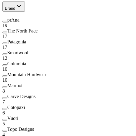
Brand
prAna
19
The North Face
17
Patagonia
17
Smartwool
12
Columbia
10
Mountain Hardwear
10
Marmot
8
Carve Designs
7
Cotopaxi
6
Vuori
5
Topo Designs
4