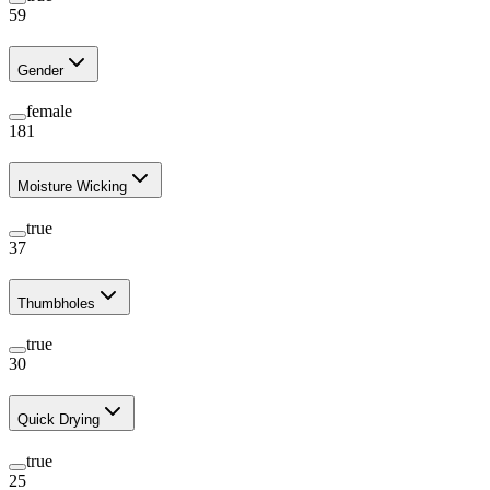
59
Gender
female
181
Moisture Wicking
true
37
Thumbholes
true
30
Quick Drying
true
25