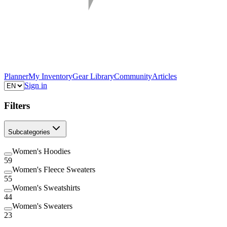
Planner
My Inventory
Gear Library
Community
Articles
Sign in
Filters
Subcategories
Women's Hoodies
59
Women's Fleece Sweaters
55
Women's Sweatshirts
44
Women's Sweaters
23