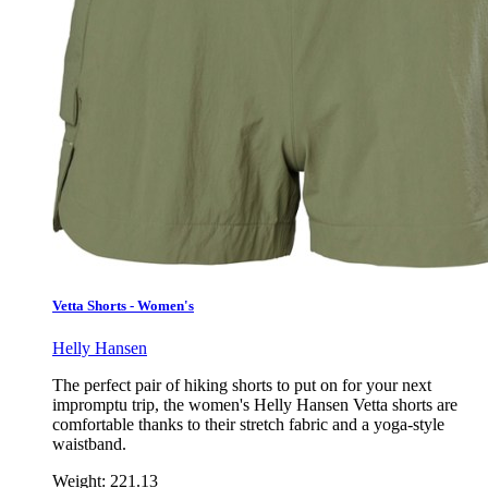
Vetta Shorts - Women's
Helly Hansen
The perfect pair of hiking shorts to put on for your next
impromptu trip, the women's Helly Hansen Vetta shorts are
comfortable thanks to their stretch fabric and a yoga-style
waistband.
Weight:
221.13