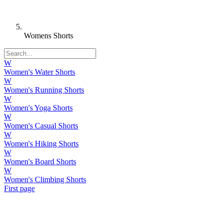
Womens Shorts
W
Women's Water Shorts
W
Women's Running Shorts
W
Women's Yoga Shorts
W
Women's Casual Shorts
W
Women's Hiking Shorts
W
Women's Board Shorts
W
Women's Climbing Shorts
First page