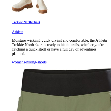
Trekkie North Skort
Athleta
Moisture-wicking, quick-drying and comfortable, the Athleta
Trekkie North skort is ready to hit the trails, whether you're
catching a quick stroll or have a full day of adventures
planned.
womens-hiking-shorts