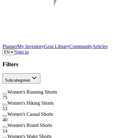
Planner
My Inventory
Gear Library
Community
Articles
Sign in
Filters
Subcategories
Women's Running Shorts
75
Women's Hiking Shorts
53
Women's Casual Shorts
40
Women's Board Shorts
14
Women's Water Shorts