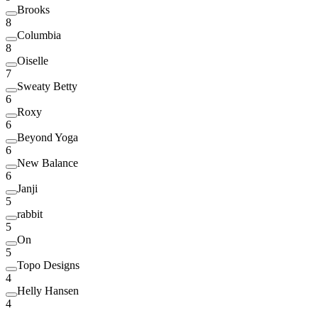
Brooks
8
Columbia
8
Oiselle
7
Sweaty Betty
6
Roxy
6
Beyond Yoga
6
New Balance
6
Janji
5
rabbit
5
On
5
Topo Designs
4
Helly Hansen
4