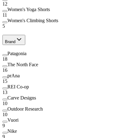
12
Women's Yoga Shorts
11
Women's Climbing Shorts
5
Brand
Patagonia
18
The North Face
16
prAna
15
REI Co-op
13
Carve Designs
10
Outdoor Research
10
Vuori
9
Nike
9