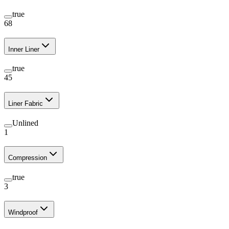
true
68
Inner Liner
true
45
Liner Fabric
Unlined
1
Compression
true
3
Windproof