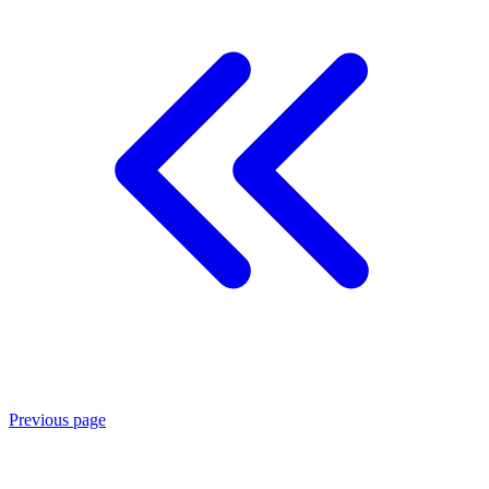
Previous page