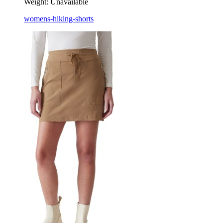
Weight:
Unavailable
womens-hiking-shorts