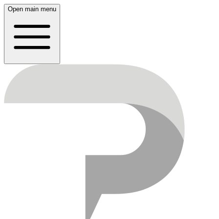
Open main menu