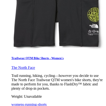
Trailwear QTM Bike Shorts - Women's
The North Face
Trail running, hiking, cycling—however you decide to use
The North Face Trailwear QTM women's bike shorts, they're
made to perform for you, thanks to FlashDry™ fabric and
plenty of drop-in pockets.
Weight:
Unavailable
womens-running-shorts