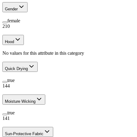
Gender
female
210
Hood
No values for this attribute in this category
Quick Drying
true
144
Moisture Wicking
true
141
Sun-Protective Fabric