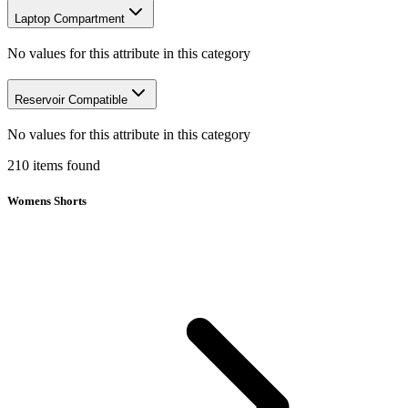
Laptop Compartment
No values for this attribute in this category
Reservoir Compatible
No values for this attribute in this category
210
items
found
Womens Shorts