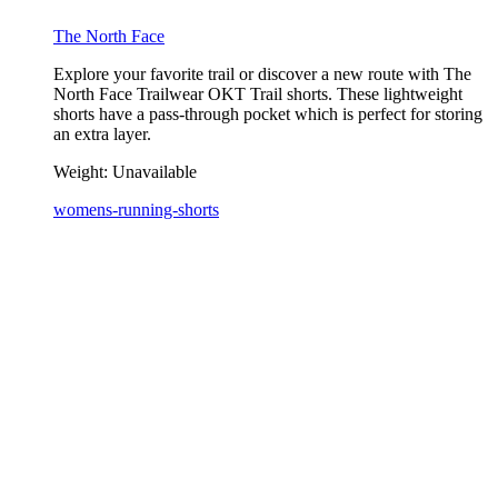
The North Face
Explore your favorite trail or discover a new route with The
North Face Trailwear OKT Trail shorts. These lightweight
shorts have a pass-through pocket which is perfect for storing
an extra layer.
Weight:
Unavailable
womens-running-shorts