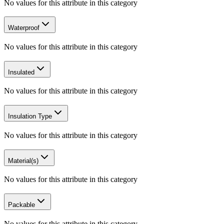
No values for this attribute in this category
Waterproof
No values for this attribute in this category
Insulated
No values for this attribute in this category
Insulation Type
No values for this attribute in this category
Material(s)
No values for this attribute in this category
Packable
No values for this attribute in this category