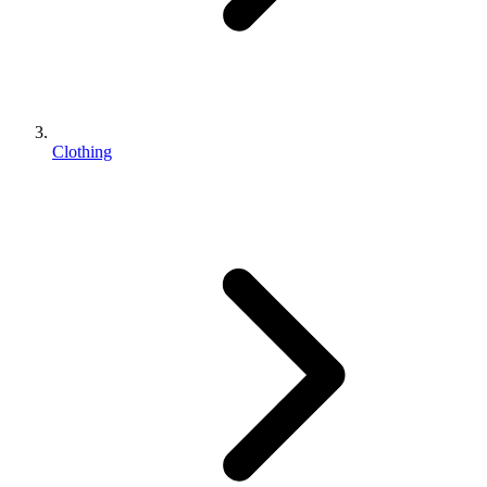
Clothing