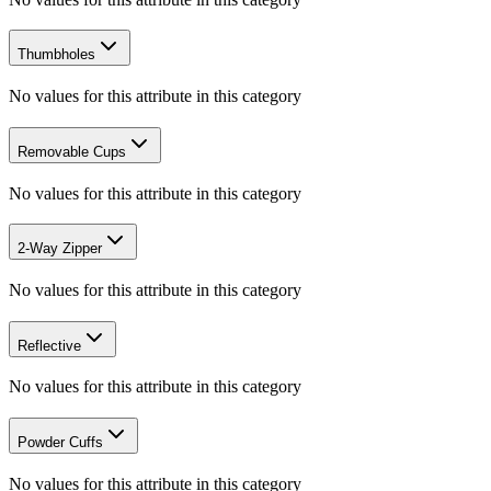
Thumbholes
No values for this attribute in this category
Removable Cups
No values for this attribute in this category
2-Way Zipper
No values for this attribute in this category
Reflective
No values for this attribute in this category
Powder Cuffs
No values for this attribute in this category