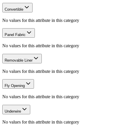
Convertible
No values for this attribute in this category
Panel Fabric
No values for this attribute in this category
Removable Liner
No values for this attribute in this category
Fly Opening
No values for this attribute in this category
Underwire
No values for this attribute in this category