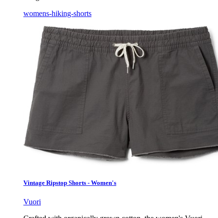
womens-hiking-shorts
Vintage Ripstop Shorts - Women's
Vuori