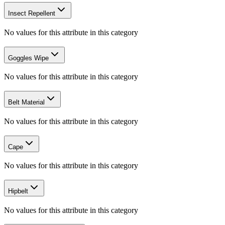
Insect Repellent
No values for this attribute in this category
Goggles Wipe
No values for this attribute in this category
Belt Material
No values for this attribute in this category
Cape
No values for this attribute in this category
Hipbelt
No values for this attribute in this category