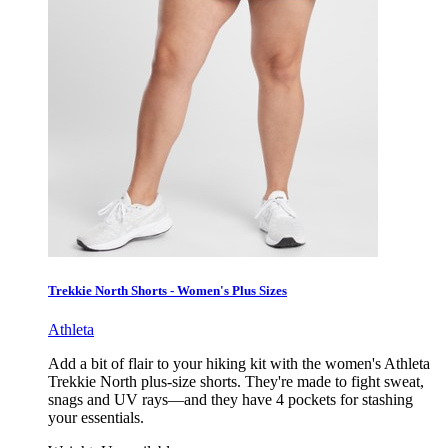
Trekkie North Shorts - Women's Plus Sizes
Athleta
Add a bit of flair to your hiking kit with the women's Athleta
Trekkie North plus-size shorts. They're made to fight sweat,
snags and UV rays—and they have 4 pockets for stashing
your essentials.