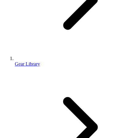
Gear Library