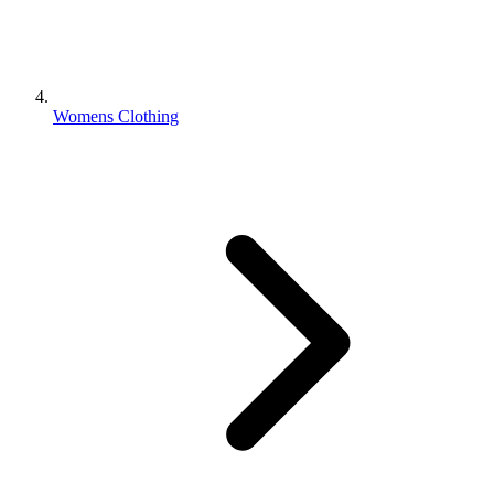
Womens Clothing