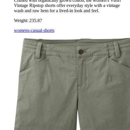
Crafted with organically grown cotton, the women's Vuori
Vintage Ripstop shorts offer everyday style with a vintage
wash and raw hem for a lived-in look and feel.
Weight:
235.87
womens-casual-shorts