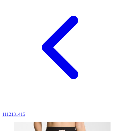
11
12
13
14
15