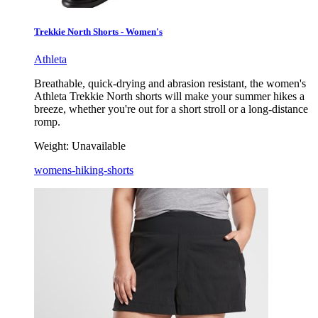
Trekkie North Shorts - Women's
Athleta
Breathable, quick-drying and abrasion resistant, the women's
Athleta Trekkie North shorts will make your summer hikes a
breeze, whether you're out for a short stroll or a long-distance
romp.
Weight:
Unavailable
womens-hiking-shorts