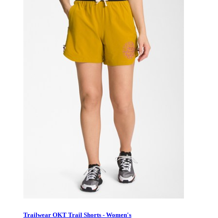
Trailwear OKT Trail Shorts - Women's