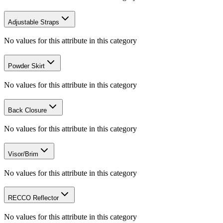
Adjustable Straps
No values for this attribute in this category
Powder Skirt
No values for this attribute in this category
Back Closure
No values for this attribute in this category
Visor/Brim
No values for this attribute in this category
RECCO Reflector
No values for this attribute in this category