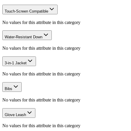
Touch-Screen Compatible
No values for this attribute in this category
Water-Resistant Down
No values for this attribute in this category
3-in-1 Jacket
No values for this attribute in this category
Bibs
No values for this attribute in this category
Glove Leash
No values for this attribute in this category