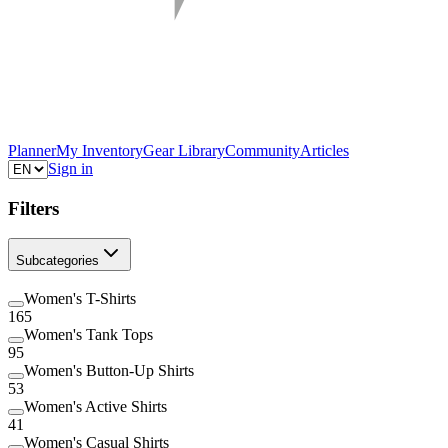
Planner
My Inventory
Gear Library
Community
Articles
Sign in
Filters
Subcategories
Women's T-Shirts
165
Women's Tank Tops
95
Women's Button-Up Shirts
53
Women's Active Shirts
41
Women's Casual Shirts