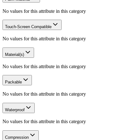
No values for this attribute in this category
Touch-Screen Compatible
No values for this attribute in this category
Material(s)
No values for this attribute in this category
Packable
No values for this attribute in this category
Waterproof
No values for this attribute in this category
Compression