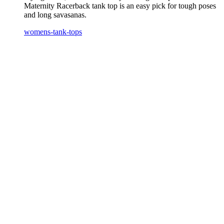
Maternity Racerback tank top is an easy pick for tough poses
and long savasanas.
womens-tank-tops