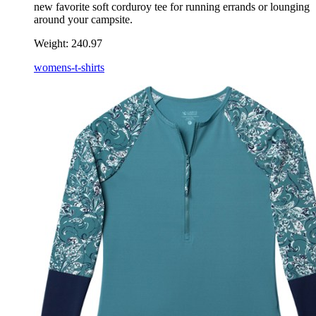
new favorite soft corduroy tee for running errands or lounging
around your campsite.
Weight:
240.97
womens-t-shirts