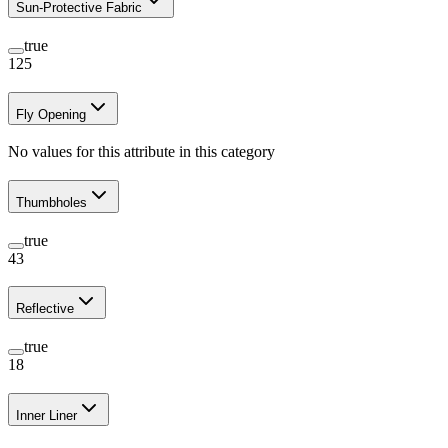
Sun-Protective Fabric
true
125
Fly Opening
No values for this attribute in this category
Thumbholes
true
43
Reflective
true
18
Inner Liner