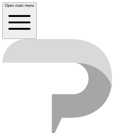
Open main menu