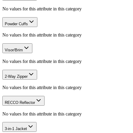
No values for this attribute in this category
Powder Cuffs
No values for this attribute in this category
Visor/Brim
No values for this attribute in this category
2-Way Zipper
No values for this attribute in this category
RECCO Reflector
No values for this attribute in this category
3-in-1 Jacket