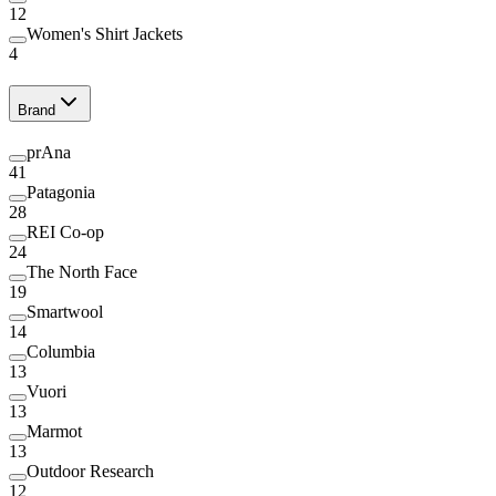
12
Women's Shirt Jackets
4
Brand
prAna
41
Patagonia
28
REI Co-op
24
The North Face
19
Smartwool
14
Columbia
13
Vuori
13
Marmot
13
Outdoor Research
12