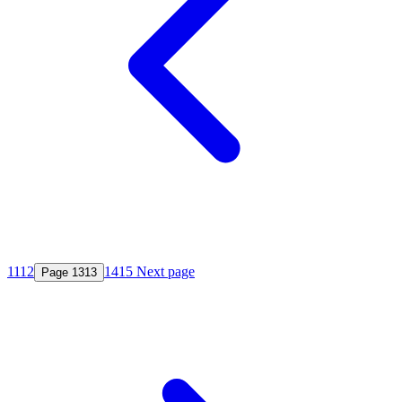
11
12
14
15
Next page
Page
13
13