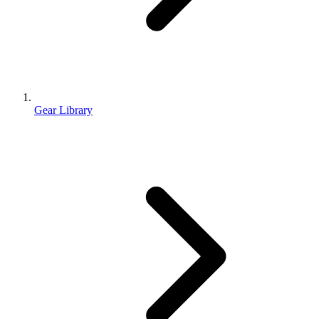
Gear Library