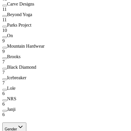
Carve Designs
11
Beyond Yoga
11
Parks Project
10
On
9
Mountain Hardwear
9
Brooks
7
Black Diamond
7
Icebreaker
7
Lole
6
NRS
6
Janji
6
Gender