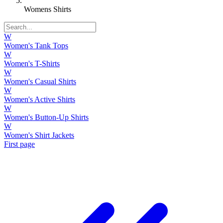
Womens Shirts
W
Women's Tank Tops
W
Women's T-Shirts
W
Women's Casual Shirts
W
Women's Active Shirts
W
Women's Button-Up Shirts
W
Women's Shirt Jackets
First page