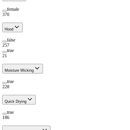
female
370
Hood
false
257
true
21
Moisture Wicking
true
228
Quick Drying
true
186