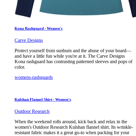
Kona Rashguard - Women's
Carve Designs
Protect yourself from sunburn and the abuse of your board—
and have a little fun while you're at it. The Carve Designs
Kona rashguard has contrasting patterned sleeves and pops of
color.
womens-rashguards
Kulshan Flannel Shirt - Women's
Outdoor Research
When the weekend rolls around, kick back and relax in the
women's Outdoor Research Kulshan flannel shirt. Its wrinkle-
resistant fabric makes it a great go-to when packing for your