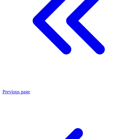
Previous page