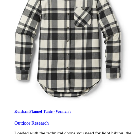
Kulshan Flannel Tunic - Women's
Outdoor Research
Loaded with the technical chops you need for light hiking, the