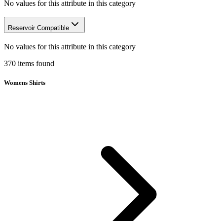
No values for this attribute in this category
Reservoir Compatible
No values for this attribute in this category
370
items
found
Womens Shirts