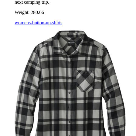
next camping trip.
Weight:
280.66
womens-button-up-shirts