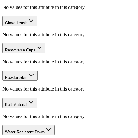
No values for this attribute in this category
Glove Leash
No values for this attribute in this category
Removable Cups
No values for this attribute in this category
Powder Skirt
No values for this attribute in this category
Belt Material
No values for this attribute in this category
Water-Resistant Down