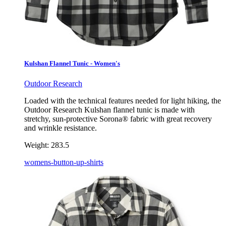
Kulshan Flannel Tunic - Women's
Outdoor Research
Loaded with the technical features needed for light hiking, the
Outdoor Research Kulshan flannel tunic is made with
stretchy, sun-protective Sorona® fabric with great recovery
and wrinkle resistance.
Weight:
283.5
womens-button-up-shirts