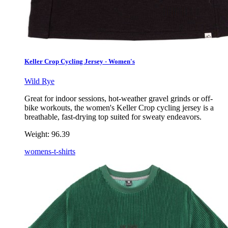
Keller Crop Cycling Jersey - Women's
Wild Rye
Great for indoor sessions, hot-weather gravel grinds or off-
bike workouts, the women's Keller Crop cycling jersey is a
breathable, fast-drying top suited for sweaty endeavors.
Weight:
96.39
womens-t-shirts