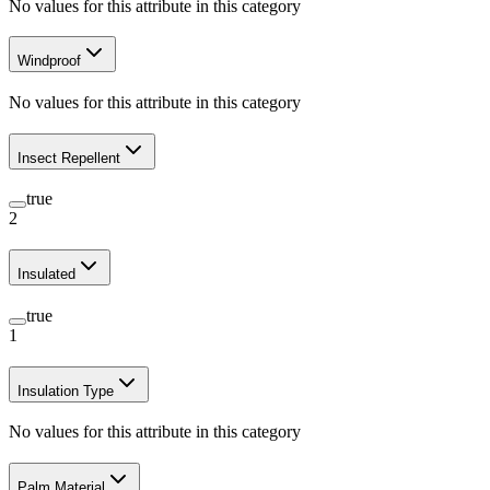
No values for this attribute in this category
Windproof
No values for this attribute in this category
Insect Repellent
true
2
Insulated
true
1
Insulation Type
No values for this attribute in this category
Palm Material