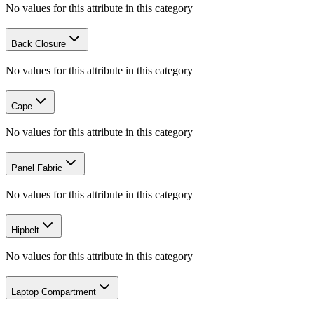
No values for this attribute in this category
Back Closure
No values for this attribute in this category
Cape
No values for this attribute in this category
Panel Fabric
No values for this attribute in this category
Hipbelt
No values for this attribute in this category
Laptop Compartment