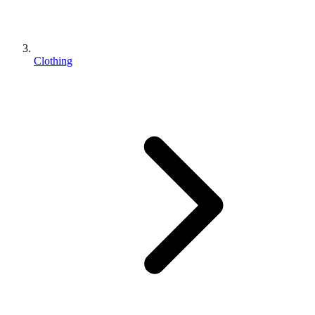
Clothing