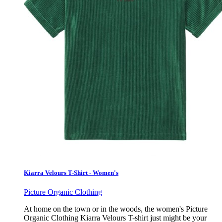
Kiarra Velours T-Shirt - Women's
Picture Organic Clothing
At home on the town or in the woods, the women's Picture
Organic Clothing Kiarra Velours T-shirt just might be your