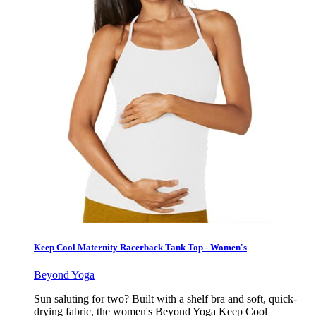
Keep Cool Maternity Racerback Tank Top - Women's
Beyond Yoga
Sun saluting for two? Built with a shelf bra and soft, quick-
drying fabric, the women's Beyond Yoga Keep Cool