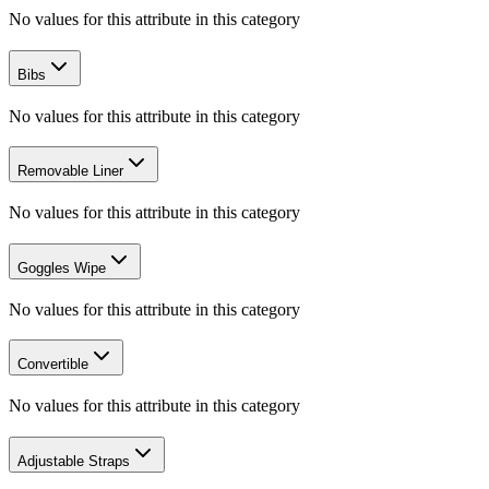
No values for this attribute in this category
Bibs
No values for this attribute in this category
Removable Liner
No values for this attribute in this category
Goggles Wipe
No values for this attribute in this category
Convertible
No values for this attribute in this category
Adjustable Straps