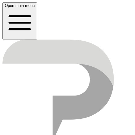
Open main menu