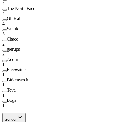
4
The North Face
4
OluKai
4
Sanuk
3
Chaco
2
glerups
2
Acorn
1
Freewaters
1
Birkenstock
1
Teva
1
Bogs
1
Gender