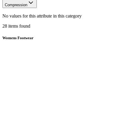
Compression
No values for this attribute in this category
28
items
found
Womens Footwear