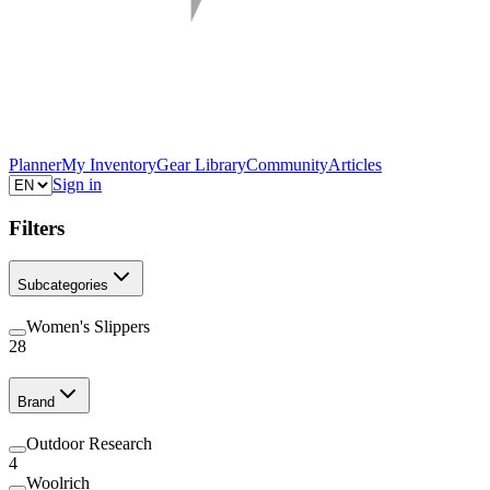
Planner
My Inventory
Gear Library
Community
Articles
Sign in
Filters
Subcategories
Women's Slippers
28
Brand
Outdoor Research
4
Woolrich