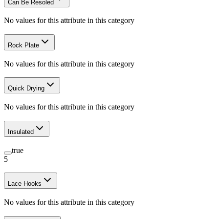
Can Be Resoled
No values for this attribute in this category
Rock Plate
No values for this attribute in this category
Quick Drying
No values for this attribute in this category
Insulated
true
5
Lace Hooks
No values for this attribute in this category