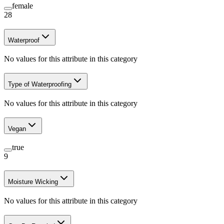
female
28
Waterproof
No values for this attribute in this category
Type of Waterproofing
No values for this attribute in this category
Vegan
true
9
Moisture Wicking
No values for this attribute in this category