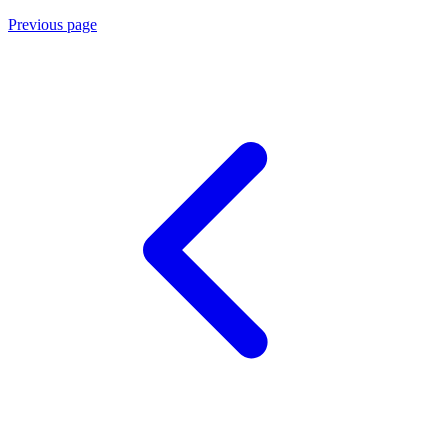
Previous page