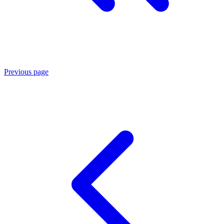
Previous page