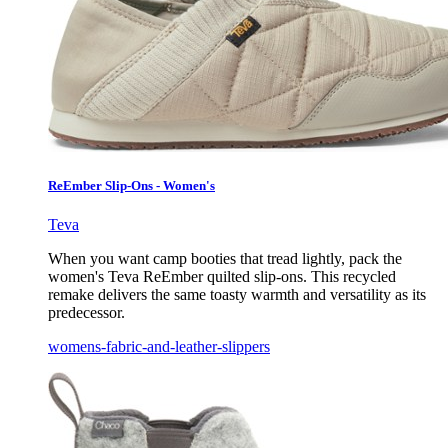
ReEmber Slip-Ons - Women's
Teva
When you want camp booties that tread lightly, pack the
women's Teva ReEmber quilted slip-ons. This recycled
remake delivers the same toasty warmth and versatility as its
predecessor.
womens-fabric-and-leather-slippers