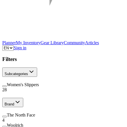
Planner
My Inventory
Gear Library
Community
Articles
Sign in
Filters
Subcategories
Women's Slippers
28
Brand
The North Face
4
Woolrich