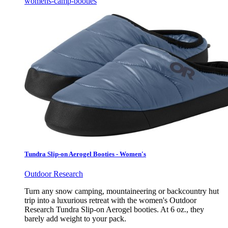
womens-camp-booties
Tundra Slip-on Aerogel Booties - Women's
Outdoor Research
Turn any snow camping, mountaineering or backcountry hut
trip into a luxurious retreat with the women's Outdoor
Research Tundra Slip-on Aerogel booties. At 6 oz., they
barely add weight to your pack.