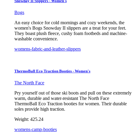
Snowday II Slippers - Women's
Bogs
An easy choice for cold mornings and cozy weekends, the
women's Bogs Snowday II slippers are a treat for your feet.
They boast plush fleece, cushy foam footbeds and machine-
washable convenience.
womens-fabric-and-leather-slippers
ThermoBall Eco Traction Booties - Women's
The North Face
Pry yourself out of those ski boots and pull on these extremely
warm, durable and water-resistant The North Face
ThermoBall Eco Traction booties for women. Their durable
soles provide high traction.
Weight:
425.24
womens-camp-booties