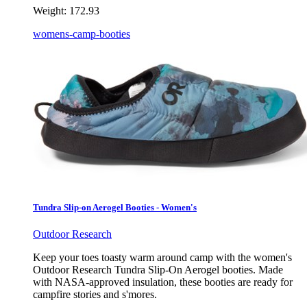
Weight:
172.93
womens-camp-booties
Tundra Slip-on Aerogel Booties - Women's
Outdoor Research
Keep your toes toasty warm around camp with the women's
Outdoor Research Tundra Slip-On Aerogel booties. Made
with NASA-approved insulation, these booties are ready for
campfire stories and s'mores.