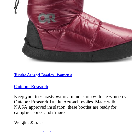
Tundra Aerogel Booties - Women's
Outdoor Research
Keep your toes toasty warm around camp with the women's
Outdoor Research Tundra Aerogel booties. Made with
NASA-approved insulation, these booties are ready for
campfire stories and s'mores.
Weight:
255.15