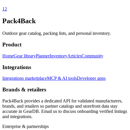
1
2
Pack4Back
Outdoor gear catalog, packing lists, and personal inventory.
Product
Home
Gear library
Planner
Inventory
Articles
Community
Integrations
Integrations marketplace
MCP & AI tools
Developer apps
Brands & retailers
Pack4Back provides a dedicated API for validated manufacturers,
brands, and retailers so partner catalogs and storefront data stay
accurate in GearDB. Email us to discuss onboarding verified listings
and integrations.
Enterprise & partnerships