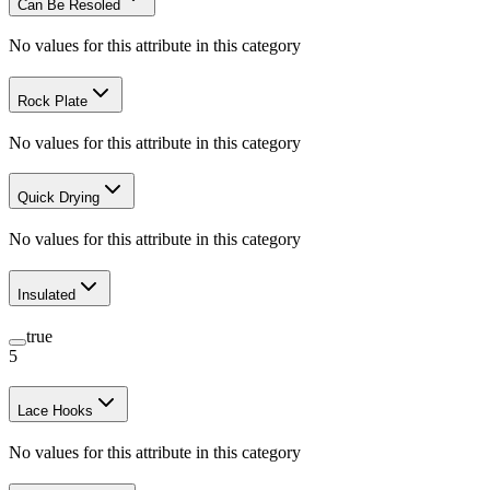
Can Be Resoled
No values for this attribute in this category
Rock Plate
No values for this attribute in this category
Quick Drying
No values for this attribute in this category
Insulated
true
5
Lace Hooks
No values for this attribute in this category