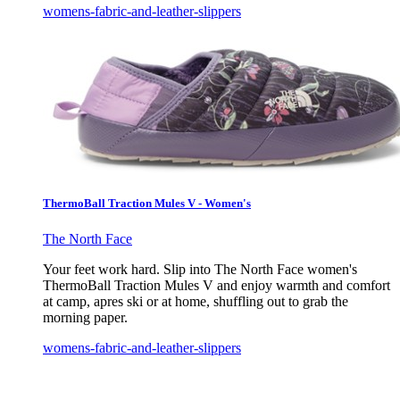
womens-fabric-and-leather-slippers
ThermoBall Traction Mules V - Women's
The North Face
Your feet work hard. Slip into The North Face women's
ThermoBall Traction Mules V and enjoy warmth and comfort
at camp, apres ski or at home, shuffling out to grab the
morning paper.
womens-fabric-and-leather-slippers