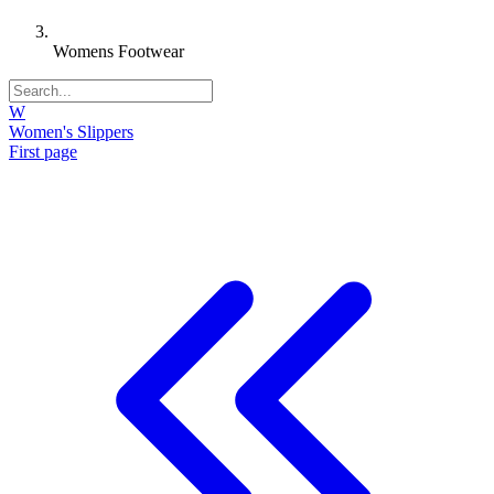
Womens Footwear
W
Women's Slippers
First page