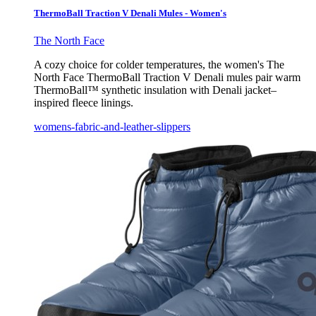
ThermoBall Traction V Denali Mules - Women's
The North Face
A cozy choice for colder temperatures, the women's The
North Face ThermoBall Traction V Denali mules pair warm
ThermoBall™ synthetic insulation with Denali jacket–
inspired fleece linings.
womens-fabric-and-leather-slippers