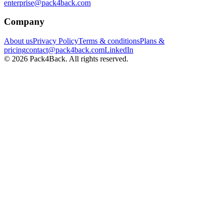
enterprise@pack4back.com
Company
About us
Privacy Policy
Terms & conditions
Plans &
pricing
contact@pack4back.com
LinkedIn
© 2026 Pack4Back. All rights reserved.