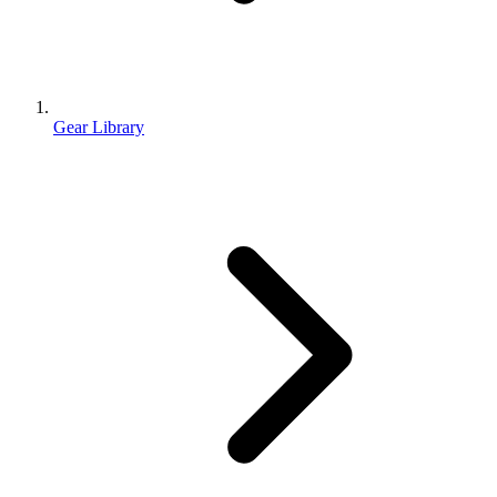
Gear Library