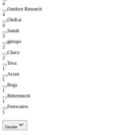
4
Outdoor Research
4
OluKai
4
Sanuk
3
glerups
2
Chaco
2
Teva
1
Acorn
1
Bogs
1
Birkenstock
1
Freewaters
1
Gender