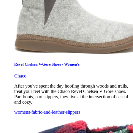
Revel Chelsea V-Gore Shoes - Women's
Chaco
After you've spent the day hoofing through woods and trails,
treat your feet with the Chaco Revel Chelsea V-Gore shoes.
Part boots, part slippers, they live at the intersection of casual
and cozy.
womens-fabric-and-leather-slippers