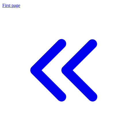
First page