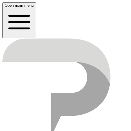
Open main menu