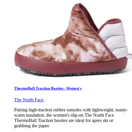
ThermoBall Traction Booties - Women's
The North Face
Pairing high-traction rubber outsoles with lightweight, toasty-
warm insulation, the women's slip-on The North Face
ThermoBall Traction booties are ideal for apres ski or
grabbing the paper.