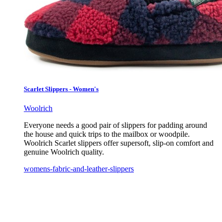
Scarlet Slippers - Women's
Woolrich
Everyone needs a good pair of slippers for padding around
the house and quick trips to the mailbox or woodpile.
Woolrich Scarlet slippers offer supersoft, slip-on comfort and
genuine Woolrich quality.
womens-fabric-and-leather-slippers