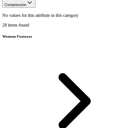
Compression
No values for this attribute in this category
28
items
found
Womens Footwear