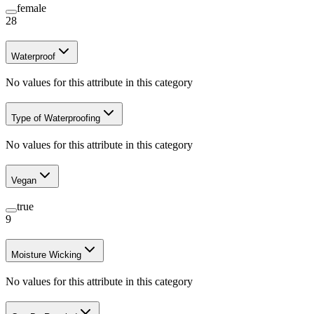
female
28
Waterproof
No values for this attribute in this category
Type of Waterproofing
No values for this attribute in this category
Vegan
true
9
Moisture Wicking
No values for this attribute in this category