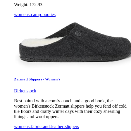
Weight:
172.93
womens-camp-booties
Zermatt Slippers - Women's
Birkenstock
Best paired with a comfy couch and a good book, the
women's Birkenstock Zermatt slippers help you fend off cold
tile floors and drafty winter days with their cozy shearling
linings and wool uppers.
womens-fabric-and-leather-slippers