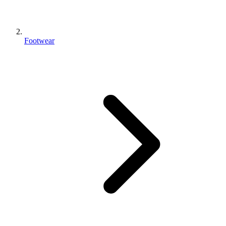
Footwear