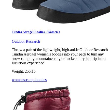
Tundra Aerogel Booties - Women's
Outdoor Research
Throw a pair of the lightweight, high-ankle Outdoor Research
Tundra Aerogel women's booties into your pack to turn any
snow camping, mountaineering or backcountry hut trip into a
luxurious experience.
Weight:
255.15
womens-camp-booties