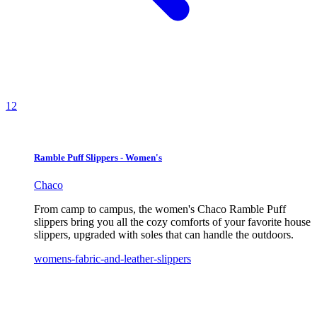
1
2
Ramble Puff Slippers - Women's
Chaco
From camp to campus, the women's Chaco Ramble Puff
slippers bring you all the cozy comforts of your favorite house
slippers, upgraded with soles that can handle the outdoors.
womens-fabric-and-leather-slippers