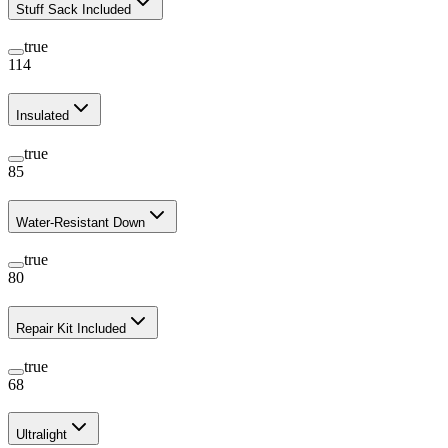
Stuff Sack Included
true
114
Insulated
true
85
Water-Resistant Down
true
80
Repair Kit Included
true
68
Ultralight