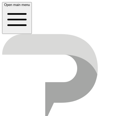
Open main menu