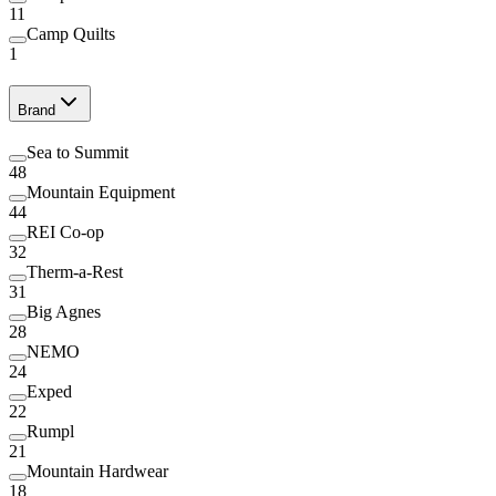
11
Camp Quilts
1
Brand
Sea to Summit
48
Mountain Equipment
44
REI Co-op
32
Therm-a-Rest
31
Big Agnes
28
NEMO
24
Exped
22
Rumpl
21
Mountain Hardwear
18