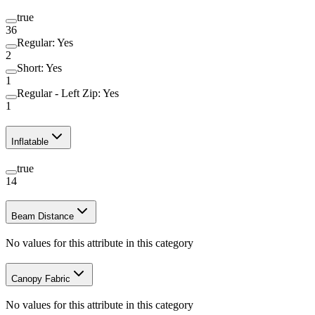
true
36
Regular: Yes
2
Short: Yes
1
Regular - Left Zip: Yes
1
Inflatable
true
14
Beam Distance
No values for this attribute in this category
Canopy Fabric
No values for this attribute in this category