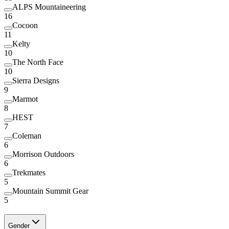
ALPS Mountaineering
16
Cocoon
11
Kelty
10
The North Face
10
Sierra Designs
9
Marmot
8
HEST
7
Coleman
6
Morrison Outdoors
6
Trekmates
5
Mountain Summit Gear
5
Gender