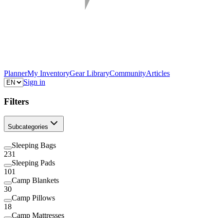
Planner
My Inventory
Gear Library
Community
Articles
Sign in
Filters
Subcategories
Sleeping Bags
231
Sleeping Pads
101
Camp Blankets
30
Camp Pillows
18
Camp Mattresses