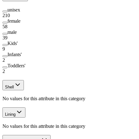
unisex
210
female
58
male
39
Kids'
9
Infants'
2
Toddlers'
2
Shell
No values for this attribute in this category
Lining
No values for this attribute in this category