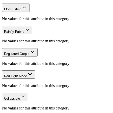
Floor Fabric
No values for this attribute in this category
Rainfly Fabric
No values for this attribute in this category
Regulated Output
No values for this attribute in this category
Red Light Mode
No values for this attribute in this category
Collapsible
No values for this attribute in this category