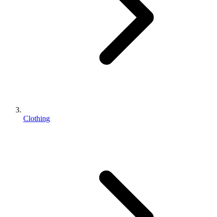
Clothing