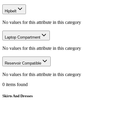
Hipbelt
No values for this attribute in this category
Laptop Compartment
No values for this attribute in this category
Reservoir Compatible
No values for this attribute in this category
0
items
found
Skirts And Dresses