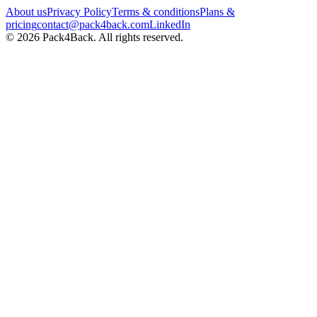
About us
Privacy Policy
Terms & conditions
Plans &
pricing
contact@pack4back.com
LinkedIn
© 2026 Pack4Back. All rights reserved.