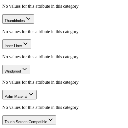
No values for this attribute in this category
Thumbholes
No values for this attribute in this category
Inner Liner
No values for this attribute in this category
Windproof
No values for this attribute in this category
Palm Material
No values for this attribute in this category
Touch-Screen Compatible