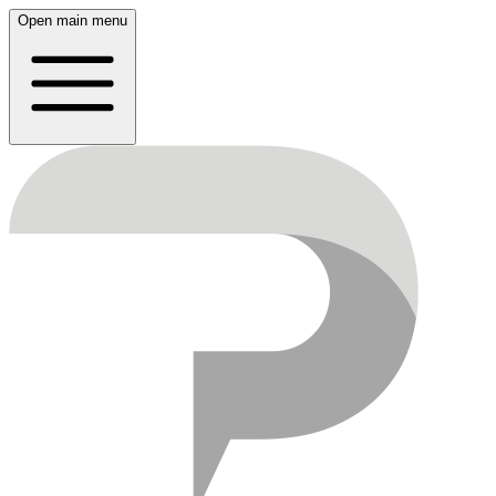
Open main menu