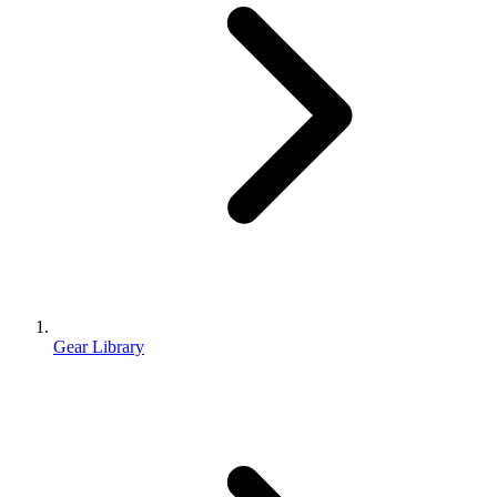
Gear Library