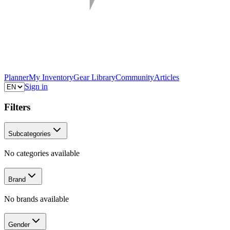
Planner
My Inventory
Gear Library
Community
Articles
Sign in
Filters
Subcategories
No categories available
Brand
No brands available
Gender