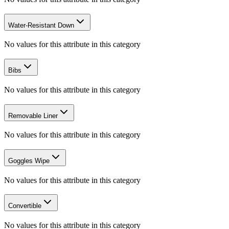
Water-Resistant Down
No values for this attribute in this category
Bibs
No values for this attribute in this category
Removable Liner
No values for this attribute in this category
Goggles Wipe
No values for this attribute in this category
Convertible
No values for this attribute in this category