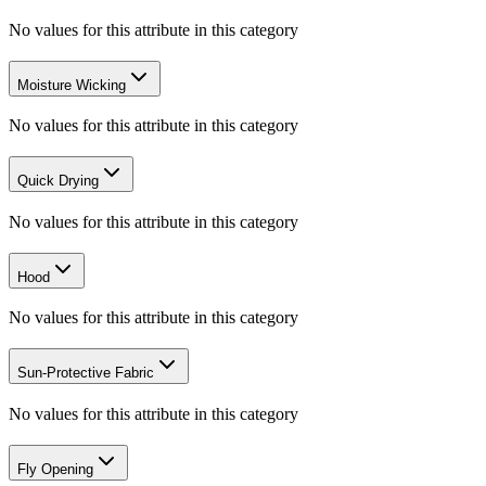
No values for this attribute in this category
Moisture Wicking
No values for this attribute in this category
Quick Drying
No values for this attribute in this category
Hood
No values for this attribute in this category
Sun-Protective Fabric
No values for this attribute in this category
Fly Opening