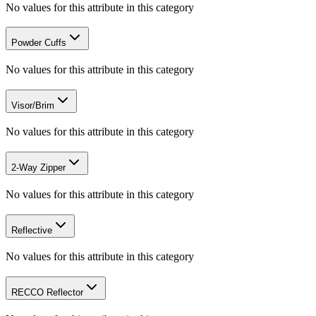
No values for this attribute in this category
Powder Cuffs
No values for this attribute in this category
Visor/Brim
No values for this attribute in this category
2-Way Zipper
No values for this attribute in this category
Reflective
No values for this attribute in this category
RECCO Reflector