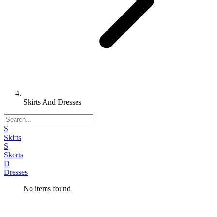
Skirts And Dresses
S
Skirts
S
Skorts
D
Dresses
No items found