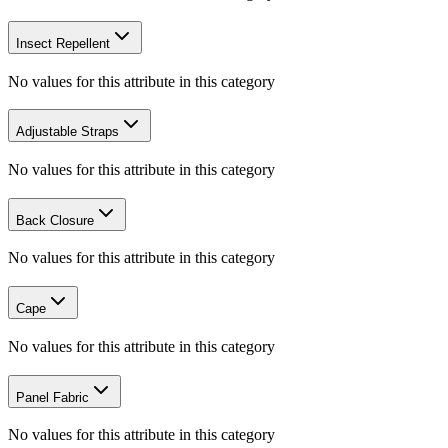
Insect Repellent
No values for this attribute in this category
Adjustable Straps
No values for this attribute in this category
Back Closure
No values for this attribute in this category
Cape
No values for this attribute in this category
Panel Fabric
No values for this attribute in this category