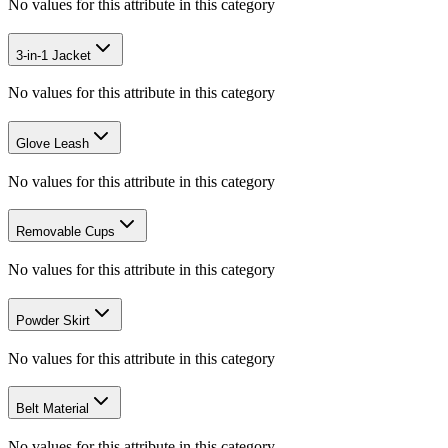
No values for this attribute in this category
3-in-1 Jacket
No values for this attribute in this category
Glove Leash
No values for this attribute in this category
Removable Cups
No values for this attribute in this category
Powder Skirt
No values for this attribute in this category
Belt Material
No values for this attribute in this category