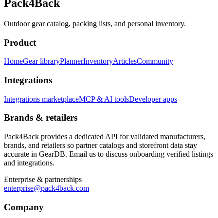
Pack4Back
Outdoor gear catalog, packing lists, and personal inventory.
Product
Home
Gear library
Planner
Inventory
Articles
Community
Integrations
Integrations marketplace
MCP & AI tools
Developer apps
Brands & retailers
Pack4Back provides a dedicated API for validated manufacturers,
brands, and retailers so partner catalogs and storefront data stay
accurate in GearDB. Email us to discuss onboarding verified listings
and integrations.
Enterprise & partnerships
enterprise@pack4back.com
Company