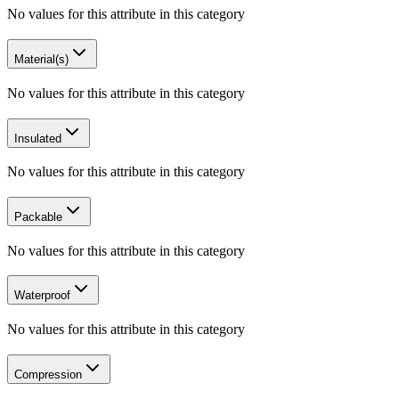
No values for this attribute in this category
Material(s)
No values for this attribute in this category
Insulated
No values for this attribute in this category
Packable
No values for this attribute in this category
Waterproof
No values for this attribute in this category
Compression