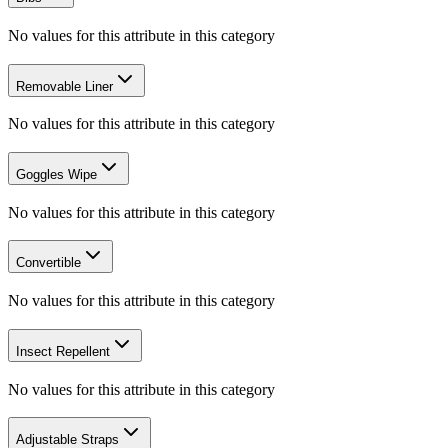
No values for this attribute in this category
Removable Liner
No values for this attribute in this category
Goggles Wipe
No values for this attribute in this category
Convertible
No values for this attribute in this category
Insect Repellent
No values for this attribute in this category
Adjustable Straps