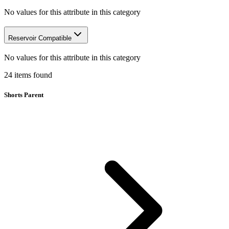
No values for this attribute in this category
Reservoir Compatible
No values for this attribute in this category
24
items
found
Shorts Parent