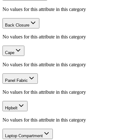
No values for this attribute in this category
Back Closure
No values for this attribute in this category
Cape
No values for this attribute in this category
Panel Fabric
No values for this attribute in this category
Hipbelt
No values for this attribute in this category
Laptop Compartment