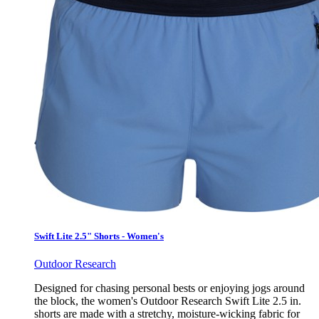
Swift Lite 2.5" Shorts - Women's
Outdoor Research
Designed for chasing personal bests or enjoying jogs around
the block, the women's Outdoor Research Swift Lite 2.5 in.
shorts are made with a stretchy, moisture-wicking fabric for