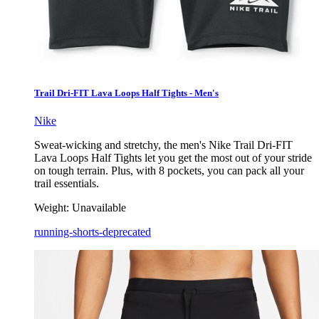
Trail Dri-FIT Lava Loops Half Tights - Men's
Nike
Sweat-wicking and stretchy, the men's Nike Trail Dri-FIT
Lava Loops Half Tights let you get the most out of your stride
on tough terrain. Plus, with 8 pockets, you can pack all your
trail essentials.
Weight:
Unavailable
running-shorts-deprecated