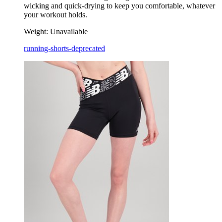
wicking and quick-drying to keep you comfortable, whatever
your workout holds.
Weight:
Unavailable
running-shorts-deprecated