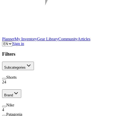
Planner
My Inventory
Gear Library
Community
Articles
Sign in
Filters
Subcategories
Shorts
24
Brand
Nike
4
Patagonia