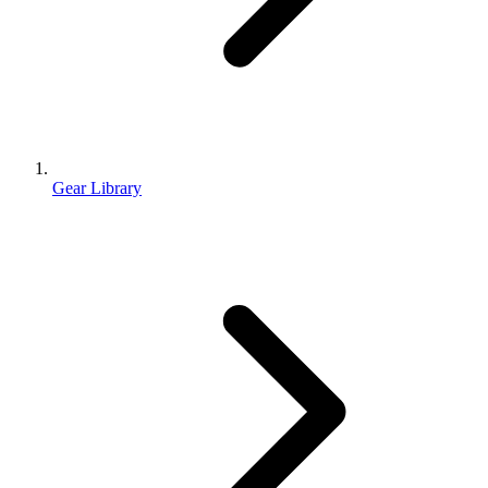
Gear Library