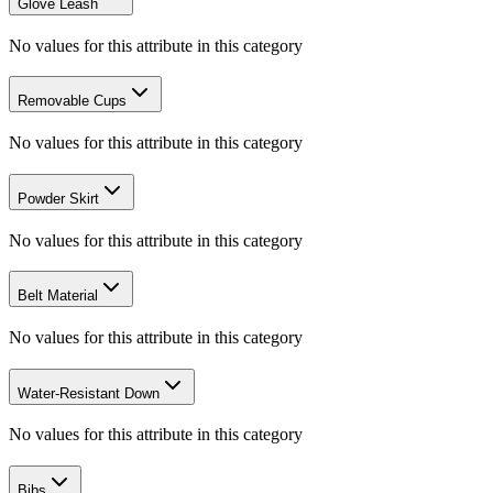
Glove Leash
No values for this attribute in this category
Removable Cups
No values for this attribute in this category
Powder Skirt
No values for this attribute in this category
Belt Material
No values for this attribute in this category
Water-Resistant Down
No values for this attribute in this category
Bibs