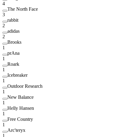
4
The North Face
3
rabbit
2
adidas
2
Brooks
1
prAna
1
Roark
1
Icebreaker
1
Outdoor Research
1
New Balance
1
Helly Hansen
1
Free Country
1
Arc'teryx
1