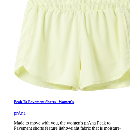
Peak To Pavement Shorts - Women's
prAna
Made to move with you, the women's prAna Peak to
Pavement shorts feature lightweight fabric that is moisture-