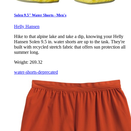
Solen 9.5" Water Shorts - Men's
Helly Hansen
Hike to that alpine lake and take a dip, knowing your Helly
Hansen Solen 9.5 in. water shorts are up to the task. They're
built with recycled stretch fabric that offers sun protection all
summer long.
Weight:
269.32
water-shorts-deprecated