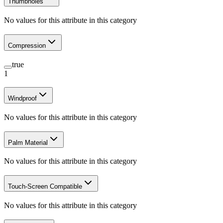
Thumbholes
No values for this attribute in this category
Compression
true
1
Windproof
No values for this attribute in this category
Palm Material
No values for this attribute in this category
Touch-Screen Compatible
No values for this attribute in this category