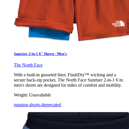
Sunriser 2-in-1 6" Shorts - Men's
The North Face
With a built-in gusseted liner, FlashDry™ wicking and a
secure back-zip pocket, The North Face Sunriser 2-in-1 6 in.
men's shorts are designed for miles of comfort and mobility.
Weight:
Unavailable
running-shorts-deprecated