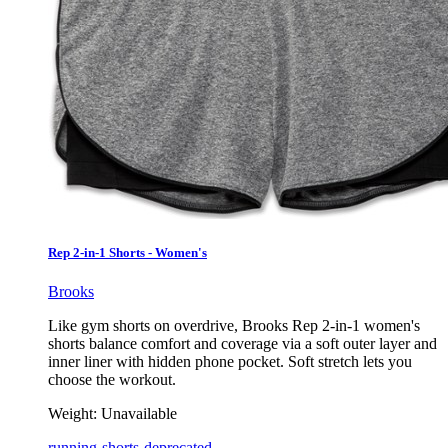
Rep 2-in-1 Shorts - Women's
Brooks
Like gym shorts on overdrive, Brooks Rep 2-in-1 women's
shorts balance comfort and coverage via a soft outer layer and
inner liner with hidden phone pocket. Soft stretch lets you
choose the workout.
Weight:
Unavailable
running-shorts-deprecated