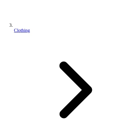
Clothing