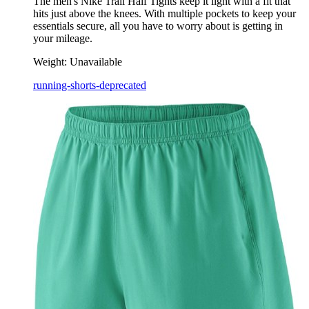
The men's Nike Trail Half Tights keep it light with a fit that
hits just above the knees. With multiple pockets to keep your
essentials secure, all you have to worry about is getting in
your mileage.
Weight:
Unavailable
running-shorts-deprecated