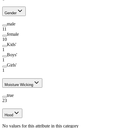
Gender
male
11
female
10
Kids'
1
Boys'
1
Girls'
1
Moisture Wicking
true
23
Hood
No values for this attribute in this category