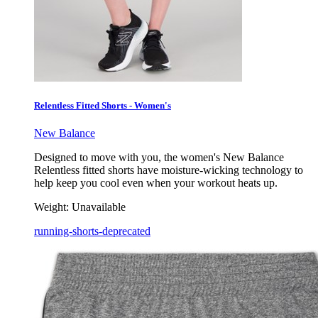
Relentless Fitted Shorts - Women's
New Balance
Designed to move with you, the women's New Balance
Relentless fitted shorts have moisture-wicking technology to
help keep you cool even when your workout heats up.
Weight:
Unavailable
running-shorts-deprecated