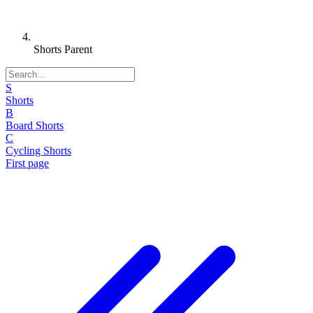
Shorts Parent
S
Shorts
B
Board Shorts
C
Cycling Shorts
First page