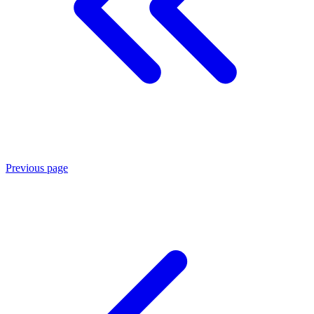
Previous page