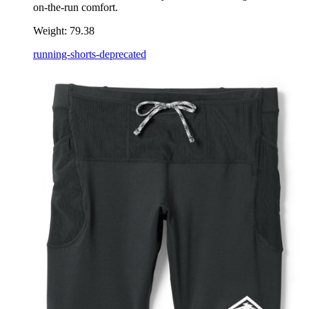
on-the-run comfort.
Weight:
79.38
running-shorts-deprecated