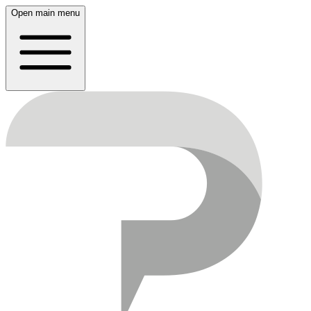
Open main menu