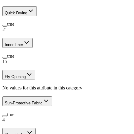
Quick Drying
true
21
Inner Liner
true
15
Fly Opening
No values for this attribute in this category
Sun-Protective Fabric
true
4