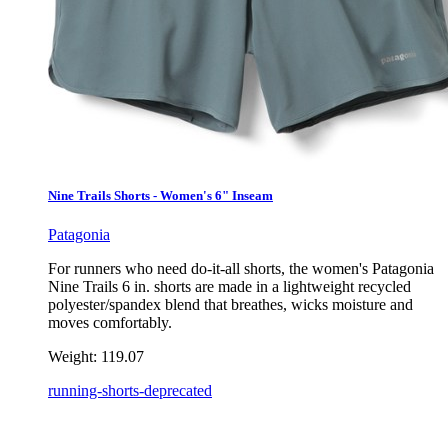
Nine Trails Shorts - Women's 6" Inseam
Patagonia
For runners who need do-it-all shorts, the women's Patagonia
Nine Trails 6 in. shorts are made in a lightweight recycled
polyester/spandex blend that breathes, wicks moisture and
moves comfortably.
Weight:
119.07
running-shorts-deprecated