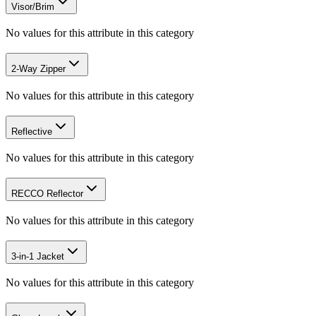
Visor/Brim
No values for this attribute in this category
2-Way Zipper
No values for this attribute in this category
Reflective
No values for this attribute in this category
RECCO Reflector
No values for this attribute in this category
3-in-1 Jacket
No values for this attribute in this category