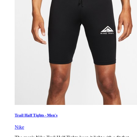
Trail Half Tights - Men's
Nike