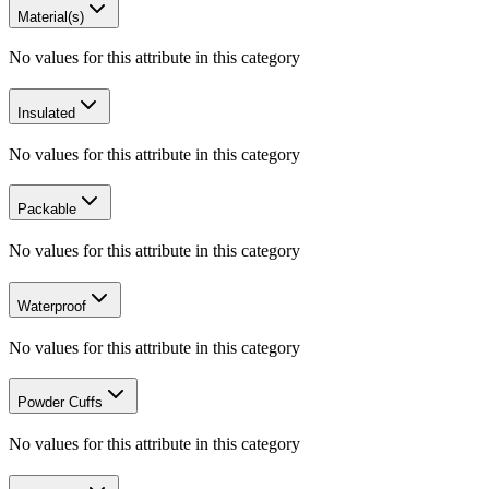
Material(s)
No values for this attribute in this category
Insulated
No values for this attribute in this category
Packable
No values for this attribute in this category
Waterproof
No values for this attribute in this category
Powder Cuffs
No values for this attribute in this category