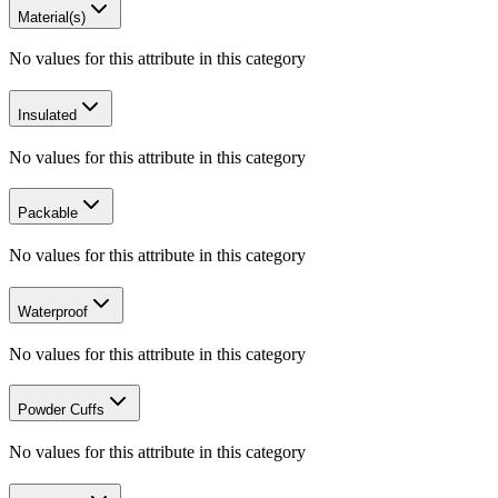
Material(s)
No values for this attribute in this category
Insulated
No values for this attribute in this category
Packable
No values for this attribute in this category
Waterproof
No values for this attribute in this category
Powder Cuffs
No values for this attribute in this category