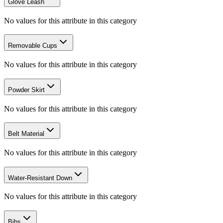
Glove Leash
No values for this attribute in this category
Removable Cups
No values for this attribute in this category
Powder Skirt
No values for this attribute in this category
Belt Material
No values for this attribute in this category
Water-Resistant Down
No values for this attribute in this category
Bibs