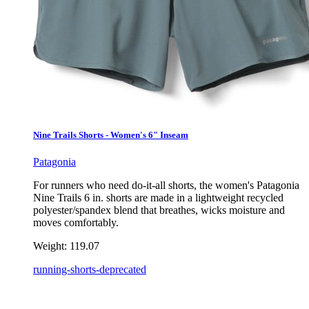
Nine Trails Shorts - Women's 6" Inseam
Patagonia
For runners who need do-it-all shorts, the women's Patagonia
Nine Trails 6 in. shorts are made in a lightweight recycled
polyester/spandex blend that breathes, wicks moisture and
moves comfortably.
Weight:
119.07
running-shorts-deprecated