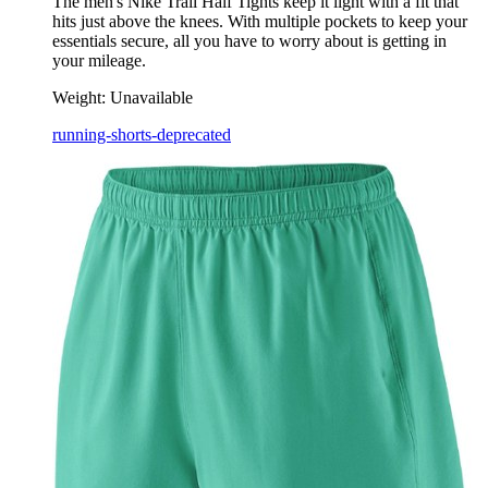
The men's Nike Trail Half Tights keep it light with a fit that
hits just above the knees. With multiple pockets to keep your
essentials secure, all you have to worry about is getting in
your mileage.
Weight:
Unavailable
running-shorts-deprecated