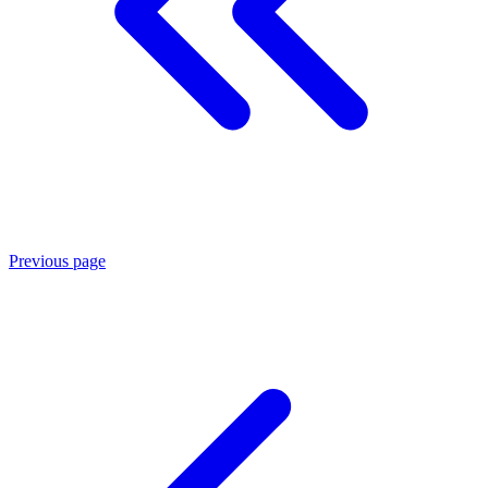
Previous page