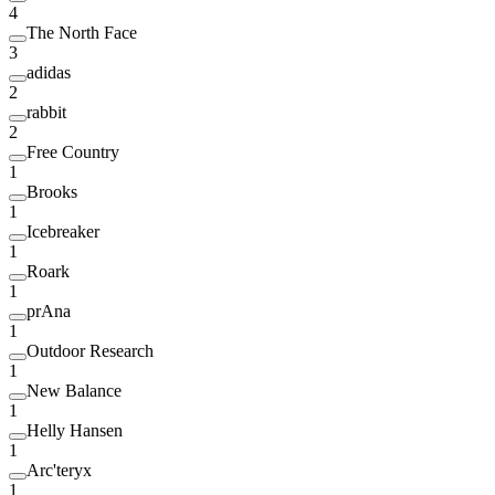
4
The North Face
3
adidas
2
rabbit
2
Free Country
1
Brooks
1
Icebreaker
1
Roark
1
prAna
1
Outdoor Research
1
New Balance
1
Helly Hansen
1
Arc'teryx
1