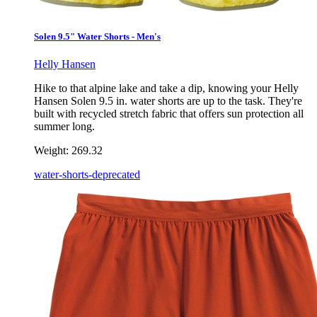
Solen 9.5" Water Shorts - Men's
Helly Hansen
Hike to that alpine lake and take a dip, knowing your Helly
Hansen Solen 9.5 in. water shorts are up to the task. They're
built with recycled stretch fabric that offers sun protection all
summer long.
Weight:
269.32
water-shorts-deprecated