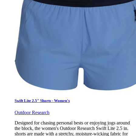
Swift Lite 2.5" Shorts - Women's
Outdoor Research
Designed for chasing personal bests or enjoying jogs around
the block, the women's Outdoor Research Swift Lite 2.5 in.
shorts are made with a stretchy, moisture-wicking fabric for