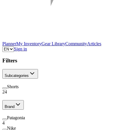
Planner
My Inventory
Gear Library
Community
Articles
Sign in
Filters
Subcategories
Shorts
24
Brand
Patagonia
4
Nike