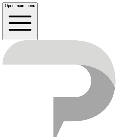
Open main menu