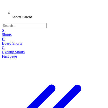
Shorts Parent
S
Shorts
B
Board Shorts
C
Cycling Shorts
First page