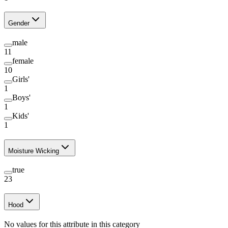
Gender
male
11
female
10
Girls'
1
Boys'
1
Kids'
1
Moisture Wicking
true
23
Hood
No values for this attribute in this category