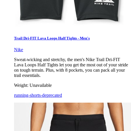
Trail Dri-FIT Lava Loops Half Tights - Men's
Nike
Sweat-wicking and stretchy, the men's Nike Trail Dri-FIT
Lava Loops Half Tights let you get the most out of your stride
on tough terrain. Plus, with 8 pockets, you can pack all your
trail essentials.
Weight:
Unavailable
running-shorts-deprecated