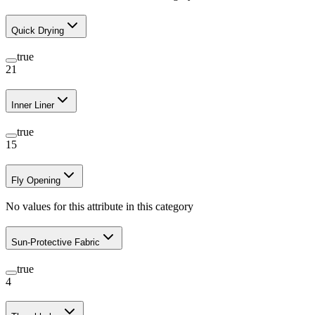
Quick Drying
true
21
Inner Liner
true
15
Fly Opening
No values for this attribute in this category
Sun-Protective Fabric
true
4