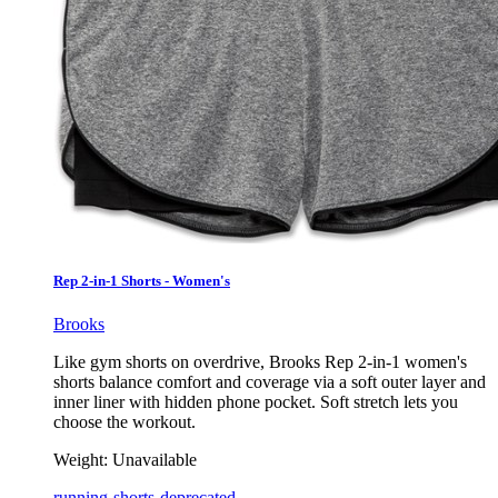
Rep 2-in-1 Shorts - Women's
Brooks
Like gym shorts on overdrive, Brooks Rep 2-in-1 women's
shorts balance comfort and coverage via a soft outer layer and
inner liner with hidden phone pocket. Soft stretch lets you
choose the workout.
Weight:
Unavailable
running-shorts-deprecated