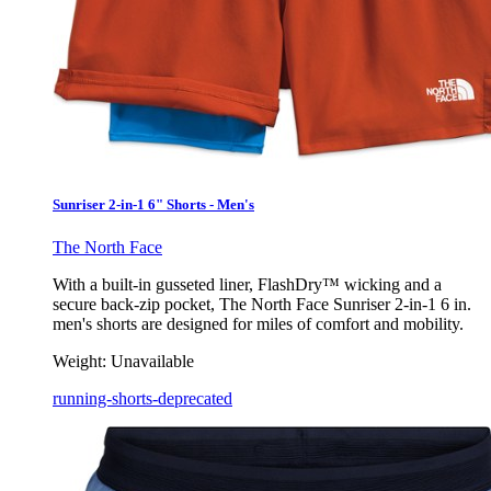
Sunriser 2-in-1 6" Shorts - Men's
The North Face
With a built-in gusseted liner, FlashDry™ wicking and a
secure back-zip pocket, The North Face Sunriser 2-in-1 6 in.
men's shorts are designed for miles of comfort and mobility.
Weight:
Unavailable
running-shorts-deprecated