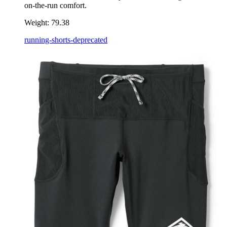
on-the-run comfort.
Weight:
79.38
running-shorts-deprecated