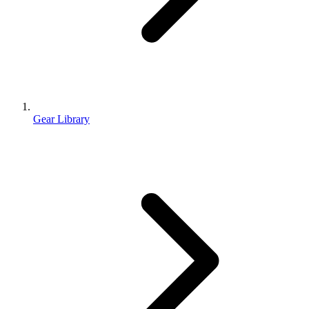
Gear Library