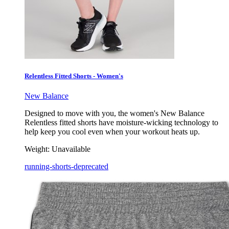
Relentless Fitted Shorts - Women's
New Balance
Designed to move with you, the women's New Balance
Relentless fitted shorts have moisture-wicking technology to
help keep you cool even when your workout heats up.
Weight:
Unavailable
running-shorts-deprecated