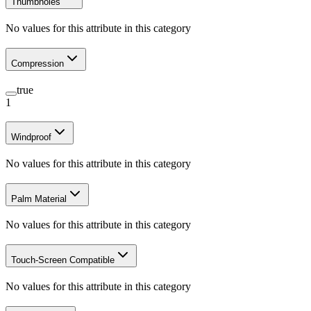
Thumbholes
No values for this attribute in this category
Compression
true
1
Windproof
No values for this attribute in this category
Palm Material
No values for this attribute in this category
Touch-Screen Compatible
No values for this attribute in this category