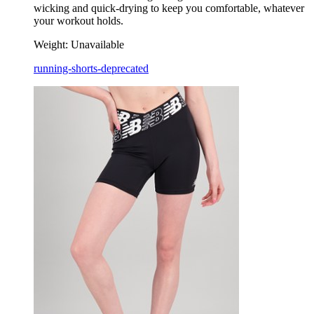
wicking and quick-drying to keep you comfortable, whatever
your workout holds.
Weight:
Unavailable
running-shorts-deprecated