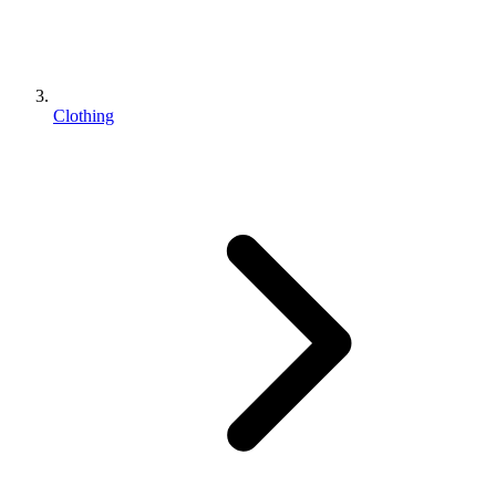
Clothing