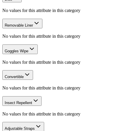
No values for this attribute in this category
Removable Liner
No values for this attribute in this category
Goggles Wipe
No values for this attribute in this category
Convertible
No values for this attribute in this category
Insect Repellent
No values for this attribute in this category
Adjustable Straps