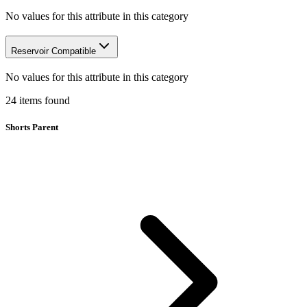
No values for this attribute in this category
Reservoir Compatible
No values for this attribute in this category
24
items
found
Shorts Parent