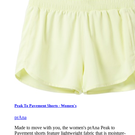
Peak To Pavement Shorts - Women's
prAna
Made to move with you, the women's prAna Peak to
Pavement shorts feature lightweight fabric that is moisture-