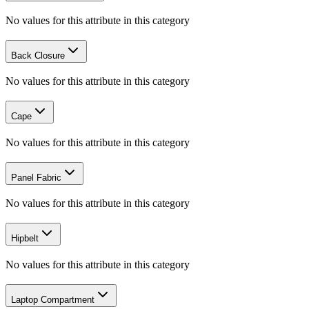
No values for this attribute in this category
Back Closure
No values for this attribute in this category
Cape
No values for this attribute in this category
Panel Fabric
No values for this attribute in this category
Hipbelt
No values for this attribute in this category
Laptop Compartment