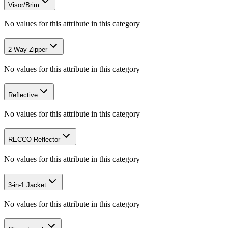
Visor/Brim
No values for this attribute in this category
2-Way Zipper
No values for this attribute in this category
Reflective
No values for this attribute in this category
RECCO Reflector
No values for this attribute in this category
3-in-1 Jacket
No values for this attribute in this category