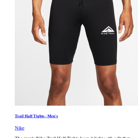
Trail Half Tights - Men's
Nike