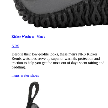
Kicker Wetshoes - Men's
NRS
Despite their low-profile looks, these men's NRS Kicker
Remix wetshoes serve up superior warmth, protection and
traction to help you get the most out of days spent rafting and
paddling.
mens-water-shoes