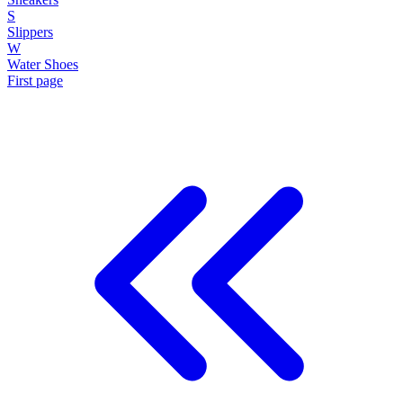
S
Slippers
W
Water Shoes
First page