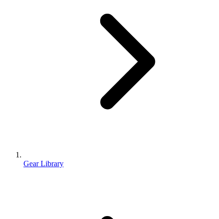
Gear Library