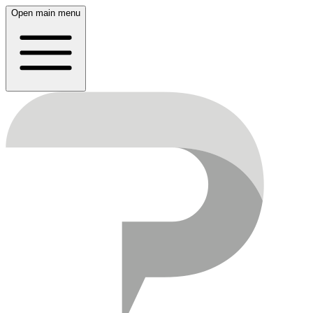
Open main menu