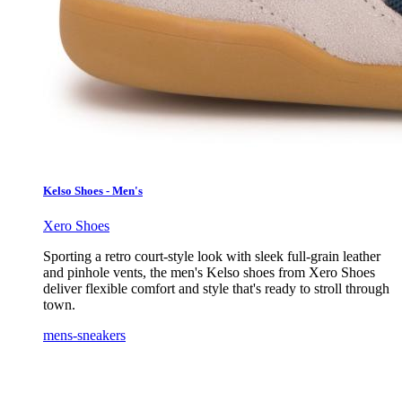
Kelso Shoes - Men's
Xero Shoes
Sporting a retro court-style look with sleek full-grain leather
and pinhole vents, the men's Kelso shoes from Xero Shoes
deliver flexible comfort and style that's ready to stroll through
town.
mens-sneakers