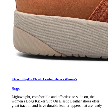
Kicker Slip-On Elastic Leather Shoes - Women's
Bogs
Lightweight, comfortable and effortless to slide on, the
women's Bogs Kicker Slip On Elastic Leather shoes offer
great traction and have durable leather uppers that are ready