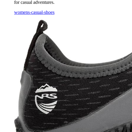
for casual adventures.
womens-casual-shoes