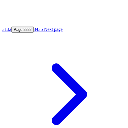
31
32
34
35
Next page
Page
33
33