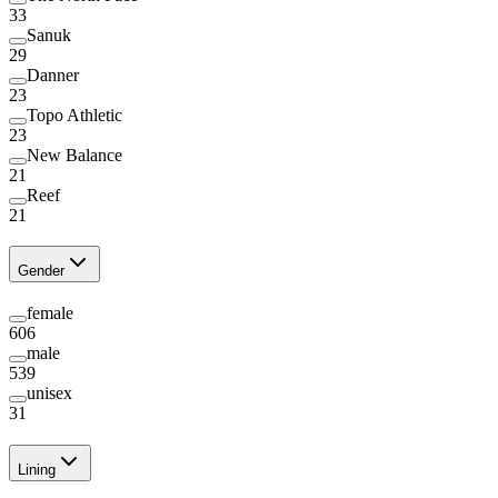
33
Sanuk
29
Danner
23
Topo Athletic
23
New Balance
21
Reef
21
Gender
female
606
male
539
unisex
31
Lining