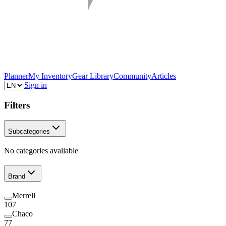
Planner
My Inventory
Gear Library
Community
Articles
Sign in
Filters
Subcategories
No categories available
Brand
Merrell
107
Chaco
77