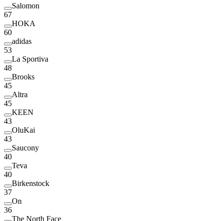
Salomon
67
HOKA
60
adidas
53
La Sportiva
48
Brooks
45
Altra
45
KEEN
43
OluKai
43
Saucony
40
Teva
40
Birkenstock
37
On
36
The North Face