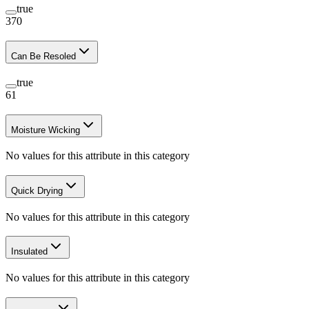
true
370
Can Be Resoled
true
61
Moisture Wicking
No values for this attribute in this category
Quick Drying
No values for this attribute in this category
Insulated
No values for this attribute in this category