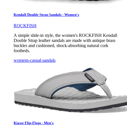
Kendall Double Strap Sandals - Women's
ROCKFISH
A simple slide-in style, the women's ROCKFISH Kendall
Double Strap leather sandals are made with antique brass
buckles and cushioned, shock-absorbing natural cork
footbeds.
womens-casual-sandals
Kiawe Flip-Flops - Men's