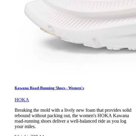
Kawana Road-Running Shoes - Women's
HOKA
Breaking the mold with a lively new foam that provides solid
rebound without packing out, the women's HOKA Kawana
road-running shoes deliver a well-balanced ride as you log
your miles.