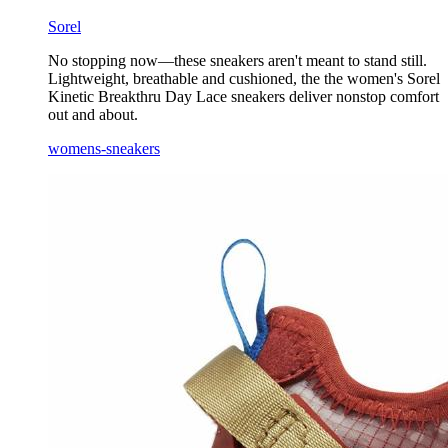
Sorel
No stopping now—these sneakers aren't meant to stand still.
Lightweight, breathable and cushioned, the the women's Sorel
Kinetic Breakthru Day Lace sneakers deliver nonstop comfort
out and about.
womens-sneakers