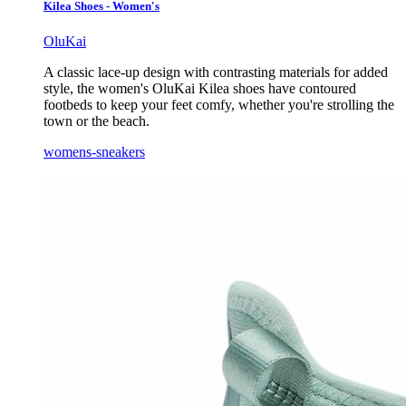
Kilea Shoes - Women's
OluKai
A classic lace-up design with contrasting materials for added
style, the women's OluKai Kilea shoes have contoured
footbeds to keep your feet comfy, whether you're strolling the
town or the beach.
womens-sneakers