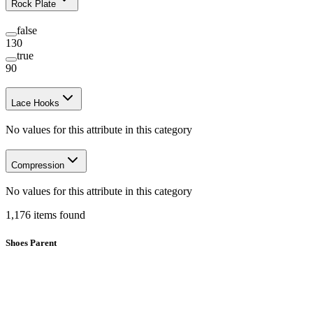
Rock Plate
false
130
true
90
Lace Hooks
No values for this attribute in this category
Compression
No values for this attribute in this category
1,176
items
found
Shoes Parent