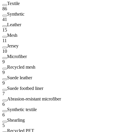
Textile
86
Synthetic
41
Leather
15
Mesh
11
Jersey
10
Microfiber
9
Recycled mesh
9
Suede leather
9
Suede footbed liner
7
Abrasion-resistant microfiber
6
Synthetic textile
6
Shearling
5
Recycled PET