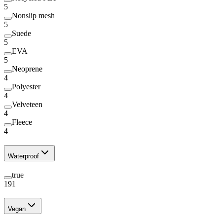
5
Nonslip mesh
5
Suede
5
EVA
5
Neoprene
4
Polyester
4
Velveteen
4
Fleece
4
Waterproof
true
191
Vegan