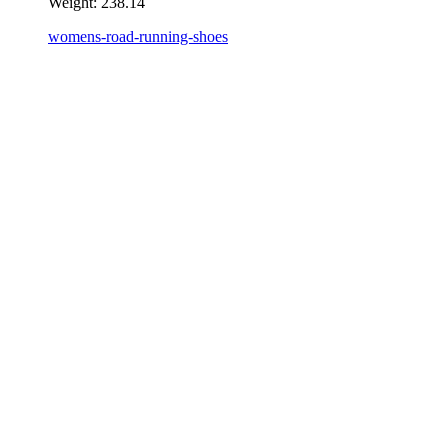
Weight:
238.14
womens-road-running-shoes