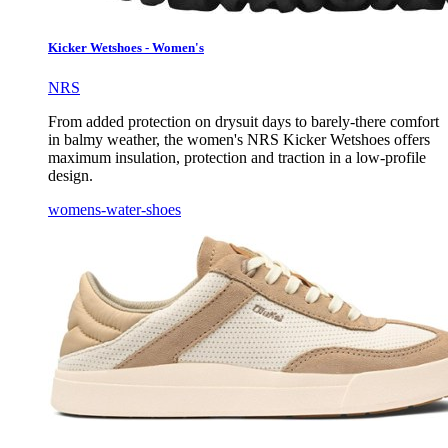
Kicker Wetshoes - Women's
NRS
From added protection on drysuit days to barely-there comfort
in balmy weather, the women's NRS Kicker Wetshoes offers
maximum insulation, protection and traction in a low-profile
design.
womens-water-shoes