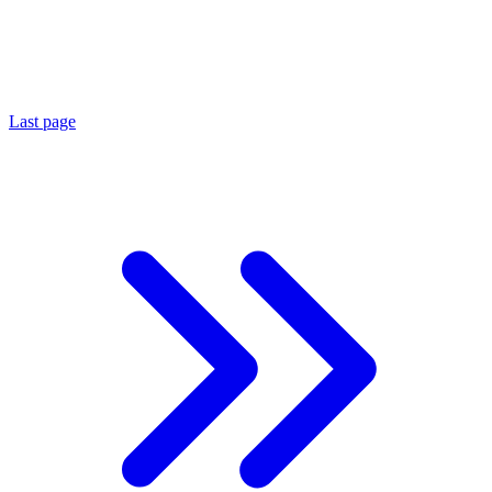
Last page