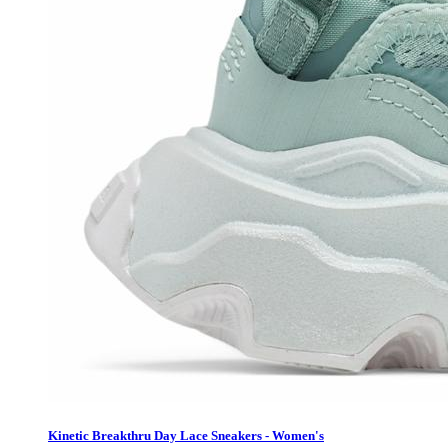
Kinetic Breakthru Day Lace Sneakers - Women's