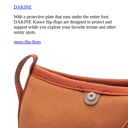
DAKINE
With a protective plate that runs under the entire foot,
DAKINE Kiawe flip-flops are designed to protect and
support while you explore your favorite terrain and other
sunny spots.
mens-flip-flops