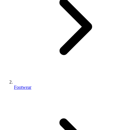
Footwear