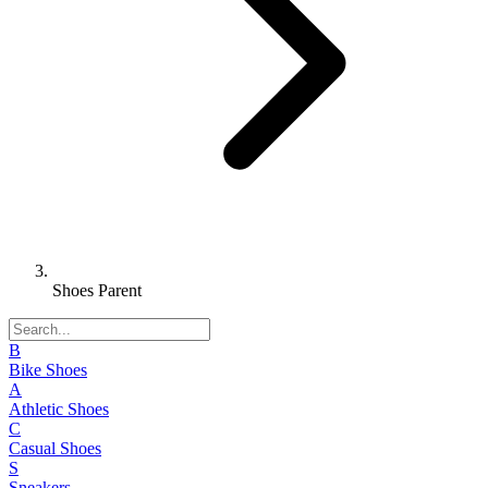
Shoes Parent
B
Bike Shoes
A
Athletic Shoes
C
Casual Shoes
S
Sneakers