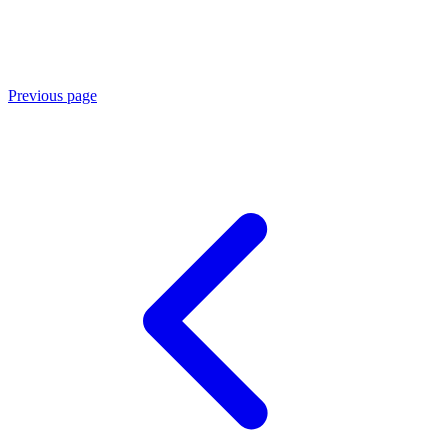
Previous page