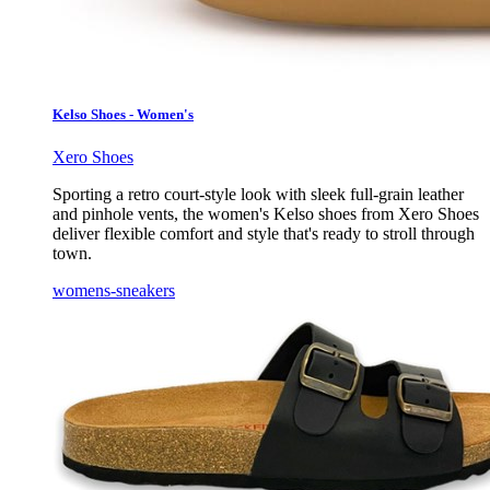
Kelso Shoes - Women's
Xero Shoes
Sporting a retro court-style look with sleek full-grain leather
and pinhole vents, the women's Kelso shoes from Xero Shoes
deliver flexible comfort and style that's ready to stroll through
town.
womens-sneakers