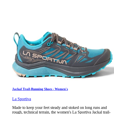
Jackal Trail-Running Shoes - Women's
La Sportiva
Made to keep your feet steady and stoked on long runs and
rough, technical terrain, the women's La Sportiva Jackal trail-