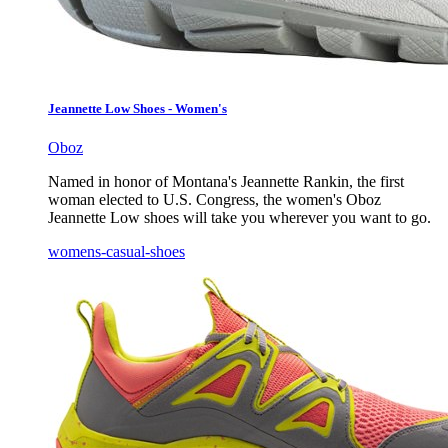
Jeannette Low Shoes - Women's
Oboz
Named in honor of Montana's Jeannette Rankin, the first
woman elected to U.S. Congress, the women's Oboz
Jeannette Low shoes will take you wherever you want to go.
womens-casual-shoes