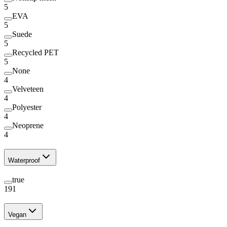
5
EVA
5
Suede
5
Recycled PET
5
None
4
Velveteen
4
Polyester
4
Neoprene
4
Waterproof
true
191
Vegan