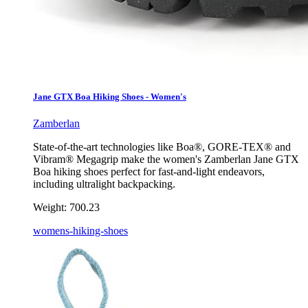
Jane GTX Boa Hiking Shoes - Women's
Zamberlan
State-of-the-art technologies like Boa®, GORE-TEX® and
Vibram® Megagrip make the women's Zamberlan Jane GTX
Boa hiking shoes perfect for fast-and-light endeavors,
including ultralight backpacking.
Weight:
700.23
womens-hiking-shoes