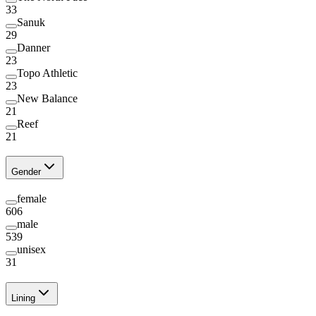
33
Sanuk
29
Danner
23
Topo Athletic
23
New Balance
21
Reef
21
Gender
female
606
male
539
unisex
31
Lining