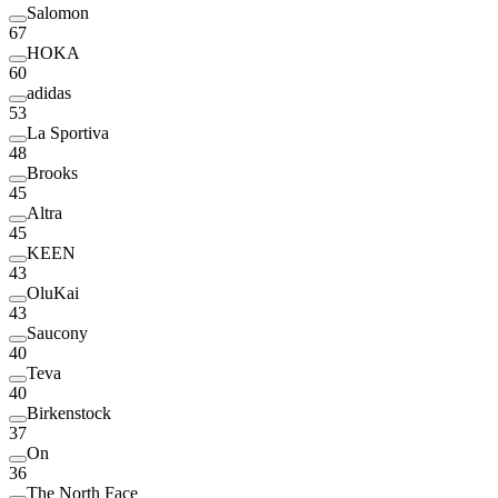
Salomon
67
HOKA
60
adidas
53
La Sportiva
48
Brooks
45
Altra
45
KEEN
43
OluKai
43
Saucony
40
Teva
40
Birkenstock
37
On
36
The North Face