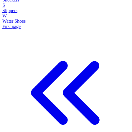
S
Slippers
W
Water Shoes
First page