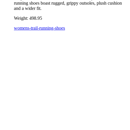
running shoes boast rugged, grippy outsoles, plush cushion
and a wider fit.
Weight:
498.95
womens-trail-running-shoes