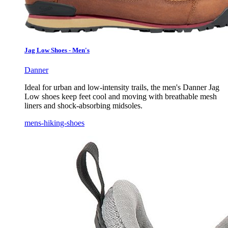
Jag Low Shoes - Men's
Danner
Ideal for urban and low-intensity trails, the men's Danner Jag
Low shoes keep feet cool and moving with breathable mesh
liners and shock-absorbing midsoles.
mens-hiking-shoes