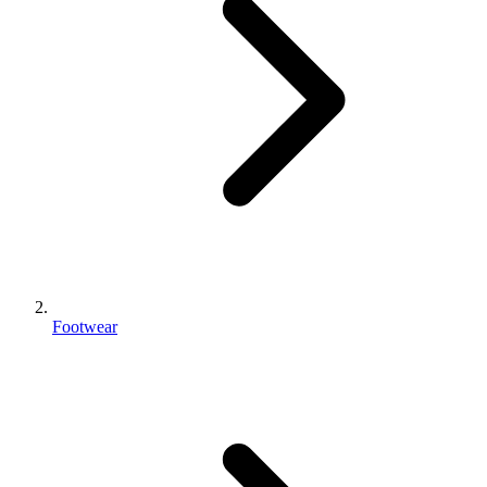
Footwear