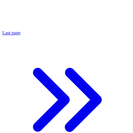
Last page