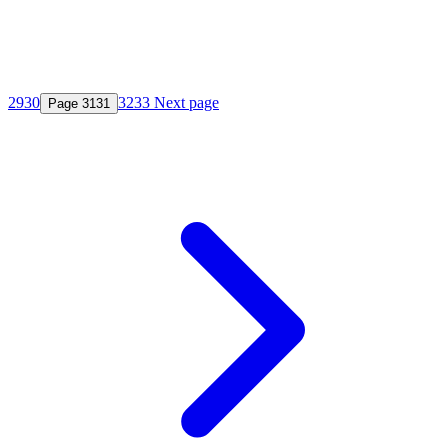
29
30
32
33
Next page
Page
31
31