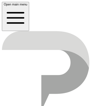
Open main menu