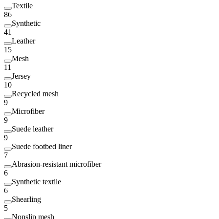
Textile
86
Synthetic
41
Leather
15
Mesh
11
Jersey
10
Recycled mesh
9
Microfiber
9
Suede leather
9
Suede footbed liner
7
Abrasion-resistant microfiber
6
Synthetic textile
6
Shearling
5
Nonslip mesh