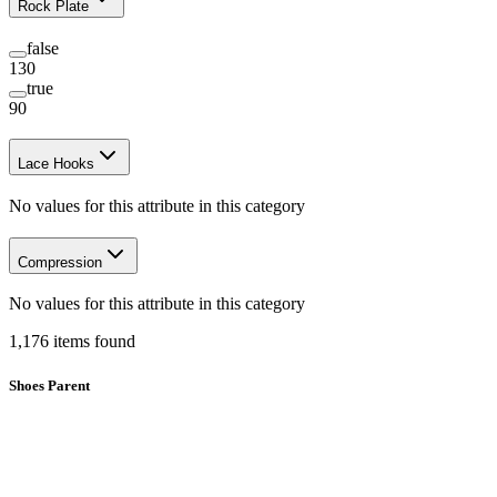
Rock Plate
false
130
true
90
Lace Hooks
No values for this attribute in this category
Compression
No values for this attribute in this category
1,176
items
found
Shoes Parent