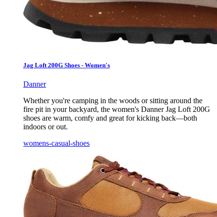
Jag Loft 200G Shoes - Women's
Danner
Whether you're camping in the woods or sitting around the
fire pit in your backyard, the women's Danner Jag Loft 200G
shoes are warm, comfy and great for kicking back—both
indoors or out.
womens-casual-shoes