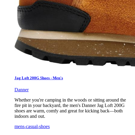
Jag Loft 200G Shoes - Men's
Danner
Whether you're camping in the woods or sitting around the
fire pit in your backyard, the men's Danner Jag Loft 200G
shoes are warm, comfy and great for kicking back—both
indoors and out.
mens-casual-shoes