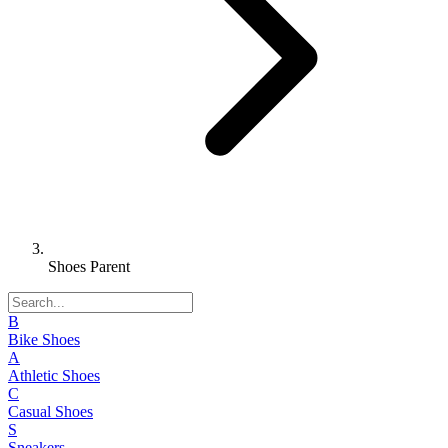
Shoes Parent
B
Bike Shoes
A
Athletic Shoes
C
Casual Shoes
S
Sneakers