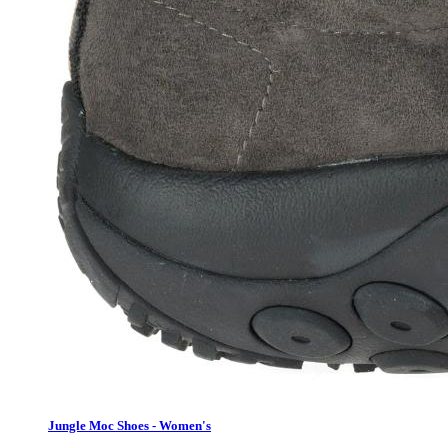
Jungle Moc Shoes - Women's