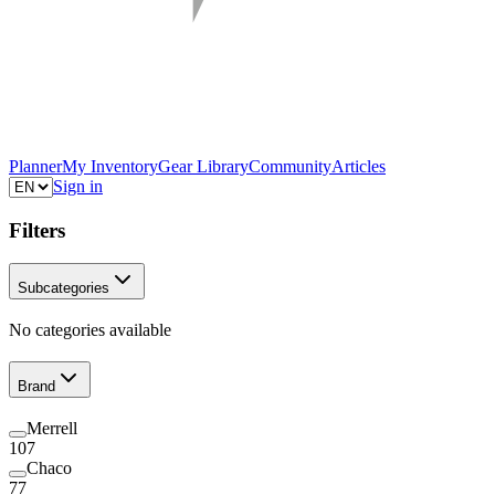
Planner
My Inventory
Gear Library
Community
Articles
Sign in
Filters
Subcategories
No categories available
Brand
Merrell
107
Chaco
77