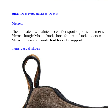
Jungle Moc Nubuck Shoes - Men's
Merrell
The ultimate low-maintenance, after-sport slip-ons, the men's
Merrell Jungle Moc nubuck shoes feature nubuck uppers with
Merrell air cushion underfoot for extra support.
mens-casual-shoes