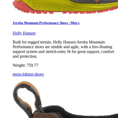
Jeroba Mountain Performance Shoes - Men's
Helly Hansen
Built for rugged terrain, Helly Hansen Jeroba Mountain
Performance shoes are nimble and agile, with a free-floating
support system and stretch-entry fit for great support, comfort
and protection.
Weight:
759.77
mens-hiking-shoes