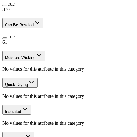
true
370
Can Be Resoled
true
61
Moisture Wicking
No values for this attribute in this category
Quick Drying
No values for this attribute in this category
Insulated
No values for this attribute in this category