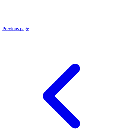
Previous page