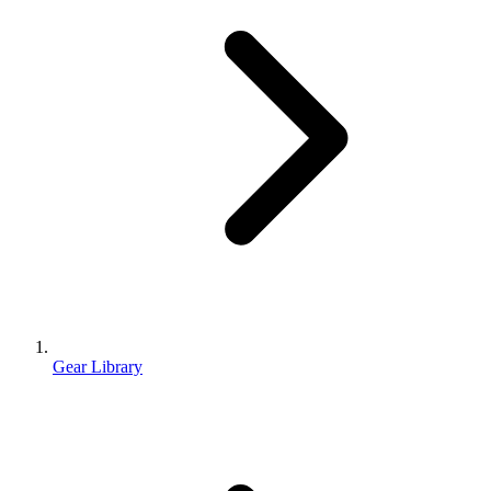
Gear Library