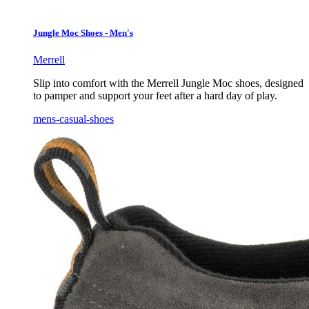
Jungle Moc Shoes - Men's
Merrell
Slip into comfort with the Merrell Jungle Moc shoes, designed
to pamper and support your feet after a hard day of play.
mens-casual-shoes