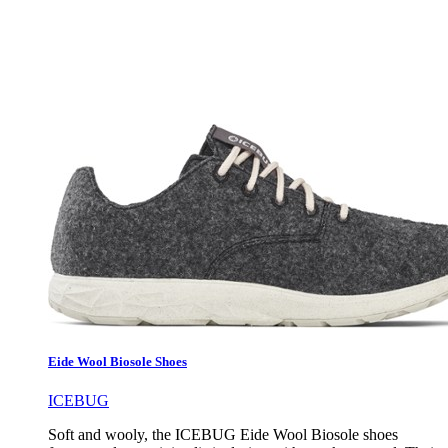
Eide Wool Biosole Shoes
ICEBUG
Soft and wooly, the ICEBUG Eide Wool Biosole shoes