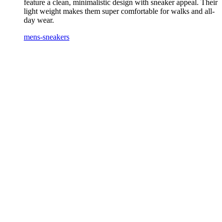
feature a clean, minimalistic design with sneaker appeal. Their
light weight makes them super comfortable for walks and all-
day wear.
mens-sneakers