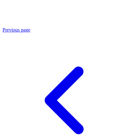
Previous page