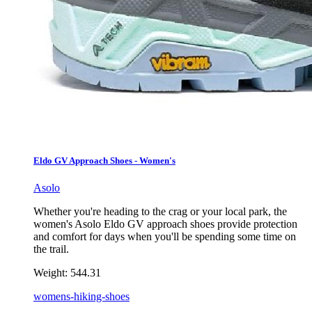
Eldo GV Approach Shoes - Women's
Asolo
Whether you're heading to the crag or your local park, the
women's Asolo Eldo GV approach shoes provide protection
and comfort for days when you'll be spending some time on
the trail.
Weight:
544.31
womens-hiking-shoes