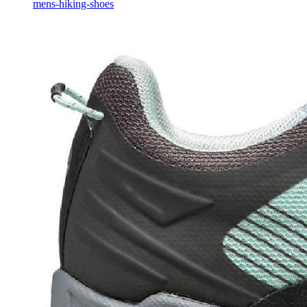
mens-hiking-shoes