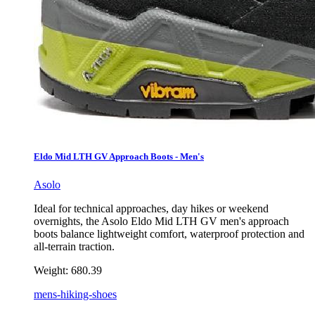
Eldo Mid LTH GV Approach Boots - Men's
Asolo
Ideal for technical approaches, day hikes or weekend
overnights, the Asolo Eldo Mid LTH GV men's approach
boots balance lightweight comfort, waterproof protection and
all-terrain traction.
Weight:
680.39
mens-hiking-shoes