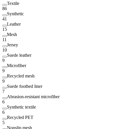
Textile
86
Synthetic
41
Leather
15
Mesh
11
Jersey
10
Suede leather
9
Microfiber
9
Recycled mesh
9
Suede footbed liner
7
Abrasion-resistant microfiber
6
Synthetic textile
6
Recycled PET
5
Nonslip mesh