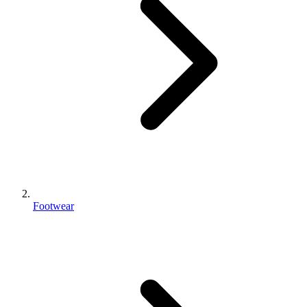
Footwear