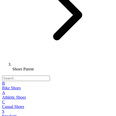
Shoes Parent
B
Bike Shoes
A
Athletic Shoes
C
Casual Shoes
S
Sneakers