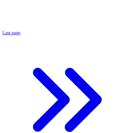
Last page