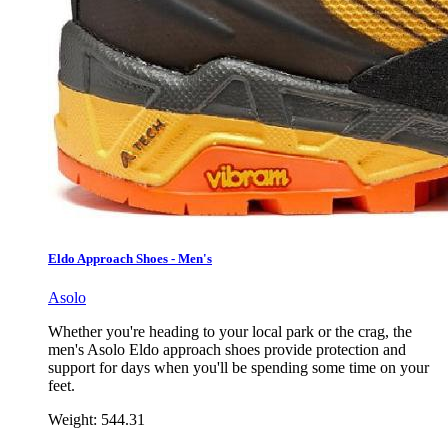
Eldo Approach Shoes - Men's
Asolo
Whether you're heading to your local park or the crag, the
men's Asolo Eldo approach shoes provide protection and
support for days when you'll be spending some time on your
feet.
Weight:
544.31