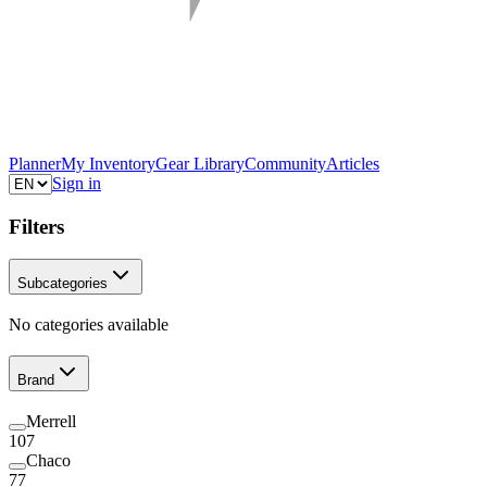
Planner
My Inventory
Gear Library
Community
Articles
Sign in
Filters
Subcategories
No categories available
Brand
Merrell
107
Chaco
77