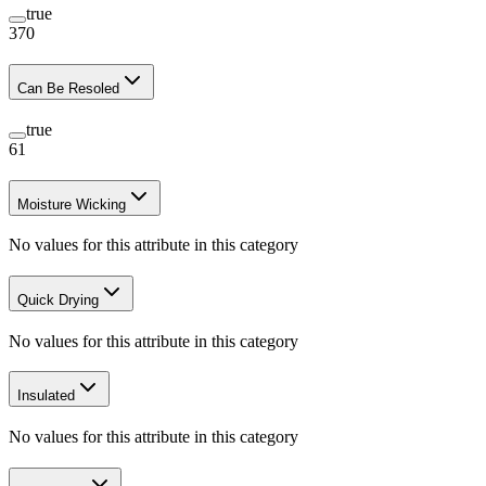
true
370
Can Be Resoled
true
61
Moisture Wicking
No values for this attribute in this category
Quick Drying
No values for this attribute in this category
Insulated
No values for this attribute in this category