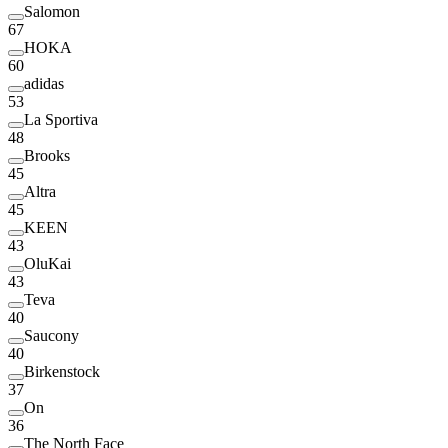
Salomon
67
HOKA
60
adidas
53
La Sportiva
48
Brooks
45
Altra
45
KEEN
43
OluKai
43
Teva
40
Saucony
40
Birkenstock
37
On
36
The North Face