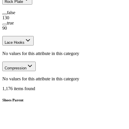
Rock Plate
false
130
true
90
Lace Hooks
No values for this attribute in this category
Compression
No values for this attribute in this category
1,176
items
found
Shoes Parent