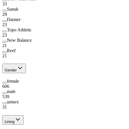
33
Sanuk
29
Danner
23
Topo Athletic
23
New Balance
21
Reef
21
Gender
female
606
male
539
unisex
31
Lining