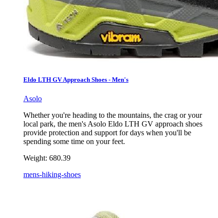
Eldo LTH GV Approach Shoes - Men's
Asolo
Whether you're heading to the mountains, the crag or your
local park, the men's Asolo Eldo LTH GV approach shoes
provide protection and support for days when you'll be
spending some time on your feet.
Weight:
680.39
mens-hiking-shoes