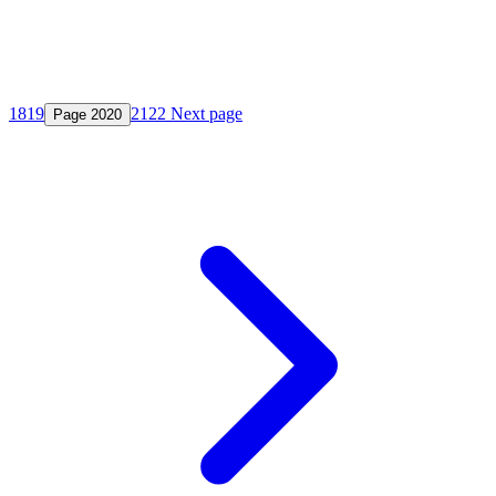
18
19
21
22
Next page
Page
20
20