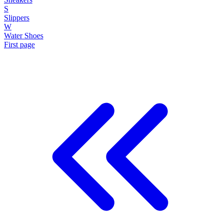
S
Slippers
W
Water Shoes
First page