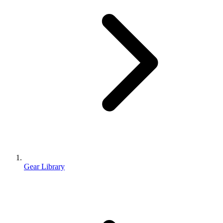
Gear Library