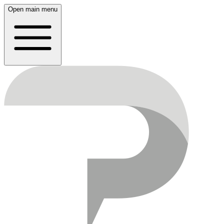
Open main menu