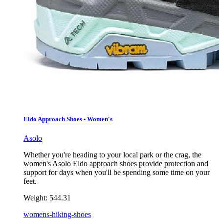
Eldo Approach Shoes - Women's
Asolo
Whether you're heading to your local park or the crag, the
women's Asolo Eldo approach shoes provide protection and
support for days when you'll be spending some time on your
feet.
Weight:
544.31
womens-hiking-shoes