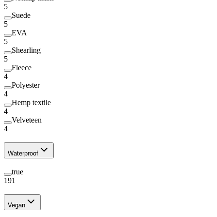
5
Suede
5
EVA
5
Shearling
5
Fleece
4
Polyester
4
Hemp textile
4
Velveteen
4
Waterproof
true
191
Vegan