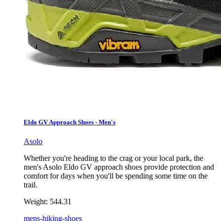
Eldo GV Approach Shoes - Men's
Asolo
Whether you're heading to the crag or your local park, the
men's Asolo Eldo GV approach shoes provide protection and
comfort for days when you'll be spending some time on the
trail.
Weight:
544.31
mens-hiking-shoes