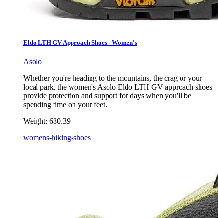
Eldo LTH GV Approach Shoes - Women's
Asolo
Whether you're heading to the mountains, the crag or your
local park, the women's Asolo Eldo LTH GV approach shoes
provide protection and support for days when you'll be
spending time on your feet.
Weight:
680.39
womens-hiking-shoes