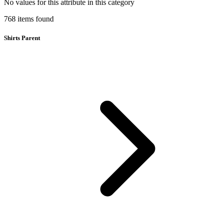
No values for this attribute in this category
768
items
found
Shirts Parent