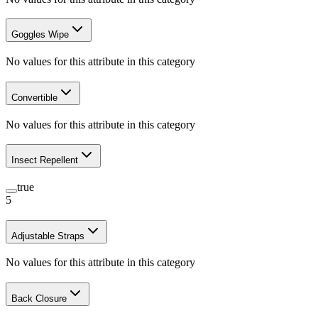
Goggles Wipe
No values for this attribute in this category
Convertible
No values for this attribute in this category
Insect Repellent
true
5
Adjustable Straps
No values for this attribute in this category
Back Closure