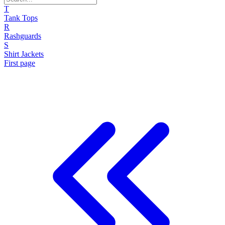
T
Tank Tops
R
Rashguards
S
Shirt Jackets
First page