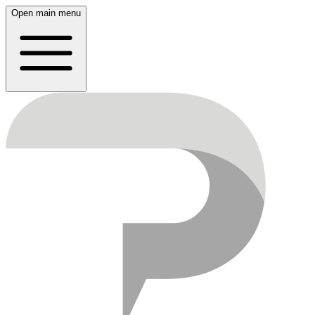
Open main menu