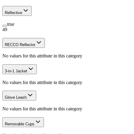
Reflective
true
49
RECCO Reflector
No values for this attribute in this category
3-in-1 Jacket
No values for this attribute in this category
Glove Leash
No values for this attribute in this category
Removable Cups