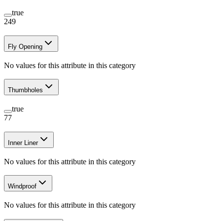
true
249
Fly Opening
No values for this attribute in this category
Thumbholes
true
77
Inner Liner
No values for this attribute in this category
Windproof
No values for this attribute in this category