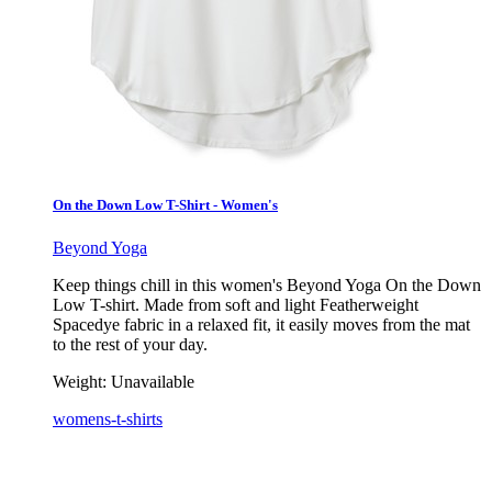
On the Down Low T-Shirt - Women's
Beyond Yoga
Keep things chill in this women's Beyond Yoga On the Down
Low T-shirt. Made from soft and light Featherweight
Spacedye fabric in a relaxed fit, it easily moves from the mat
to the rest of your day.
Weight:
Unavailable
womens-t-shirts