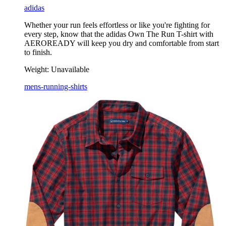
adidas
Whether your run feels effortless or like you're fighting for
every step, know that the adidas Own The Run T-shirt with
AEROREADY will keep you dry and comfortable from start
to finish.
Weight:
Unavailable
mens-running-shirts