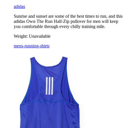
adidas
Sunrise and sunset are some of the best times to run, and this
adidas Own The Run Half-Zip pullover for men will keep
you comfortable through every chilly training mile.
Weight:
Unavailable
mens-running-shirts