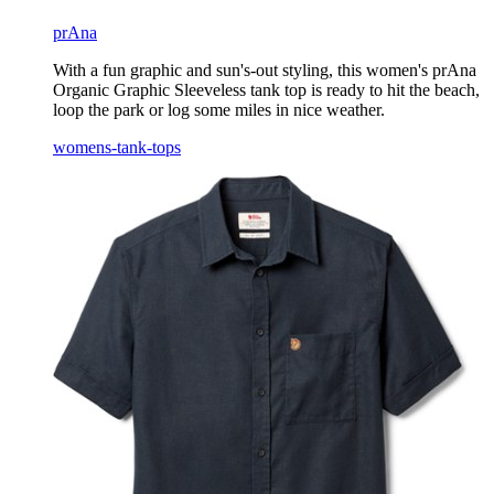
prAna
With a fun graphic and sun's-out styling, this women's prAna
Organic Graphic Sleeveless tank top is ready to hit the beach,
loop the park or log some miles in nice weather.
womens-tank-tops