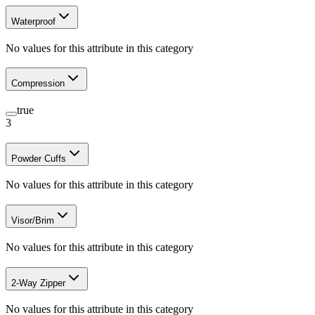
Waterproof
No values for this attribute in this category
Compression
true
3
Powder Cuffs
No values for this attribute in this category
Visor/Brim
No values for this attribute in this category
2-Way Zipper
No values for this attribute in this category