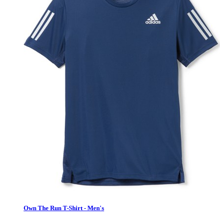
Own The Run T-Shirt - Men's