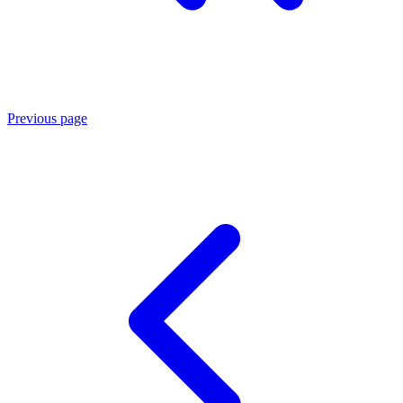
Previous page