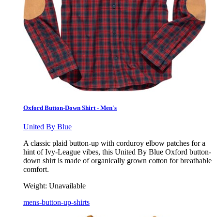
Oxford Button-Down Shirt - Men's
United By Blue
A classic plaid button-up with corduroy elbow patches for a
hint of Ivy-League vibes, this United By Blue Oxford button-
down shirt is made of organically grown cotton for breathable
comfort.
Weight:
Unavailable
mens-button-up-shirts