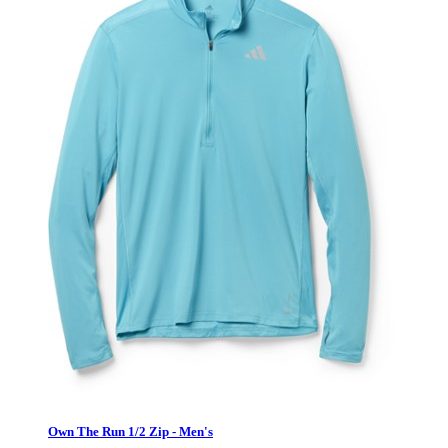
Own The Run 1/2 Zip - Men's