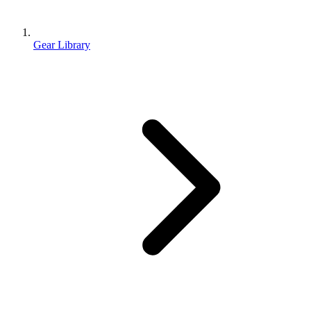
Gear Library