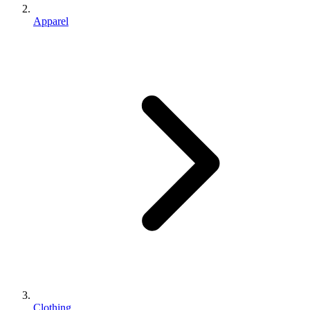
Apparel
Clothing