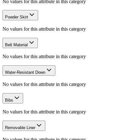
No values for this attribute in this category
Powder Skirt
No values for this attribute in this category
Belt Material
No values for this attribute in this category
Water-Resistant Down
No values for this attribute in this category
Bibs
No values for this attribute in this category
Removable Liner
No values for this attribute in this category