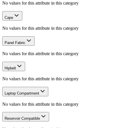
No values for this attribute in this category
Cape
No values for this attribute in this category
Panel Fabric
No values for this attribute in this category
Hipbelt
No values for this attribute in this category
Laptop Compartment
No values for this attribute in this category
Reservoir Compatible