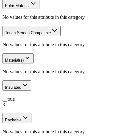
Palm Material
No values for this attribute in this category
Touch-Screen Compatible
No values for this attribute in this category
Material(s)
No values for this attribute in this category
Insulated
true
3
Packable
No values for this attribute in this category