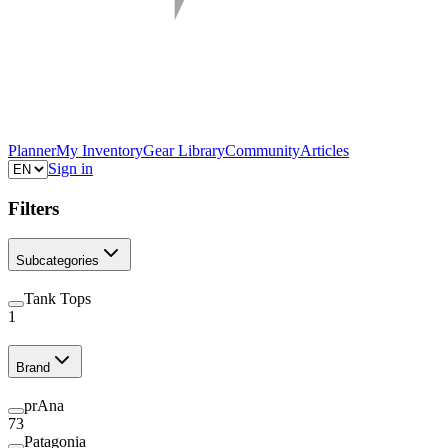
Planner
My Inventory
Gear Library
Community
Articles
Sign in
Filters
Subcategories
Tank Tops
1
Brand
prAna
73
Patagonia