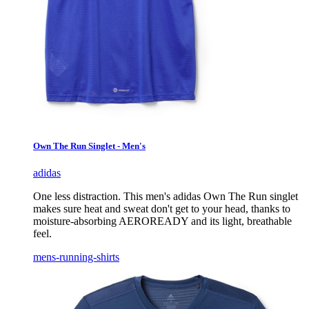
Own The Run Singlet - Men's
adidas
One less distraction. This men's adidas Own The Run singlet
makes sure heat and sweat don't get to your head, thanks to
moisture-absorbing AEROREADY and its light, breathable
feel.
mens-running-shirts