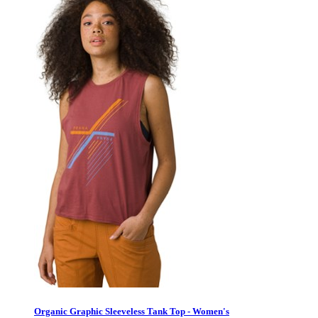
Organic Graphic Sleeveless Tank Top - Women's