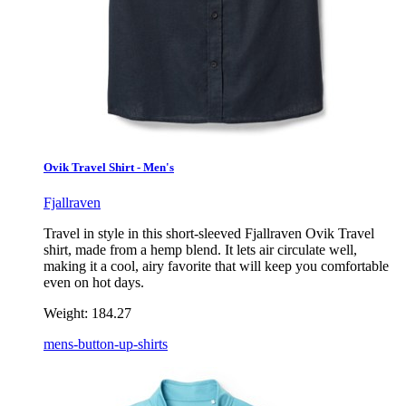
Ovik Travel Shirt - Men's
Fjallraven
Travel in style in this short-sleeved Fjallraven Ovik Travel
shirt, made from a hemp blend. It lets air circulate well,
making it a cool, airy favorite that will keep you comfortable
even on hot days.
Weight:
184.27
mens-button-up-shirts