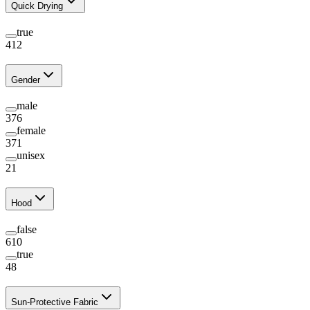
Quick Drying
true
412
Gender
male
376
female
371
unisex
21
Hood
false
610
true
48
Sun-Protective Fabric