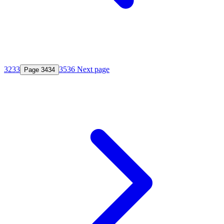
32
33
35
36
Next page
Page
34
34