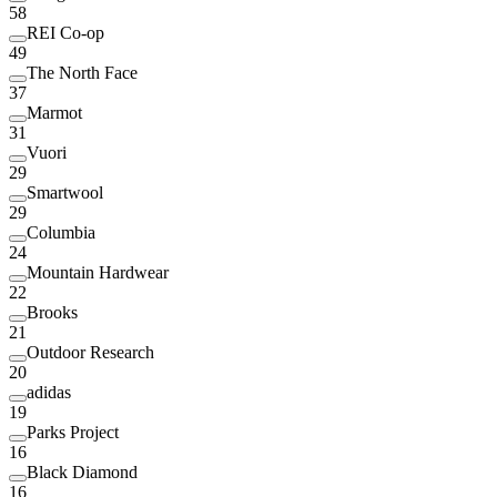
58
REI Co-op
49
The North Face
37
Marmot
31
Vuori
29
Smartwool
29
Columbia
24
Mountain Hardwear
22
Brooks
21
Outdoor Research
20
adidas
19
Parks Project
16
Black Diamond
16