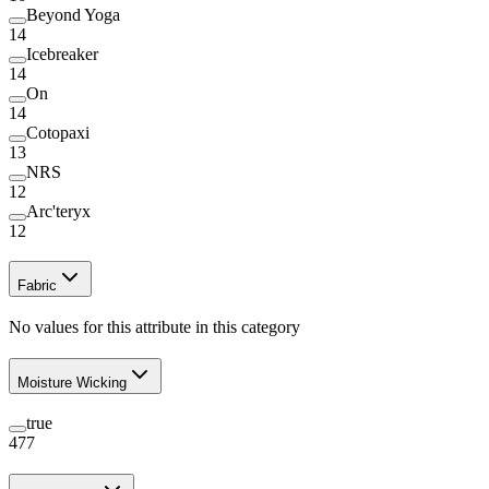
Beyond Yoga
14
Icebreaker
14
On
14
Cotopaxi
13
NRS
12
Arc'teryx
12
Fabric
No values for this attribute in this category
Moisture Wicking
true
477