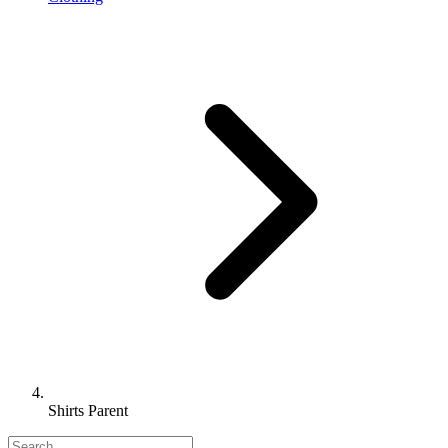
Shirts Parent