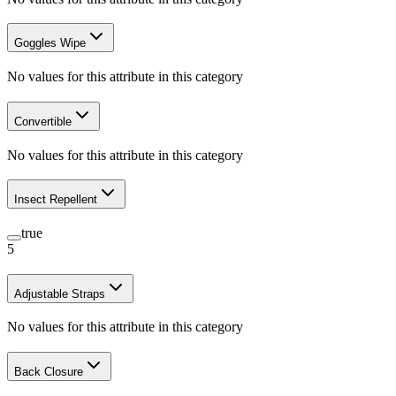
Goggles Wipe
No values for this attribute in this category
Convertible
No values for this attribute in this category
Insect Repellent
true
5
Adjustable Straps
No values for this attribute in this category
Back Closure