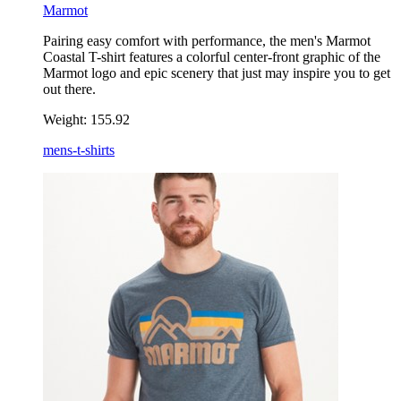
Marmot
Pairing easy comfort with performance, the men's Marmot
Coastal T-shirt features a colorful center-front graphic of the
Marmot logo and epic scenery that just may inspire you to get
out there.
Weight:
155.92
mens-t-shirts