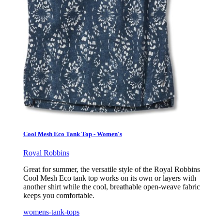
Cool Mesh Eco Tank Top - Women's
Royal Robbins
Great for summer, the versatile style of the Royal Robbins
Cool Mesh Eco tank top works on its own or layers with
another shirt while the cool, breathable open-weave fabric
keeps you comfortable.
womens-tank-tops