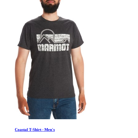
Coastal T-Shirt - Men's