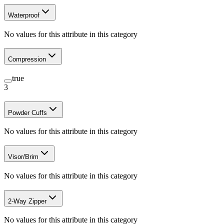
Waterproof
No values for this attribute in this category
Compression
true
3
Powder Cuffs
No values for this attribute in this category
Visor/Brim
No values for this attribute in this category
2-Way Zipper
No values for this attribute in this category