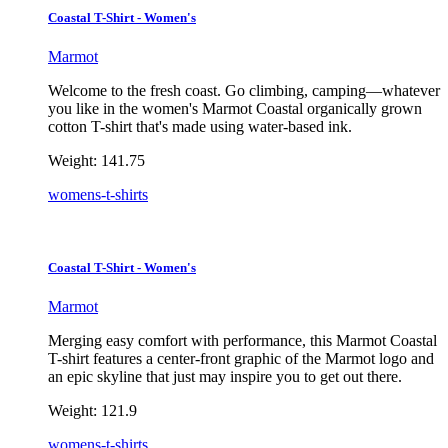
Coastal T-Shirt - Women's
Marmot
Welcome to the fresh coast. Go climbing, camping—whatever
you like in the women's Marmot Coastal organically grown
cotton T-shirt that's made using water-based ink.
Weight:
141.75
womens-t-shirts
Coastal T-Shirt - Women's
Marmot
Merging easy comfort with performance, this Marmot Coastal
T-shirt features a center-front graphic of the Marmot logo and
an epic skyline that just may inspire you to get out there.
Weight:
121.9
womens-t-shirts