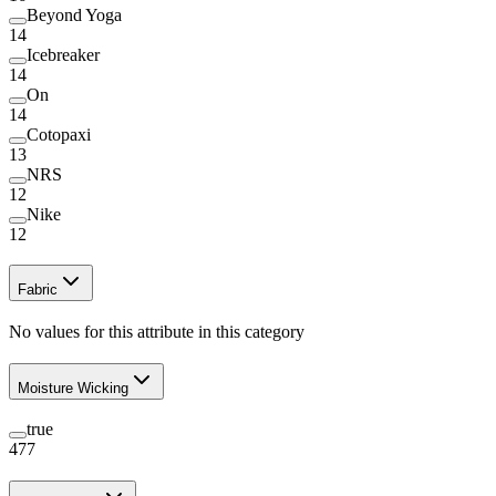
Beyond Yoga
14
Icebreaker
14
On
14
Cotopaxi
13
NRS
12
Nike
12
Fabric
No values for this attribute in this category
Moisture Wicking
true
477