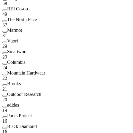
58
REI Co-op
49
The North Face
37
Marmot
31
Vuori
29
Smartwool
29
Columbia
24
Mountain Hardwear
22
Brooks
21
Outdoor Research
20
adidas
19
Parks Project
16
Black Diamond
16