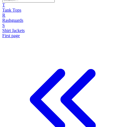
T
Tank Tops
R
Rashguards
S
Shirt Jackets
First page