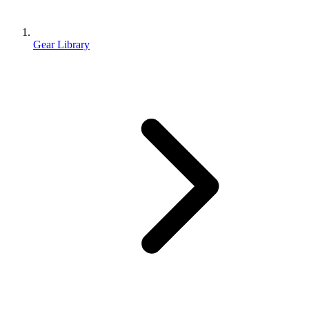
Gear Library