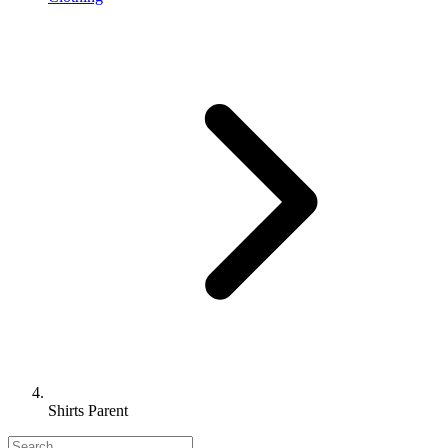
Shirts Parent