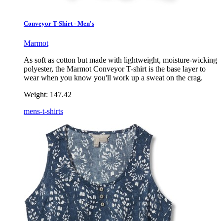
Conveyor T-Shirt - Men's
Marmot
As soft as cotton but made with lightweight, moisture-wicking
polyester, the Marmot Conveyor T-shirt is the base layer to
wear when you know you'll work up a sweat on the crag.
Weight:
147.42
mens-t-shirts