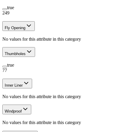
true
249
Fly Opening
No values for this attribute in this category
Thumbholes
true
77
Inner Liner
No values for this attribute in this category
Windproof
No values for this attribute in this category