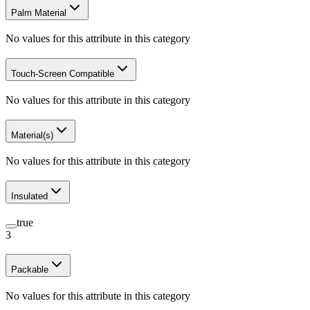
Palm Material
No values for this attribute in this category
Touch-Screen Compatible
No values for this attribute in this category
Material(s)
No values for this attribute in this category
Insulated
true
3
Packable
No values for this attribute in this category