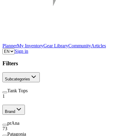
Planner
My Inventory
Gear Library
Community
Articles
Sign in
Filters
Subcategories
Tank Tops
1
Brand
prAna
73
Patagonia