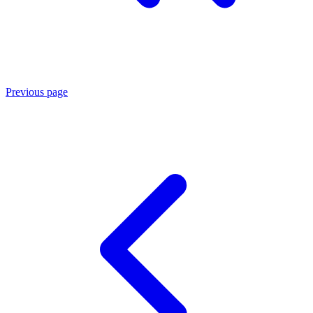
Previous page