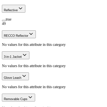
Reflective
true
49
RECCO Reflector
No values for this attribute in this category
3-in-1 Jacket
No values for this attribute in this category
Glove Leash
No values for this attribute in this category
Removable Cups