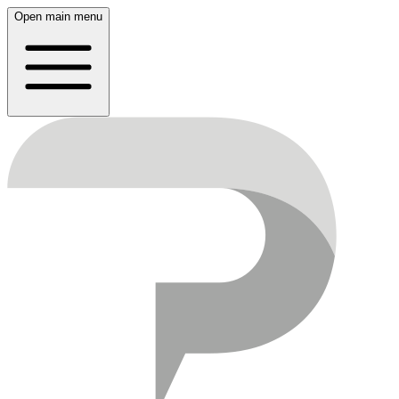
Open main menu