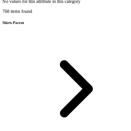
No values for this attribute in this category
768
items
found
Shirts Parent