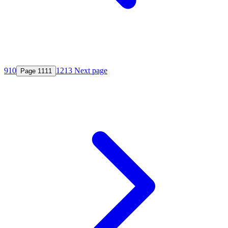
9
10
12
13
Next page
Page
11
11