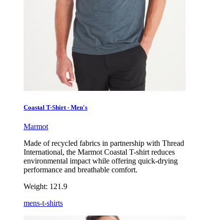
Coastal T-Shirt - Men's
Marmot
Made of recycled fabrics in partnership with Thread
International, the Marmot Coastal T-shirt reduces
environmental impact while offering quick-drying
performance and breathable comfort.
Weight:
121.9
mens-t-shirts