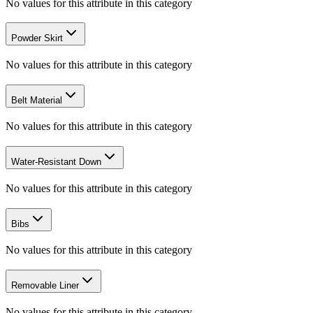
No values for this attribute in this category
Powder Skirt
No values for this attribute in this category
Belt Material
No values for this attribute in this category
Water-Resistant Down
No values for this attribute in this category
Bibs
No values for this attribute in this category
Removable Liner
No values for this attribute in this category