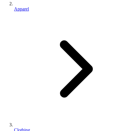
Apparel
Clothing