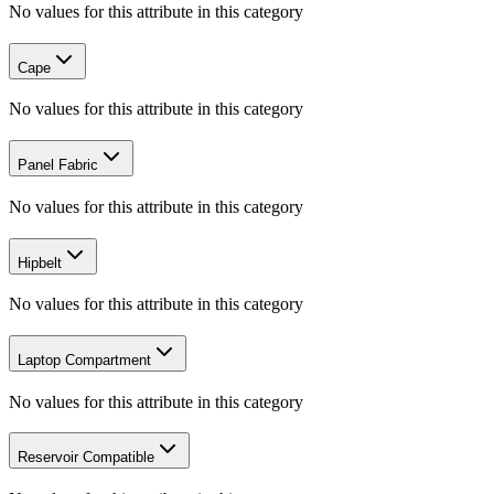
No values for this attribute in this category
Cape
No values for this attribute in this category
Panel Fabric
No values for this attribute in this category
Hipbelt
No values for this attribute in this category
Laptop Compartment
No values for this attribute in this category
Reservoir Compatible