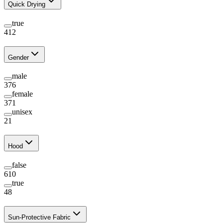
Quick Drying
true
412
Gender
male
376
female
371
unisex
21
Hood
false
610
true
48
Sun-Protective Fabric