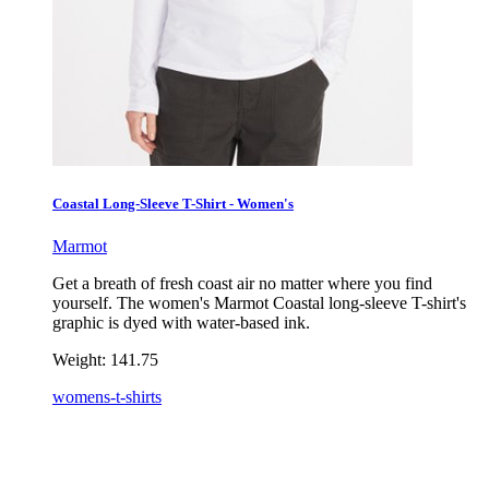
Coastal Long-Sleeve T-Shirt - Women's
Marmot
Get a breath of fresh coast air no matter where you find
yourself. The women's Marmot Coastal long-sleeve T-shirt's
graphic is dyed with water-based ink.
Weight:
141.75
womens-t-shirts