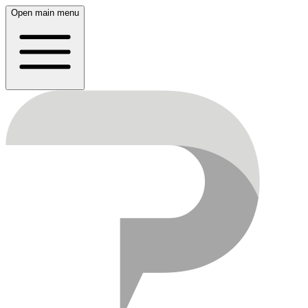
Open main menu