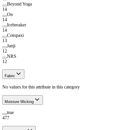
Beyond Yoga
14
On
14
Icebreaker
14
Cotopaxi
13
Janji
12
NRS
12
Fabric
No values for this attribute in this category
Moisture Wicking
true
477