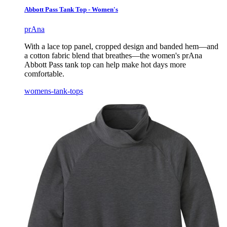
Abbott Pass Tank Top - Women's
prAna
With a lace top panel, cropped design and banded hem—and
a cotton fabric blend that breathes—the women's prAna
Abbott Pass tank top can help make hot days more
comfortable.
womens-tank-tops