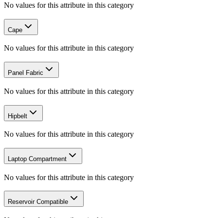
No values for this attribute in this category
Cape
No values for this attribute in this category
Panel Fabric
No values for this attribute in this category
Hipbelt
No values for this attribute in this category
Laptop Compartment
No values for this attribute in this category
Reservoir Compatible