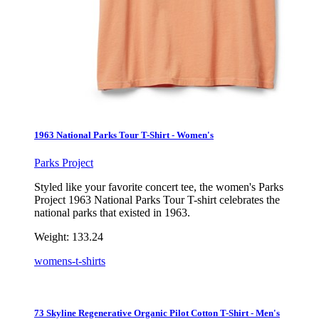
1963 National Parks Tour T-Shirt - Women's
Parks Project
Styled like your favorite concert tee, the women's Parks
Project 1963 National Parks Tour T-shirt celebrates the
national parks that existed in 1963.
Weight:
133.24
womens-t-shirts
73 Skyline Regenerative Organic Pilot Cotton T-Shirt - Men's