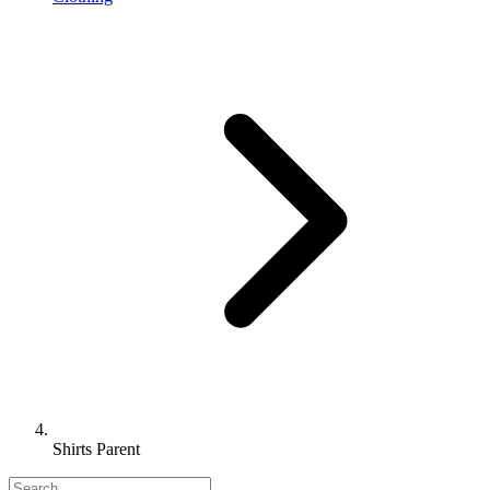
Shirts Parent