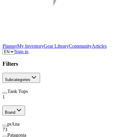
Planner
My Inventory
Gear Library
Community
Articles
Sign in
Filters
Subcategories
Tank Tops
1
Brand
prAna
73
Patagonia