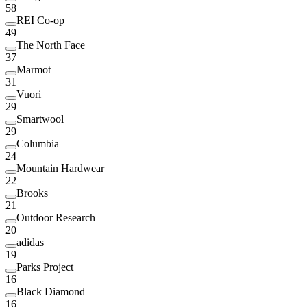
58
REI Co-op
49
The North Face
37
Marmot
31
Vuori
29
Smartwool
29
Columbia
24
Mountain Hardwear
22
Brooks
21
Outdoor Research
20
adidas
19
Parks Project
16
Black Diamond
16