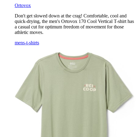
Ortovox
Don't get slowed down at the crag! Comfortable, cool and
quick-drying, the men's Ortovox 170 Cool Vertical T-shirt has
a casual cut for optimum freedom of movement for those
athletic moves.
mens-t-shirts