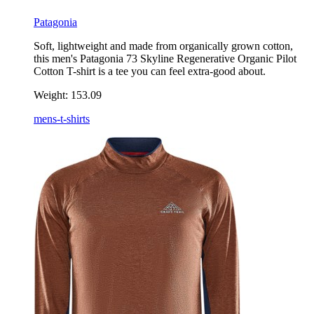
Patagonia
Soft, lightweight and made from organically grown cotton,
this men's Patagonia 73 Skyline Regenerative Organic Pilot
Cotton T-shirt is a tee you can feel extra-good about.
Weight:
153.09
mens-t-shirts