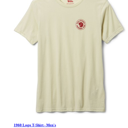
1960 Logo T-Shirt - Men's