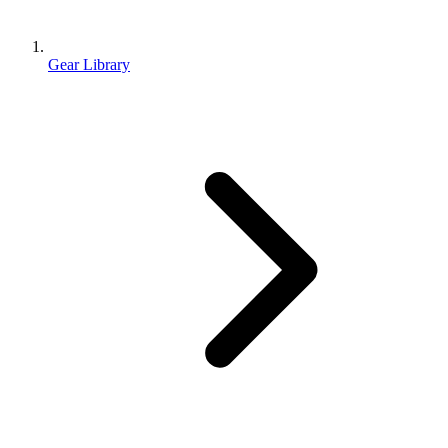
Gear Library