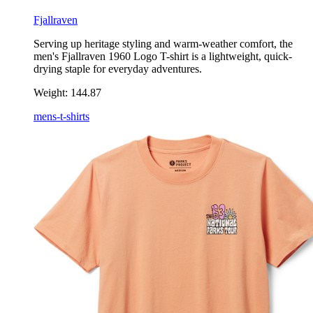
Fjallraven
Serving up heritage styling and warm-weather comfort, the
men's Fjallraven 1960 Logo T-shirt is a lightweight, quick-
drying staple for everyday adventures.
Weight:
144.87
mens-t-shirts