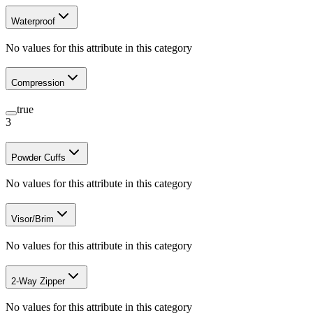
Waterproof
No values for this attribute in this category
Compression
true
3
Powder Cuffs
No values for this attribute in this category
Visor/Brim
No values for this attribute in this category
2-Way Zipper
No values for this attribute in this category