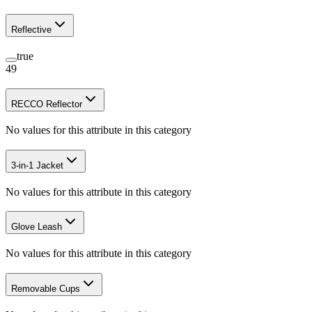
Reflective
true
49
RECCO Reflector
No values for this attribute in this category
3-in-1 Jacket
No values for this attribute in this category
Glove Leash
No values for this attribute in this category
Removable Cups