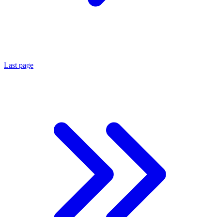
Last page