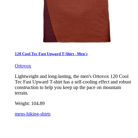
120 Cool Tec Fast Upward T-Shirt - Men's
Ortovox
Lightweight and long-lasting, the men's Ortovox 120 Cool
Tec Fast Upward T-shirt has a self-cooling effect and robust
construction to help you keep up the pace on mountain
terrain.
Weight:
104.89
mens-hiking-shirts