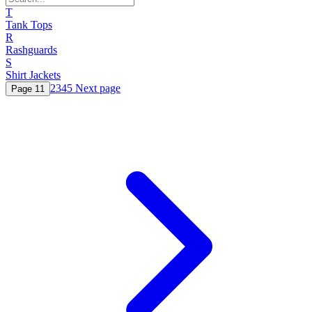
T
Tank Tops
R
Rashguards
S
Shirt Jackets
2
3
4
5
Next page
Page
1
1