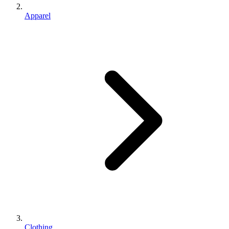
Apparel
Clothing