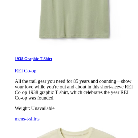
1938 Graphic T-Shirt
REI Co-op
All the trail gear you need for 85 years and counting—show
your love while you're out and about in this short-sleeve REI
Co-op 1938 graphic T-shirt, which celebrates the year REI
Co-op was founded.
Weight:
Unavailable
mens-t-shirts