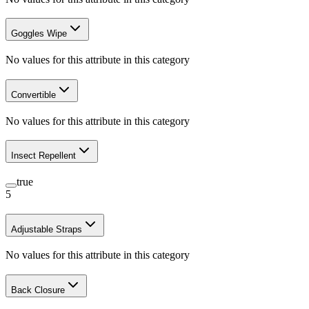
Goggles Wipe
No values for this attribute in this category
Convertible
No values for this attribute in this category
Insect Repellent
true
5
Adjustable Straps
No values for this attribute in this category
Back Closure