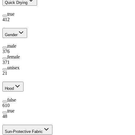
Quick Drying
true
412
Gender
male
376
female
371
unisex
21
Hood
false
610
true
48
Sun-Protective Fabric