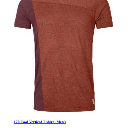
170 Cool Vertical T-shirt - Men's