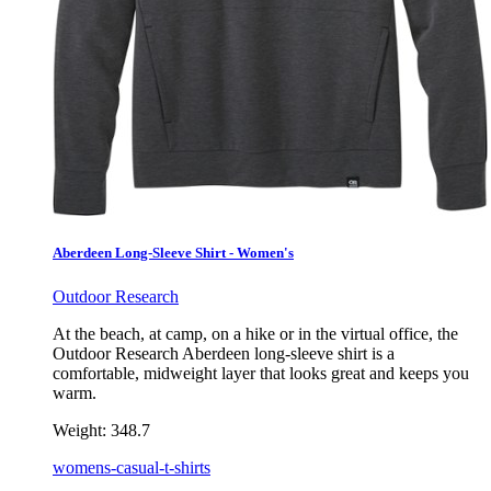
Aberdeen Long-Sleeve Shirt - Women's
Outdoor Research
At the beach, at camp, on a hike or in the virtual office, the
Outdoor Research Aberdeen long-sleeve shirt is a
comfortable, midweight layer that looks great and keeps you
warm.
Weight:
348.7
womens-casual-t-shirts