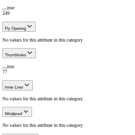
true
249
Fly Opening
No values for this attribute in this category
Thumbholes
true
77
Inner Liner
No values for this attribute in this category
Windproof
No values for this attribute in this category