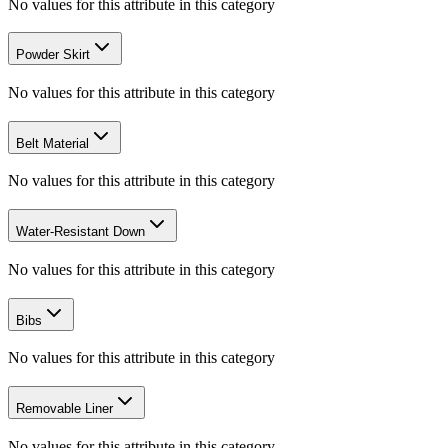
No values for this attribute in this category
Powder Skirt
No values for this attribute in this category
Belt Material
No values for this attribute in this category
Water-Resistant Down
No values for this attribute in this category
Bibs
No values for this attribute in this category
Removable Liner
No values for this attribute in this category