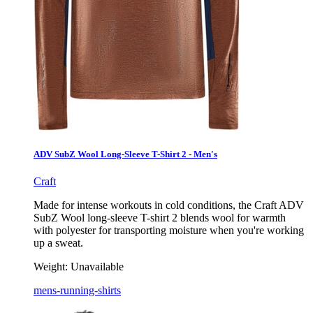
ADV SubZ Wool Long-Sleeve T-Shirt 2 - Men's
Craft
Made for intense workouts in cold conditions, the Craft ADV
SubZ Wool long-sleeve T-shirt 2 blends wool for warmth
with polyester for transporting moisture when you're working
up a sweat.
Weight:
Unavailable
mens-running-shirts