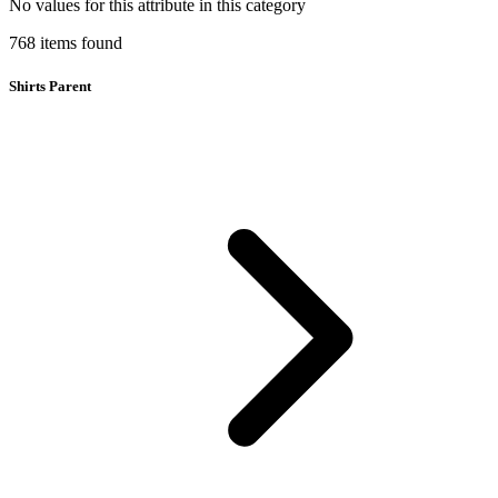
No values for this attribute in this category
768
items
found
Shirts Parent