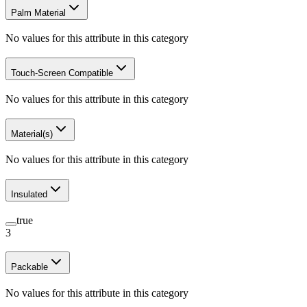
Palm Material
No values for this attribute in this category
Touch-Screen Compatible
No values for this attribute in this category
Material(s)
No values for this attribute in this category
Insulated
true
3
Packable
No values for this attribute in this category