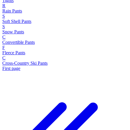
Tights
R
Rain Pants
S
Soft Shell Pants
S
Snow Pants
C
Convertible Pants
F
Fleece Pants
C
Cross-Country Ski Pants
First page