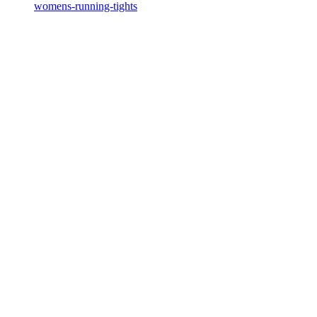
womens-running-tights