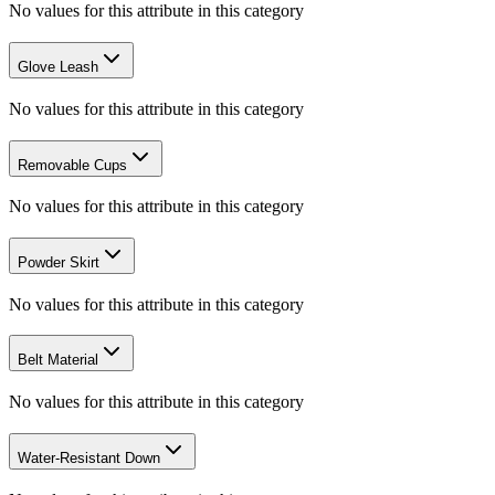
No values for this attribute in this category
Glove Leash
No values for this attribute in this category
Removable Cups
No values for this attribute in this category
Powder Skirt
No values for this attribute in this category
Belt Material
No values for this attribute in this category
Water-Resistant Down