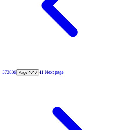
37
38
39
41
Next page
Page
40
40