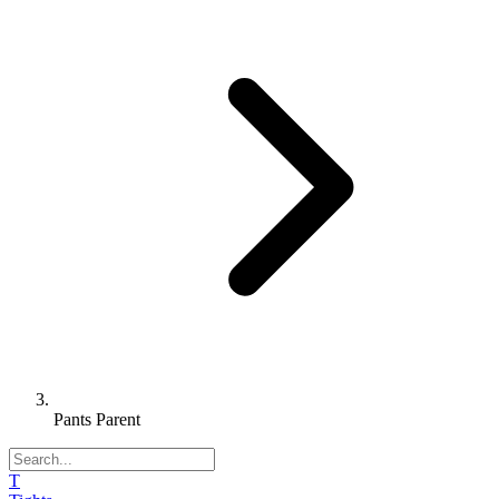
Pants Parent
T