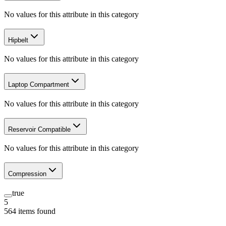
No values for this attribute in this category
Hipbelt
No values for this attribute in this category
Laptop Compartment
No values for this attribute in this category
Reservoir Compatible
No values for this attribute in this category
Compression
true
5
564
items
found