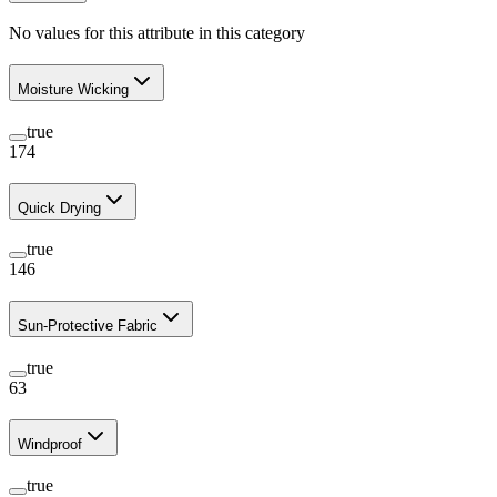
No values for this attribute in this category
Moisture Wicking
true
174
Quick Drying
true
146
Sun-Protective Fabric
true
63
Windproof
true