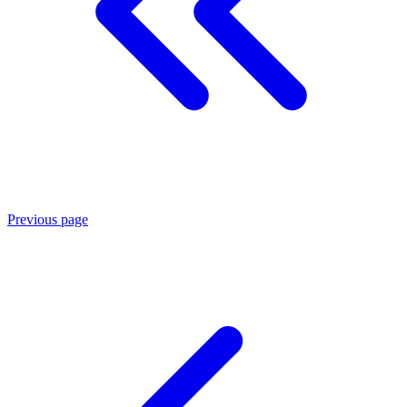
Previous page