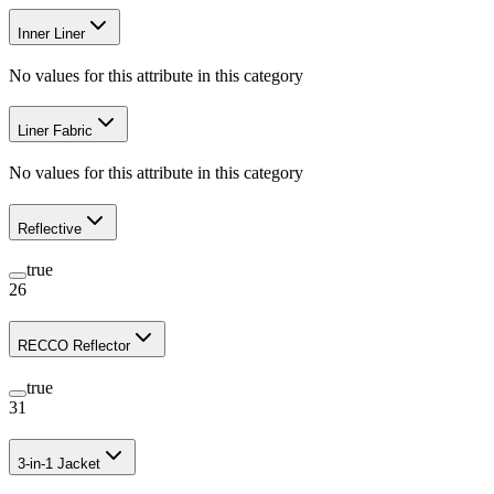
Inner Liner
No values for this attribute in this category
Liner Fabric
No values for this attribute in this category
Reflective
true
26
RECCO Reflector
true
31
3-in-1 Jacket