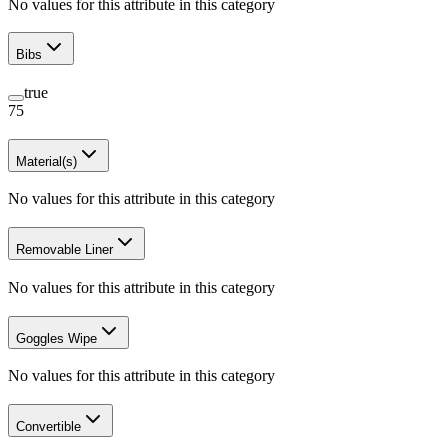
No values for this attribute in this category
Bibs
true
75
Material(s)
No values for this attribute in this category
Removable Liner
No values for this attribute in this category
Goggles Wipe
No values for this attribute in this category
Convertible