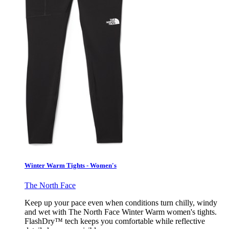
Winter Warm Tights - Women's
The North Face
Keep up your pace even when conditions turn chilly, windy
and wet with The North Face Winter Warm women's tights.
FlashDry™ tech keeps you comfortable while reflective