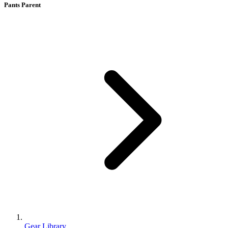
Pants Parent
Gear Library