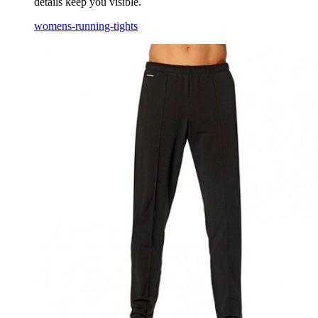
details keep you visible.
womens-running-tights