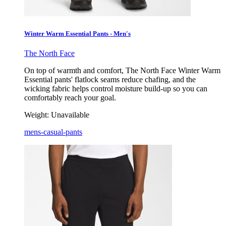
Winter Warm Essential Pants - Men's
The North Face
On top of warmth and comfort, The North Face Winter Warm
Essential pants' flatlock seams reduce chafing, and the
wicking fabric helps control moisture build-up so you can
comfortably reach your goal.
Weight:
Unavailable
mens-casual-pants