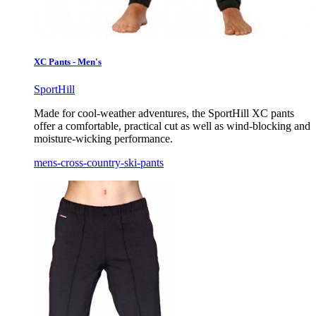
XC Pants - Men's
SportHill
Made for cool-weather adventures, the SportHill XC pants
offer a comfortable, practical cut as well as wind-blocking and
moisture-wicking performance.
mens-cross-country-ski-pants