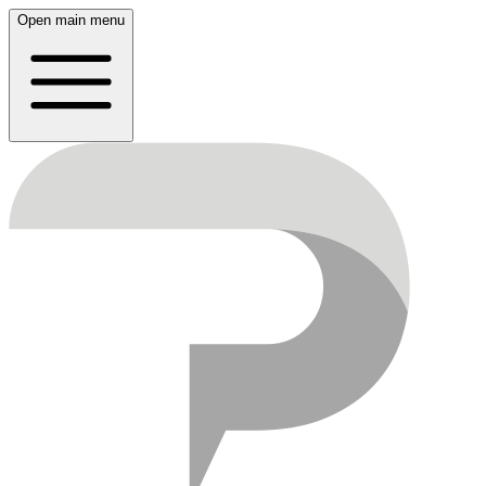
Open main menu