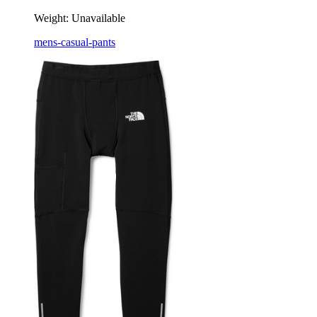
Weight:
Unavailable
mens-casual-pants