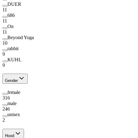
DUER
11
686
11
On
11
Beyond Yoga
10
rabbit
9
KUHL
9
Gender
female
316
male
246
unisex
2
Hood