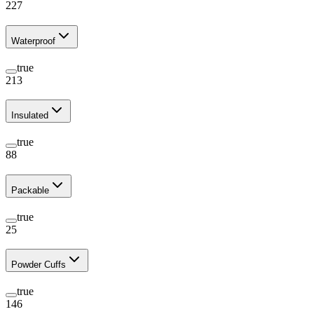
227
Waterproof
true
213
Insulated
true
88
Packable
true
25
Powder Cuffs
true
146