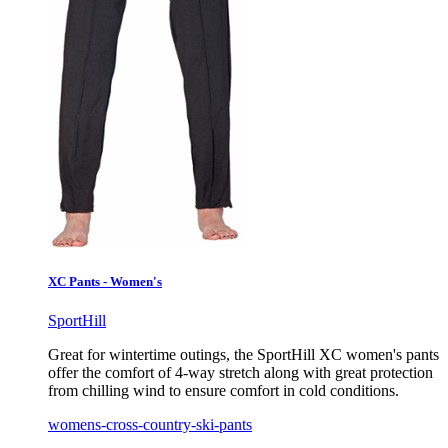
XC Pants - Women's
SportHill
Great for wintertime outings, the SportHill XC women's pants
offer the comfort of 4-way stretch along with great protection
from chilling wind to ensure comfort in cold conditions.
womens-cross-country-ski-pants