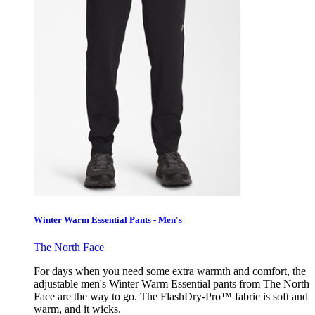
Winter Warm Essential Pants - Men's
The North Face
For days when you need some extra warmth and comfort, the
adjustable men's Winter Warm Essential pants from The North
Face are the way to go. The FlashDry-Pro™ fabric is soft and
warm, and it wicks.