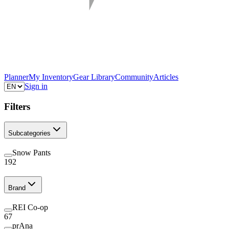
Planner
My Inventory
Gear Library
Community
Articles
Sign in
Filters
Subcategories
Snow Pants
192
Brand
REI Co-op
67
prAna