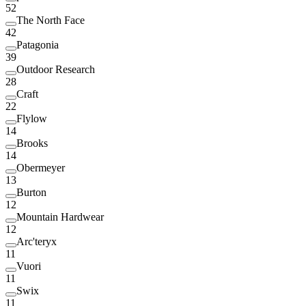
52
The North Face
42
Patagonia
39
Outdoor Research
28
Craft
22
Flylow
14
Brooks
14
Obermeyer
13
Burton
12
Mountain Hardwear
12
Arc'teryx
11
Vuori
11
Swix
11