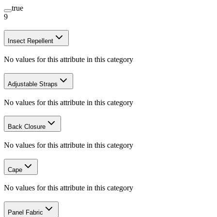
true
9
Insect Repellent
No values for this attribute in this category
Adjustable Straps
No values for this attribute in this category
Back Closure
No values for this attribute in this category
Cape
No values for this attribute in this category
Panel Fabric