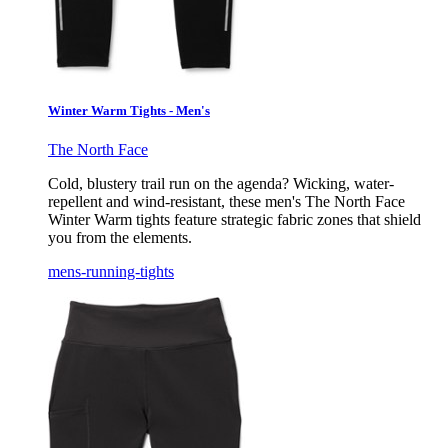
Winter Warm Tights - Men's
The North Face
Cold, blustery trail run on the agenda? Wicking, water-
repellent and wind-resistant, these men's The North Face
Winter Warm tights feature strategic fabric zones that shield
you from the elements.
mens-running-tights