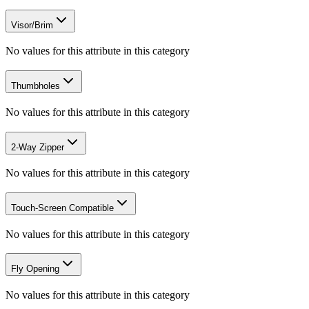
Visor/Brim
No values for this attribute in this category
Thumbholes
No values for this attribute in this category
2-Way Zipper
No values for this attribute in this category
Touch-Screen Compatible
No values for this attribute in this category
Fly Opening
No values for this attribute in this category