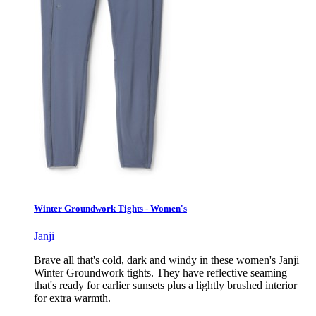
Winter Groundwork Tights - Women's
Janji
Brave all that's cold, dark and windy in these women's Janji
Winter Groundwork tights. They have reflective seaming
that's ready for earlier sunsets plus a lightly brushed interior
for extra warmth.