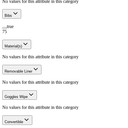
No values for this attribute in this category
Bibs
true
75
Material(s)
No values for this attribute in this category
Removable Liner
No values for this attribute in this category
Goggles Wipe
No values for this attribute in this category
Convertible