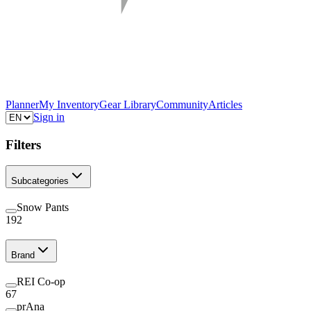
Planner
My Inventory
Gear Library
Community
Articles
Sign in
Filters
Subcategories
Snow Pants
192
Brand
REI Co-op
67
prAna