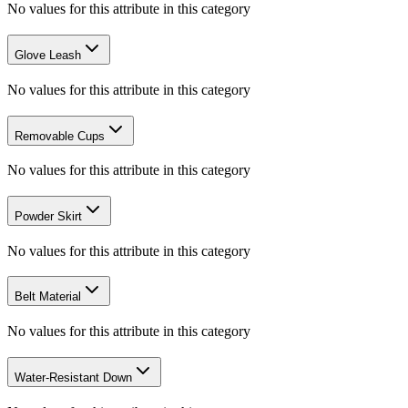
No values for this attribute in this category
Glove Leash
No values for this attribute in this category
Removable Cups
No values for this attribute in this category
Powder Skirt
No values for this attribute in this category
Belt Material
No values for this attribute in this category
Water-Resistant Down