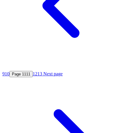
9
10
12
13
Next page
Page
11
11