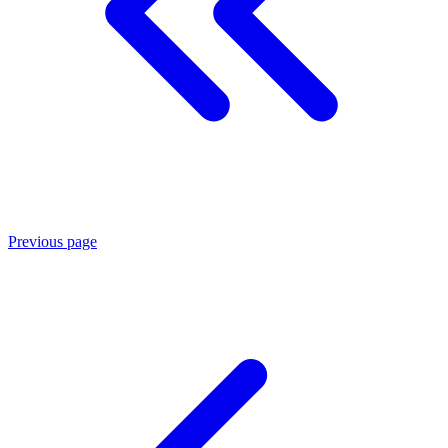
Previous page