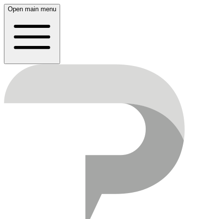
Open main menu