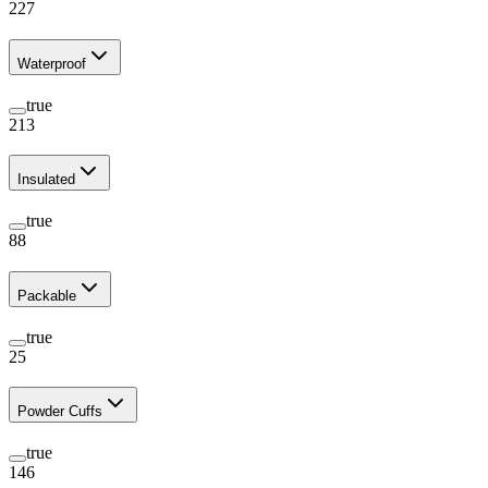
227
Waterproof
true
213
Insulated
true
88
Packable
true
25
Powder Cuffs
true
146