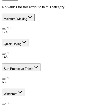
No values for this attribute in this category
Moisture Wicking
true
174
Quick Drying
true
146
Sun-Protective Fabric
true
63
Windproof
true