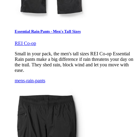
Essential Rain Pants - Men's Tall Sizes
REI Co-op
Small in your pack, the men's tall sizes REI Co-op Essential
Rain pants make a big difference if rain threatens your day on
the trail. They shed rain, block wind and let you move with
ease.
mens-rain-pants