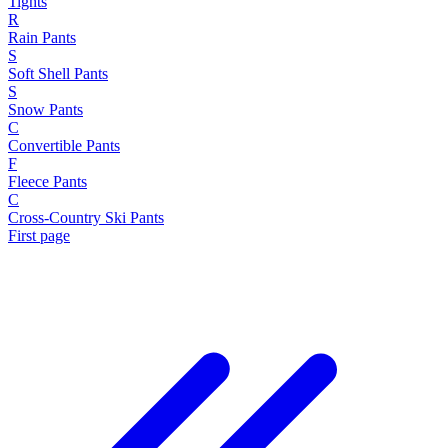
Tights
R
Rain Pants
S
Soft Shell Pants
S
Snow Pants
C
Convertible Pants
F
Fleece Pants
C
Cross-Country Ski Pants
First page