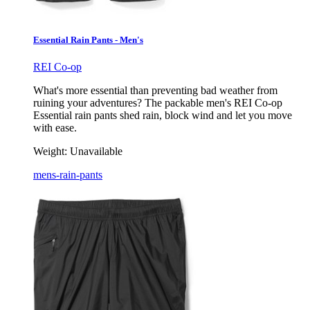
Essential Rain Pants - Men's
REI Co-op
What's more essential than preventing bad weather from
ruining your adventures? The packable men's REI Co-op
Essential rain pants shed rain, block wind and let you move
with ease.
Weight:
Unavailable
mens-rain-pants