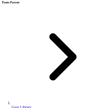
Pants Parent
Gear Library