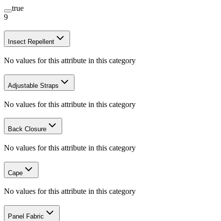
true
9
Insect Repellent
No values for this attribute in this category
Adjustable Straps
No values for this attribute in this category
Back Closure
No values for this attribute in this category
Cape
No values for this attribute in this category
Panel Fabric