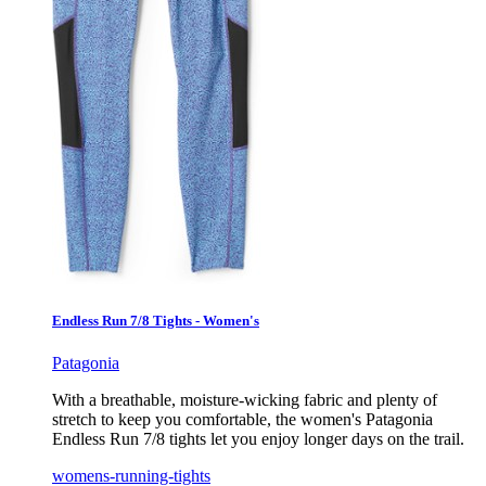
Endless Run 7/8 Tights - Women's
Patagonia
With a breathable, moisture-wicking fabric and plenty of
stretch to keep you comfortable, the women's Patagonia
Endless Run 7/8 tights let you enjoy longer days on the trail.
womens-running-tights