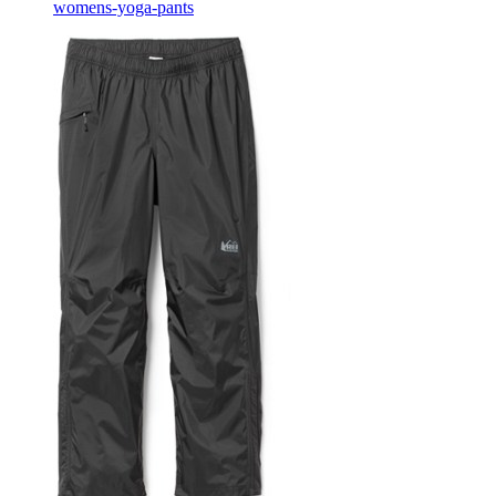
womens-yoga-pants