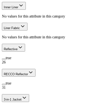
Inner Liner
No values for this attribute in this category
Liner Fabric
No values for this attribute in this category
Reflective
true
26
RECCO Reflector
true
31
3-in-1 Jacket