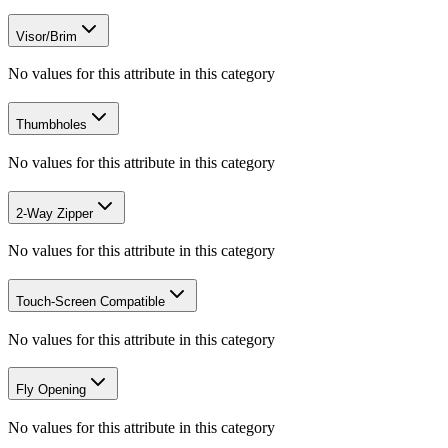
Visor/Brim
No values for this attribute in this category
Thumbholes
No values for this attribute in this category
2-Way Zipper
No values for this attribute in this category
Touch-Screen Compatible
No values for this attribute in this category
Fly Opening
No values for this attribute in this category