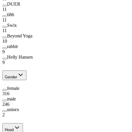
DUER
11
686
11
Swix
11
Beyond Yoga
10
rabbit
9
Helly Hansen
9
Gender
female
316
male
246
unisex
2
Hood