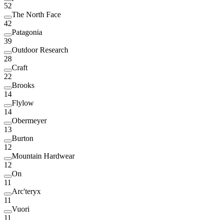
52
The North Face
42
Patagonia
39
Outdoor Research
28
Craft
22
Brooks
14
Flylow
14
Obermeyer
13
Burton
12
Mountain Hardwear
12
On
11
Arc'teryx
11
Vuori
11