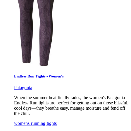
Endless Run Tights - Women's
Patagonia
When the summer heat finally fades, the women's Patagonia
Endless Run tights are perfect for getting out on those blissful,
cool days—they breathe easy, manage moisture and fend off
the chill.
womens-running-tights