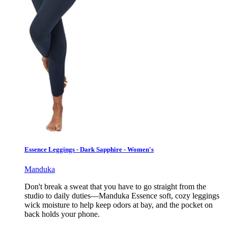
Essence Leggings - Dark Sapphire - Women's
Manduka
Don't break a sweat that you have to go straight from the
studio to daily duties—Manduka Essence soft, cozy leggings
wick moisture to help keep odors at bay, and the pocket on
back holds your phone.