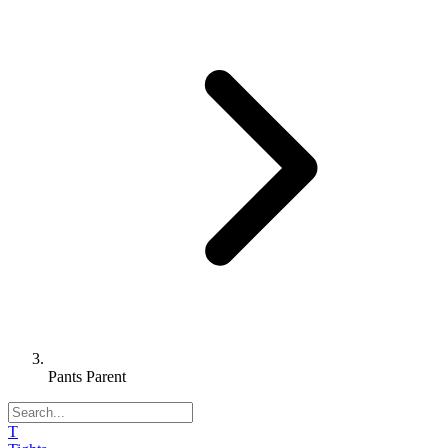
Pants Parent
T