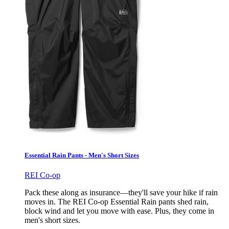
Essential Rain Pants - Men's Short Sizes
REI Co-op
Pack these along as insurance—they'll save your hike if rain
moves in. The REI Co-op Essential Rain pants shed rain,
block wind and let you move with ease. Plus, they come in
men's short sizes.