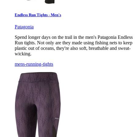
Endless Run Tights - Men's
Patagonia
Spend longer days on the trail in the men's Patagonia Endless
Run tights. Not only are they made using fishing nets to keep
plastic out of oceans, they're also soft, breathable and sweat-
wicking.
mens-running-tights