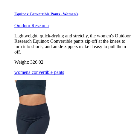
Equinox Convertible Pants - Women's
Outdoor Research
Lightweight, quick-drying and stretchy, the women's Outdoor
Research Equinox Convertible pants zip-off at the knees to
turn into shorts, and ankle zippers make it easy to pull them
off.
Weight:
326.02
womens-convertible-pants