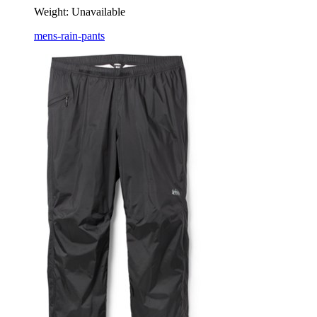
Weight:
Unavailable
mens-rain-pants