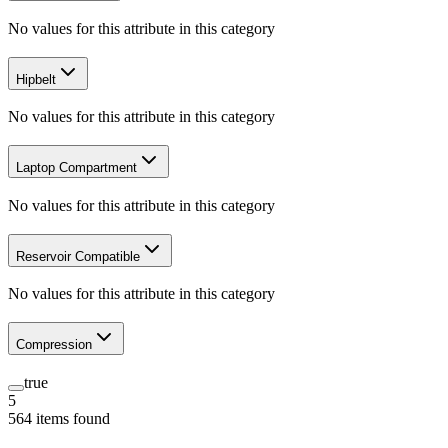
No values for this attribute in this category
Hipbelt
No values for this attribute in this category
Laptop Compartment
No values for this attribute in this category
Reservoir Compatible
No values for this attribute in this category
Compression
true
5
564
items
found