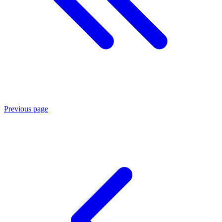
Previous page