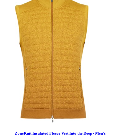
ZoneKnit Insulated Fleece Vest Into the Deep - Men's