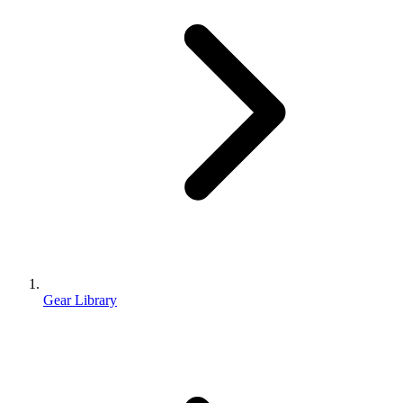
Gear Library