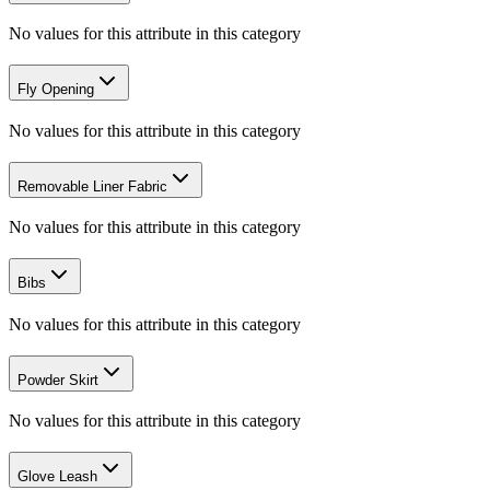
No values for this attribute in this category
Fly Opening
No values for this attribute in this category
Removable Liner Fabric
No values for this attribute in this category
Bibs
No values for this attribute in this category
Powder Skirt
No values for this attribute in this category
Glove Leash