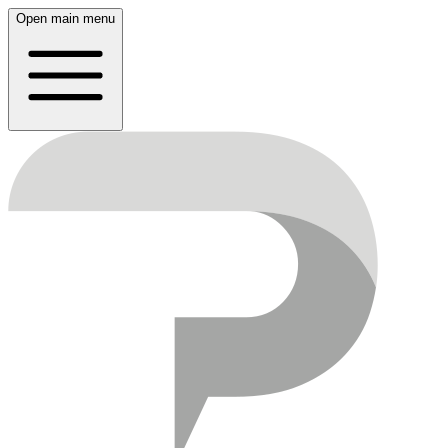
Open main menu