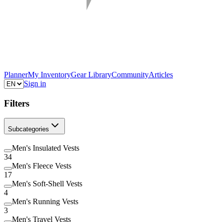
Planner
My Inventory
Gear Library
Community
Articles
Sign in
Filters
Subcategories
Men's Insulated Vests
34
Men's Fleece Vests
17
Men's Soft-Shell Vests
4
Men's Running Vests
3
Men's Travel Vests