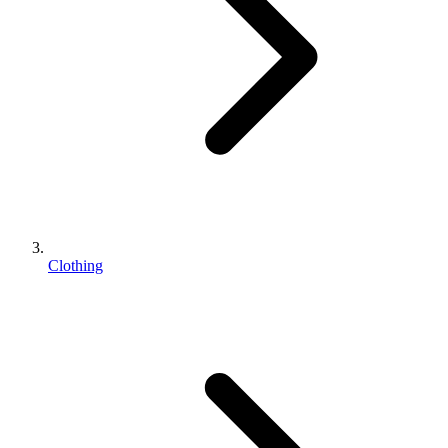
Clothing