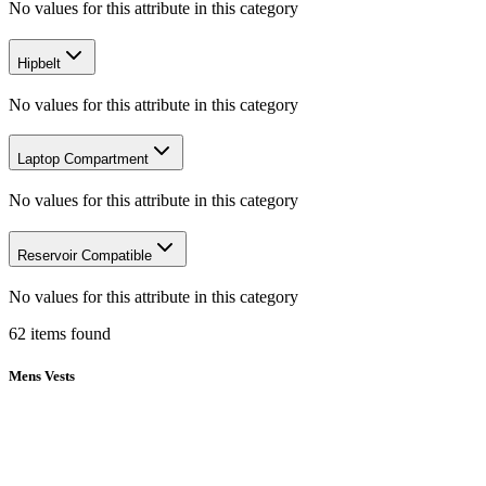
No values for this attribute in this category
Hipbelt
No values for this attribute in this category
Laptop Compartment
No values for this attribute in this category
Reservoir Compatible
No values for this attribute in this category
62
items
found
Mens Vests