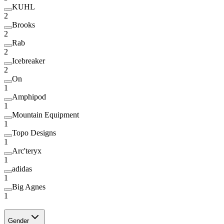
KUHL
2
Brooks
2
Rab
2
Icebreaker
2
On
1
Amphipod
1
Mountain Equipment
1
Topo Designs
1
Arc'teryx
1
adidas
1
Big Agnes
1
Gender