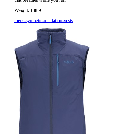
that breathes while you run.
Weight:
138.91
mens-synthetic-insulation-vests