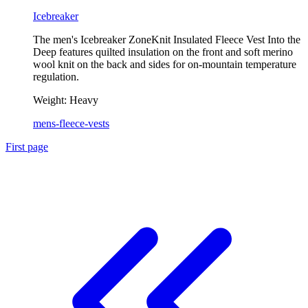
Icebreaker
The men's Icebreaker ZoneKnit Insulated Fleece Vest Into the
Deep features quilted insulation on the front and soft merino
wool knit on the back and sides for on-mountain temperature
regulation.
Weight:
Heavy
mens-fleece-vests
First page