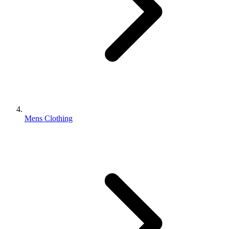
Mens Clothing