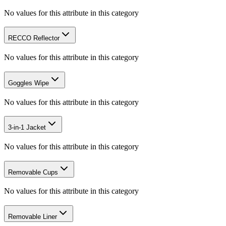
No values for this attribute in this category
RECCO Reflector
No values for this attribute in this category
Goggles Wipe
No values for this attribute in this category
3-in-1 Jacket
No values for this attribute in this category
Removable Cups
No values for this attribute in this category
Removable Liner