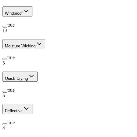
Windproof
true
13
Moisture Wicking
true
5
Quick Drying
true
5
Reflective
true
4