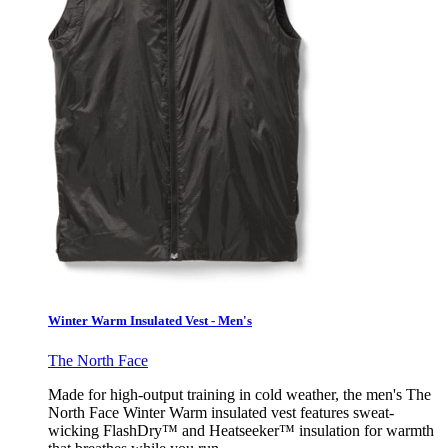
Winter Warm Insulated Vest - Men's
The North Face
Made for high-output training in cold weather, the men's The
North Face Winter Warm insulated vest features sweat-
wicking FlashDry™ and Heatseeker™ insulation for warmth