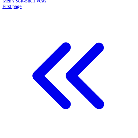
Men's Soft-Shell Vests
First page