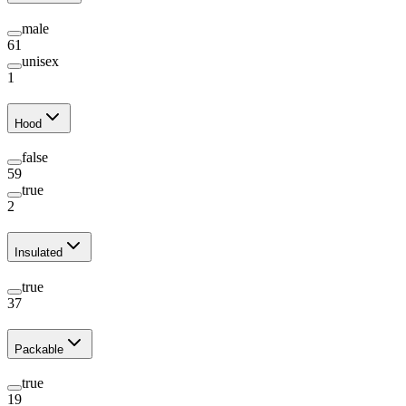
male
61
unisex
1
Hood
false
59
true
2
Insulated
true
37
Packable
true
19