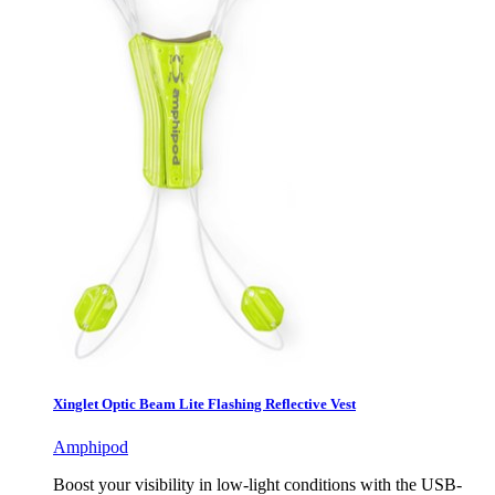
Xinglet Optic Beam Lite Flashing Reflective Vest
Amphipod
Boost your visibility in low-light conditions with the USB-