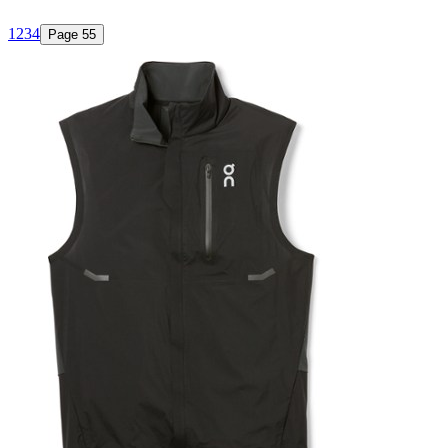
1
2
3
4
Page
5
5