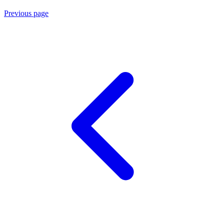
Previous page