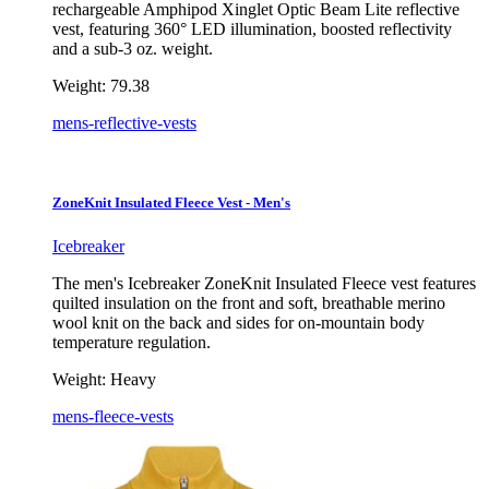
rechargeable Amphipod Xinglet Optic Beam Lite reflective
vest, featuring 360° LED illumination, boosted reflectivity
and a sub-3 oz. weight.
Weight:
79.38
mens-reflective-vests
ZoneKnit Insulated Fleece Vest - Men's
Icebreaker
The men's Icebreaker ZoneKnit Insulated Fleece vest features
quilted insulation on the front and soft, breathable merino
wool knit on the back and sides for on-mountain body
temperature regulation.
Weight:
Heavy
mens-fleece-vests