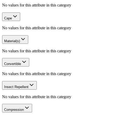
No values for this attribute in this category
Cape
No values for this attribute in this category
Material(s)
No values for this attribute in this category
Convertible
No values for this attribute in this category
Insect Repellent
No values for this attribute in this category
Compression