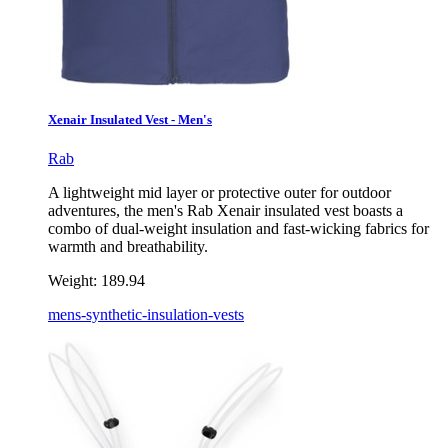
Xenair Insulated Vest - Men's
Rab
A lightweight mid layer or protective outer for outdoor
adventures, the men's Rab Xenair insulated vest boasts a
combo of dual-weight insulation and fast-wicking fabrics for
warmth and breathability.
Weight:
189.94
mens-synthetic-insulation-vests