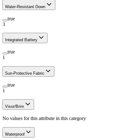
Water-Resistant Down
true
3
Integrated Battery
true
1
Sun-Protective Fabric
true
1
Visor/Brim
No values for this attribute in this category
Waterproof