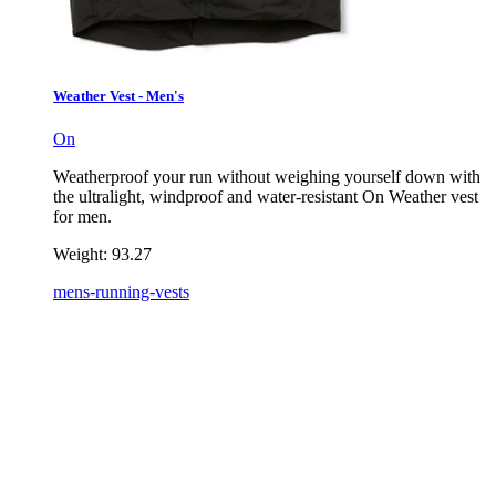
Weather Vest - Men's
On
Weatherproof your run without weighing yourself down with
the ultralight, windproof and water-resistant On Weather vest
for men.
Weight:
93.27
mens-running-vests