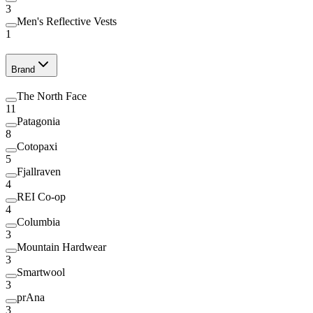
3
Men's Reflective Vests
1
Brand
The North Face
11
Patagonia
8
Cotopaxi
5
Fjallraven
4
REI Co-op
4
Columbia
3
Mountain Hardwear
3
Smartwool
3
prAna
3