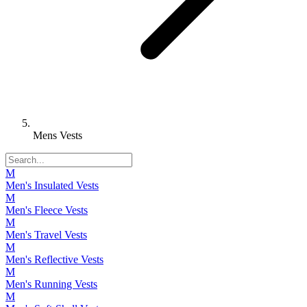
Mens Vests
M
Men's Insulated Vests
M
Men's Fleece Vests
M
Men's Travel Vests
M
Men's Reflective Vests
M
Men's Running Vests
M