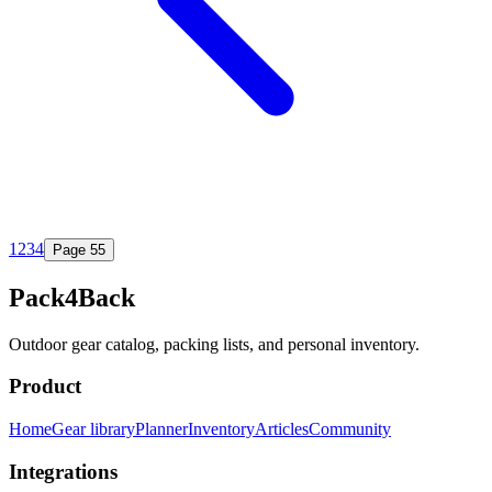
1
2
3
4
Page
5
5
Pack4Back
Outdoor gear catalog, packing lists, and personal inventory.
Product
Home
Gear library
Planner
Inventory
Articles
Community
Integrations