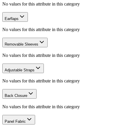
No values for this attribute in this category
Earflaps
No values for this attribute in this category
Removable Sleeves
No values for this attribute in this category
Adjustable Straps
No values for this attribute in this category
Back Closure
No values for this attribute in this category
Panel Fabric