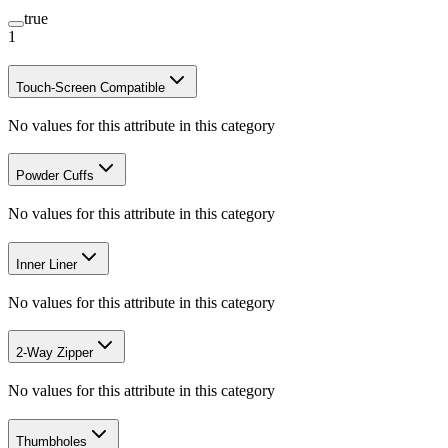
true
1
Touch-Screen Compatible
No values for this attribute in this category
Powder Cuffs
No values for this attribute in this category
Inner Liner
No values for this attribute in this category
2-Way Zipper
No values for this attribute in this category
Thumbholes