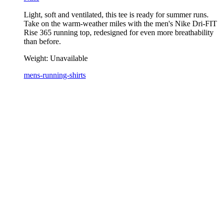
Light, soft and ventilated, this tee is ready for summer runs.
Take on the warm-weather miles with the men's Nike Dri-FIT
Rise 365 running top, redesigned for even more breathability
than before.
Weight:
Unavailable
mens-running-shirts