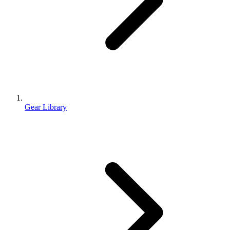
Gear Library