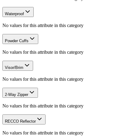
Waterproof
No values for this attribute in this category
Powder Cuffs
No values for this attribute in this category
Visor/Brim
No values for this attribute in this category
2-Way Zipper
No values for this attribute in this category
RECCO Reflector
No values for this attribute in this category