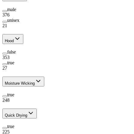
male
376
unisex
21
Hood
false
353
true
27
Moisture Wicking
true
248
Quick Drying
true
225