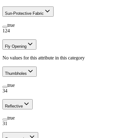
Sun-Protective Fabric
true
124
Fly Opening
No values for this attribute in this category
Thumbholes
true
34
Reflective
true
31