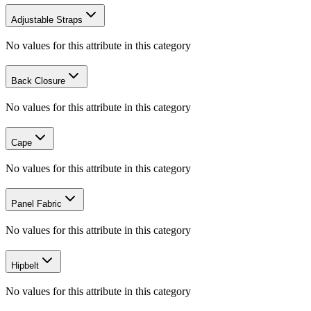
Adjustable Straps
No values for this attribute in this category
Back Closure
No values for this attribute in this category
Cape
No values for this attribute in this category
Panel Fabric
No values for this attribute in this category
Hipbelt
No values for this attribute in this category