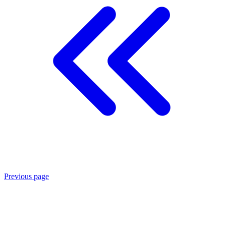
Previous page