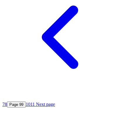
7
8
10
11
Next page
Page
9
9