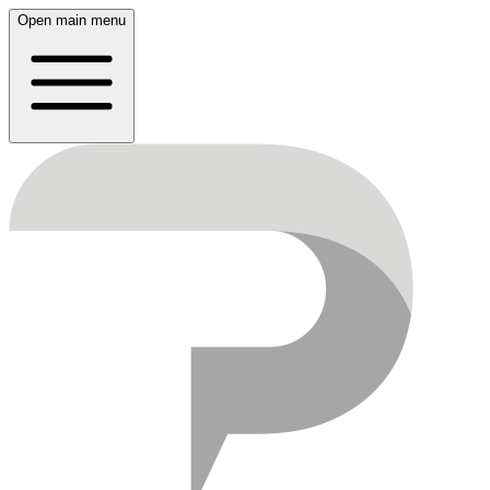
Open main menu