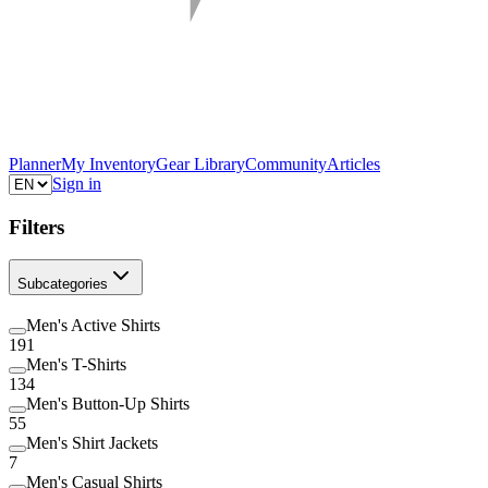
Planner
My Inventory
Gear Library
Community
Articles
Sign in
Filters
Subcategories
Men's Active Shirts
191
Men's T-Shirts
134
Men's Button-Up Shirts
55
Men's Shirt Jackets
7
Men's Casual Shirts