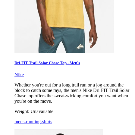
Dri-FIT Trail Solar Chase Top - Men's
Nike
Whether you're out for a long trail run or a jog around the
block to catch some rays, the men's Nike Dri-FIT Trail Solar
Chase top offers the sweat-wicking comfort you want when
you're on the move.
Weight:
Unavailable
mens-running-shirts