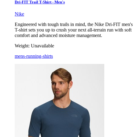
Dri-FIT Trail T-Shirt - Men's
Nike
Engineered with tough trails in mind, the Nike Dri-FIT men's
T-shirt sets you up to crush your next all-terrain run with soft
comfort and advanced moisture management.
Weight:
Unavailable
mens-running-shirts