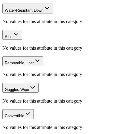
Water-Resistant Down
No values for this attribute in this category
Bibs
No values for this attribute in this category
Removable Liner
No values for this attribute in this category
Goggles Wipe
No values for this attribute in this category
Convertible
No values for this attribute in this category