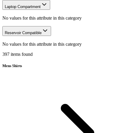
Laptop Compartment
No values for this attribute in this category
Reservoir Compatible
No values for this attribute in this category
397
items
found
Mens Shirts