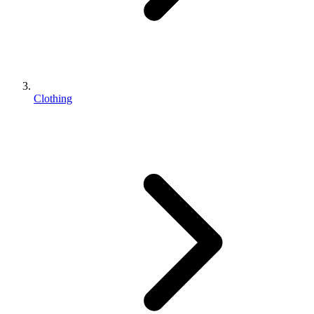
Clothing