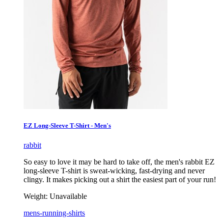
EZ Long-Sleeve T-Shirt - Men's
rabbit
So easy to love it may be hard to take off, the men's rabbit EZ
long-sleeve T-shirt is sweat-wicking, fast-drying and never
clingy. It makes picking out a shirt the easiest part of your run!
Weight:
Unavailable
mens-running-shirts