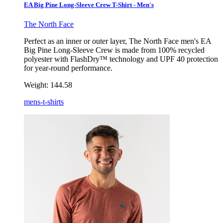
EA Big Pine Long-Sleeve Crew T-Shirt - Men's
The North Face
Perfect as an inner or outer layer, The North Face men's EA
Big Pine Long-Sleeve Crew is made from 100% recycled
polyester with FlashDry™ technology and UPF 40 protection
for year-round performance.
Weight:
144.58
mens-t-shirts