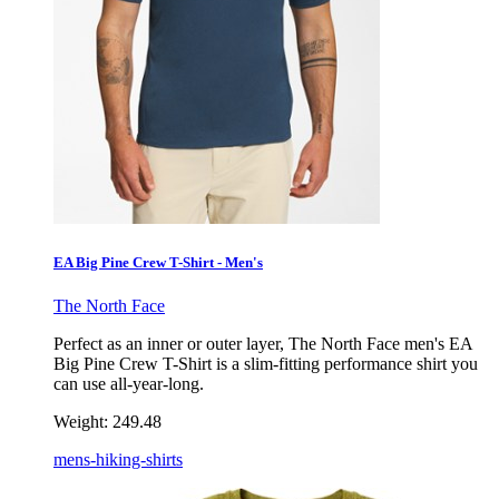
EA Big Pine Crew T-Shirt - Men's
The North Face
Perfect as an inner or outer layer, The North Face men's EA
Big Pine Crew T-Shirt is a slim-fitting performance shirt you
can use all-year-long.
Weight:
249.48
mens-hiking-shirts