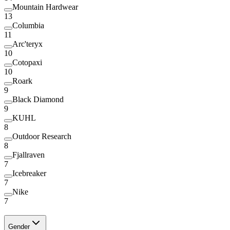
Mountain Hardwear
13
Columbia
11
Arc'teryx
10
Cotopaxi
10
Roark
9
Black Diamond
9
KUHL
8
Outdoor Research
8
Fjallraven
7
Icebreaker
7
Nike
7
Gender