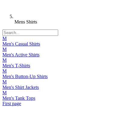
Mens Shirts
M
Men's Casual Shirts
M
Men's Active Shirts
M
Men's T-Shirts
M
Men's Button-Up Shirts
M
Men's Shirt Jackets
M
Men's Tank Tops
First page