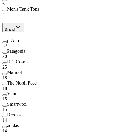
6
Men's Tank Tops
4
Brand
prAna
32
Patagonia
30
REI Co-op
25
Marmot
18
The North Face
18
Vuori
15
Smartwool
15
Brooks
14
adidas
14