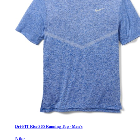
Dri-FIT Rise 365 Running Top - Men's
Nike