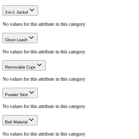
3-in-1 Jacket
No values for this attribute in this category
Glove Leash
No values for this attribute in this category
Removable Cups
No values for this attribute in this category
Powder Skirt
No values for this attribute in this category
Belt Material
No values for this attribute in this category