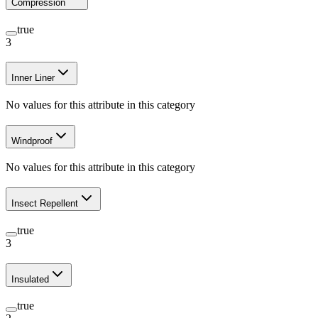
Compression
true
3
Inner Liner
No values for this attribute in this category
Windproof
No values for this attribute in this category
Insect Repellent
true
3
Insulated
true