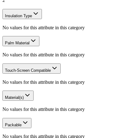
2
Insulation Type
No values for this attribute in this category
Palm Material
No values for this attribute in this category
Touch-Screen Compatible
No values for this attribute in this category
Material(s)
No values for this attribute in this category
Packable
No values for this attribute in this category