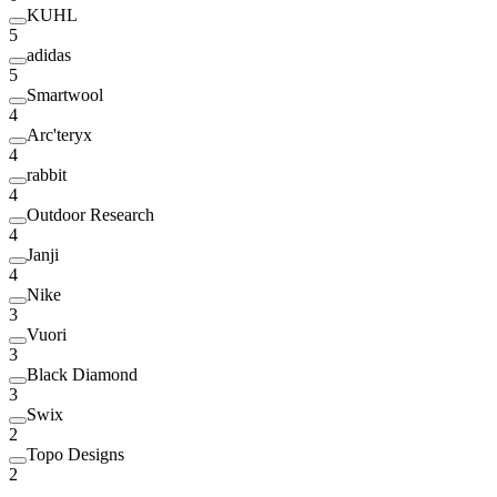
KUHL
5
adidas
5
Smartwool
4
Arc'teryx
4
rabbit
4
Outdoor Research
4
Janji
4
Nike
3
Vuori
3
Black Diamond
3
Swix
2
Topo Designs
2