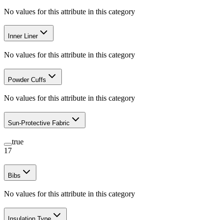
No values for this attribute in this category
Inner Liner
No values for this attribute in this category
Powder Cuffs
No values for this attribute in this category
Sun-Protective Fabric
true
17
Bibs
No values for this attribute in this category
Insulation Type