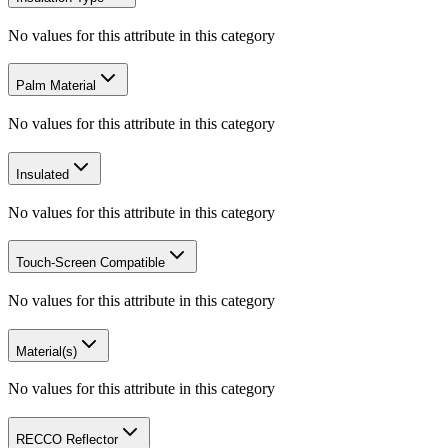
No values for this attribute in this category
Palm Material
No values for this attribute in this category
Insulated
No values for this attribute in this category
Touch-Screen Compatible
No values for this attribute in this category
Material(s)
No values for this attribute in this category
RECCO Reflector