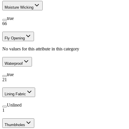
Moisture Wicking
true
66
Fly Opening
No values for this attribute in this category
Waterproof
true
21
Lining Fabric
Unlined
1
Thumbholes