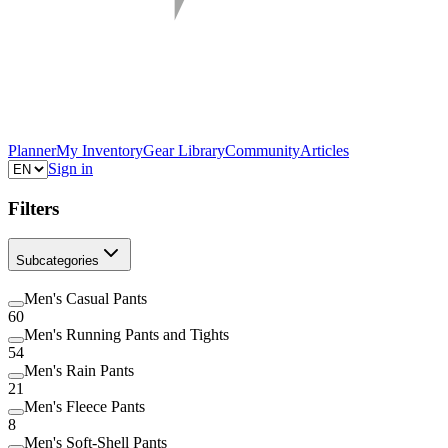
Planner
My Inventory
Gear Library
Community
Articles
Sign in
Filters
Subcategories
Men's Casual Pants
60
Men's Running Pants and Tights
54
Men's Rain Pants
21
Men's Fleece Pants
8
Men's Soft-Shell Pants