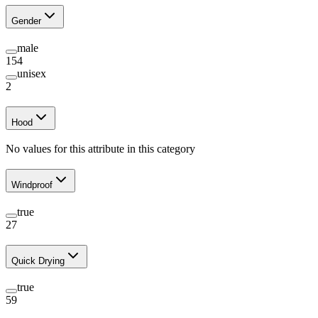
Gender
male
154
unisex
2
Hood
No values for this attribute in this category
Windproof
true
27
Quick Drying
true
59