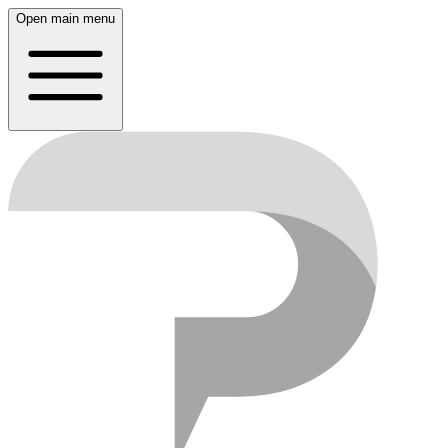
Open main menu