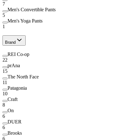
7
Men's Convertible Pants
5
Men's Yoga Pants
1
Brand
REI Co-op
22
prAna
15
The North Face
11
Patagonia
10
Craft
8
On
6
DUER
6
Brooks
6