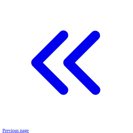
Previous page