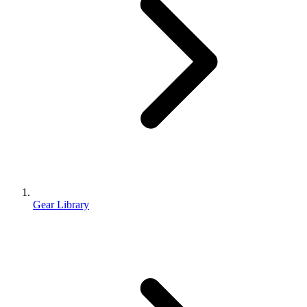
Gear Library