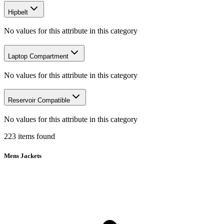
Hipbelt
No values for this attribute in this category
Laptop Compartment
No values for this attribute in this category
Reservoir Compatible
No values for this attribute in this category
223
items
found
Mens Jackets