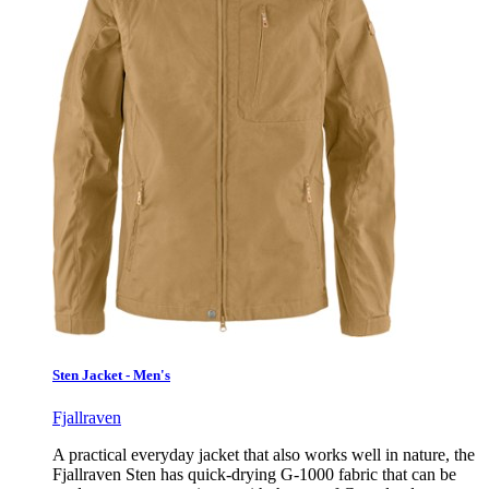
Sten Jacket - Men's
Fjallraven
A practical everyday jacket that also works well in nature, the
Fjallraven Sten has quick-drying G-1000 fabric that can be