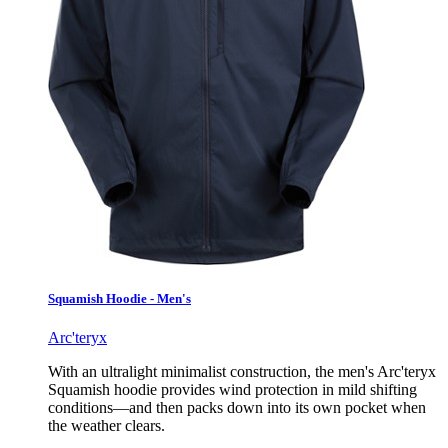
Squamish Hoodie - Men's
Arc'teryx
With an ultralight minimalist construction, the men's Arc'teryx
Squamish hoodie provides wind protection in mild shifting
conditions—and then packs down into its own pocket when
the weather clears.