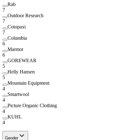
Rab
7
Outdoor Research
7
Cotopaxi
7
Columbia
6
Marmot
6
GOREWEAR
5
Helly Hansen
5
Mountain Equipment
4
Smartwool
4
Picture Organic Clothing
4
KUHL
4
Gender