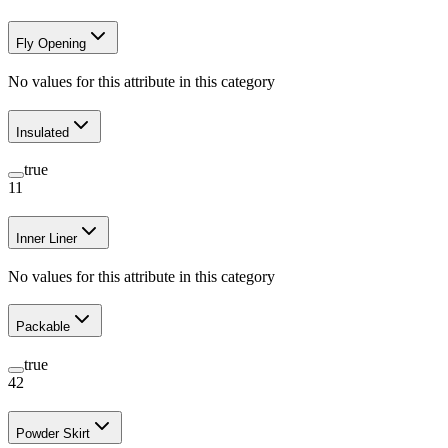
Fly Opening
No values for this attribute in this category
Insulated
true
11
Inner Liner
No values for this attribute in this category
Packable
true
42
Powder Skirt