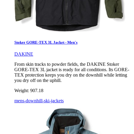
Stoker GORE-TEX 3L Jacket - Men's
DAKINE
From skin tracks to powder fields, the DAKINE Stoker
GORE-TEX 3L jacket is ready for all conditions. Its GORE-
TEX protection keeps you dry on the downhill while letting
you dry off on the uphill.
Weight:
907.18
mens-downhill-ski-jackets