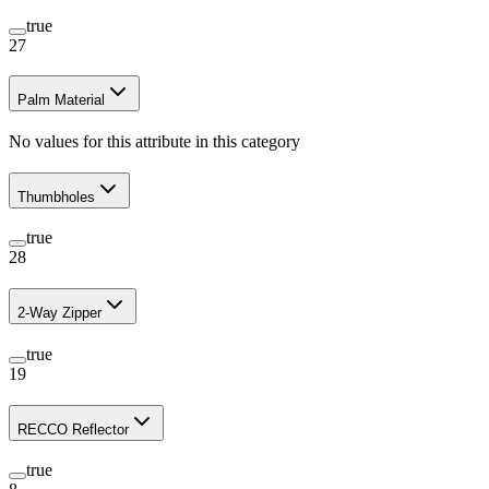
true
27
Palm Material
No values for this attribute in this category
Thumbholes
true
28
2-Way Zipper
true
19
RECCO Reflector
true