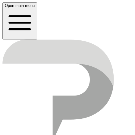
Open main menu