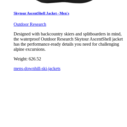
Skytour AscentShell Jacket - Men's
Outdoor Research
Designed with backcountry skiers and splitboarders in mind,
the waterproof Outdoor Research Skytour AscentShell jacket
has the performance-ready details you need for challenging
alpine excursions.
Weight:
626.52
mens-downhill-ski-jackets