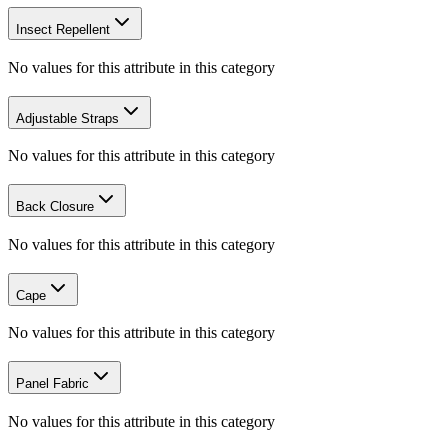
Insect Repellent
No values for this attribute in this category
Adjustable Straps
No values for this attribute in this category
Back Closure
No values for this attribute in this category
Cape
No values for this attribute in this category
Panel Fabric
No values for this attribute in this category