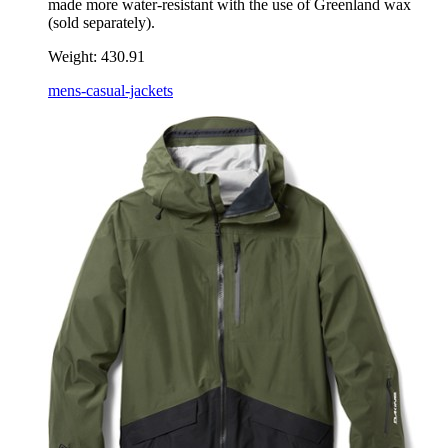
made more water-resistant with the use of Greenland wax
(sold separately).
Weight:
430.91
mens-casual-jackets