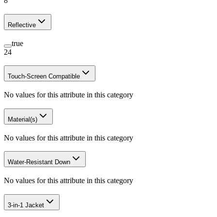
8
Reflective
true
24
Touch-Screen Compatible
No values for this attribute in this category
Material(s)
No values for this attribute in this category
Water-Resistant Down
No values for this attribute in this category
3-in-1 Jacket