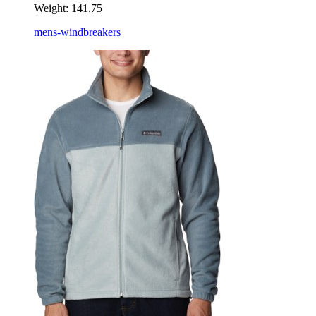
Weight:
141.75
mens-windbreakers