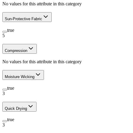
No values for this attribute in this category
Sun-Protective Fabric
true
5
Compression
No values for this attribute in this category
Moisture Wicking
true
3
Quick Drying
true
3