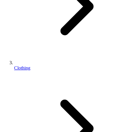
Clothing