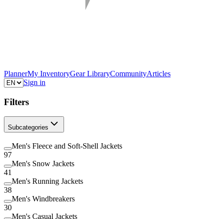
Planner
My Inventory
Gear Library
Community
Articles
Sign in
Filters
Subcategories
Men's Fleece and Soft-Shell Jackets
97
Men's Snow Jackets
41
Men's Running Jackets
38
Men's Windbreakers
30
Men's Casual Jackets