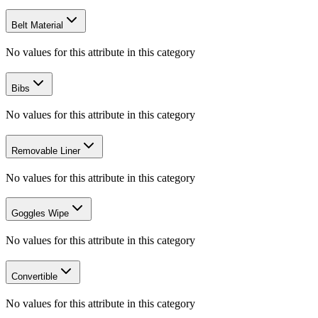
Belt Material
No values for this attribute in this category
Bibs
No values for this attribute in this category
Removable Liner
No values for this attribute in this category
Goggles Wipe
No values for this attribute in this category
Convertible
No values for this attribute in this category