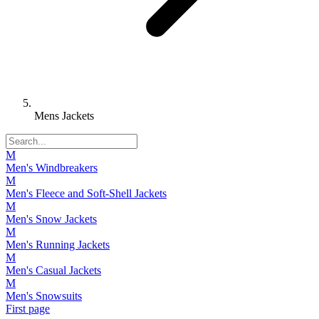
Mens Jackets
M
Men's Windbreakers
M
Men's Fleece and Soft-Shell Jackets
M
Men's Snow Jackets
M
Men's Running Jackets
M
Men's Casual Jackets
M
Men's Snowsuits
First page