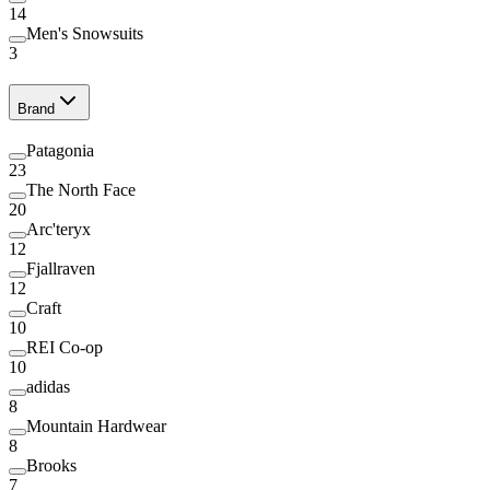
14
Men's Snowsuits
3
Brand
Patagonia
23
The North Face
20
Arc'teryx
12
Fjallraven
12
Craft
10
REI Co-op
10
adidas
8
Mountain Hardwear
8
Brooks
7