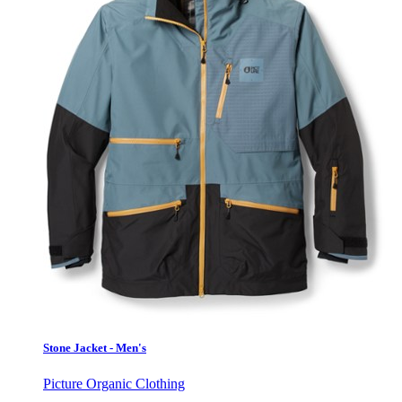
Stone Jacket - Men's
Picture Organic Clothing