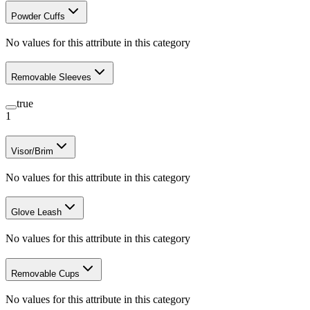
Powder Cuffs
No values for this attribute in this category
Removable Sleeves
true
1
Visor/Brim
No values for this attribute in this category
Glove Leash
No values for this attribute in this category
Removable Cups
No values for this attribute in this category