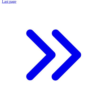
Last page