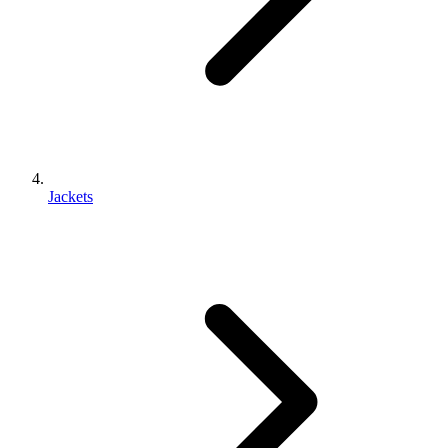
Jackets