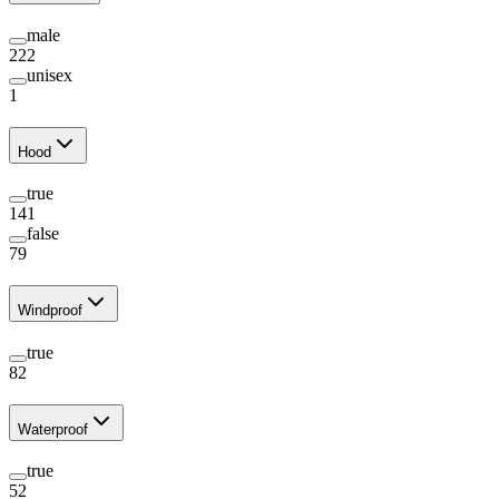
male
222
unisex
1
Hood
true
141
false
79
Windproof
true
82
Waterproof
true
52