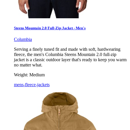
Steens Mountain 2.0 Full-Zip Jacket - Men's
Columbia
Serving a finely tuned fit and made with soft, hardwearing
fleece, the men's Columbia Steens Mountain 2.0 full-zip
jacket is a classic outdoor layer that's ready to keep you warm
no matter what.
Weight:
Medium
mens-fleece-jackets