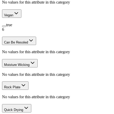
No values for this attribute in this category
Vegan
true
6
Can Be Resoled
No values for this attribute in this category
Moisture Wicking
No values for this attribute in this category
Rock Plate
No values for this attribute in this category
Quick Drying