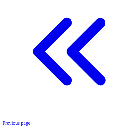
Previous page