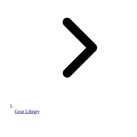
Gear Library