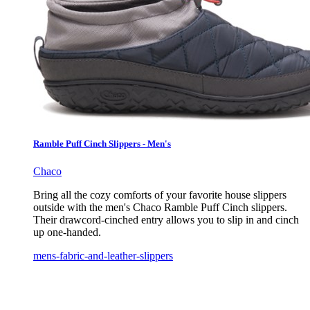
Ramble Puff Cinch Slippers - Men's
Chaco
Bring all the cozy comforts of your favorite house slippers
outside with the men's Chaco Ramble Puff Cinch slippers.
Their drawcord-cinched entry allows you to slip in and cinch
up one-handed.
mens-fabric-and-leather-slippers