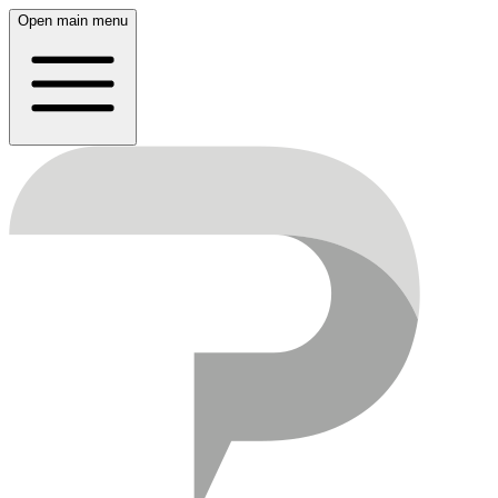
Open main menu