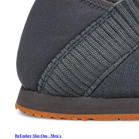
ReEmber Slip-Ons - Men's