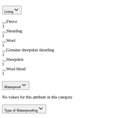
Lining
Fleece
3
Shearling
1
Wool
1
Genuine sheepskin shearling
1
Sheepskin
1
Wool blend
1
Waterproof
No values for this attribute in this category
Type of Waterproofing