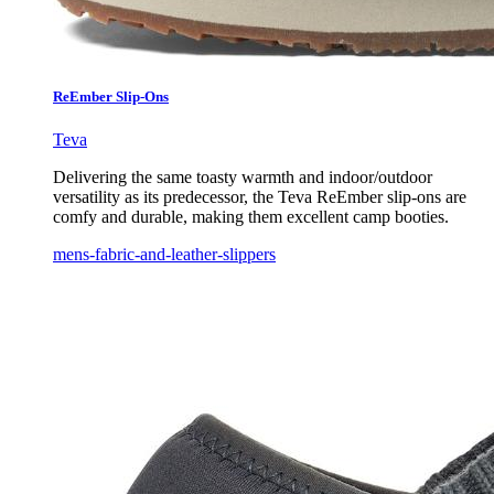
ReEmber Slip-Ons
Teva
Delivering the same toasty warmth and indoor/outdoor
versatility as its predecessor, the Teva ReEmber slip-ons are
comfy and durable, making them excellent camp booties.
mens-fabric-and-leather-slippers