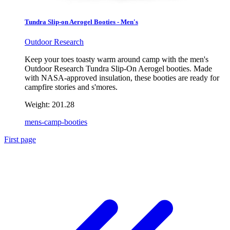
Tundra Slip-on Aerogel Booties - Men's
Outdoor Research
Keep your toes toasty warm around camp with the men's
Outdoor Research Tundra Slip-On Aerogel booties. Made
with NASA-approved insulation, these booties are ready for
campfire stories and s'mores.
Weight:
201.28
mens-camp-booties
First page