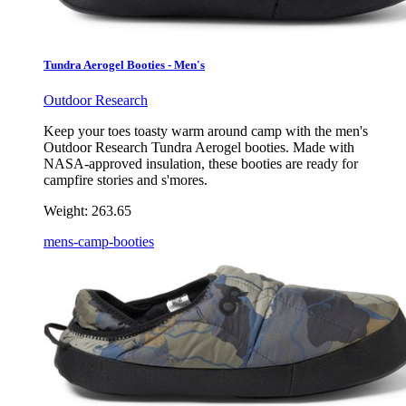
Tundra Aerogel Booties - Men's
Outdoor Research
Keep your toes toasty warm around camp with the men's
Outdoor Research Tundra Aerogel booties. Made with
NASA-approved insulation, these booties are ready for
campfire stories and s'mores.
Weight:
263.65
mens-camp-booties