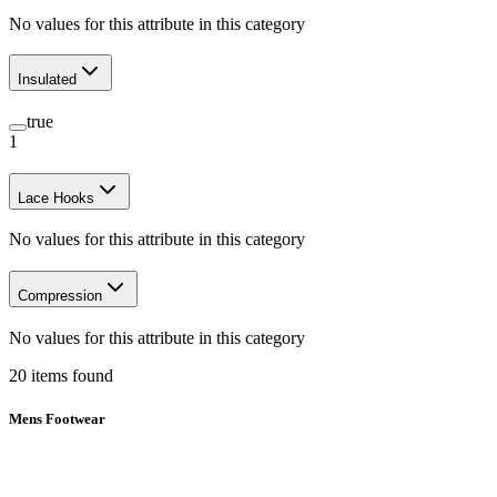
No values for this attribute in this category
Insulated
true
1
Lace Hooks
No values for this attribute in this category
Compression
No values for this attribute in this category
20
items
found
Mens Footwear