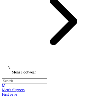
Mens Footwear
M
Men's Slippers
First page