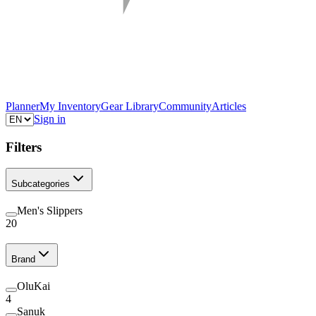
Planner
My Inventory
Gear Library
Community
Articles
Sign in
Filters
Subcategories
Men's Slippers
20
Brand
OluKai
4
Sanuk