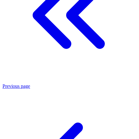
Previous page