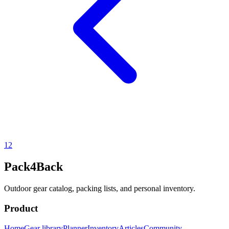
1
2
Pack4Back
Outdoor gear catalog, packing lists, and personal inventory.
Product
Home
Gear library
Planner
Inventory
Articles
Community