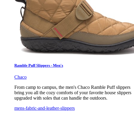
Ramble Puff Slippers - Men's
Chaco
From camp to campus, the men's Chaco Ramble Puff slippers
bring you all the cozy comforts of your favorite house slippers
upgraded with soles that can handle the outdoors.
mens-fabric-and-leather-slippers