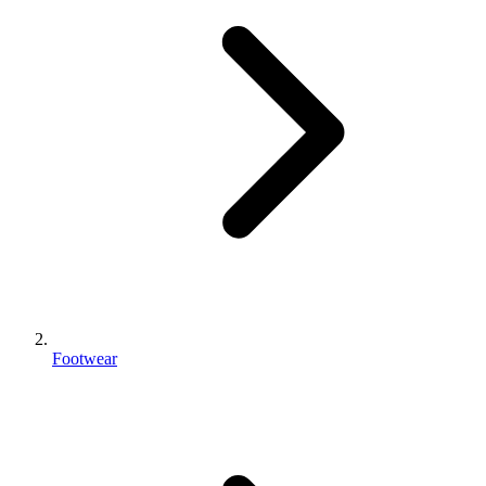
Footwear