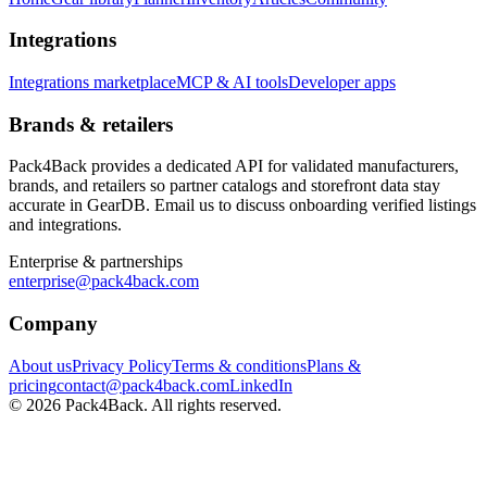
Integrations
Integrations marketplace
MCP & AI tools
Developer apps
Brands & retailers
Pack4Back provides a dedicated API for validated manufacturers,
brands, and retailers so partner catalogs and storefront data stay
accurate in GearDB. Email us to discuss onboarding verified listings
and integrations.
Enterprise & partnerships
enterprise@pack4back.com
Company
About us
Privacy Policy
Terms & conditions
Plans &
pricing
contact@pack4back.com
LinkedIn
© 2026 Pack4Back. All rights reserved.