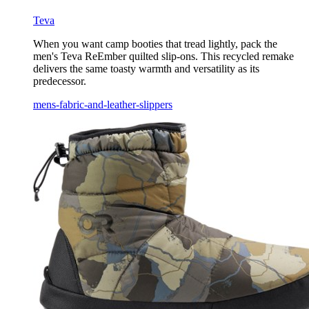
Teva
When you want camp booties that tread lightly, pack the
men's Teva ReEmber quilted slip-ons. This recycled remake
delivers the same toasty warmth and versatility as its
predecessor.
mens-fabric-and-leather-slippers