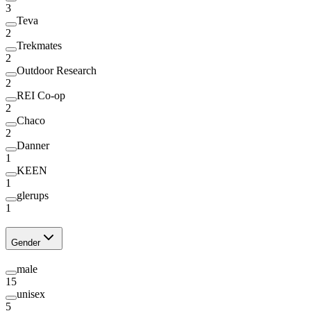
3
Teva
2
Trekmates
2
Outdoor Research
2
REI Co-op
2
Chaco
2
Danner
1
KEEN
1
glerups
1
Gender
male
15
unisex
5