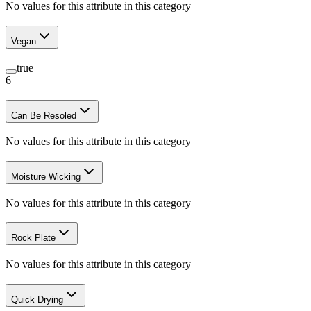
No values for this attribute in this category
Vegan
true
6
Can Be Resoled
No values for this attribute in this category
Moisture Wicking
No values for this attribute in this category
Rock Plate
No values for this attribute in this category
Quick Drying