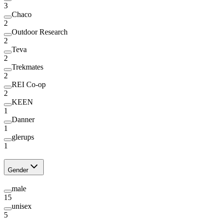
3
Chaco
2
Outdoor Research
2
Teva
2
Trekmates
2
REI Co-op
2
KEEN
1
Danner
1
glerups
1
Gender
male
15
unisex
5