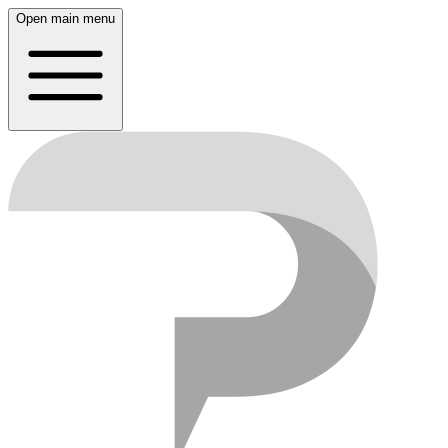
Open main menu