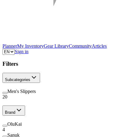
Planner
My Inventory
Gear Library
Community
Articles
Sign in
Filters
Subcategories
Men's Slippers
20
Brand
OluKai
4
Sanuk