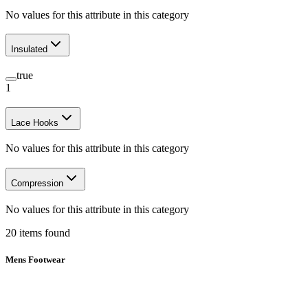
No values for this attribute in this category
Insulated
true
1
Lace Hooks
No values for this attribute in this category
Compression
No values for this attribute in this category
20
items
found
Mens Footwear