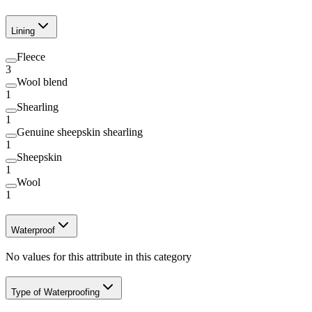
Lining
Fleece
3
Wool blend
1
Shearling
1
Genuine sheepskin shearling
1
Sheepskin
1
Wool
1
Waterproof
No values for this attribute in this category
Type of Waterproofing