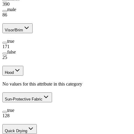
390
male
86
Visor/Brim
true
171
false
25
Hood
No values for this attribute in this category
Sun-Protective Fabric
true
128
Quick Drying