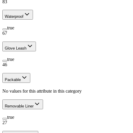
83
Waterproof
true
67
Glove Leash
true
46
Packable
No values for this attribute in this category
Removable Liner
true
27