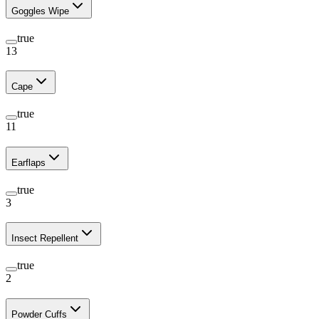
Goggles Wipe
true
13
Cape
true
11
Earflaps
true
3
Insect Repellent
true
2
Powder Cuffs