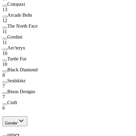
Cotopaxi
13
Arcade Belts
12
The North Face
11
Gordini
11
Arc'teryx
10
Turtle Fur
10
Black Diamond
8
Sealskinz
7
Bison Designs
7
Craft
6
Gender
unisex