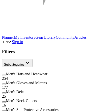
Planner
My Inventory
Gear Library
Community
Articles
Sign in
Filters
Subcategories
Men's Hats and Headwear
254
Men's Gloves and Mittens
177
Men's Belts
25
Men's Neck Gaiters
16
Men's Sun Protective Accessories