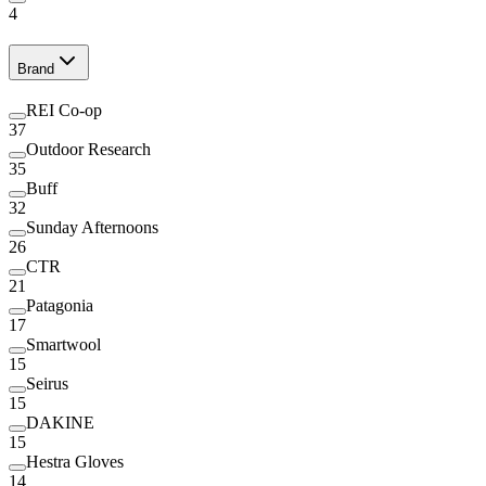
4
Brand
REI Co-op
37
Outdoor Research
35
Buff
32
Sunday Afternoons
26
CTR
21
Patagonia
17
Smartwool
15
Seirus
15
DAKINE
15
Hestra Gloves
14