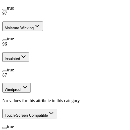
true
97
Moisture Wicking
true
96
Insulated
true
87
Windproof
No values for this attribute in this category
Touch-Screen Compatible
true