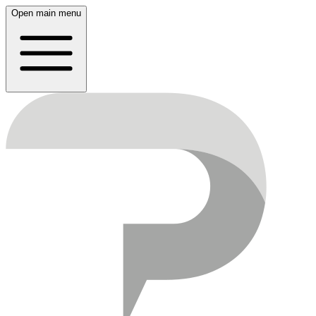
Open main menu