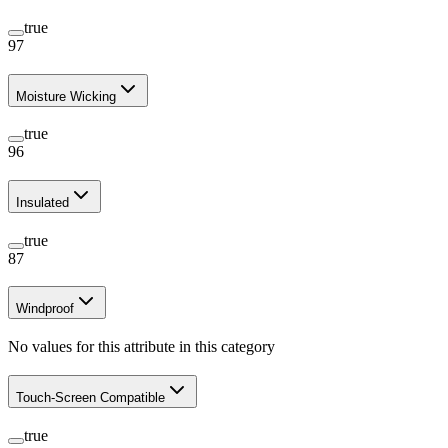
true
97
Moisture Wicking
true
96
Insulated
true
87
Windproof
No values for this attribute in this category
Touch-Screen Compatible
true