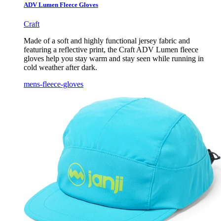
ADV Lumen Fleece Gloves
Craft
Made of a soft and highly functional jersey fabric and
featuring a reflective print, the Craft ADV Lumen fleece
gloves help you stay warm and stay seen while running in
cold weather after dark.
mens-fleece-gloves