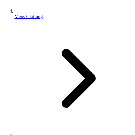
Mens Clothing