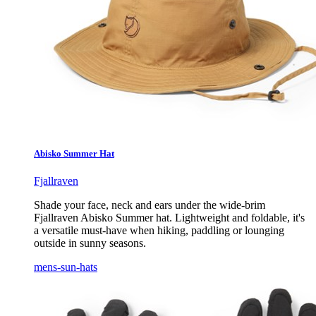
Abisko Summer Hat
Fjallraven
Shade your face, neck and ears under the wide-brim
Fjallraven Abisko Summer hat. Lightweight and foldable, it's
a versatile must-have when hiking, paddling or lounging
outside in sunny seasons.
mens-sun-hats