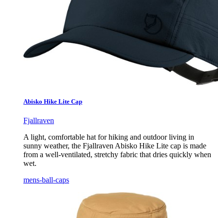
Abisko Hike Lite Cap
Fjallraven
A light, comfortable hat for hiking and outdoor living in
sunny weather, the Fjallraven Abisko Hike Lite cap is made
from a well-ventilated, stretchy fabric that dries quickly when
wet.
mens-ball-caps