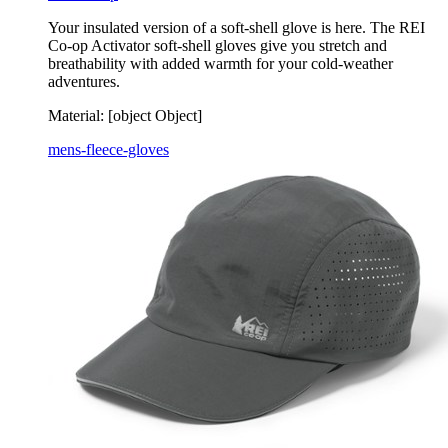
Your insulated version of a soft-shell glove is here. The REI
Co-op Activator soft-shell gloves give you stretch and
breathability with added warmth for your cold-weather
adventures.
Material:
[object Object]
mens-fleece-gloves