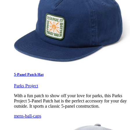
5-Panel Patch Hat
Parks Project
With a fun patch to show off your love for parks, this Parks
Project 5-Panel Patch hat is the perfect accessory for your day
outside. It sports a classic 5-panel construction.
mens-ball-caps