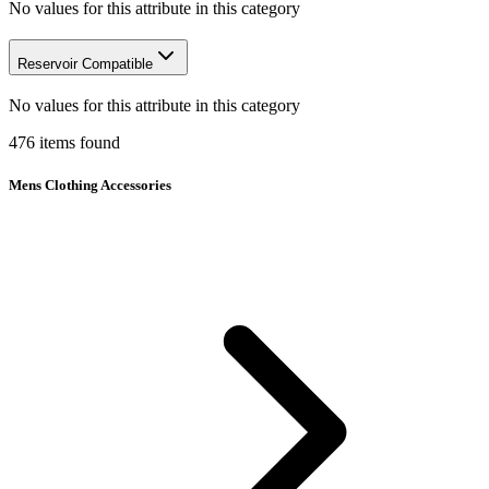
No values for this attribute in this category
Reservoir Compatible
No values for this attribute in this category
476
items
found
Mens Clothing Accessories