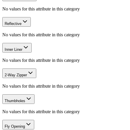
No values for this attribute in this category
Reflective
No values for this attribute in this category
Inner Liner
No values for this attribute in this category
2-Way Zipper
No values for this attribute in this category
Thumbholes
No values for this attribute in this category
Fly Opening