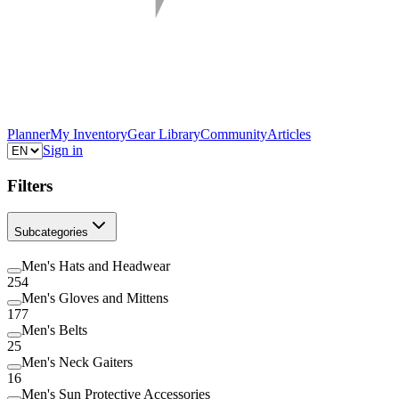
Planner
My Inventory
Gear Library
Community
Articles
Sign in
Filters
Subcategories
Men's Hats and Headwear
254
Men's Gloves and Mittens
177
Men's Belts
25
Men's Neck Gaiters
16
Men's Sun Protective Accessories