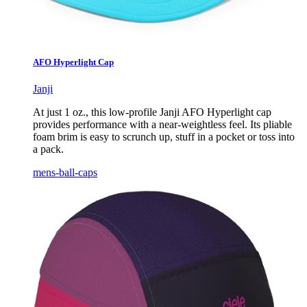
AFO Hyperlight Cap
Janji
At just 1 oz., this low-profile Janji AFO Hyperlight cap
provides performance with a near-weightless feel. Its pliable
foam brim is easy to scrunch up, stuff in a pocket or toss into
a pack.
mens-ball-caps