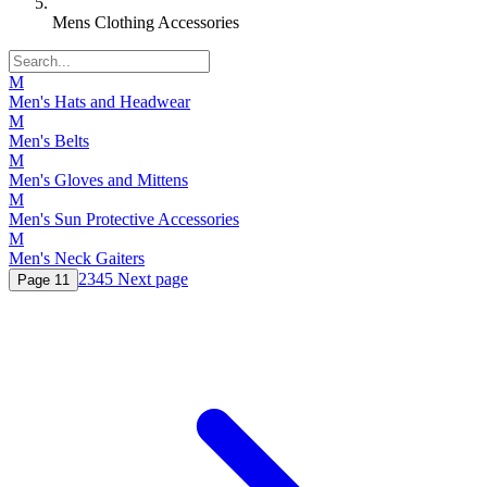
Mens Clothing Accessories
M
Men's Hats and Headwear
M
Men's Belts
M
Men's Gloves and Mittens
M
Men's Sun Protective Accessories
M
Men's Neck Gaiters
2
3
4
5
Next page
Page
1
1