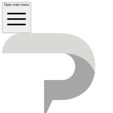
Open main menu