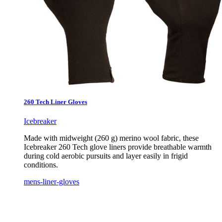
260 Tech Liner Gloves
Icebreaker
Made with midweight (260 g) merino wool fabric, these
Icebreaker 260 Tech glove liners provide breathable warmth
during cold aerobic pursuits and layer easily in frigid
conditions.
mens-liner-gloves