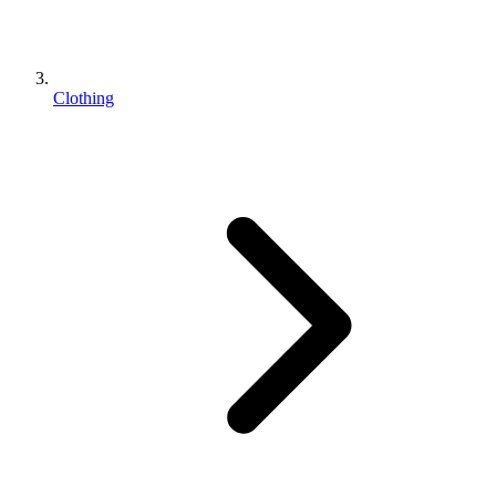
Clothing