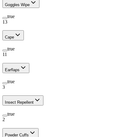
Goggles Wipe
true
13
Cape
true
11
Earflaps
true
3
Insect Repellent
true
2
Powder Cuffs