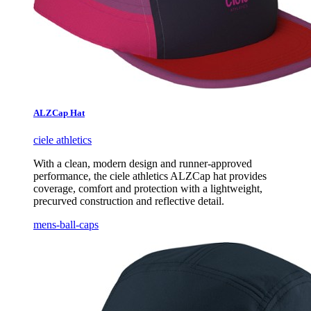
ALZCap Hat
ciele athletics
With a clean, modern design and runner-approved
performance, the ciele athletics ALZCap hat provides
coverage, comfort and protection with a lightweight,
precurved construction and reflective detail.
mens-ball-caps