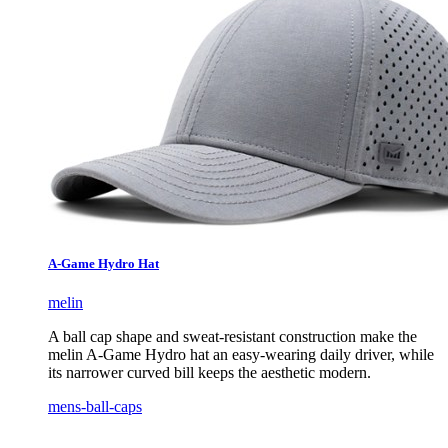
A-Game Hydro Hat
melin
A ball cap shape and sweat-resistant construction make the
melin A-Game Hydro hat an easy-wearing daily driver, while
its narrower curved bill keeps the aesthetic modern.
mens-ball-caps