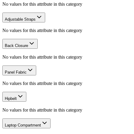
No values for this attribute in this category
Adjustable Straps
No values for this attribute in this category
Back Closure
No values for this attribute in this category
Panel Fabric
No values for this attribute in this category
Hipbelt
No values for this attribute in this category
Laptop Compartment