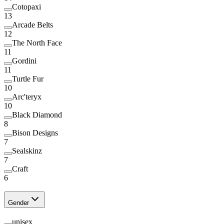
Cotopaxi
13
Arcade Belts
12
The North Face
11
Gordini
11
Turtle Fur
10
Arc'teryx
10
Black Diamond
8
Bison Designs
7
Sealskinz
7
Craft
6
Gender
unisex