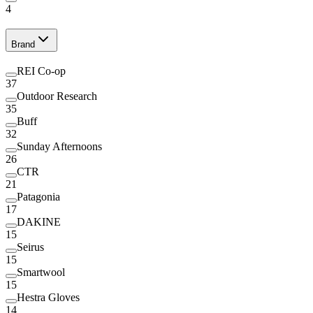
4
Brand
REI Co-op
37
Outdoor Research
35
Buff
32
Sunday Afternoons
26
CTR
21
Patagonia
17
DAKINE
15
Seirus
15
Smartwool
15
Hestra Gloves
14