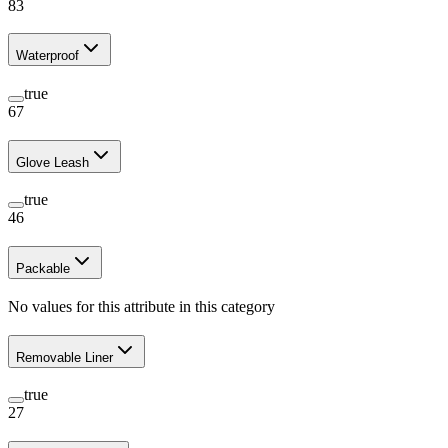
83
Waterproof
true
67
Glove Leash
true
46
Packable
No values for this attribute in this category
Removable Liner
true
27