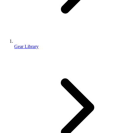
Gear Library