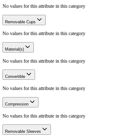
No values for this attribute in this category
Removable Cups
No values for this attribute in this category
Material(s)
No values for this attribute in this category
Convertible
No values for this attribute in this category
Compression
No values for this attribute in this category
Removable Sleeves