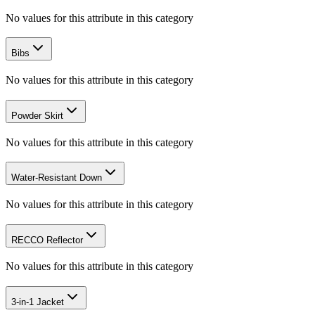
No values for this attribute in this category
Bibs
No values for this attribute in this category
Powder Skirt
No values for this attribute in this category
Water-Resistant Down
No values for this attribute in this category
RECCO Reflector
No values for this attribute in this category
3-in-1 Jacket