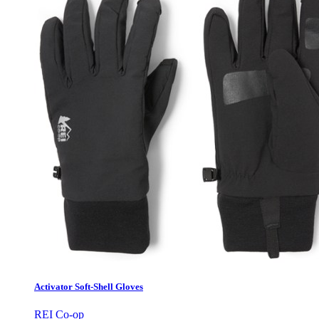
Activator Soft-Shell Gloves
REI Co-op