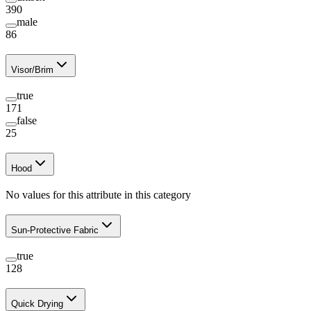
390
male
86
Visor/Brim
true
171
false
25
Hood
No values for this attribute in this category
Sun-Protective Fabric
true
128
Quick Drying