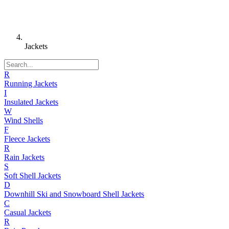
Jackets
R
Running Jackets
I
Insulated Jackets
W
Wind Shells
F
Fleece Jackets
R
Rain Jackets
S
Soft Shell Jackets
D
Downhill Ski and Snowboard Shell Jackets
C
Casual Jackets
R