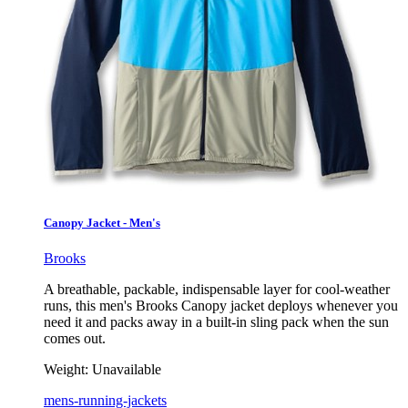
Canopy Jacket - Men's
Brooks
A breathable, packable, indispensable layer for cool-weather
runs, this men's Brooks Canopy jacket deploys whenever you
need it and packs away in a built-in sling pack when the sun
comes out.
Weight:
Unavailable
mens-running-jackets