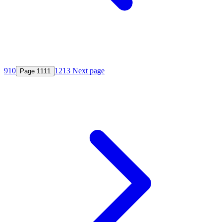
9
10
12
13
Next page
Page
11
11