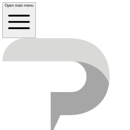
Open main menu