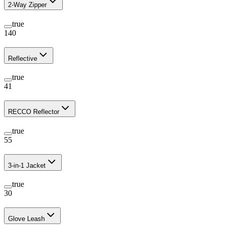
2-Way Zipper
true
140
Reflective
true
41
RECCO Reflector
true
55
3-in-1 Jacket
true
30
Glove Leash