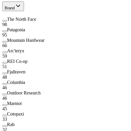
Brand
The North Face
98
Patagonia
95
Mountain Hardwear
66
Arc'teryx
59
REI Co-op
51
Fjallraven
48
Columbia
46
Outdoor Research
46
Marmot
45
Cotopaxi
33
Rab
32