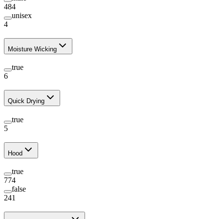
484
unisex
4
Moisture Wicking
true
6
Quick Drying
true
5
Hood
true
774
false
241