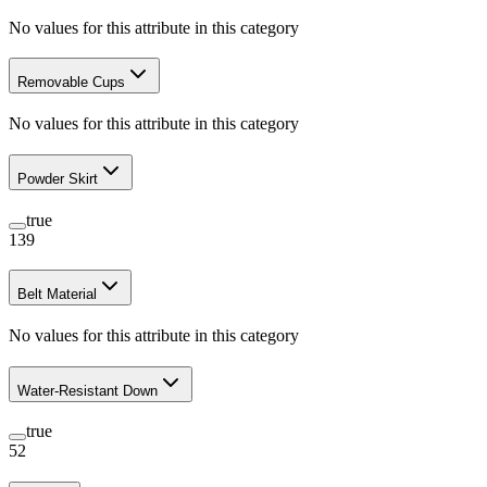
No values for this attribute in this category
Removable Cups
No values for this attribute in this category
Powder Skirt
true
139
Belt Material
No values for this attribute in this category
Water-Resistant Down
true
52