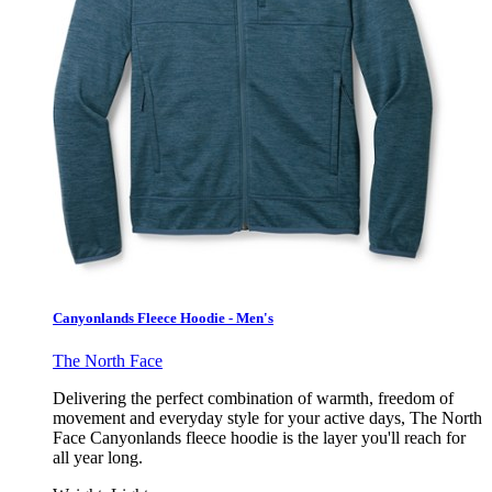
Canyonlands Fleece Hoodie - Men's
The North Face
Delivering the perfect combination of warmth, freedom of
movement and everyday style for your active days, The North
Face Canyonlands fleece hoodie is the layer you'll reach for
all year long.