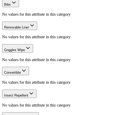
Bibs
No values for this attribute in this category
Removable Liner
No values for this attribute in this category
Goggles Wipe
No values for this attribute in this category
Convertible
No values for this attribute in this category
Insect Repellent
No values for this attribute in this category