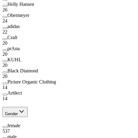
Helly Hansen
26
Obermeyer
24
adidas
22
Craft
20
prAna
20
KUHL
20
Black Diamond
20
Picture Organic Clothing
14
Artilect
14
Gender
female
537
male