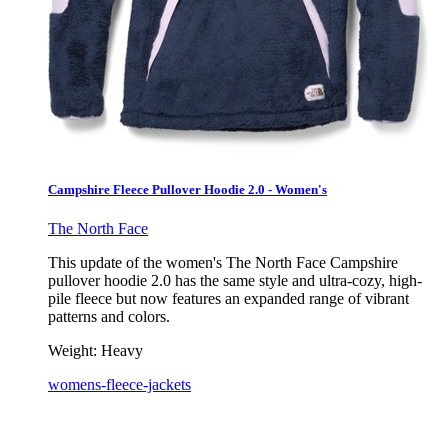
Campshire Fleece Pullover Hoodie 2.0 - Women's
The North Face
This update of the women's The North Face Campshire
pullover hoodie 2.0 has the same style and ultra-cozy, high-
pile fleece but now features an expanded range of vibrant
patterns and colors.
Weight:
Heavy
womens-fleece-jackets