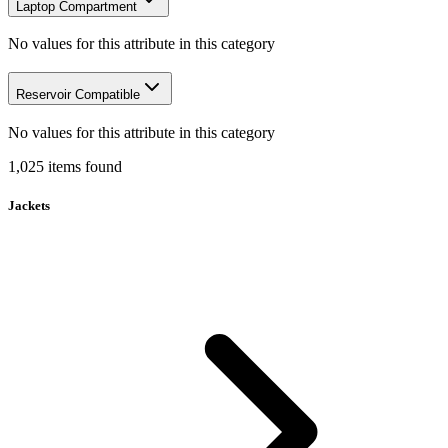
Laptop Compartment
No values for this attribute in this category
Reservoir Compatible
No values for this attribute in this category
1,025
items
found
Jackets