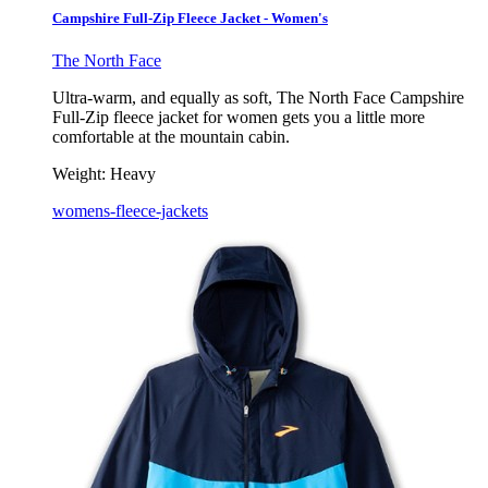
Campshire Full-Zip Fleece Jacket - Women's
The North Face
Ultra-warm, and equally as soft, The North Face Campshire
Full-Zip fleece jacket for women gets you a little more
comfortable at the mountain cabin.
Weight:
Heavy
womens-fleece-jackets