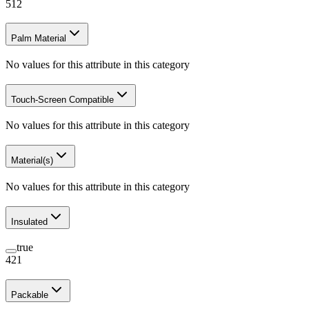
512
Palm Material
No values for this attribute in this category
Touch-Screen Compatible
No values for this attribute in this category
Material(s)
No values for this attribute in this category
Insulated
true
421
Packable