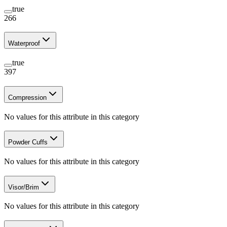
true
266
Waterproof
true
397
Compression
No values for this attribute in this category
Powder Cuffs
No values for this attribute in this category
Visor/Brim
No values for this attribute in this category