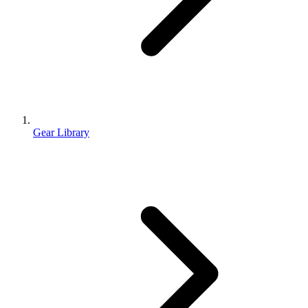
Gear Library