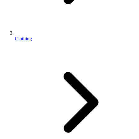
Clothing