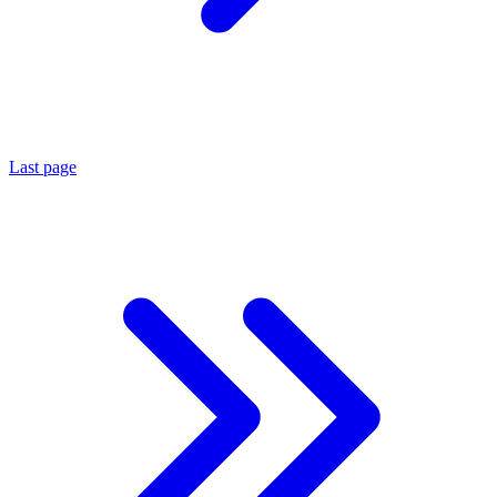
Last page