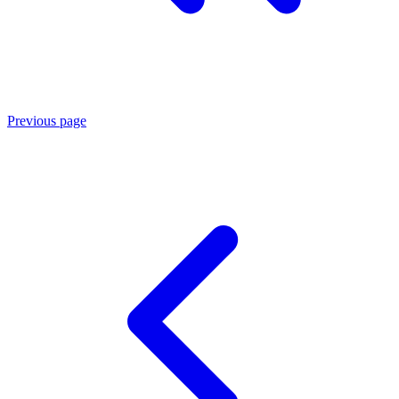
Previous page