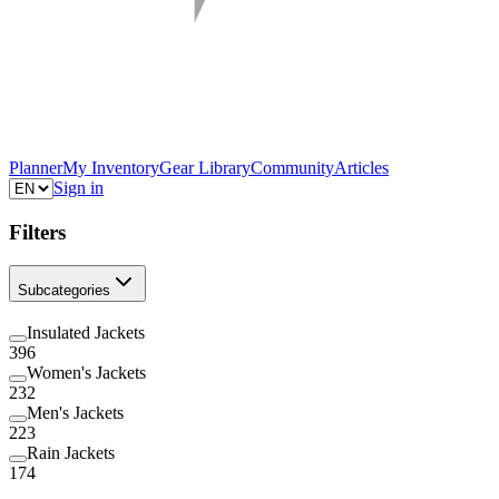
Planner
My Inventory
Gear Library
Community
Articles
Sign in
Filters
Subcategories
Insulated Jackets
396
Women's Jackets
232
Men's Jackets
223
Rain Jackets
174