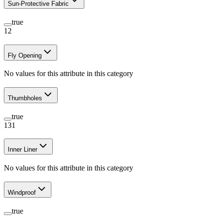
Sun-Protective Fabric
true
12
Fly Opening
No values for this attribute in this category
Thumbholes
true
131
Inner Liner
No values for this attribute in this category
Windproof
true