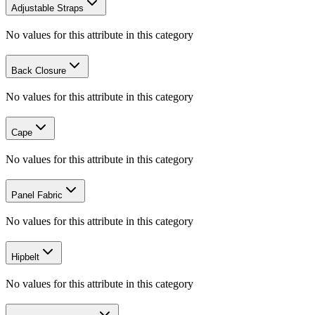
Adjustable Straps
No values for this attribute in this category
Back Closure
No values for this attribute in this category
Cape
No values for this attribute in this category
Panel Fabric
No values for this attribute in this category
Hipbelt
No values for this attribute in this category