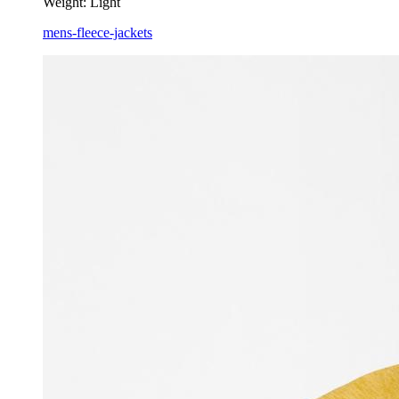
Weight:
Light
mens-fleece-jackets