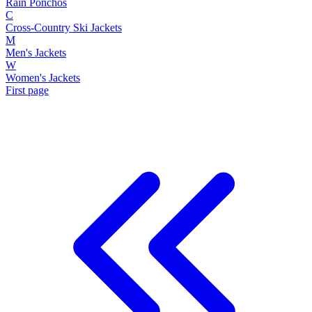
Rain Ponchos
C
Cross-Country Ski Jackets
M
Men's Jackets
W
Women's Jackets
First page