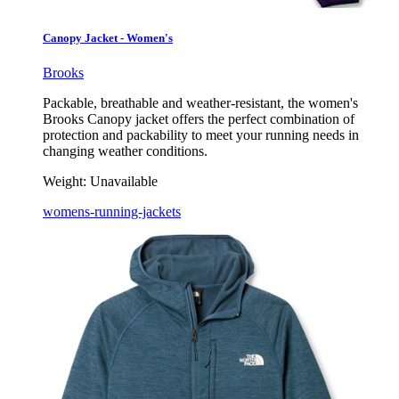
Canopy Jacket - Women's
Brooks
Packable, breathable and weather-resistant, the women's
Brooks Canopy jacket offers the perfect combination of
protection and packability to meet your running needs in
changing weather conditions.
Weight:
Unavailable
womens-running-jackets